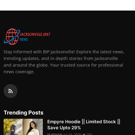
Stay informed with BIP Jacksonville! Explore the latest news,
trending updates, and in-depth stories from Jacksonville
and around the globe. Your trusted source for professional
news coverage.
Trending Posts
Empyre Hoodie || Limited Stock ||
Save Upto 29%
M.REHAN
Jul 15, 2025
253