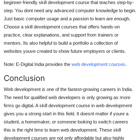
beginner-friendly skill development course that teaches step-by-
step. You dont need any advanced computer knowledge to begin.
Just basic computer usage and a passion to learn are enough.
Choose a skill development courses that offers hands-on
practice, clear explanations, and support from trainers or
mentors. Its also helpful to build a portfolio a collection of
websites youve created to show future employers or clients.
Note: E-Digital India provides the
web development courses
.
Conclusion
Web development is one of the fastest-growing careers in India.
The need for qualified web developers is only growing as more
firms go digital. A skill development course in web development
gives you a strong start in this field. It doesnt matter if youre a
student, a homemaker, or someone looking to switch careers
this is the right time to learn web development. These skill
development courses are not only affordable but also highly