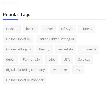
Popular Tags
Fashion
health
Travel
Lifestyle
Fitness
Online Cricket ID
Online Cricket Betting ID
Online Betting ID
Beauty
real estate
ProZenith
dubai
FashionUSA
trips
USA
Services
digital marketing company
webdone
UAE
Online Cricket ID Provider