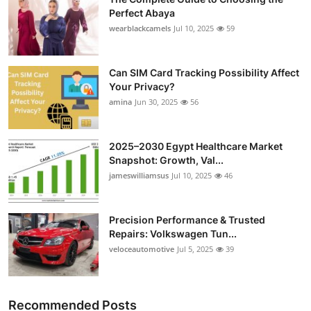
Perfect Abaya
wearblackcamels
Jul 10, 2025
59
Can SIM Card Tracking Possibility Affect
Your Privacy?
amina
Jun 30, 2025
56
2025–2030 Egypt Healthcare Market
Snapshot: Growth, Val...
jameswilliamsus
Jul 10, 2025
46
Precision Performance & Trusted
Repairs: Volkswagen Tun...
veloceautomotive
Jul 5, 2025
39
Recommended Posts