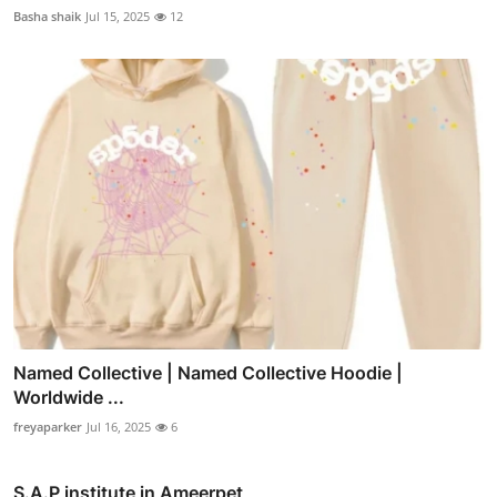
Basha shaik
Jul 15, 2025
12
Named Collective | Named Collective Hoodie |
Worldwide ...
freyaparker
Jul 16, 2025
6
S.A.P institute in Ameerpet