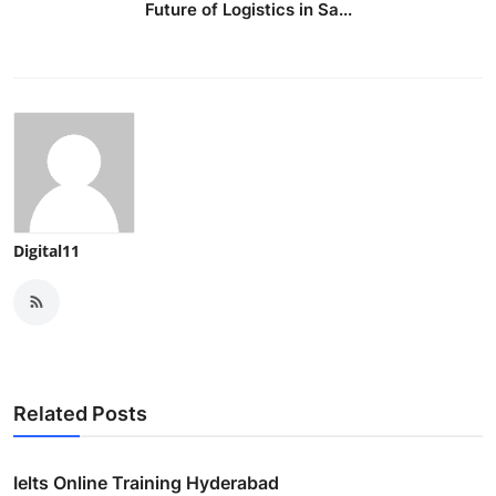
Future of Logistics in Sa...
Digital11
Related Posts
Ielts Online Training Hyderabad