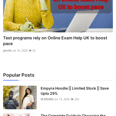
Test programs rely on Online Exam Help UK to boost
pace
jsmith
Jul 16, 2025
22
Popular Posts
Empyre Hoodie || Limited Stock || Save
Upto 29%
M.REHAN
Jul 15, 2025
253
The Complete Guide to Choosing the