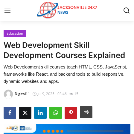
Education
Home
Web Development Skill
Press Release
Development Courses Explained
Web Development skill courses teach HTML, CSS, JavaScript,
Contact
frameworks like React, and backend tools to build responsive,
dynamic websites and apps.
Privacy Policy
Digital11
Jul 9, 2025 - 03:46
15
About
News Network
Health