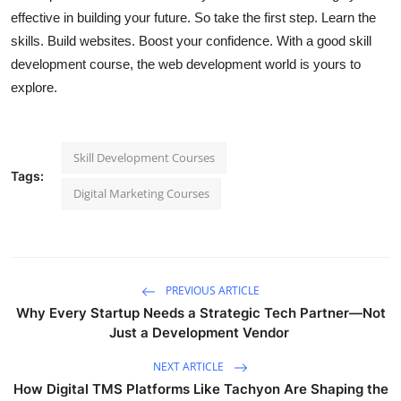
effective in building your future. So take the first step. Learn the
skills. Build websites. Boost your confidence. With a good skill
development course, the web development world is yours to
explore.
Skill Development Courses
Tags:
Digital Marketing Courses
PREVIOUS ARTICLE
Why Every Startup Needs a Strategic Tech Partner—Not
Just a Development Vendor
NEXT ARTICLE
How Digital TMS Platforms Like Tachyon Are Shaping the