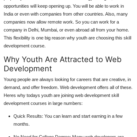
opportunities will keep opening up. You will be able to work in
India or even with companies from other countries. Also, many
companies now allow remote work. So you can work for a
company in Delhi, Mumbai, or even abroad all from your home.
This flexibility is one big reason why youth are choosing this skill
development course.
Why Youth Are Attracted to Web
Development
Young people are always looking for careers that are creative, in
demand, and offer freedom. Web development offers all of these.
Heres why todays youth are joining web development skill
development courses in large numbers:
Quick Results:
You can learn and start earning in a few
months.
No Need for College Degree:
Many web developers are