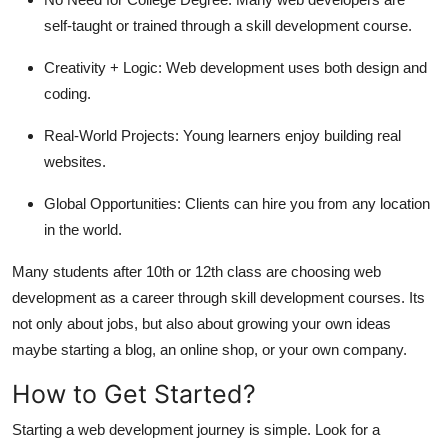
self-taught or trained through a skill development course.
Creativity + Logic:
Web development uses both design and
coding.
Real-World Projects:
Young learners enjoy building real
websites.
Global Opportunities:
Clients can hire you from any location
in the world.
Many students after 10th or 12th class are choosing web
development as a career through skill development courses. Its
not only about jobs, but also about growing your own ideas
maybe starting a blog, an online shop, or your own company.
How to Get Started?
Starting a web development journey is simple. Look for a