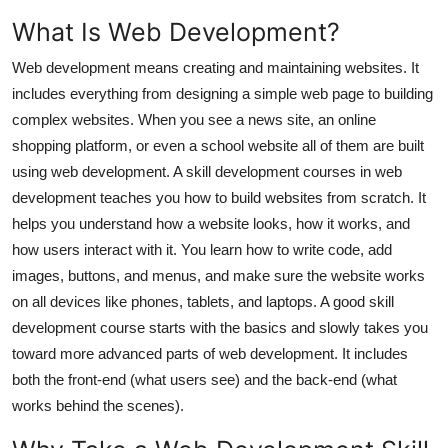
Top 10
What Is Web Development?
How To
Web development means creating and maintaining websites. It
includes everything from designing a simple web page to building
Support Number
complex websites. When you see a news site, an online
shopping platform, or even a school website all of them are built
using web development. A skill development courses in web
development teaches you how to build websites from scratch. It
helps you understand how a website looks, how it works, and
how users interact with it. You learn how to write code, add
images, buttons, and menus, and make sure the website works
on all devices like phones, tablets, and laptops. A good skill
development course starts with the basics and slowly takes you
toward more advanced parts of web development. It includes
both the front-end (what users see) and the back-end (what
works behind the scenes).