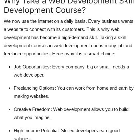
Why Take a Web Development Skill
Development Course?
We now use the internet on a daily basis. Every business wants
a website to connect with its customers. This is why web
development has become a high-demand skill. Taking a skill
development courses in web development opens many job and
freelance opportunities. Heres why it is a smart choice:
Job Opportunities:
Every company, big or small, needs a
web developer.
Freelancing Options:
You can work from home and earn by
making websites.
Creative Freedom:
Web development allows you to build
what you imagine.
High Income Potential:
Skilled developers earn good
salaries.