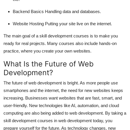
Backend Basics
Handling data and databases.
Website Hosting
Putting your site live on the internet.
The main goal of a skill development courses is to make you
ready for real projects. Many courses also include hands-on
practice, where you create your own websites.
What Is the Future of Web
Development?
The future of web development is bright. As more people use
smartphones and the internet, the need for new websites keeps
increasing. Businesses want websites that are fast, smart, and
user-friendly. New technologies like AI, automation, and cloud
computing are also being added to web development. By taking a
skill development courses in web development today, you
prepare yourself for the future. As technology changes, new