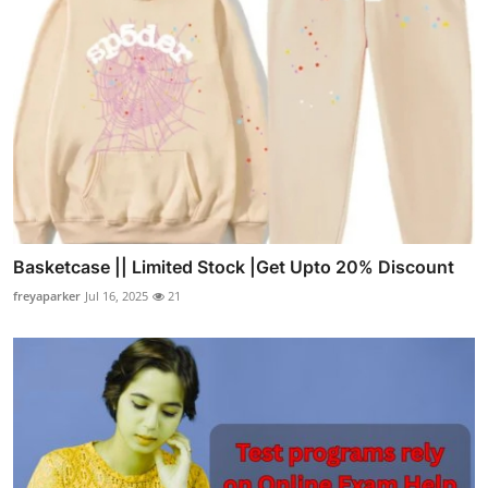
Basketcase || Limited Stock |Get Upto 20% Discount
freyaparker
Jul 16, 2025
21