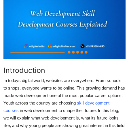
Submit Press Release
Guest Posting
Crypto
Advertise with US
Business
Introduction
Finance
In todays digital world, websites are everywhere. From schools
to shops, everyone wants to be online. This growing demand has
Tech
made web development one of the most popular career options.
Youth across the country are choosing
skill development
Real Estate
courses
in web development to shape their future. In this blog,
we will explain what web development is, what its future looks
General
like, and why young people are showing great interest in this field.