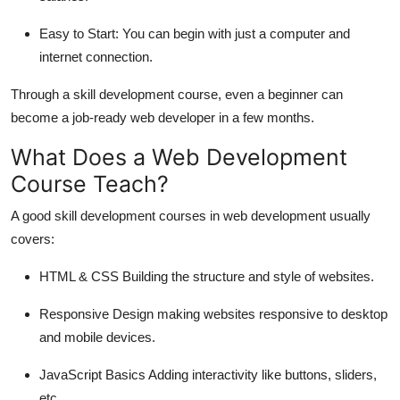
Easy to Start:
You can begin with just a computer and
internet connection.
Through a skill development course, even a beginner can
become a job-ready web developer in a few months.
What Does a Web Development
Course Teach?
A good skill development courses in web development usually
covers:
HTML & CSS
Building the structure and style of websites.
Responsive Design
making websites responsive to desktop
and mobile devices.
JavaScript Basics
Adding interactivity like buttons, sliders,
etc.