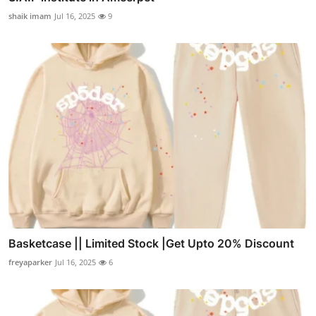
shaik imam
Jul 16, 2025
9
Basketcase || Limited Stock |Get Upto 20% Discount
freyaparker
Jul 16, 2025
6