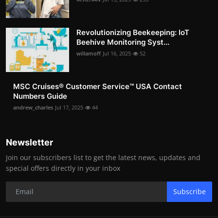
Revolutionizing Beekeeping: IoT
Beehive Monitoring Syst...
willamoff
Jul 16, 2025
52
MSC Cruises®️ Customer Service™️ USA Contact
Numbers Guide
andrew_charles
Jul 17, 2025
44
Newsletter
Join our subscribers list to get the latest news, updates and
special offers directly in your inbox
Subscribe