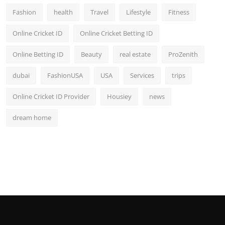
Fashion
health
Travel
Lifestyle
Fitness
Online Cricket ID
Online Cricket Betting ID
Online Betting ID
Beauty
real estate
ProZenith
dubai
FashionUSA
USA
Services
trips
Online Cricket ID Provider
Housiey
news
dream home