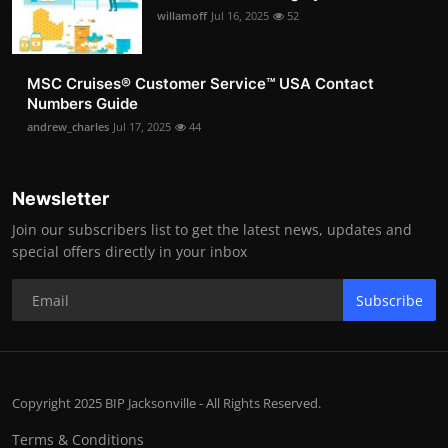
willamoff
Jul 16, 2025
52
MSC Cruises®️ Customer Service™️ USA Contact
Numbers Guide
andrew_charles
Jul 17, 2025
44
Newsletter
Join our subscribers list to get the latest news, updates and
special offers directly in your inbox
Subscribe
Copyright 2025 BIP Jacksonville - All Rights Reserved.
Terms & Conditions