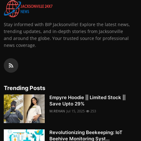
Stay informed with BIP Jacksonville! Explore the latest news,
trending updates, and in-depth stories from Jacksonville
and around the globe. Your trusted source for professional
news coverage.
Trending Posts
Empyre Hoodie || Limited Stock ||
Save Upto 29%
M.REHAN
Jul 15, 2025
253
Revolutionizing Beekeeping: IoT
Beehive Monitoring Syst...