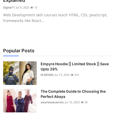
Explained
Health
Digital11
Jul 9, 2025
15
Web Development skill courses teach HTML, CSS, JavaScript,
Guest Posting
frameworks like React...
Advertise with US
Crypto
Popular Posts
Business
Empyre Hoodie || Limited Stock || Save
Upto 29%
Finance
M.REHAN
Jul 15, 2025
253
Tech
The Complete Guide to Choosing the
Real Estate
Perfect Abaya
wearblackcamels
Jul 10, 2025
59
General