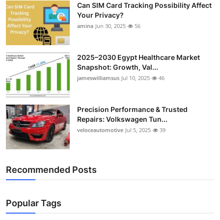
Can SIM Card Tracking Possibility Affect
Top 10
Your Privacy?
amina
Jun 30, 2025
56
How To
Support Number
2025–2030 Egypt Healthcare Market
Snapshot: Growth, Val...
jameswilliamsus
Jul 10, 2025
46
Precision Performance & Trusted
Repairs: Volkswagen Tun...
veloceautomotive
Jul 5, 2025
39
Recommended Posts
Popular Tags