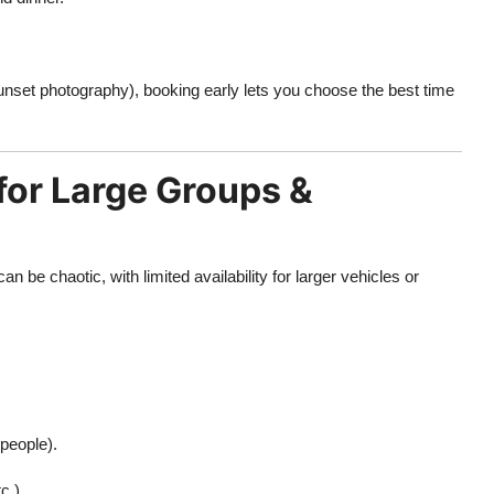
 sunset photography), booking early lets you choose the best time
for Large Groups &
n be chaotic, with limited availability for larger vehicles or
 people).
c.).