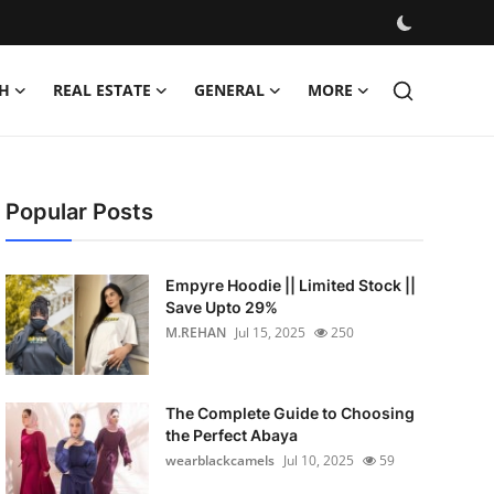
H
REAL ESTATE
GENERAL
MORE
Popular Posts
Empyre Hoodie || Limited Stock ||
Save Upto 29%
M.REHAN
Jul 15, 2025
250
The Complete Guide to Choosing
the Perfect Abaya
wearblackcamels
Jul 10, 2025
59