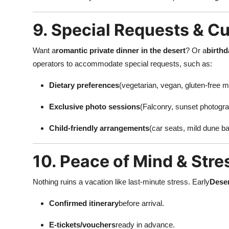
9. Special Requests & C
Want a
romantic private dinner in the desert
? Or a
birthd
operators to accommodate special requests, such as:
Dietary preferences
(vegetarian, vegan, gluten-free m
Exclusive photo sessions
(Falconry, sunset photogra
Child-friendly arrangements
(car seats, mild dune ba
10. Peace of Mind & Stre
Nothing ruins a vacation like last-minute stress. Early
Deser
Confirmed itinerary
before arrival.
E-tickets/vouchers
ready in advance.