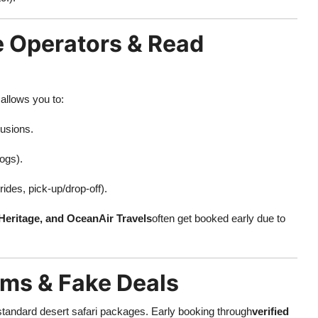
e Operators & Read
allows you to:
lusions.
logs).
ides, pick-up/drop-off).
Heritage, and OceanAir Travels
often get booked early due to
ams & Fake Deals
standard desert safari packages. Early booking through
verified