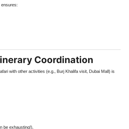
) ensures:
Itinerary Coordination
afari with other activities (e.g., Burj Khalifa visit, Dubai Mall) is
an be exhausting!).