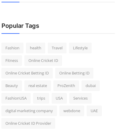
Popular Tags
Fashion
health
Travel
Lifestyle
Fitness
Online Cricket ID
Online Cricket Betting ID
Online Betting ID
Beauty
real estate
ProZenith
dubai
FashionUSA
trips
USA
Services
digital marketing company
webdone
UAE
Online Cricket ID Provider