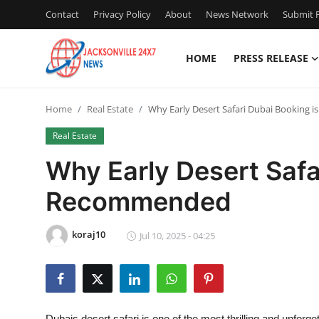
Contact
Privacy Policy
About
News Network
Submit P
HOME
PRESS RELEASE
Home
Home
Real Estate
Why Early Desert Safari Dubai Booking
Press Release
Real Estate
Contact
Why Early Desert Safa
Recommended
Privacy Policy
About
koraj10
Jul 10, 2025 - 04:25
News Network
Health
Dubais desert safari is one of the most thrilling and unforge