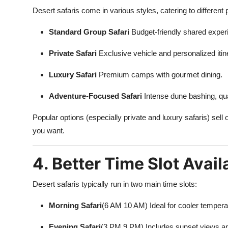
Desert safaris come in various styles, catering to different
Standard Group Safari
Budget-friendly shared exper
Private Safari
Exclusive vehicle and personalized itin
Luxury Safari
Premium camps with gourmet dining.
Adventure-Focused Safari
Intense dune bashing, qu
Popular options (especially private and luxury safaris) sell
you want.
4. Better Time Slot Availa
Desert safaris typically run in two main time slots:
Morning Safari
(6 AM 10 AM) Ideal for cooler tempera
Evening Safari
(3 PM 9 PM) Includes sunset views an