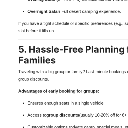
Overnight Safari
Full desert camping experience.
If you have a tight schedule or specific preferences (e.g.,
slot before it fills up.
5. Hassle-Free Planning 
Families
Traveling with a big group or family? Last-minute bookings ca
group discounts.
Advantages of early booking for groups:
Ensures enough seats in a single vehicle.
Access to
group discounts
(usually 10-20% off for 6+
Customizable options (private camp, special meals, et