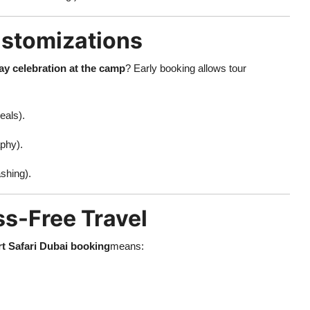
ustomizations
ay celebration at the camp
? Early booking allows tour
eals).
phy).
shing).
ss-Free Travel
t Safari Dubai booking
means: