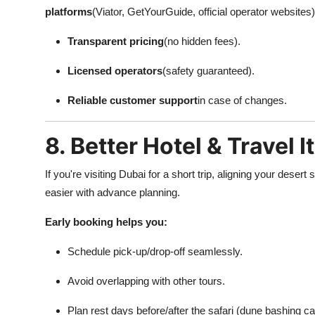
platforms
(Viator, GetYourGuide, official operator websites
Transparent pricing
(no hidden fees).
Licensed operators
(safety guaranteed).
Reliable customer support
in case of changes.
8. Better Hotel & Travel 
If you're visiting Dubai for a short trip, aligning your desert s
easier with advance planning.
Early booking helps you:
Schedule pick-up/drop-off seamlessly.
Avoid overlapping with other tours.
Plan rest days before/after the safari (dune bashing c