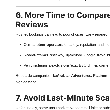
6. More Time to Compar
Reviews
Rushed bookings can lead to poor choices. Early research 
Compare
tour operators
for safety, reputation, and inc
Read
customer reviews
(TripAdvisor, Google, travel b
Verify
inclusions/exclusions
(e.g., BBQ dinner, camel r
Reputable companies like
Arabian Adventures, Platinum 
high demand.
7. Avoid Last-Minute Sc
Unfortunately, some unauthorized vendors sell fake or sub