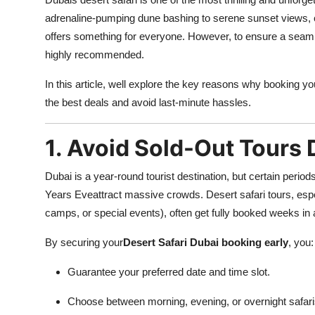
Submit Press Release
adrenaline-pumping dune bashing to serene sunset views, ca
offers something for everyone. However, to ensure a seam
Guest Posting
highly recommended.
In this article, well explore the key reasons why booking you
Crypto
the best deals and avoid last-minute hassles.
Advertise with US
1. Avoid Sold-Out Tours
Business
Dubai is a year-round tourist destination, but certain perio
Finance
Years Eveattract massive crowds. Desert safari tours, espe
camps, or special events), often get fully booked weeks in
Tech
By securing your
Desert Safari Dubai booking early
, you:
Real Estate
Guarantee your preferred date and time slot.
General
Choose between morning, evening, or overnight safaris 