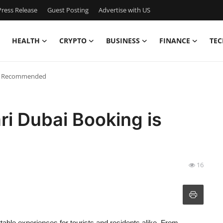
ress Release
Guest Posting
Advertise with US
HEALTH
CRYPTO
BUSINESS
FINANCE
TEC
 is Recommended
ri Dubai Booking is
16
ttable experiences for tourists and residents alike. From