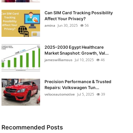
Can SIM Card Tracking Possibility
Affect Your Privacy?
amina
Jun 30, 2025
56
2025–2030 Egypt Healthcare
Market Snapshot: Growth, Val...
jameswilliamsus
Jul 10, 2025
46
Precision Performance & Trusted
Repairs: Volkswagen Tun...
veloceautomotive
Jul 5, 2025
39
Recommended Posts