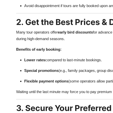
Top 10
Avoid disappointment if tours are fully booked upon arr
How To
2. Get the Best Prices &
Support Number
Many tour operators offer
early bird discounts
for advance 
during high-demand seasons.
Benefits of early booking:
Lower rates
compared to last-minute bookings.
Special promotions
(e.g., family packages, group dis
Flexible payment options
(some operators allow part
Waiting until the last minute may force you to pay premium p
3. Secure Your Preferred