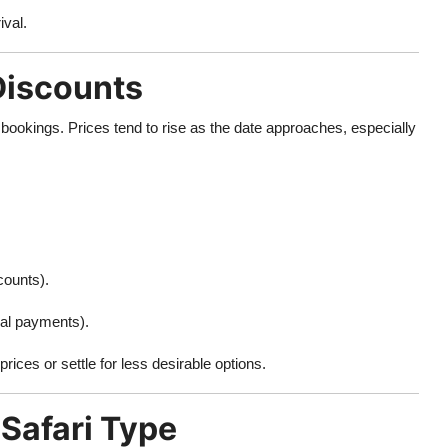
ival.
 Discounts
bookings. Prices tend to rise as the date approaches, especially
counts).
ial payments).
rices or settle for less desirable options.
 Safari Type