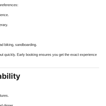
 preferences:
ience.
erary.
ad biking, sandboarding.
 out quickly. Early booking ensures you get the exact experience
bility
tures.
d dinner.