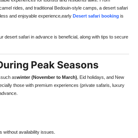
mel rides, and traditional Bedouin-style camps, a desert safari
less and enjoyable experience,
early
Desert safari booking
is
r desert safari in advance is beneficial, along with tips to secure
 During Peak Seasons
dssuch as
winter (November to March)
, Eid holidays, and New
cially those with premium experiences (private safaris, luxury
 advance.
without availability issues.