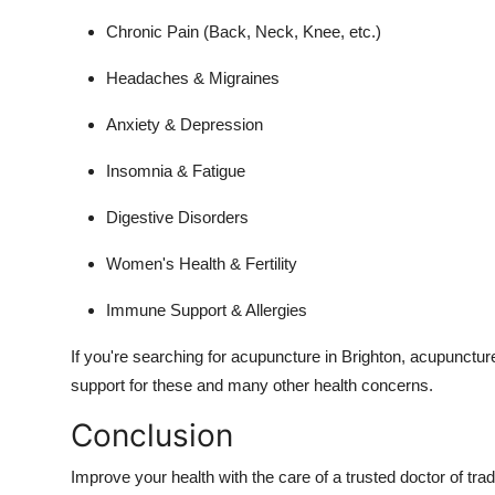
Chronic Pain (Back, Neck, Knee, etc.)
Headaches & Migraines
Anxiety & Depression
Insomnia & Fatigue
Digestive Disorders
Women's Health & Fertility
Immune Support & Allergies
If you're searching for acupuncture in Brighton, acupuncture
support for these and many other health concerns.
Conclusion
Improve your health with the care of a trusted doctor of tr