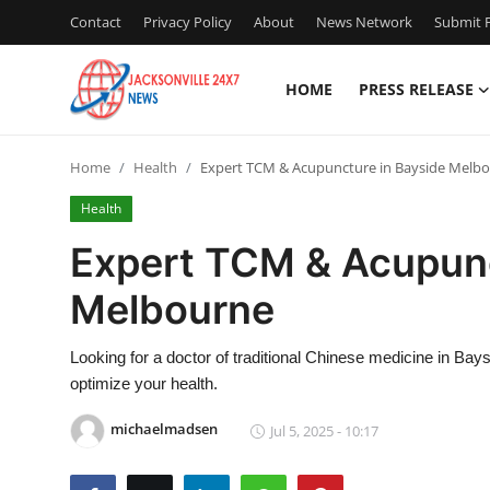
Contact
Privacy Policy
About
News Network
Submit P
HOME
PRESS RELEASE
Home
Home
Health
Expert TCM & Acupuncture in Bayside Melb
Press Release
Health
Contact
Expert TCM & Acupunc
Melbourne
Privacy Policy
About
Looking for a doctor of traditional Chinese medicine in B
optimize your health.
News Network
michaelmadsen
Jul 5, 2025 - 10:17
Health