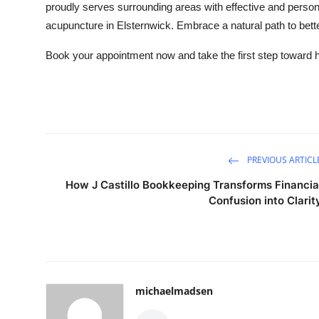
proudly serves surrounding areas with effective and person
acupuncture in Elsternwick. Embrace a natural path to better
Book your appointment now and take the first step toward ho
PREVIOUS ARTICL
How J Castillo Bookkeeping Transforms Financia
Confusion into Clarit
michaelmadsen