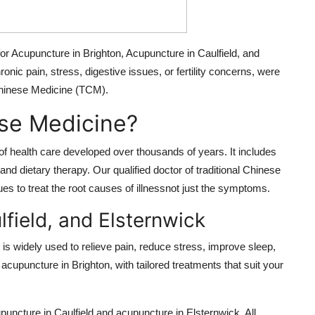
 for Acupuncture in Brighton, Acupuncture in Caulfield, and
nic pain, stress, digestive issues, or fertility concerns, were
 Chinese Medicine (TCM).
ese Medicine?
f health care developed over thousands of years. It includes
d dietary therapy. Our qualified doctor of traditional Chinese
 to treat the root causes of illnessnot just the symptoms.
lfield, and Elsternwick
s widely used to relieve pain, reduce stress, improve sleep,
acupuncture in Brighton, with tailored treatments that suit your
upuncture in Caulfield and acupuncture in Elsternwick. All