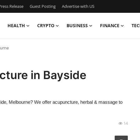
ress Release
Guest Posting
Advertise with US
HEALTH
CRYPTO
BUSINESS
FINANCE
TEC
ourne
ture in Bayside
ayside, Melbourne? We offer acupuncture, herbal & massage to
14