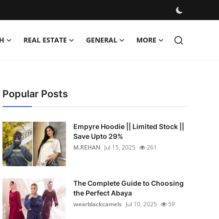
H
REAL ESTATE
GENERAL
MORE
Popular Posts
Empyre Hoodie || Limited Stock ||
Save Upto 29%
M.REHAN
Jul 15, 2025
261
The Complete Guide to Choosing
the Perfect Abaya
wearblackcamels
Jul 10, 2025
59