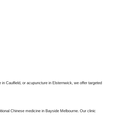
 in Caulfield, or acupuncture in Elsternwick, we offer targeted
aditional Chinese medicine in Bayside Melbourne. Our clinic