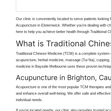
Top 10
How To
Our clinic is conveniently located to serve patients looking
Acupuncture in Elsternwick. Whether you're dealing with chro
Support Number
here to help you achieve better health through Traditional
What is Traditional Chin
Traditional Chinese Medicine (TCM) is a complete system o
acupuncture, herbal medicine, massage (Tui Na), cupping, an
medicine in Bayside Melbourne uses these proven techniques
Acupuncture in Brighton, Cau
Acupuncture is one of the most popular TCM therapies and i
and enhance overall well-being. We offer safe and effective 
individual needs.
If you're located nearby, our clinic also provides trusted ac