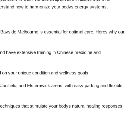
understand how to harmonize your bodys energy systems.
n Bayside Melbourne is essential for optimal care. Heres why our
d and have extensive training in Chinese medicine and
on your unique condition and wellness goals.
aulfield, and Elsternwick areas, with easy parking and flexible
techniques that stimulate your bodys natural healing responses.