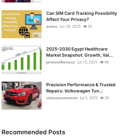
Can SIM Card Tracking Possibility
Affect Your Privacy?
amina
Jun 30, 2025
56
2025–2030 Egypt Healthcare
Market Snapshot: Growth, Val...
jameswilliamsus
Jul 10, 2025
46
Precision Performance & Trusted
Repairs: Volkswagen Tun...
veloceautomotive
Jul 5, 2025
39
Recommended Posts