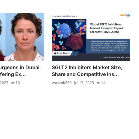
urgeons in Dubai:
SGLT2 Inhibitors Market Size,
fering Ex...
Share and Competitive Ins...
 2025
16
vocikok299
Jul 17, 2025
14