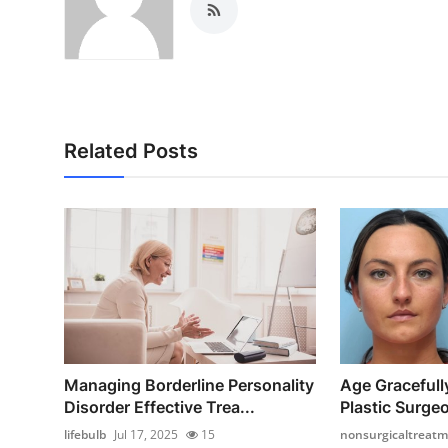
Related Posts
Managing Borderline Personality
Age Gracefull
Disorder Effective Trea...
Plastic Surgeo
lifebulb
Jul 17, 2025
15
nonsurgicaltreat