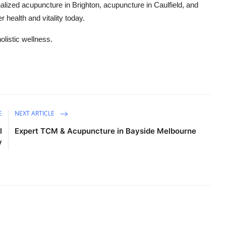
alized acupuncture in Brighton, acupuncture in Caulfield, and
 health and vitality today.
listic wellness.
E
NEXT ARTICLE
l
Expert TCM & Acupuncture in Bayside Melbourne
y