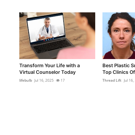
Transform Your Life with a
Best Plastic S
Virtual Counselor Today
Top Clinics Of
lifebulb
Jul 16, 2025
17
Thread Lift
Jul 16,