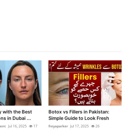
y with the Best
Botox vs Fillers in Pakistan:
ns in Dubai ...
Simple Guide to Look Fresh
ment
Jul 16, 2025
17
freyaparker
Jul 17, 2025
26