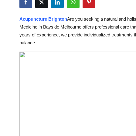
Submit Press Release
Acupuncture Brighton
Are you seeking a natural and holis
Guest Posting
Medicine in Bayside Melbourne offers professional care t
years of experience, we provide individualized treatments th
Crypto
balance.
Advertise with US
Business
Finance
Tech
Real Estate
General