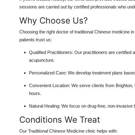
sessions are carried out by certified professionals who 
Why Choose Us?
Choosing the right doctor of traditional Chinese medicine i
patients trust us:
Qualified Practitioners: Our practitioners are certifie
acupuncture.
Personalized Care: We develop treatment plans based 
Convenient Location: We serve clients from Brighton, C
hours.
Natural Healing: We focus on drug-free, non-invasive 
Conditions We Treat
Our Traditional Chinese Medicine clinic helps with: