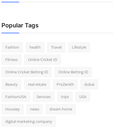
Popular Tags
Fashion
health
Travel
Lifestyle
Fitness
Online Cricket ID
Online Cricket Betting ID
Online Betting ID
Beauty
real estate
ProZenith
dubai
FashionUSA
Services
trips
USA
Housiey
news
dream home
digital marketing company