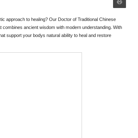
tic approach to healing? Our Doctor of Traditional Chinese
hat combines ancient wisdom with modern understanding. With
at support your bodys natural ability to heal and restore