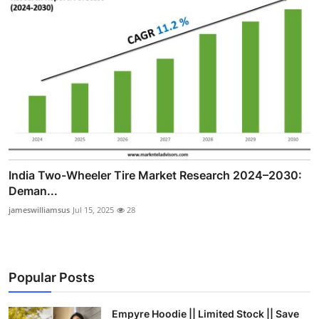
India Two-Wheeler Tire Market Research 2024–2030:
Deman...
jameswilliamsus
Jul 15, 2025
28
Popular Posts
Empyre Hoodie || Limited Stock || Save