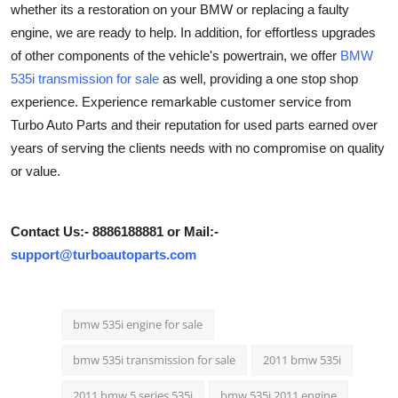
whether its a restoration on your BMW or replacing a faulty
Health
engine, we are ready to help. In addition, for effortless upgrades
of other components of the vehicle's powertrain, we offer
BMW
Guest Posting
535i transmission for sale
as well, providing a one stop shop
experience. Experience remarkable customer service from
Advertise with US
Turbo Auto Parts and their reputation for used parts earned over
years of serving the clients needs with no compromise on quality
Crypto
or value.
Business
Contact Us:- 8886188881 or Mail:-
Finance
support@turboautoparts.com
Tech
bmw 535i engine for sale
Real Estate
bmw 535i transmission for sale
2011 bmw 535i
General
2011 bmw 5 series 535i
bmw 535i 2011 engine