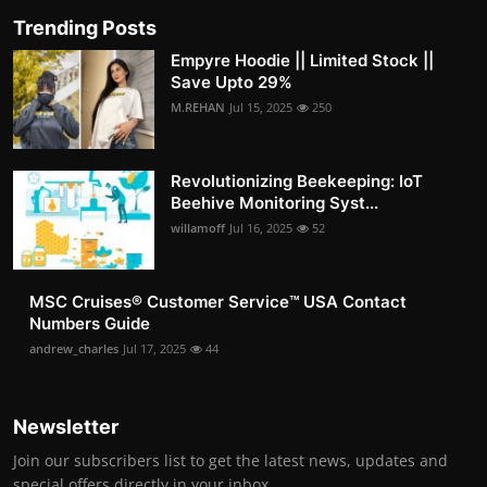
Trending Posts
Empyre Hoodie || Limited Stock ||
Save Upto 29%
M.REHAN
Jul 15, 2025
250
Revolutionizing Beekeeping: IoT
Beehive Monitoring Syst...
willamoff
Jul 16, 2025
52
MSC Cruises®️ Customer Service™️ USA Contact
Numbers Guide
andrew_charles
Jul 17, 2025
44
Newsletter
Join our subscribers list to get the latest news, updates and
special offers directly in your inbox