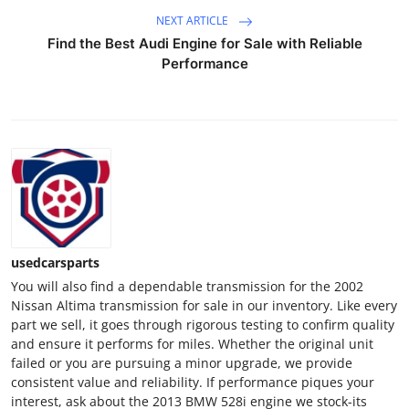
NEXT ARTICLE
Find the Best Audi Engine for Sale with Reliable
Performance
usedcarsparts
You will also find a dependable transmission for the 2002
Nissan Altima transmission for sale in our inventory. Like every
part we sell, it goes through rigorous testing to confirm quality
and ensure it performs for miles. Whether the original unit
failed or you are pursuing a minor upgrade, we provide
consistent value and reliability. If performance piques your
interest, ask about the 2013 BMW 528i engine we stock-its