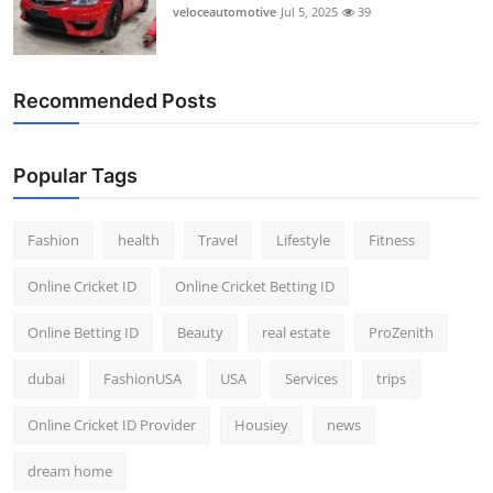
veloceautomotive
Jul 5, 2025
39
Recommended Posts
Popular Tags
Fashion
health
Travel
Lifestyle
Fitness
Online Cricket ID
Online Cricket Betting ID
Online Betting ID
Beauty
real estate
ProZenith
dubai
FashionUSA
USA
Services
trips
Online Cricket ID Provider
Housiey
news
dream home