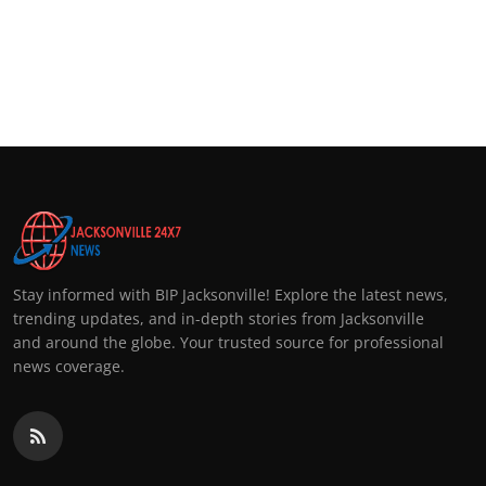
Stay informed with BIP Jacksonville! Explore the latest news,
trending updates, and in-depth stories from Jacksonville
and around the globe. Your trusted source for professional
news coverage.