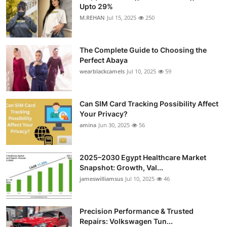
Upto 29%
M.REHAN
Jul 15, 2025
250
The Complete Guide to Choosing the
Perfect Abaya
wearblackcamels
Jul 10, 2025
59
Can SIM Card Tracking Possibility Affect
Your Privacy?
amina
Jun 30, 2025
56
2025–2030 Egypt Healthcare Market
Snapshot: Growth, Val...
jameswilliamsus
Jul 10, 2025
46
Precision Performance & Trusted
Repairs: Volkswagen Tun...