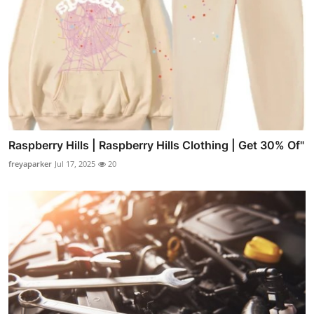
Raspberry Hills | Raspberry Hills Clothing | Get 30% Of"
freyaparker
Jul 17, 2025
20