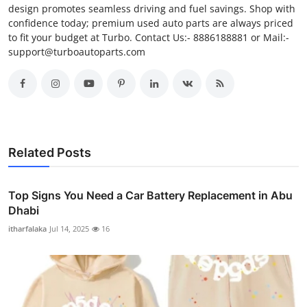
design promotes seamless driving and fuel savings. Shop with
confidence today; premium used auto parts are always priced
to fit your budget at Turbo. Contact Us:- 8886188881 or Mail:-
support@turboautoparts.com
Related Posts
Top Signs You Need a Car Battery Replacement in Abu
Dhabi
itharfalaka
Jul 14, 2025
16