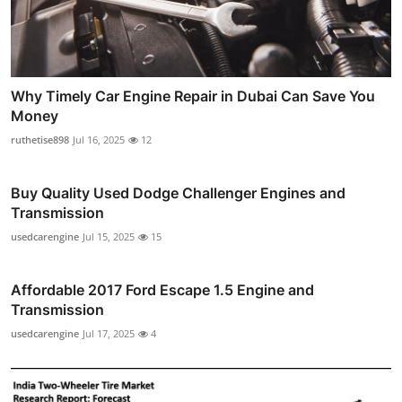
Why Timely Car Engine Repair in Dubai Can Save You
Money
ruthetise898
Jul 16, 2025
12
Buy Quality Used Dodge Challenger Engines and
Transmission
usedcarengine
Jul 15, 2025
15
Affordable 2017 Ford Escape 1.5 Engine and
Transmission
usedcarengine
Jul 17, 2025
4