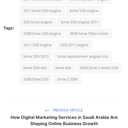
Top 10
2011 bmw 535i engine
bmw 535i engine
How To
535i bmw engine
bmw 535i engine 2011
Tags:
Support Number
2008 bmw 535i engine
2008 bmw 535xi motor
2011 535i engine
535i 2011 engine
bmw 535i 2010
bmw replacement engine cost
bmw 550i e60
bmw e60
2008 bmw 5 series 535i
2008 bmw 535i
bmw 5 2006
PREVIOUS ARTICLE
How Digital Marketing Services in Saudi Arabia Are
Shaping Online Business Growth