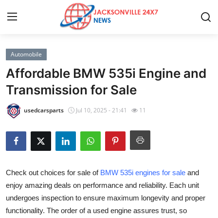
Automobile
Home
Affordable BMW 535i Engine and
Contact
Transmission for Sale
Press Release
usedcarsparts
Jul 10, 2025 - 21:41
11
Privacy Policy
About
Check out choices for sale of
BMW 535i engines for sale
and
News Network
enjoy amazing deals on performance and reliability. Each unit
undergoes inspection to ensure maximum longevity and proper
Submit Press Release
functionality. The order of a used engine assures trust, so