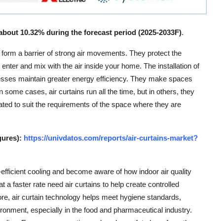
 about 10.32% during the forecast period (2025-2033F)
.
o form a barrier of strong air movements. They protect the
 enter and mix with the air inside your home. The installation of
nesses maintain greater energy efficiency. They make spaces
n some cases, air curtains run all the time, but in others, they
ated to suit the requirements of the space where they are
gures):
https://univdatos.com/reports/air-curtains-market?
fficient cooling and become aware of how indoor air quality
at a faster rate need air curtains to help create controlled
e, air curtain technology helps meet hygiene standards,
ronment, especially in the food and pharmaceutical industry.