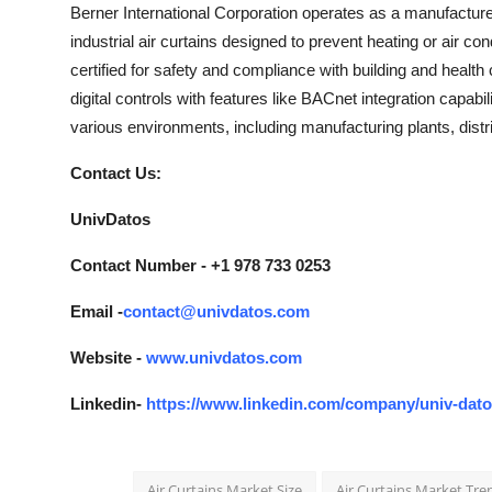
Berner International Corporation operates as a manufacturer 
industrial air curtains designed to prevent heating or air c
certified for safety and compliance with building and health 
digital controls with features like BACnet integration capabil
various environments, including manufacturing plants, distri
Contact Us:
UnivDatos
Contact Number - +1 978 733 0253
Email -
contact@univdatos.com
Website -
www.univdatos.com
Linkedin-
https://www.linkedin.com/company/univ-dat
Air Curtains Market Size
Air Curtains Market Tre