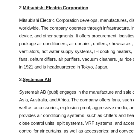
2.
Mitsubishi Electric Corporation
Mitsubishi Electric Corporation develops, manufactures, dis
worldwide. The company operates through infrastructure, ind
device, and other segments. It offers procurement, logistics
package air conditioners, air curtains, chillers, showcases,
ventilators, hot water supply systems, IH cooking heaters, L
fans, dehumidifiers, air purifiers, vacuum cleaners, jar 
in 1921 and is headquartered in Tokyo, Japan.
3.
Systemair AB
Systemair AB (publ) engages in the manufacture and sale of
Asia, Australia, and Africa. The company offers fans, such as
well as accessories, explosion-proof, aggressive media, and 
provides air conditioning systems, such as chillers and hea
close control units, split systems, VRF systems, and access
control for air curtains, as well as accessories; and convec