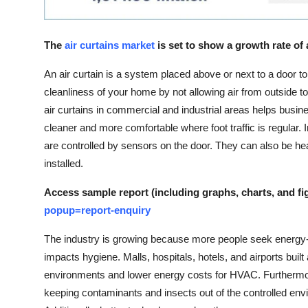
Top 10
How To
The
air curtains market
is set to show a growth rate of
An air curtain is a system placed above or next to a door t
Support Number
cleanliness of your home by not allowing air from outside to
air curtains in commercial and industrial areas helps busi
cleaner and more comfortable where foot traffic is regular. I
are controlled by sensors on the door. They can also be he
installed.
Access sample report (including graphs, charts, and fi
popup=report-enquiry
The industry is growing because more people seek energy-e
impacts hygiene. Malls, hospitals, hotels, and airports built 
environments and lower energy costs for HVAC. Furthermor
keeping contaminants and insects out of the controlled envi