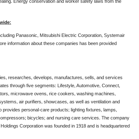
ealing. Energy conservation and worker safety laws from the
wide:
ncluding Panasonic, Mitsubishi Electric Corporation, Systemair
 More information about these companies has been provided
ries, researches, develops, manufactures, sells, and services
erates through five segments: Lifestyle, Automotive, Connect,
erators, microwave ovens, rice cookers, washing machines,
ystems, air purifiers, showcases, as well as ventilation and
 provides personal-care products; lighting fixtures, lamps,
d compressors; bicycles; and nursing care services. The company
Holdings Corporation was founded in 1918 and is headquartered