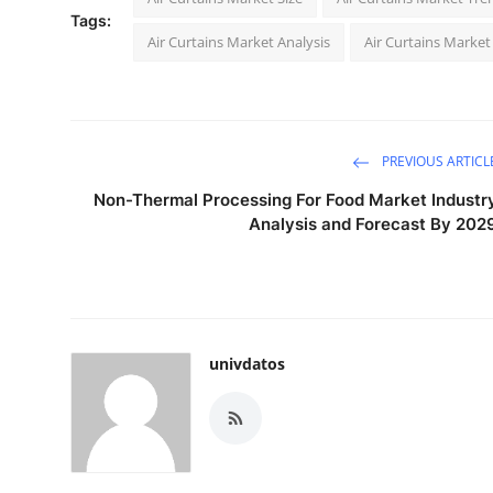
Tags:
Air Curtains Market Analysis
Air Curtains Market
PREVIOUS ARTICL
Non-Thermal Processing For Food Market Industr
Analysis and Forecast By 202
univdatos