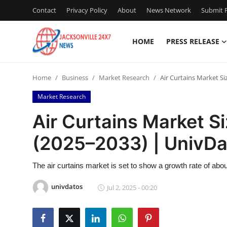
Contact
Privacy Policy
About
News Network
Submit P
HOME
PRESS RELEASE
Home
Home
Business
Market Research
Air Curtains Market S
Contact
Market Research
Press Release
Air Curtains Market S
(2025–2033) | UnivDa
Privacy Policy
About
The air curtains market is set to show a growth rate of abo
univdatos
Jul 2, 2025 - 00:20
News Network
Submit Press Release