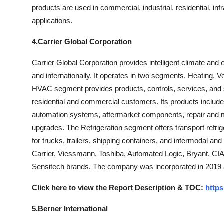
products are used in commercial, industrial, residential, inf
applications.
4.
Carrier Global Corporation
Carrier Global Corporation provides intelligent climate and 
and internationally. It operates in two segments, Heating, V
HVAC segment provides products, controls, services, and so
residential and commercial customers. Its products include
automation systems, aftermarket components, repair and m
upgrades. The Refrigeration segment offers transport refrige
for trucks, trailers, shipping containers, and intermodal and
Carrier, Viessmann, Toshiba, Automated Logic, Bryant, CIA
Sensitech brands. The company was incorporated in 2019 
Click here to view the Report Description & TOC:
https
5.
Berner International