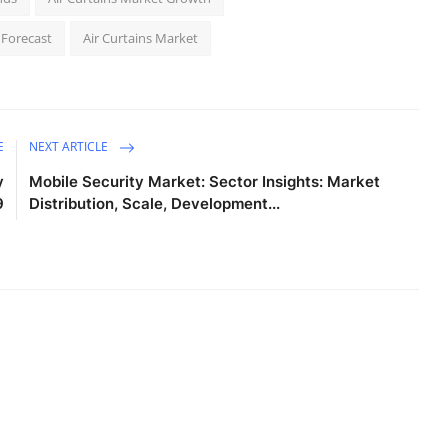
 Forecast
Air Curtains Market
E
NEXT ARTICLE
y
Mobile Security Market: Sector Insights: Market
9
Distribution, Scale, Development...