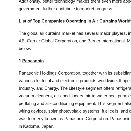
Additionally, better technology makes them even more app
government further contribute to market progress.
List of Top Companies Operating in Air Curtains World
The global air curtains market has several major players, i
AB, Carrier Global Corporation, and Berner International.
below:
1.
Panasonic
Panasonic Holdings Corporation, together with its subsidia
various electrical and electronic products worldwide. It op
Industry, and Energy. The Lifestyle segment offers refrig
vacuum cleaners, air-conditioners, air-to-water heat pump s
perflating and air-conditioning equipment. This segment also
wiring devices, solar photovoltaic systems, fuel cells, an
was formerly known as Panasonic Corporation. Panasonic 
in Kadoma, Japan.