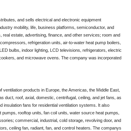
tributes, and sells electrical and electronic equipment
ustry mobility, life, business platforms, semiconductor, and
, real estate, advertising, finance, and other services; room and
 compressors, refrigeration units, air-to-water heat pump boilers,
ED bulbs, indoor lighting, LCD televisions, refrigerators, electric
rice cookers, and microwave ovens. The company was incorporated
 ventilation products in Europe, the Americas, the Middle East,
 duct, roof, axial, domestic, centrifugal, ceiling, and jet fans, as
insulation fans for residential ventilation systems. It also
t pumps, rooftop units, fan coil units, water source heat pumps,
ories; commercial, industrial, cold storage, revolving door, and
tors, ceiling fan, radiant, fan, and control heaters. The companys