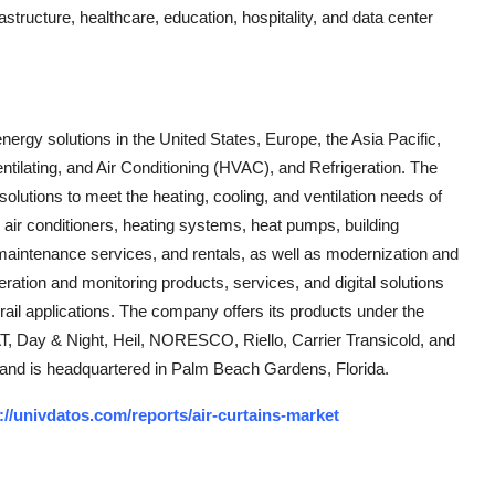
rastructure, healthcare, education, hospitality, and data center
energy solutions in the United States, Europe, the Asia Pacific,
entilating, and Air Conditioning (HVAC), and Refrigeration. The
lutions to meet the heating, cooling, and ventilation needs of
 air conditioners, heating systems, heat pumps, building
aintenance services, and rentals, as well as modernization and
ration and monitoring products, services, and digital solutions
 rail applications. The company offers its products under the
T, Day & Night, Heil, NORESCO, Riello, Carrier Transicold, and
and is headquartered in Palm Beach Gardens, Florida.
://univdatos.com/reports/air-curtains-market