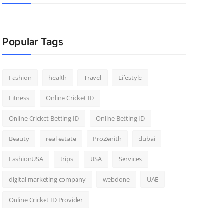
Popular Tags
Fashion
health
Travel
Lifestyle
Fitness
Online Cricket ID
Online Cricket Betting ID
Online Betting ID
Beauty
real estate
ProZenith
dubai
FashionUSA
trips
USA
Services
digital marketing company
webdone
UAE
Online Cricket ID Provider