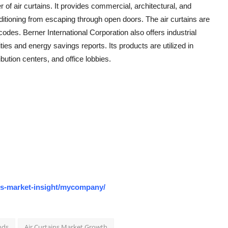
of air curtains. It provides commercial, architectural, and
onditioning from escaping through open doors. The air curtains are
codes. Berner International Corporation also offers industrial
ities and energy savings reports. Its products are utilized in
bution centers, and office lobbies.
os-market-insight/mycompany/
nds
Air Curtains Market Growth