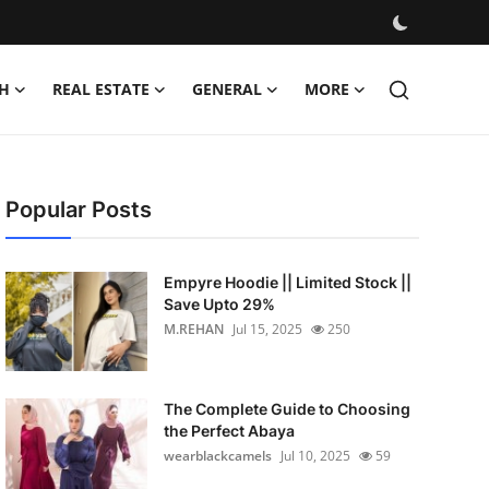
H
REAL ESTATE
GENERAL
MORE
Popular Posts
Empyre Hoodie || Limited Stock ||
Save Upto 29%
M.REHAN
Jul 15, 2025
250
The Complete Guide to Choosing
the Perfect Abaya
wearblackcamels
Jul 10, 2025
59