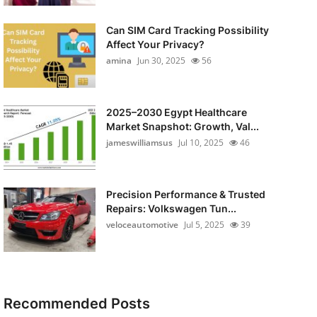
Can SIM Card Tracking Possibility
Affect Your Privacy?
amina
Jun 30, 2025
56
2025–2030 Egypt Healthcare
Market Snapshot: Growth, Val...
jameswilliamsus
Jul 10, 2025
46
Precision Performance & Trusted
Repairs: Volkswagen Tun...
veloceautomotive
Jul 5, 2025
39
Recommended Posts