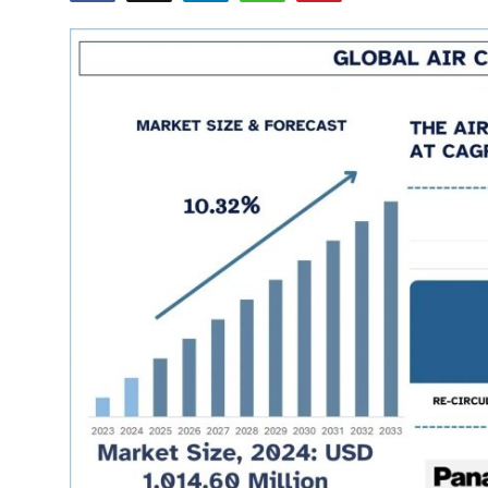
Health
Guest Posting
Advertise with US
Crypto
Business
Finance
Tech
Real Estate
General