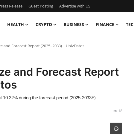
ress Release
Guest Posting
Advertise with US
HEALTH
CRYPTO
BUSINESS
FINANCE
TEC
ize and Forecast Report (2025–2033) | UnivDatos
ize and Forecast Report
tos
ut 10.32% during the forecast period (2025-2033F).
18