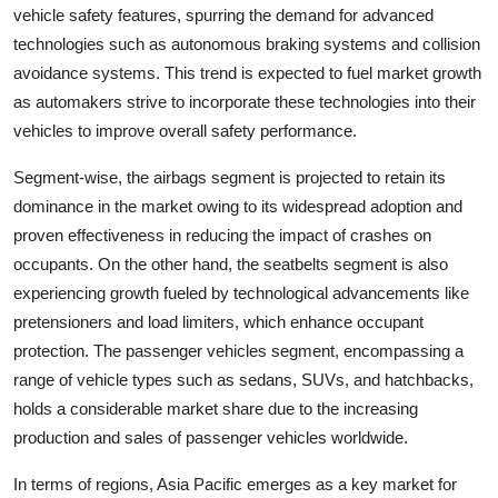
vehicle safety features, spurring the demand for advanced
technologies such as autonomous braking systems and collision
avoidance systems. This trend is expected to fuel market growth
as automakers strive to incorporate these technologies into their
vehicles to improve overall safety performance.
Segment-wise, the airbags segment is projected to retain its
dominance in the market owing to its widespread adoption and
proven effectiveness in reducing the impact of crashes on
occupants. On the other hand, the seatbelts segment is also
experiencing growth fueled by technological advancements like
pretensioners and load limiters, which enhance occupant
protection. The passenger vehicles segment, encompassing a
range of vehicle types such as sedans, SUVs, and hatchbacks,
holds a considerable market share due to the increasing
production and sales of passenger vehicles worldwide.
In terms of regions, Asia Pacific emerges as a key market for