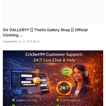
GV GALLERY® || TheGv Gallery Shop || Official
Clothing ...
freyaparker
Jul 17, 2025
18