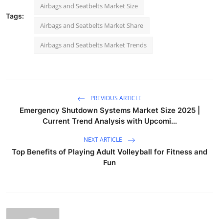
Airbags and Seatbelts Market Size
Tags:
Airbags and Seatbelts Market Share
Airbags and Seatbelts Market Trends
PREVIOUS ARTICLE
Emergency Shutdown Systems Market Size 2025 |
Current Trend Analysis with Upcomi...
NEXT ARTICLE
Top Benefits of Playing Adult Volleyball for Fitness and
Fun