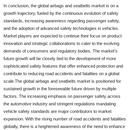
In conclusion, the global airbags and seatbelts market is on a
growth trajectory, fueled by the continuous evolution of safety
standards, increasing awareness regarding passenger safety,
and the adoption of advanced safety technologies in vehicles.
Market players are expected to continue their focus on product
innovation and strategic collaborations to cater to the evolving
demands of consumers and regulatory bodies. The market's
future growth will be closely tied to the development of more
sophisticated safety features that offer enhanced protection and
contribute to reducing road accidents and fatalities on a global
scale.The global airbags and seatbelts market is positioned for
sustained growth in the foreseeable future driven by multiple
factors. The increasing emphasis on passenger safety across
the automotive industry and stringent regulations mandating
vehicle safety standards are major contributors to market
expansion. With the rising number of road accidents and fatalities
globally, there is a heightened awareness of the need to enhance