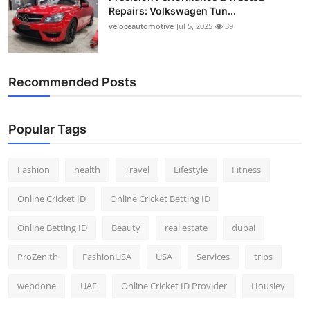
Repairs: Volkswagen Tun...
veloceautomotive
Jul 5, 2025
39
Recommended Posts
Popular Tags
Fashion
health
Travel
Lifestyle
Fitness
Online Cricket ID
Online Cricket Betting ID
Online Betting ID
Beauty
real estate
dubai
ProZenith
FashionUSA
USA
Services
trips
webdone
UAE
Online Cricket ID Provider
Housiey