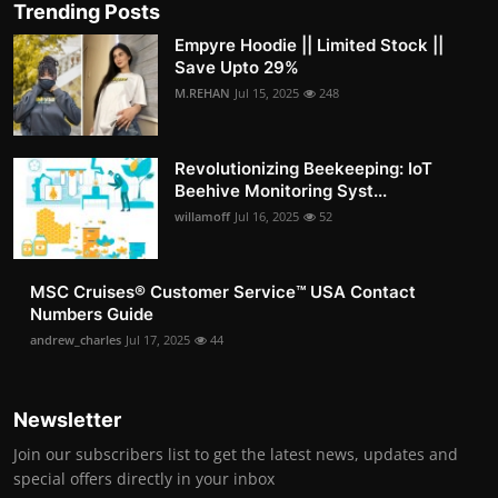
Trending Posts
Empyre Hoodie || Limited Stock ||
Save Upto 29%
M.REHAN
Jul 15, 2025
248
Revolutionizing Beekeeping: IoT
Beehive Monitoring Syst...
willamoff
Jul 16, 2025
52
MSC Cruises®️ Customer Service™️ USA Contact
Numbers Guide
andrew_charles
Jul 17, 2025
44
Newsletter
Join our subscribers list to get the latest news, updates and
special offers directly in your inbox