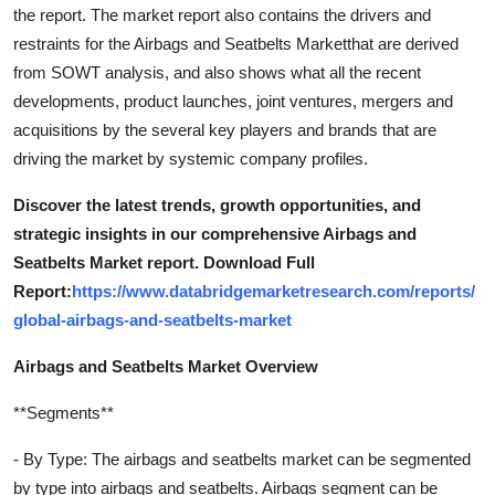
the report. The market report also contains the drivers and
restraints for the Airbags and Seatbelts Marketthat are derived
from SOWT analysis, and also shows what all the recent
developments, product launches, joint ventures, mergers and
acquisitions by the several key players and brands that are
driving the market by systemic company profiles.
Discover the latest trends, growth opportunities, and
strategic insights in our comprehensive Airbags and
Seatbelts Market report. Download Full
Report:
https://www.databridgemarketresearch.com/reports/
global-airbags-and-seatbelts-market
Airbags and Seatbelts Market Overview
**Segments**
- By Type: The airbags and seatbelts market can be segmented
by type into airbags and seatbelts. Airbags segment can be