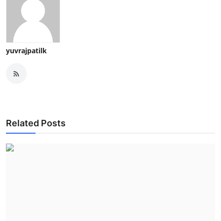
yuvrajpatilk
Related Posts