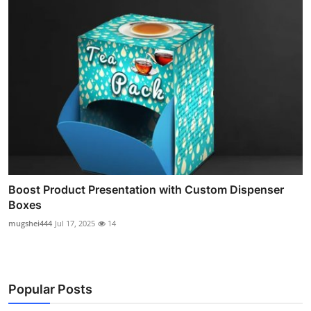
Boost Product Presentation with Custom Dispenser
Boxes
mugshei444
Jul 17, 2025
14
Popular Posts