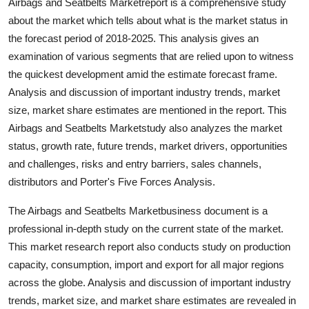
Airbags and Seatbelts Marketreport is a comprehensive study
Top 10
about the market which tells about what is the market status in
the forecast period of 2018-2025. This analysis gives an
How To
examination of various segments that are relied upon to witness
the quickest development amid the estimate forecast frame.
Support Number
Analysis and discussion of important industry trends, market
size, market share estimates are mentioned in the report. This
Airbags and Seatbelts Marketstudy also analyzes the market
status, growth rate, future trends, market drivers, opportunities
and challenges, risks and entry barriers, sales channels,
distributors and Porter's Five Forces Analysis.
The Airbags and Seatbelts Marketbusiness document is a
professional in-depth study on the current state of the market.
This market research report also conducts study on production
capacity, consumption, import and export for all major regions
across the globe. Analysis and discussion of important industry
trends, market size, and market share estimates are revealed in