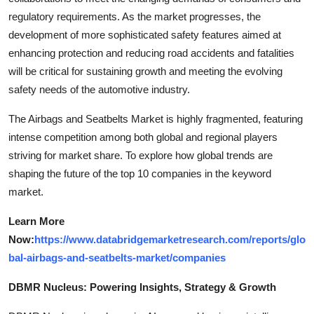
regulatory requirements. As the market progresses, the
development of more sophisticated safety features aimed at
enhancing protection and reducing road accidents and fatalities
will be critical for sustaining growth and meeting the evolving
safety needs of the automotive industry.
The Airbags and Seatbelts Market is highly fragmented, featuring
intense competition among both global and regional players
striving for market share. To explore how global trends are
shaping the future of the top 10 companies in the keyword
market.
Learn More
Now:
https://www.databridgemarketresearch.com/reports/glo
bal-airbags-and-seatbelts-market/companies
DBMR Nucleus: Powering Insights, Strategy & Growth