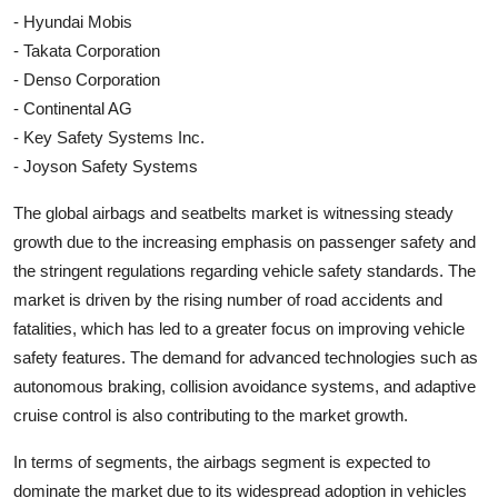
- Hyundai Mobis
- Takata Corporation
- Denso Corporation
- Continental AG
- Key Safety Systems Inc.
- Joyson Safety Systems
The global airbags and seatbelts market is witnessing steady
growth due to the increasing emphasis on passenger safety and
the stringent regulations regarding vehicle safety standards. The
market is driven by the rising number of road accidents and
fatalities, which has led to a greater focus on improving vehicle
safety features. The demand for advanced technologies such as
autonomous braking, collision avoidance systems, and adaptive
cruise control is also contributing to the market growth.
In terms of segments, the airbags segment is expected to
dominate the market due to its widespread adoption in vehicles