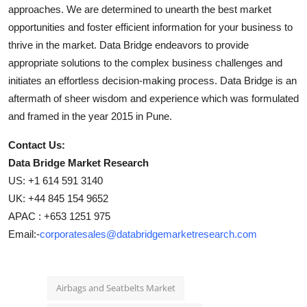
approaches. We are determined to unearth the best market
opportunities and foster efficient information for your business to
thrive in the market. Data Bridge endeavors to provide
appropriate solutions to the complex business challenges and
initiates an effortless decision-making process. Data Bridge is an
aftermath of sheer wisdom and experience which was formulated
and framed in the year 2015 in Pune.
Contact Us:
Data Bridge Market Research
US: +1 614 591 3140
UK: +44 845 154 9652
APAC : +653 1251 975
Email:-
corporatesales@databridgemarketresearch.com
Airbags and Seatbelts Market