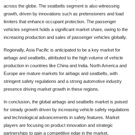
across the globe. The seatbelts segment is also witnessing
growth, driven by innovations such as pretensioners and load
limiters that enhance occupant protection. The passenger
vehicles segment holds a significant market share, owing to the
increasing production and sales of passenger vehicles globally.
Regionally, Asia Pacific is anticipated to be a key market for
airbags and seatbelts, attributed to the high volume of vehicle
production in countries like China and India. North America and
Europe are mature markets for airbags and seatbelts, with
stringent safety regulations and a strong automotive industry
presence driving market growth in these regions.
In conclusion, the global airbags and seatbelts market is poised
for steady growth driven by increasing vehicle safety regulations
and technological advancements in safety features. Market
players are focusing on product innovation and strategic
partnerships to gain a competitive edge in the market.