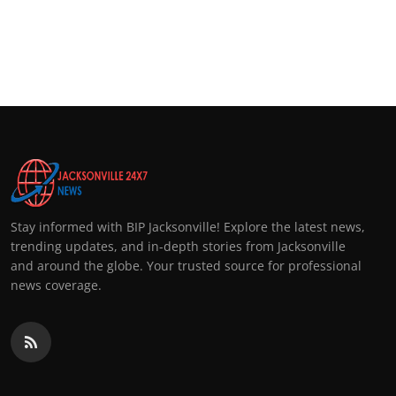
Stay informed with BIP Jacksonville! Explore the latest news,
trending updates, and in-depth stories from Jacksonville
and around the globe. Your trusted source for professional
news coverage.