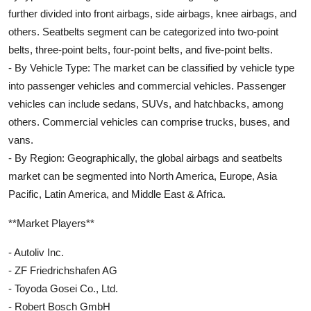
further divided into front airbags, side airbags, knee airbags, and
others. Seatbelts segment can be categorized into two-point
belts, three-point belts, four-point belts, and five-point belts.
- By Vehicle Type: The market can be classified by vehicle type
into passenger vehicles and commercial vehicles. Passenger
vehicles can include sedans, SUVs, and hatchbacks, among
others. Commercial vehicles can comprise trucks, buses, and
vans.
- By Region: Geographically, the global airbags and seatbelts
market can be segmented into North America, Europe, Asia
Pacific, Latin America, and Middle East & Africa.
**Market Players**
- Autoliv Inc.
- ZF Friedrichshafen AG
- Toyoda Gosei Co., Ltd.
- Robert Bosch GmbH