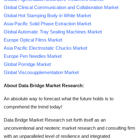
Global Clinical Communication and Collaboration Market
Global Hot Stamping Body in White Market
Asia-Pacific Solid Phase Extraction Market
Global Automatic Tray Sealing Machines Market
Europe Optical Films Market
Asia Pacific Electrostatic Chucks Market
Europe Pen Needles Market
Global Porridge Market
Global Viscosupplementation Market
About Data Bridge Market Research:
An absolute way to forecast what the future holds is to
comprehend the trend today!
Data Bridge Market Research set forth itself as an
unconventional and neoteric market research and consulting firm
with an unparalleled level of resilience and integrated