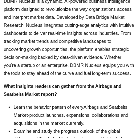
DBMR Nucleus is a dynamic, AI-powered business intelligence
platform designed to revolutionize the way organizations access
and interpret market data. Developed by Data Bridge Market
Research, Nucleus integrates cutting-edge analytics with intuitive
dashboards to deliver real-time insights across industries. From
tracking market trends and competitive landscapes to
uncovering growth opportunities, the platform enables strategic
decision-making backed by data-driven evidence. Whether
you're a startup or an enterprise, DBMR Nucleus equips you with
the tools to stay ahead of the curve and fuel long-term success.
What insights readers can gather from the Airbags and
Seatbelts Market report?
Learn the behavior pattern of everyAirbags and Seatbelts
Market
-product launches, expansions, collaborations and
acquisitions in the market currently.
Examine and study the progress outlook of the global