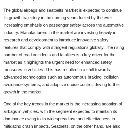
The global airbags and seatbelts market is expected to continue
its growth trajectory in the coming years fueled by the ever-
increasing emphasis on passenger safety across the automotive
industry. Manufacturers in the market are investing heavily in
research and development to introduce innovative safety
features that comply with stringent regulations globally. The rising
number of road accidents and fatalities is a key driver for the
market as it highlights the urgent need for enhanced safety
measures in vehicles. This has resulted in a shift towards
advanced technologies such as autonomous braking, collision
avoidance systems, and adaptive cruise control, driving further
growth in the market.
One of the key trends in the market is the increasing adoption of
airbags in vehicles, with the segment expected to maintain its
dominance owing to its widespread use and effectiveness in
mitigating crash impacts. Seatbelts, on the other hand, are also