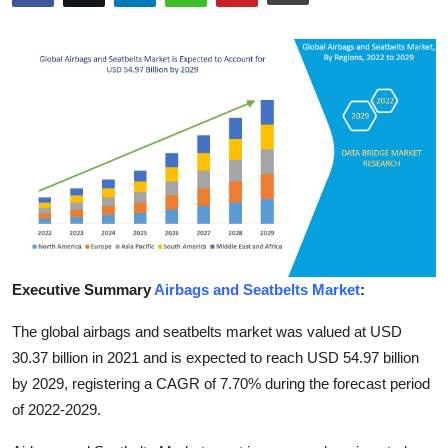
Health
Guest Posting
Advertise with US
Crypto
Business
Finance
Executive Summary
Airbags and Seatbelts Market
:
Tech
The global airbags and seatbelts market was valued at USD
30.37 billion in 2021 and is expected to reach USD 54.97 billion
Real Estate
by 2029, registering a CAGR of 7.70% during the forecast period
of 2022-2029.
General