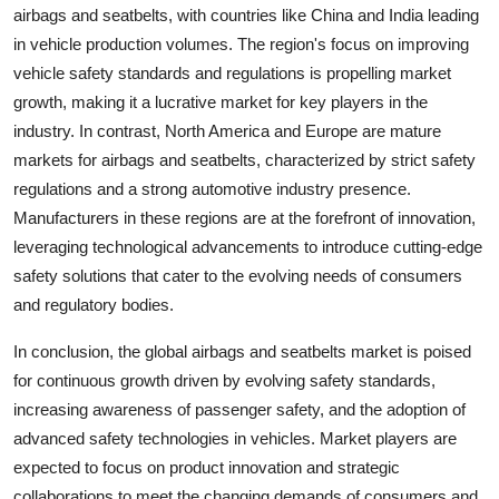
airbags and seatbelts, with countries like China and India leading
in vehicle production volumes. The region's focus on improving
vehicle safety standards and regulations is propelling market
growth, making it a lucrative market for key players in the
industry. In contrast, North America and Europe are mature
markets for airbags and seatbelts, characterized by strict safety
regulations and a strong automotive industry presence.
Manufacturers in these regions are at the forefront of innovation,
leveraging technological advancements to introduce cutting-edge
safety solutions that cater to the evolving needs of consumers
and regulatory bodies.
In conclusion, the global airbags and seatbelts market is poised
for continuous growth driven by evolving safety standards,
increasing awareness of passenger safety, and the adoption of
advanced safety technologies in vehicles. Market players are
expected to focus on product innovation and strategic
collaborations to meet the changing demands of consumers and