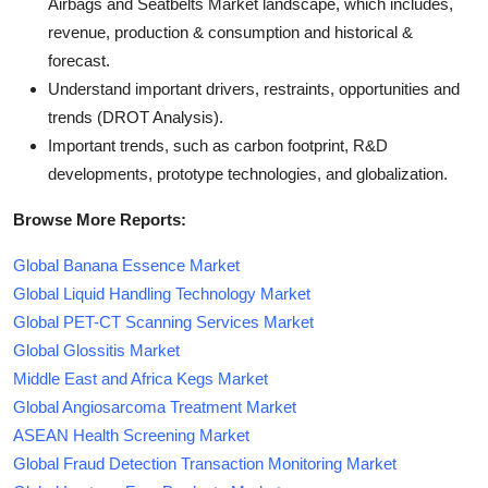
Airbags and Seatbelts Market landscape, which includes,
revenue, production & consumption and historical &
forecast.
Understand important drivers, restraints, opportunities and
trends (DROT Analysis).
Important trends, such as carbon footprint, R&D
developments, prototype technologies, and globalization.
Browse More Reports:
Global Banana Essence Market
Global Liquid Handling Technology Market
Global PET-CT Scanning Services Market
Global Glossitis Market
Middle East and Africa Kegs Market
Global Angiosarcoma Treatment Market
ASEAN Health Screening Market
Global Fraud Detection Transaction Monitoring Market