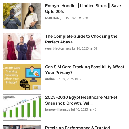
Empyre Hoodie || Limited Stock || Save
Upto 29%
M.REHAN
Jul 15, 2025
248
The Complete Guide to Choosing the
Perfect Abaya
wearblackcamels
Jul 10, 2025
59
Can SIM Card Tracking Possibility Affect
Your Privacy?
amina
Jun 30, 2025
56
2025–2030 Egypt Healthcare Market
Snapshot: Growth, Val...
jameswilliamsus
Jul 10, 2025
46
Precision Performance & Trusted