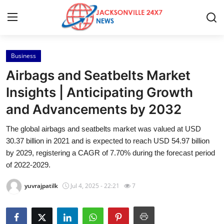
Business
Home
Airbags and Seatbelts Market
Contact
Insights | Anticipating Growth
and Advancements by 2032
Press Release
The global airbags and seatbelts market was valued at USD
Privacy Policy
30.37 billion in 2021 and is expected to reach USD 54.97 billion
by 2029, registering a CAGR of 7.70% during the forecast period
About
of 2022-2029.
yuvrajpatilk
Jul 4, 2025 - 22:21
7
News Network
Submit Press Release