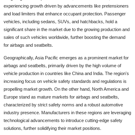
experiencing growth driven by advancements like pretensioners
and load limiters that enhance occupant protection. Passenger
vehicles, including sedans, SUVs, and hatchbacks, hold a
significant share in the market due to the growing production and
sales of such vehicles worldwide, further boosting the demand
for airbags and seatbelts.
Geographically, Asia Pacific emerges as a prominent market for
airbags and seatbelts, primarily driven by the high volume of
vehicle production in countries like China and India. The region's
increasing focus on vehicle safety standards and regulations is
propelling market growth. On the other hand, North America and
Europe stand as mature markets for airbags and seatbelts,
characterized by strict safety norms and a robust automotive
industry presence. Manufacturers in these regions are leveraging
technological advancements to introduce cutting-edge safety
solutions, further solidifying their market positions.