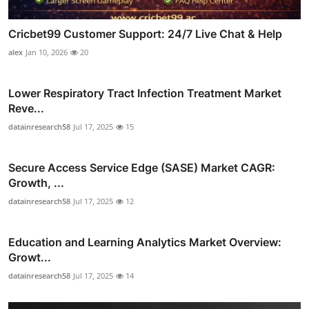
Cricbet99 Customer Support: 24/7 Live Chat & Help
alex
Jan 10, 2026
20
Lower Respiratory Tract Infection Treatment Market
Reve...
datainresearch58
Jul 17, 2025
15
Secure Access Service Edge (SASE) Market CAGR:
Growth, ...
datainresearch58
Jul 17, 2025
12
Education and Learning Analytics Market Overview:
Growt...
datainresearch58
Jul 17, 2025
14