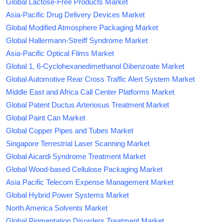
Global Lactose-Free Products Market
Asia-Pacific Drug Delivery Devices Market
Global Modified Atmosphere Packaging Market
Global Hallermann-Streiff Syndrome Market
Asia-Pacific Optical Films Market
Global 1, 6-Cyclohexanedimethanol Dibenzoate Market
Global Automotive Rear Cross Traffic Alert System Market
Middle East and Africa Call Center Platforms Market
Global Patent Ductus Arteriosus Treatment Market
Global Paint Can Market
Global Copper Pipes and Tubes Market
Singapore Terrestrial Laser Scanning Market
Global Aicardi Syndrome Treatment Market
Global Wood-based Cellulose Packaging Market
Asia Pacific Telecom Expense Management Market
Global Hybrid Power Systems Market
North America Solvents Market
Global Pigmentation Disorders Treatment Market