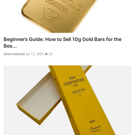
Beginner’s Guide: How to Sell 10g Gold Bars for the
Bes...
eliannadaniel
Jul 17, 2025
23