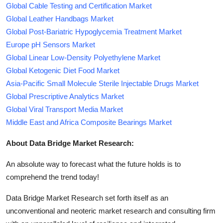
Global Cable Testing and Certification Market
Global Leather Handbags Market
Global Post-Bariatric Hypoglycemia Treatment Market
Europe pH Sensors Market
Global Linear Low-Density Polyethylene Market
Global Ketogenic Diet Food Market
Asia-Pacific Small Molecule Sterile Injectable Drugs Market
Global Prescriptive Analytics Market
Global Viral Transport Media Market
Middle East and Africa Composite Bearings Market
About Data Bridge Market Research:
An absolute way to forecast what the future holds is to
comprehend the trend today!
Data Bridge Market Research set forth itself as an
unconventional and neoteric market research and consulting firm