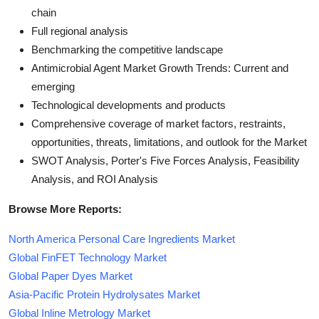
chain
Full regional analysis
Benchmarking the competitive landscape
Antimicrobial Agent Market Growth Trends: Current and
emerging
Technological developments and products
Comprehensive coverage of market factors, restraints,
opportunities, threats, limitations, and outlook for the Market
SWOT Analysis, Porter's Five Forces Analysis, Feasibility
Analysis, and ROI Analysis
Browse More Reports:
North America Personal Care Ingredients Market
Global FinFET Technology Market
Global Paper Dyes Market
Asia-Pacific Protein Hydrolysates Market
Global Inline Metrology Market