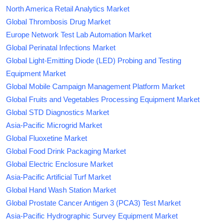
North America Retail Analytics Market
Global Thrombosis Drug Market
Europe Network Test Lab Automation Market
Global Perinatal Infections Market
Global Light-Emitting Diode (LED) Probing and Testing
Equipment Market
Global Mobile Campaign Management Platform Market
Global Fruits and Vegetables Processing Equipment Market
Global STD Diagnostics Market
Asia-Pacific Microgrid Market
Global Fluoxetine Market
Global Food Drink Packaging Market
Global Electric Enclosure Market
Asia-Pacific Artificial Turf Market
Global Hand Wash Station Market
Global Prostate Cancer Antigen 3 (PCA3) Test Market
Asia-Pacific Hydrographic Survey Equipment Market