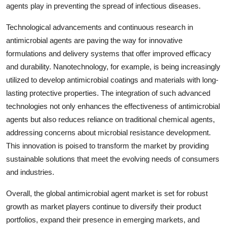
agents play in preventing the spread of infectious diseases.
Technological advancements and continuous research in
antimicrobial agents are paving the way for innovative
formulations and delivery systems that offer improved efficacy
and durability. Nanotechnology, for example, is being increasingly
utilized to develop antimicrobial coatings and materials with long-
lasting protective properties. The integration of such advanced
technologies not only enhances the effectiveness of antimicrobial
agents but also reduces reliance on traditional chemical agents,
addressing concerns about microbial resistance development.
This innovation is poised to transform the market by providing
sustainable solutions that meet the evolving needs of consumers
and industries.
Overall, the global antimicrobial agent market is set for robust
growth as market players continue to diversify their product
portfolios, expand their presence in emerging markets, and