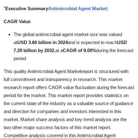
Health
"
Executive Summary
Antimicrobial Agent Market
:
CAGR Value
Guest Posting
The global antimicrobial agent market size was valued
Advertise with US
at
USD 3.66 billion in 2024
and is expected to reach
USD
7.29 billion by 2032
,
at a
CAGR of 9.00%
during the forecast
Crypto
period
Business
This quality Antimicrobial Agent Marketreport is structured with
full commitment and transparency in research. This market
Finance
research report offers CAGR value fluctuation during the forecast
period for the market. This market report provides statistics on
Tech
the current state of the industry as a valuable source of guidance
and direction for companies and investors interested in this
Real Estate
market. Market share analysis and key trend analysis are the
two other major success factors of this market report.
General
Competitive analysis covered in this Antimicrobial Agent