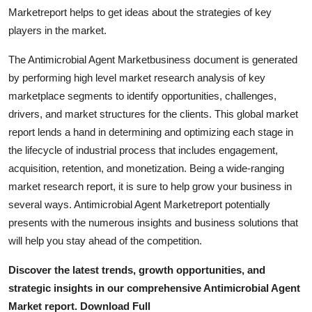
Top 10
Marketreport helps to get ideas about the strategies of key
players in the market.
How To
The Antimicrobial Agent Marketbusiness document is generated
by performing high level market research analysis of key
Support Number
marketplace segments to identify opportunities, challenges,
drivers, and market structures for the clients. This global market
report lends a hand in determining and optimizing each stage in
the lifecycle of industrial process that includes engagement,
acquisition, retention, and monetization. Being a wide-ranging
market research report, it is sure to help grow your business in
several ways. Antimicrobial Agent Marketreport potentially
presents with the numerous insights and business solutions that
will help you stay ahead of the competition.
Discover the latest trends, growth opportunities, and
strategic insights in our comprehensive Antimicrobial Agent
Market report. Download Full