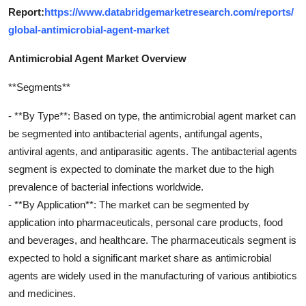
Report:
https://www.databridgemarketresearch.com/reports/
global-antimicrobial-agent-market
Antimicrobial Agent Market Overview
**Segments**
- **By Type**: Based on type, the antimicrobial agent market can
be segmented into antibacterial agents, antifungal agents,
antiviral agents, and antiparasitic agents. The antibacterial agents
segment is expected to dominate the market due to the high
prevalence of bacterial infections worldwide.
- **By Application**: The market can be segmented by
application into pharmaceuticals, personal care products, food
and beverages, and healthcare. The pharmaceuticals segment is
expected to hold a significant market share as antimicrobial
agents are widely used in the manufacturing of various antibiotics
and medicines.