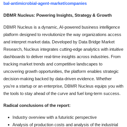
bal-antimicrobial-agent-market/companies
DBMR Nucleus: Powering Insights, Strategy & Growth
DBMR Nucleus is a dynamic, AI-powered business intelligence
platform designed to revolutionize the way organizations access
and interpret market data. Developed by Data Bridge Market
Research, Nucleus integrates cutting-edge analytics with intuitive
dashboards to deliver real-time insights across industries. From
tracking market trends and competitive landscapes to
uncovering growth opportunities, the platform enables strategic
decision-making backed by data-driven evidence. Whether
you're a startup or an enterprise, DBMR Nucleus equips you with
the tools to stay ahead of the curve and fuel long-term success.
Radical conclusions of the report:
Industry overview with a futuristic perspective
Analysis of production costs and analysis of the industrial