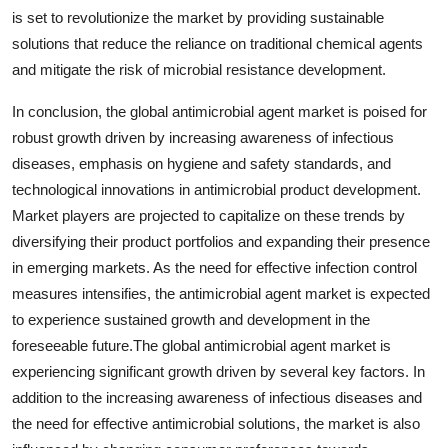
is set to revolutionize the market by providing sustainable
solutions that reduce the reliance on traditional chemical agents
and mitigate the risk of microbial resistance development.
In conclusion, the global antimicrobial agent market is poised for
robust growth driven by increasing awareness of infectious
diseases, emphasis on hygiene and safety standards, and
technological innovations in antimicrobial product development.
Market players are projected to capitalize on these trends by
diversifying their product portfolios and expanding their presence
in emerging markets. As the need for effective infection control
measures intensifies, the antimicrobial agent market is expected
to experience sustained growth and development in the
foreseeable future.The global antimicrobial agent market is
experiencing significant growth driven by several key factors. In
addition to the increasing awareness of infectious diseases and
the need for effective antimicrobial solutions, the market is also