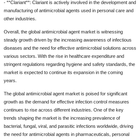
- **Clariant**: Clariant is actively involved in the development and
manufacturing of antimicrobial agents used in personal care and
other industries.
Overall, the global antimicrobial agent market is witnessing
steady growth driven by the increasing awareness of infectious
diseases and the need for effective antimicrobial solutions across
various sectors. With the rise in healthcare expenditure and
stringent regulations regarding hygiene and safety standards, the
market is expected to continue its expansion in the coming
years.
The global antimicrobial agent market is poised for significant
growth as the demand for effective infection control measures
continues to rise across different industries. One of the key
trends shaping the market is the increasing prevalence of
bacterial, fungal, viral, and parasitic infections worldwide, driving
the need for antimicrobial agents in pharmaceuticals, personal