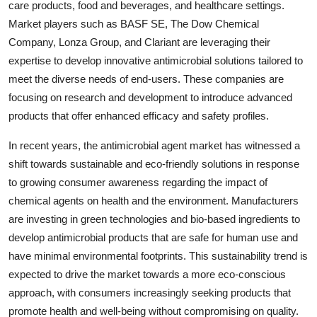
care products, food and beverages, and healthcare settings.
Market players such as BASF SE, The Dow Chemical
Company, Lonza Group, and Clariant are leveraging their
expertise to develop innovative antimicrobial solutions tailored to
meet the diverse needs of end-users. These companies are
focusing on research and development to introduce advanced
products that offer enhanced efficacy and safety profiles.
In recent years, the antimicrobial agent market has witnessed a
shift towards sustainable and eco-friendly solutions in response
to growing consumer awareness regarding the impact of
chemical agents on health and the environment. Manufacturers
are investing in green technologies and bio-based ingredients to
develop antimicrobial products that are safe for human use and
have minimal environmental footprints. This sustainability trend is
expected to drive the market towards a more eco-conscious
approach, with consumers increasingly seeking products that
promote health and well-being without compromising on quality.