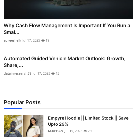
Why Cash Flow Management Is Important If You Run a
Smal...
adreeshelk
Jul 17, 2025
19
Automated Guided Vehicle Market Outlook: Growth,
Share,...
datainresearch58
Jul 17, 2025
13
Popular Posts
Empyre Hoodie || Limited Stock || Save
Upto 29%
M.REHAN
Jul 15, 2025
250