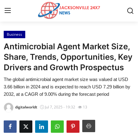
Business
Home
Antimicrobial Agent Market Size,
Contact
Share, Trends, Opportunities, Key
Drivers and Growth Prospectus
Press Release
The global antimicrobial agent market size was valued at USD
Privacy Policy
3.66 billion in 2024 and is expected to reach USD 7.29 billion by
2032, at a CAGR of 9.00% during the forecast period
About
digitalworldt
Jul 7, 2025 - 19:32
13
News Network
Submit Press Release