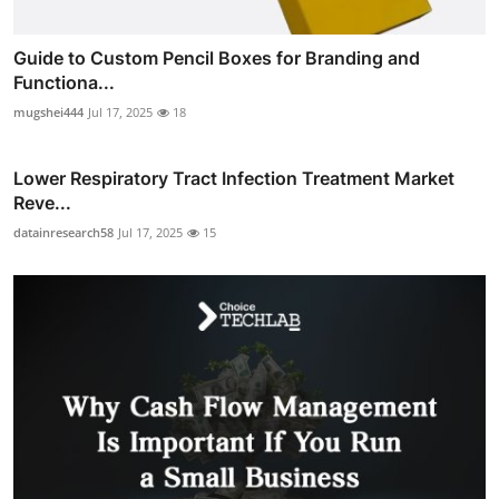
Guide to Custom Pencil Boxes for Branding and
Functiona...
mugshei444
Jul 17, 2025
18
Lower Respiratory Tract Infection Treatment Market
Reve...
datainresearch58
Jul 17, 2025
15