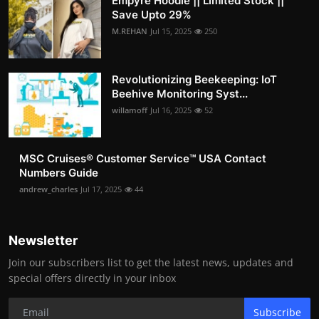
Empyre Hoodie || Limited Stock ||
Save Upto 29%
M.REHAN
Jul 15, 2025
250
Revolutionizing Beekeeping: IoT
Beehive Monitoring Syst...
willamoff
Jul 16, 2025
52
MSC Cruises®️ Customer Service™️ USA Contact
Numbers Guide
andrew_charles
Jul 17, 2025
44
Newsletter
Join our subscribers list to get the latest news, updates and
special offers directly in your inbox
Subscribe