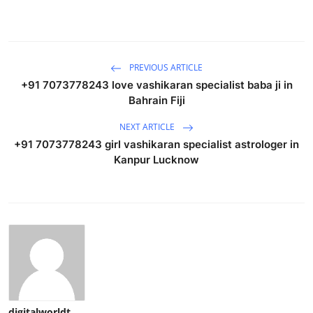
PREVIOUS ARTICLE
+91 7073778243 love vashikaran specialist baba ji in
Bahrain Fiji
NEXT ARTICLE
+91 7073778243 girl vashikaran specialist astrologer in
Kanpur Lucknow
digitalworldt