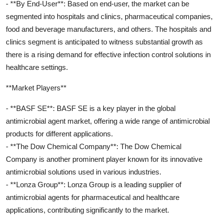
- **By End-User**: Based on end-user, the market can be
segmented into hospitals and clinics, pharmaceutical companies,
food and beverage manufacturers, and others. The hospitals and
clinics segment is anticipated to witness substantial growth as
there is a rising demand for effective infection control solutions in
healthcare settings.
**Market Players**
- **BASF SE**: BASF SE is a key player in the global
antimicrobial agent market, offering a wide range of antimicrobial
products for different applications.
- **The Dow Chemical Company**: The Dow Chemical
Company is another prominent player known for its innovative
antimicrobial solutions used in various industries.
- **Lonza Group**: Lonza Group is a leading supplier of
antimicrobial agents for pharmaceutical and healthcare
applications, contributing significantly to the market.