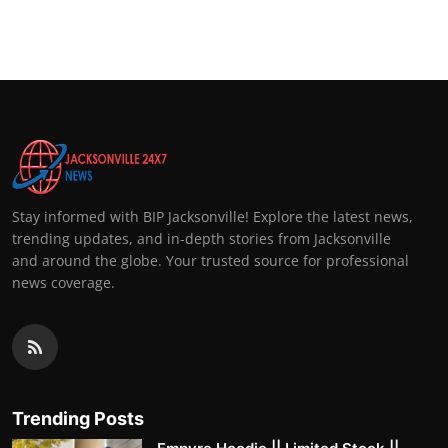
Stay informed with BIP Jacksonville! Explore the latest news,
trending updates, and in-depth stories from Jacksonville
and around the globe. Your trusted source for professional
news coverage.
Trending Posts