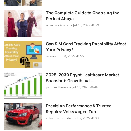
The Complete Guide to Choosing the
Perfect Abaya
wearblackcamels
Jul 10, 2025
59
Can SIM Card Tracking Possibility Affect
Your Privacy?
amina
Jun 30, 2025
56
2025–2030 Egypt Healthcare Market
Snapshot: Growth, Val...
jameswilliamsus
Jul 10, 2025
46
Precision Performance & Trusted
Repairs: Volkswagen Tun...
veloceautomotive
Jul 5, 2025
39