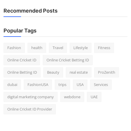
Recommended Posts
Popular Tags
Fashion
health
Travel
Lifestyle
Fitness
Online Cricket ID
Online Cricket Betting ID
Online Betting ID
Beauty
real estate
ProZenith
dubai
FashionUSA
trips
USA
Services
digital marketing company
webdone
UAE
Online Cricket ID Provider