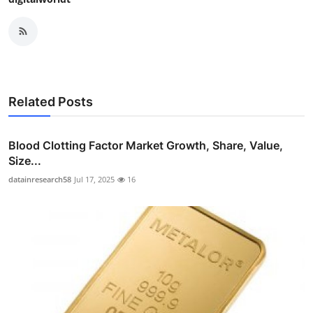
Related Posts
Blood Clotting Factor Market Growth, Share, Value,
Size...
datainresearch58
Jul 17, 2025
16