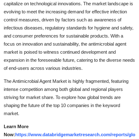
capitalize on technological innovations. The market landscape is
evolving to meet the increasing demand for effective infection
control measures, driven by factors such as awareness of
infectious diseases, regulatory standards for hygiene and safety,
and consumer preferences for sustainable products. With a
focus on innovation and sustainability, the antimicrobial agent
market is poised to witness continued development and
expansion in the foreseeable future, catering to the diverse needs
of end-users across various industries.
The Antimicrobial Agent Market is highly fragmented, featuring
intense competition among both global and regional players
striving for market share. To explore how global trends are
shaping the future of the top 10 companies in the keyword
market.
Learn More
Now:
https://www.databridgemarketresearch.com/reports/glo