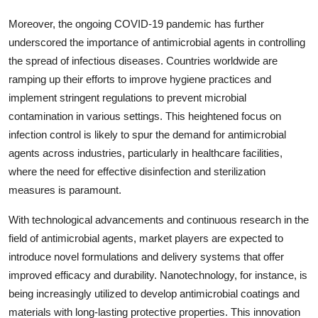
Moreover, the ongoing COVID-19 pandemic has further
underscored the importance of antimicrobial agents in controlling
the spread of infectious diseases. Countries worldwide are
ramping up their efforts to improve hygiene practices and
implement stringent regulations to prevent microbial
contamination in various settings. This heightened focus on
infection control is likely to spur the demand for antimicrobial
agents across industries, particularly in healthcare facilities,
where the need for effective disinfection and sterilization
measures is paramount.
With technological advancements and continuous research in the
field of antimicrobial agents, market players are expected to
introduce novel formulations and delivery systems that offer
improved efficacy and durability. Nanotechnology, for instance, is
being increasingly utilized to develop antimicrobial coatings and
materials with long-lasting protective properties. This innovation