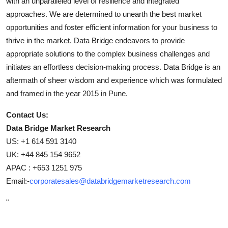
with an unparalleled level of resilience and integrated
approaches. We are determined to unearth the best market
opportunities and foster efficient information for your business to
thrive in the market. Data Bridge endeavors to provide
appropriate solutions to the complex business challenges and
initiates an effortless decision-making process. Data Bridge is an
aftermath of sheer wisdom and experience which was formulated
and framed in the year 2015 in Pune.
Contact Us:
Data Bridge Market Research
US: +1 614 591 3140
UK: +44 845 154 9652
APAC : +653 1251 975
Email:-
corporatesales@databridgemarketresearch.com
"