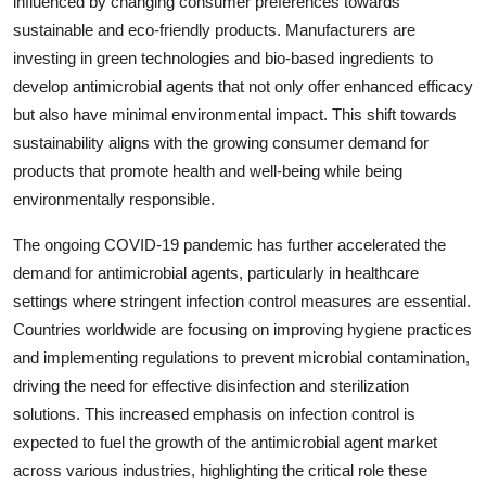
influenced by changing consumer preferences towards
sustainable and eco-friendly products. Manufacturers are
investing in green technologies and bio-based ingredients to
develop antimicrobial agents that not only offer enhanced efficacy
but also have minimal environmental impact. This shift towards
sustainability aligns with the growing consumer demand for
products that promote health and well-being while being
environmentally responsible.
The ongoing COVID-19 pandemic has further accelerated the
demand for antimicrobial agents, particularly in healthcare
settings where stringent infection control measures are essential.
Countries worldwide are focusing on improving hygiene practices
and implementing regulations to prevent microbial contamination,
driving the need for effective disinfection and sterilization
solutions. This increased emphasis on infection control is
expected to fuel the growth of the antimicrobial agent market
across various industries, highlighting the critical role these