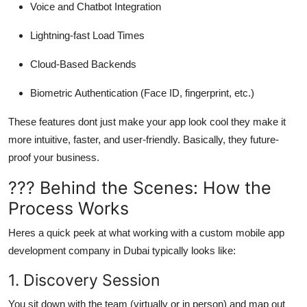
Voice and Chatbot Integration
Lightning-fast Load Times
Cloud-Based Backends
Biometric Authentication (Face ID, fingerprint, etc.)
These features dont just make your app look cool they make it
more intuitive, faster, and user-friendly
. Basically, they future-
proof your business.
??? Behind the Scenes: How the
Process Works
Heres a quick peek at what working with a custom mobile app
development company in Dubai typically looks like:
1. Discovery Session
You sit down with the team (virtually or in person) and map out