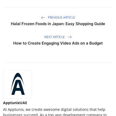
PREVIOUS ARTICLE
Halal Frozen Foods in Japan: Easy Shopping Guide
NEXT ARTICLE
How to Create Engaging Video Ads on a Budget
ApptunixUAE
At Apptunix, we create awesome digital solutions that help
businesses succeed. As a top app development company in