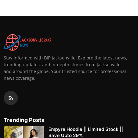
Stay informed with BIP Jacksonville! Explore the latest news,
trending updates, and in-depth stories from Jacksonville
and around the globe. Your trusted source for professional
news coverage.
Trending Posts
Empyre Hoodie || Limited Stock ||
Save Upto 29%