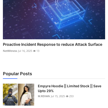
Proactive Incident Response to reduce Attack Surface
NetWitness
Jul 16, 2025
13
Popular Posts
Empyre Hoodie || Limited Stock || Save
Upto 29%
M.REHAN
Jul 15, 2025
253