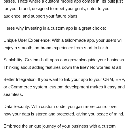
bases. Thats where a custom mobile app comes in. Its built just
for your brand, designed to meet your goals, cater to your
audience, and support your future plans.
Heres why investing in a custom app is a great choice:
Unique User Experience:
With a tailor-made app, your users will
enjoy a smooth, on-brand experience from start to finish.
Scalability:
Custom-built apps can grow alongside your business.
Thinking about adding features down the line? No worries at all!
Better Integration:
If you want to link your app to your CRM, ERP,
or eCommerce system, custom development makes it easy and
seamless.
Data Security:
With custom code, you gain more control over
how your data is stored and protected, giving you peace of mind.
Embrace the unique journey of your business with a custom