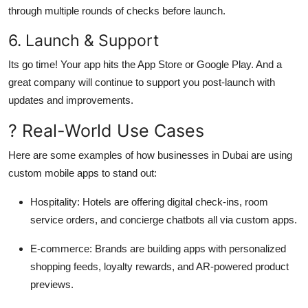
through multiple rounds of checks before launch.
6. Launch & Support
Its go time! Your app hits the App Store or Google Play. And a
great company will continue to support you post-launch with
updates and improvements.
? Real-World Use Cases
Here are some examples of how businesses in Dubai are using
custom mobile apps to stand out:
Hospitality
: Hotels are offering digital check-ins, room
service orders, and concierge chatbots all via custom apps.
E-commerce
: Brands are building apps with personalized
shopping feeds, loyalty rewards, and AR-powered product
previews.