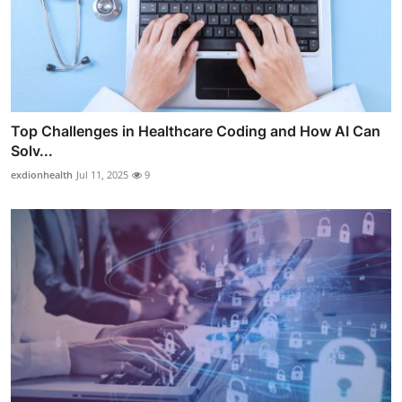
Top Challenges in Healthcare Coding and How AI Can
Solv...
exdionhealth
Jul 11, 2025
9