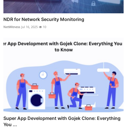
NDR for Network Security Monitoring
NetWitness
Jul 16, 2025
10
Super App Development with Gojek Clone: Everything
You ...