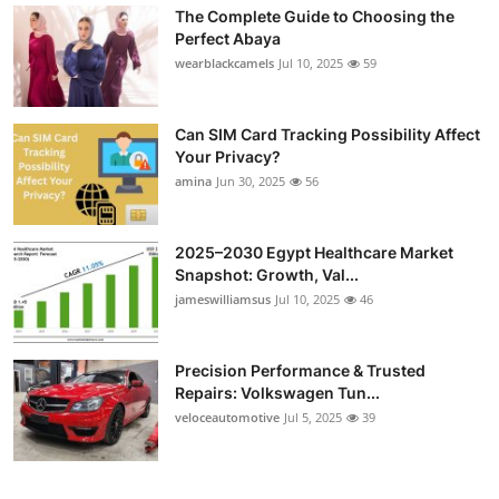
The Complete Guide to Choosing the
Perfect Abaya
wearblackcamels
Jul 10, 2025
59
Can SIM Card Tracking Possibility Affect
Your Privacy?
amina
Jun 30, 2025
56
2025–2030 Egypt Healthcare Market
Snapshot: Growth, Val...
jameswilliamsus
Jul 10, 2025
46
Precision Performance & Trusted
Repairs: Volkswagen Tun...
veloceautomotive
Jul 5, 2025
39