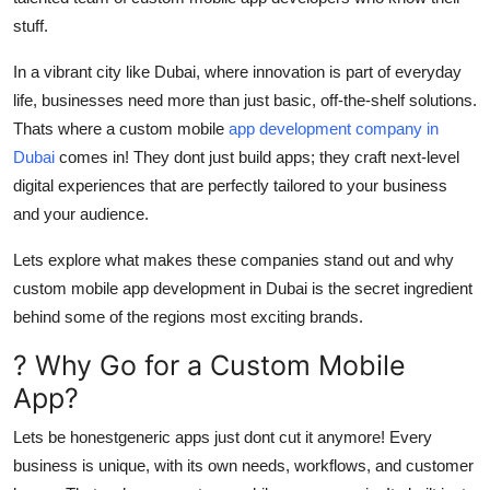
Top 10
stuff.
How To
In a vibrant city like Dubai, where innovation is part of everyday
life, businesses need more than just basic, off-the-shelf solutions.
Support Number
Thats where a custom mobile
app development company in
Dubai
comes in! They dont just build apps; they craft next-level
digital experiences that are perfectly tailored to your business
and your audience.
Lets explore what makes these companies stand out and why
custom mobile app development in Dubai is the secret ingredient
behind some of the regions most exciting brands.
? Why Go for a Custom Mobile
App?
Lets be honestgeneric apps just dont cut it anymore! Every
business is unique, with its own needs, workflows, and customer