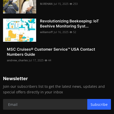
M.REHAN
Jul 15, 2025
253
Revolutionizing Beekeeping: IoT
Beehive Monitoring Syst...
willamoff
Jul 16, 2025
52
MSC Cruises®️ Customer Service™️ USA Contact
Numbers Guide
andrew_charles
Jul 17, 2025
44
Newsletter
Join our subscribers list to get the latest news, updates and
special offers directly in your inbox
Subscribe