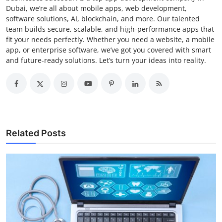
Dubai, we’re all about mobile apps, web development,
software solutions, AI, blockchain, and more. Our talented
team builds secure, scalable, and high-performance apps that
fit your needs perfectly. Whether you need a website, a mobile
app, or enterprise software, we’ve got you covered with smart
and future-ready solutions. Let’s turn your ideas into reality.
Related Posts