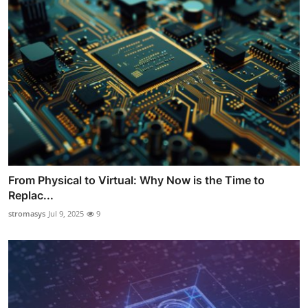
From Physical to Virtual: Why Now is the Time to
Replac...
stromasys
Jul 9, 2025
9