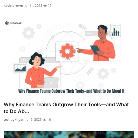
kevinbrown
Jul 11, 2025
19
Why Finance Teams Outgrow Their Tools—and What
to Do Ab...
techbykhyati
Jul 9, 2025
16