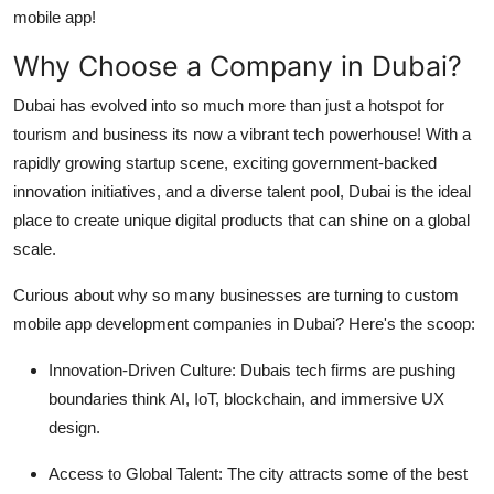
mobile app!
Why Choose a Company in Dubai?
Dubai has evolved into so much more than just a hotspot for
tourism and business its now a vibrant tech powerhouse! With a
rapidly growing startup scene, exciting government-backed
innovation initiatives, and a diverse talent pool, Dubai is the ideal
place to create unique digital products that can shine on a global
scale.
Curious about why so many businesses are turning to custom
mobile app development companies in Dubai? Here's the scoop:
Innovation-Driven Culture
: Dubais tech firms are pushing
boundaries think AI, IoT, blockchain, and immersive UX
design.
Access to Global Talent
: The city attracts some of the best