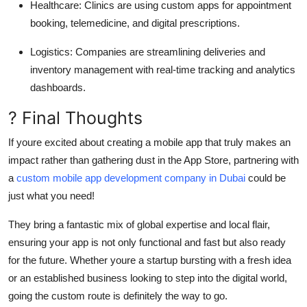
Healthcare
: Clinics are using custom apps for appointment
booking, telemedicine, and digital prescriptions.
Logistics
: Companies are streamlining deliveries and
inventory management with real-time tracking and analytics
dashboards.
? Final Thoughts
If youre excited about creating a mobile app that truly makes an
impact rather than gathering dust in the App Store, partnering with
a
custom mobile app development company in Dubai
could be
just what you need!
They bring a fantastic mix of global expertise and local flair,
ensuring your app is not only functional and fast but also ready
for the future. Whether youre a startup bursting with a fresh idea
or an established business looking to step into the digital world,
going the custom route is definitely the way to go.