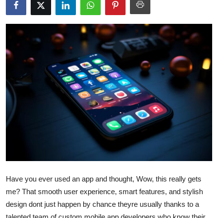
Health
Guest Posting
Advertise with US
Crypto
Business
Finance
Tech
Real Estate
Have you ever used an app and thought, Wow, this really gets
me? That smooth user experience, smart features, and stylish
General
design dont just happen by chance theyre usually thanks to a
talented team of custom mobile app developers who know their