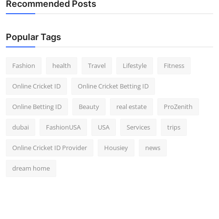
Recommended Posts
Popular Tags
Fashion
health
Travel
Lifestyle
Fitness
Online Cricket ID
Online Cricket Betting ID
Online Betting ID
Beauty
real estate
ProZenith
dubai
FashionUSA
USA
Services
trips
Online Cricket ID Provider
Housiey
news
dream home