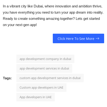
In a vibrant city like Dubai, where innovation and ambition thrive,
you have everything you need to turn your app dream into reality.
Ready to create something amazing together? Lets get started
on your next-gen app!
Click Here To See More
app development company in dubai
app development services in dubai
custom app development services in dubai
Tags:
Custom app developers in UAE
App developers in UAE