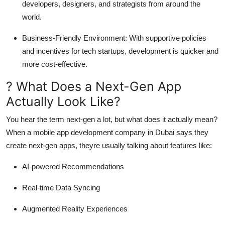
developers, designers, and strategists from around the
world.
Business-Friendly Environment
: With supportive policies
and incentives for tech startups, development is quicker and
more cost-effective.
? What Does a Next-Gen App
Actually Look Like?
You hear the term next-gen a lot, but what does it actually mean?
When a mobile app development company in Dubai says they
create next-gen apps, theyre usually talking about features like:
AI-powered Recommendations
Real-time Data Syncing
Augmented Reality Experiences