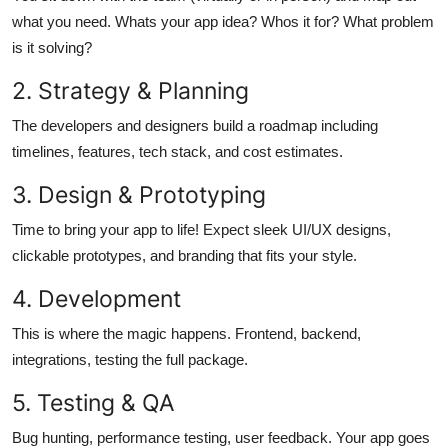
what you need. Whats your app idea? Whos it for? What problem
is it solving?
2. Strategy & Planning
The developers and designers build a roadmap including
timelines, features, tech stack, and cost estimates.
3. Design & Prototyping
Time to bring your app to life! Expect sleek UI/UX designs,
clickable prototypes, and branding that fits your style.
4. Development
This is where the magic happens. Frontend, backend,
integrations, testing the full package.
5. Testing & QA
Bug hunting, performance testing, user feedback. Your app goes