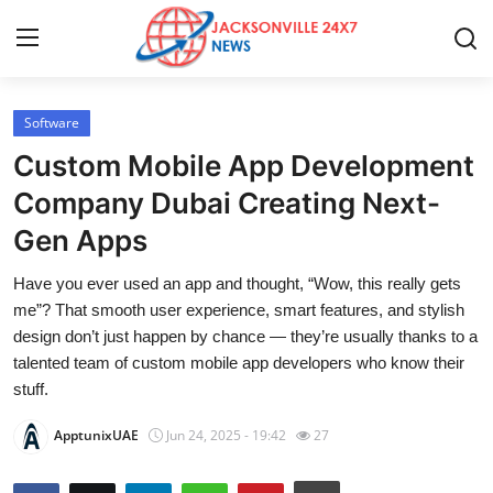
Software
Home
Custom Mobile App Development
Contact
Company Dubai Creating Next-
Gen Apps
Press Release
Have you ever used an app and thought, “Wow, this really gets
Privacy Policy
me”? That smooth user experience, smart features, and stylish
design don’t just happen by chance — they’re usually thanks to a
About
talented team of custom mobile app developers who know their
stuff.
News Network
ApptunixUAE
Jun 24, 2025 - 19:42
27
Submit Press Release