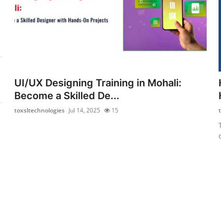
UI/UX Designing Training in Mohali:
Become a Skilled De...
toxsltechnologies
Jul 14, 2025
15