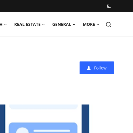
H
REAL ESTATE
GENERAL
MORE
Follow