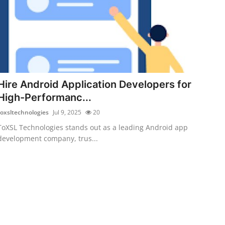
Hire Android Application Developers for
High-Performanc...
toxsltechnologies
Jul 9, 2025
20
ToXSL Technologies stands out as a leading Android app
development company, trus...