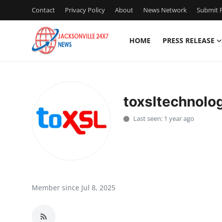
Contact
Privacy Policy
About
News Network
Submit P
HOME
PRESS RELEASE
Home
Contact
toxsltechnolo
Press Release
Last seen: 1 year ago
Privacy Policy
About
News Network
Member since Jul 8, 2025
Submit Press Release