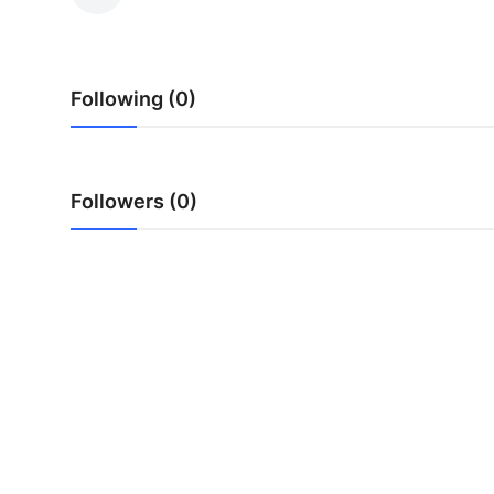
Health
Guest Posting
Following (0)
Advertise with US
Crypto
Followers (0)
Business
Finance
Tech
Real Estate
General