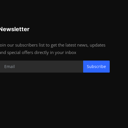
Newsletter
Join our subscribers list to get the latest news, updates
and special offers directly in your inbox
Subscribe