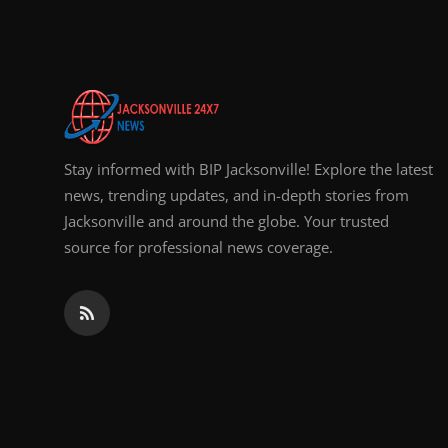
Top 10
How To
Support Number
Stay informed with BIP Jacksonville! Explore the latest
news, trending updates, and in-depth stories from
Jacksonville and around the globe. Your trusted
source for professional news coverage.