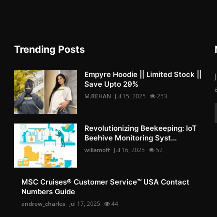
Trending Posts
Empyre Hoodie || Limited Stock ||
Save Upto 29%
M.REHAN
Jul 15, 2025
253
Revolutionizing Beekeeping: IoT
Beehive Monitoring Syst...
willamoff
Jul 16, 2025
52
MSC Cruises®️ Customer Service™️ USA Contact
Numbers Guide
andrew_charles
Jul 17, 2025
44