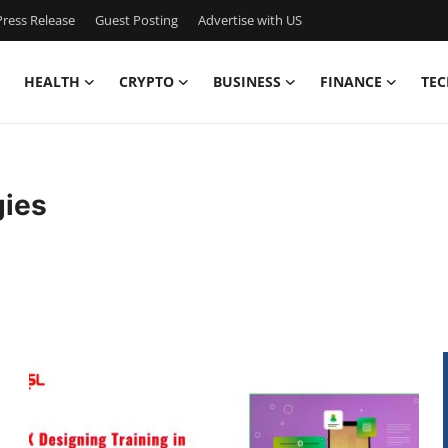
ress Release
Guest Posting
Advertise with US
HEALTH
CRYPTO
BUSINESS
FINANCE
TEC
gies