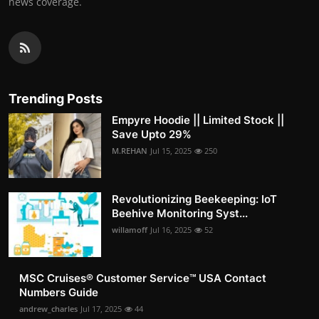
news coverage.
Trending Posts
Empyre Hoodie || Limited Stock ||
Save Upto 29%
M.REHAN
Jul 15, 2025
250
Revolutionizing Beekeeping: IoT
Beehive Monitoring Syst...
willamoff
Jul 16, 2025
52
MSC Cruises®️ Customer Service™️ USA Contact
Numbers Guide
andrew_charles
Jul 17, 2025
44