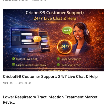
Cricbet99 Customer Support: 24/7 Live Chat & Help
alex
Jan 10, 2026
20
Lower Respiratory Tract Infection Treatment Market
Reve...