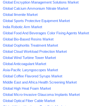
Global Encryption Management Solutions Market
Global Calcium Ammonium Nitrate Market
Global Ilmenite Market
Global Sports Protective Equipment Market
India Robotic Arm Market
Global Food And Beverages Color Fixing Agents Market
Global Bio-Based Resins Market
Global Oophoritis Treatment Market
Global Cloud Workload Protection Market
Global Wind Turbine Tower Market
Global Anticoagulant Market
Asia-Pacific Laryngoscopes Market
Global Coffee Flavored Syrups Market
Middle East and Africa Health Screening Market
Global High Heat Foam Market
Global Micro-Invasive Glaucoma Implants Market
Global Optical Fiber Cable Market