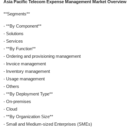
Asia Pacific Telecom Expense Management Market Overview
**Segments**
- **By Component**
- Solutions
- Services
- **By Function**
- Ordering and provisioning management
- Invoice management
- Inventory management
- Usage management
- Others
- **By Deployment Type**
- On-premises
- Cloud
- **By Organization Size**
- Small and Medium-sized Enterprises (SMEs)