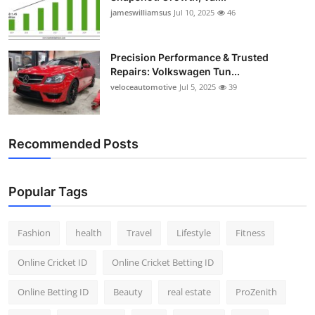
jameswilliamsus
Jul 10, 2025
46
Precision Performance & Trusted
Repairs: Volkswagen Tun...
veloceautomotive
Jul 5, 2025
39
Recommended Posts
Popular Tags
Fashion
health
Travel
Lifestyle
Fitness
Online Cricket ID
Online Cricket Betting ID
Online Betting ID
Beauty
real estate
ProZenith