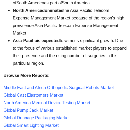
ofSouth Americaas part ofSouth America.
North Americadominates
the Asia Pacific Telecom
Expense Management Market because of the region's high
prevalence Asia Pacific Telecom Expense Management
Market
Asia-Pacificis expected
to witness significant growth. Due
to the focus of various established market players to expand
their presence and the rising number of surgeries in this
particular region.
Browse More Reports:
Middle East and Africa Orthopedic Surgical Robots Market
Global Cast Elastomers Market
North America Medical Device Testing Market
Global Pump Jack Market
Global Dunnage Packaging Market
Global Smart Lighting Market