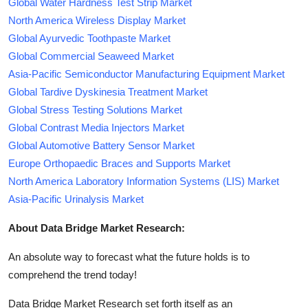
Global Water Hardness Test Strip Market
North America Wireless Display Market
Global Ayurvedic Toothpaste Market
Global Commercial Seaweed Market
Asia-Pacific Semiconductor Manufacturing Equipment Market
Global Tardive Dyskinesia Treatment Market
Global Stress Testing Solutions Market
Global Contrast Media Injectors Market
Global Automotive Battery Sensor Market
Europe Orthopaedic Braces and Supports Market
North America Laboratory Information Systems (LIS) Market
Asia-Pacific Urinalysis Market
About Data Bridge Market Research:
An absolute way to forecast what the future holds is to
comprehend the trend today!
Data Bridge Market Research set forth itself as an