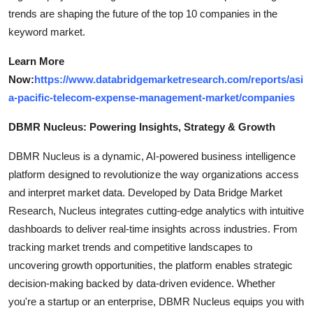
trends are shaping the future of the top 10 companies in the
keyword market.
Learn More
Now:
https://www.databridgemarketresearch.com/reports/asi
a-pacific-telecom-expense-management-market/companies
DBMR Nucleus: Powering Insights, Strategy & Growth
DBMR Nucleus is a dynamic, AI-powered business intelligence
platform designed to revolutionize the way organizations access
and interpret market data. Developed by Data Bridge Market
Research, Nucleus integrates cutting-edge analytics with intuitive
dashboards to deliver real-time insights across industries. From
tracking market trends and competitive landscapes to
uncovering growth opportunities, the platform enables strategic
decision-making backed by data-driven evidence. Whether
you're a startup or an enterprise, DBMR Nucleus equips you with