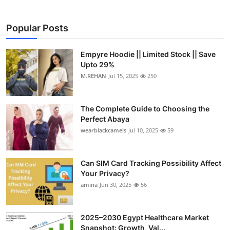
Popular Posts
Empyre Hoodie || Limited Stock || Save
Upto 29%
M.REHAN
Jul 15, 2025
250
The Complete Guide to Choosing the
Perfect Abaya
wearblackcamels
Jul 10, 2025
59
Can SIM Card Tracking Possibility Affect
Your Privacy?
amina
Jun 30, 2025
56
2025–2030 Egypt Healthcare Market
Snapshot: Growth, Val...