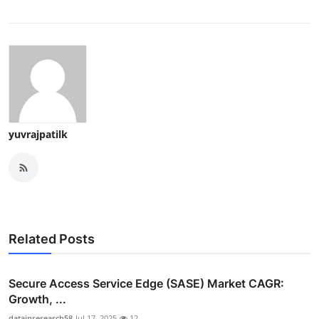
yuvrajpatilk
Related Posts
Secure Access Service Edge (SASE) Market CAGR:
Growth, ...
datainresearch58
Jul 17, 2025
12