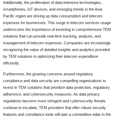
Additionally, the proliferation of data-intensive technologies,
smartphones, IoT devices, and emerging trends in the Asia
Pacific region are driving up data consumption and telecom
expenses for businesses. This surge in telecom services usage
underscores the importance of investing in comprehensive TEM
solutions that can provide real-time tracking, analysis, and
management of telecom expenses. Companies are increasingly
recognizing the value of detailed insights and analytics provided
by TEM solutions in optimizing their telecom expenditure
efficiently.
Furthermore, the growing concerns around regulatory
compliance and data security are compelling organizations to
invest in TEM solutions that prioritize data protection, regulatory
adherence, and cybersecurity measures. As data privacy
regulations become more stringent and cybersecurity threats
continue to escalate, TEM providers that offer robust security
features and compliance tools will gain a competitive edge in the