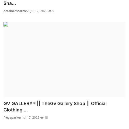
Sha...
datainresearch58
Jul 17, 2025
9
GV GALLERY® || TheGv Gallery Shop || Official
Clothing ...
freyaparker
Jul 17, 2025
18