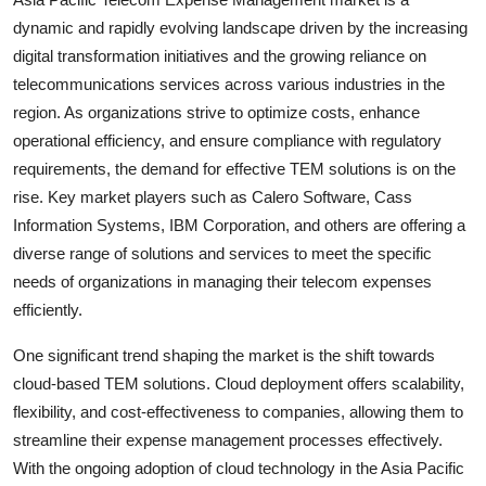
dynamic and rapidly evolving landscape driven by the increasing
digital transformation initiatives and the growing reliance on
telecommunications services across various industries in the
region. As organizations strive to optimize costs, enhance
operational efficiency, and ensure compliance with regulatory
requirements, the demand for effective TEM solutions is on the
rise. Key market players such as Calero Software, Cass
Information Systems, IBM Corporation, and others are offering a
diverse range of solutions and services to meet the specific
needs of organizations in managing their telecom expenses
efficiently.
One significant trend shaping the market is the shift towards
cloud-based TEM solutions. Cloud deployment offers scalability,
flexibility, and cost-effectiveness to companies, allowing them to
streamline their expense management processes effectively.
With the ongoing adoption of cloud technology in the Asia Pacific