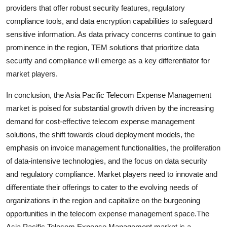
providers that offer robust security features, regulatory
compliance tools, and data encryption capabilities to safeguard
sensitive information. As data privacy concerns continue to gain
prominence in the region, TEM solutions that prioritize data
security and compliance will emerge as a key differentiator for
market players.
In conclusion, the Asia Pacific Telecom Expense Management
market is poised for substantial growth driven by the increasing
demand for cost-effective telecom expense management
solutions, the shift towards cloud deployment models, the
emphasis on invoice management functionalities, the proliferation
of data-intensive technologies, and the focus on data security
and regulatory compliance. Market players need to innovate and
differentiate their offerings to cater to the evolving needs of
organizations in the region and capitalize on the burgeoning
opportunities in the telecom expense management space.The
Asia Pacific Telecom Expense Management market is a