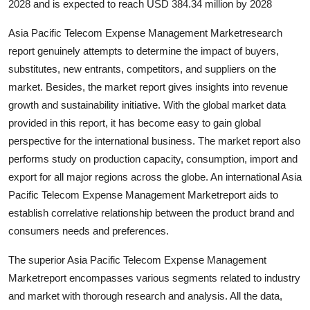
2028 and is expected to reach USD 384.34 million by 2028
Top 10
Asia Pacific Telecom Expense Management Marketresearch
How To
report genuinely attempts to determine the impact of buyers,
substitutes, new entrants, competitors, and suppliers on the
Support Number
market. Besides, the market report gives insights into revenue
growth and sustainability initiative. With the global market data
provided in this report, it has become easy to gain global
perspective for the international business. The market report also
performs study on production capacity, consumption, import and
export for all major regions across the globe. An international Asia
Pacific Telecom Expense Management Marketreport aids to
establish correlative relationship between the product brand and
consumers needs and preferences.
The superior Asia Pacific Telecom Expense Management
Marketreport encompasses various segments related to industry
and market with thorough research and analysis. All the data,