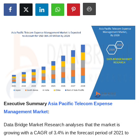
Health
Guest Posting
Advertise with US
Crypto
Business
Finance
Tech
Executive Summary
Asia Pacific Telecom Expense
Management Market
:
Real Estate
Data Bridge Market Research analyses that the market is
General
growing with a CAGR of 3.4% in the forecast period of 2021 to