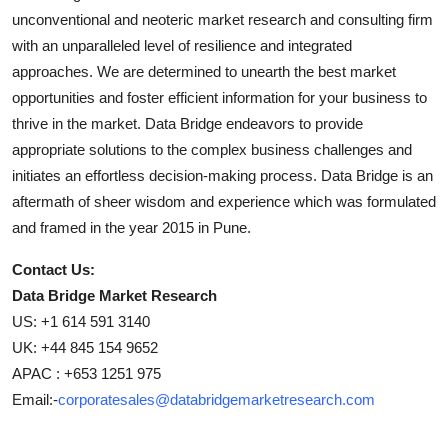
unconventional and neoteric market research and consulting firm
with an unparalleled level of resilience and integrated
approaches. We are determined to unearth the best market
opportunities and foster efficient information for your business to
thrive in the market. Data Bridge endeavors to provide
appropriate solutions to the complex business challenges and
initiates an effortless decision-making process. Data Bridge is an
aftermath of sheer wisdom and experience which was formulated
and framed in the year 2015 in Pune.
Contact Us:
Data Bridge Market Research
US: +1 614 591 3140
UK: +44 845 154 9652
APAC : +653 1251 975
Email:-
corporatesales@databridgemarketresearch.com