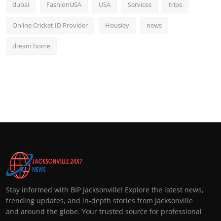
dubai
FashionUSA
USA
Services
trips
Online Cricket ID Provider
Housiey
news
dream home
Stay informed with BIP Jacksonville! Explore the latest news,
trending updates, and in-depth stories from Jacksonville
and around the globe. Your trusted source for professional