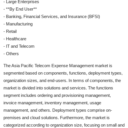
- Large Enterprises
- **By End User**
- Banking, Financial Services, and Insurance (BFSI)
- Manufacturing
- Retail
- Healthcare
- IT and Telecom
- Others
The Asia Pacific Telecom Expense Management market is
segmented based on components, functions, deployment types,
organization sizes, and end-users. In terms of components, the
market is divided into solutions and services. The functions
segment includes ordering and provisioning management,
invoice management, inventory management, usage
management, and others. Deployment types comprise on-
premises and cloud solutions. Furthermore, the market is
categorized according to organization size, focusing on small and