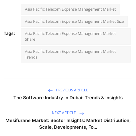
Asia Pacific Telecom Expense Management Market
Asia Pacific Telecom Expense Management Market Size
Tags:
Asia Pacific Telecom Expense Management Market
Share
Asia Pacific Telecom Expense Management Market
Trends
PREVIOUS ARTICLE
The Software Industry in Dubai: Trends & Insights
NEXT ARTICLE
Mesifurane Market: Sector Insights: Market Distribution,
Scale, Developments, Fo...