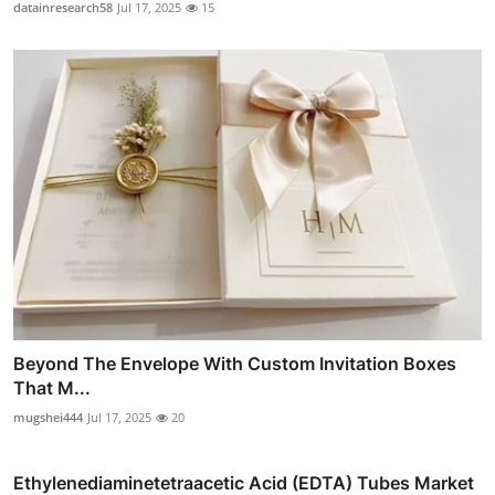
datainresearch58
Jul 17, 2025
15
Beyond The Envelope With Custom Invitation Boxes
That M...
mugshei444
Jul 17, 2025
20
Ethylenediaminetetraacetic Acid (EDTA) Tubes Market