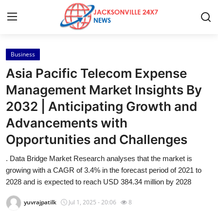
Business
Home
Asia Pacific Telecom Expense
Contact
Management Market Insights By
2032 | Anticipating Growth and
Press Release
Advancements with
Privacy Policy
Opportunities and Challenges
About
. Data Bridge Market Research analyses that the market is
growing with a CAGR of 3.4% in the forecast period of 2021 to
News Network
2028 and is expected to reach USD 384.34 million by 2028
yuvrajpatilk
Jul 1, 2025 - 20:06
8
Submit Press Release