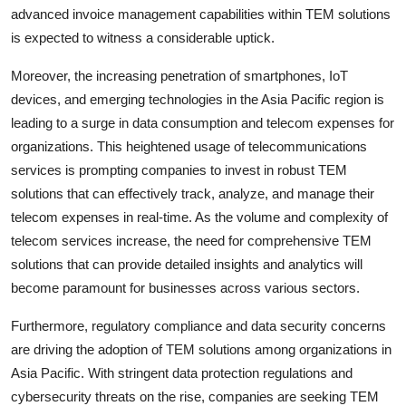
advanced invoice management capabilities within TEM solutions
is expected to witness a considerable uptick.
Moreover, the increasing penetration of smartphones, IoT
devices, and emerging technologies in the Asia Pacific region is
leading to a surge in data consumption and telecom expenses for
organizations. This heightened usage of telecommunications
services is prompting companies to invest in robust TEM
solutions that can effectively track, analyze, and manage their
telecom expenses in real-time. As the volume and complexity of
telecom services increase, the need for comprehensive TEM
solutions that can provide detailed insights and analytics will
become paramount for businesses across various sectors.
Furthermore, regulatory compliance and data security concerns
are driving the adoption of TEM solutions among organizations in
Asia Pacific. With stringent data protection regulations and
cybersecurity threats on the rise, companies are seeking TEM