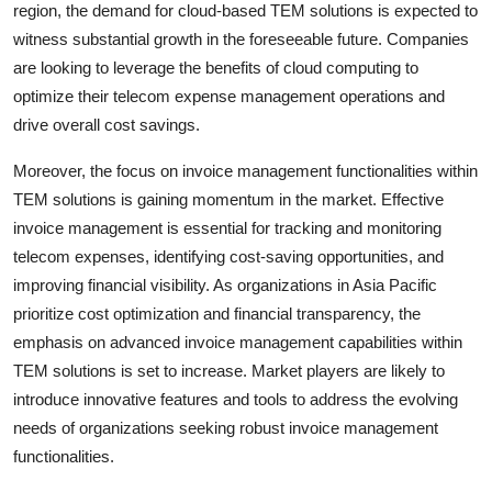
region, the demand for cloud-based TEM solutions is expected to
witness substantial growth in the foreseeable future. Companies
are looking to leverage the benefits of cloud computing to
optimize their telecom expense management operations and
drive overall cost savings.
Moreover, the focus on invoice management functionalities within
TEM solutions is gaining momentum in the market. Effective
invoice management is essential for tracking and monitoring
telecom expenses, identifying cost-saving opportunities, and
improving financial visibility. As organizations in Asia Pacific
prioritize cost optimization and financial transparency, the
emphasis on advanced invoice management capabilities within
TEM solutions is set to increase. Market players are likely to
introduce innovative features and tools to address the evolving
needs of organizations seeking robust invoice management
functionalities.