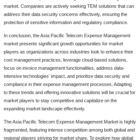
market. Companies are actively seeking TEM solutions that can
address their data security concerns effectively, ensuring the
protection of sensitive information and regulatory compliance.
In conclusion, the Asia Pacific Telecom Expense Management
market presents significant growth opportunities for market
players as organizations across industries look to enhance their
cost management practices, leverage cloud-based solutions,
focus on invoice management functionalities, address data-
intensive technologies' impact, and prioritize data security and
compliance in their expense management processes. Adapting
to these trends and offering innovative solutions will be crucial for
market players to stay competitive and capitalize on the
expanding market landscape effectively.
The Asia Pacific Telecom Expense Management Market is highly
fragmented, featuring intense competition among both global and
regional players striving for market share. To explore how global