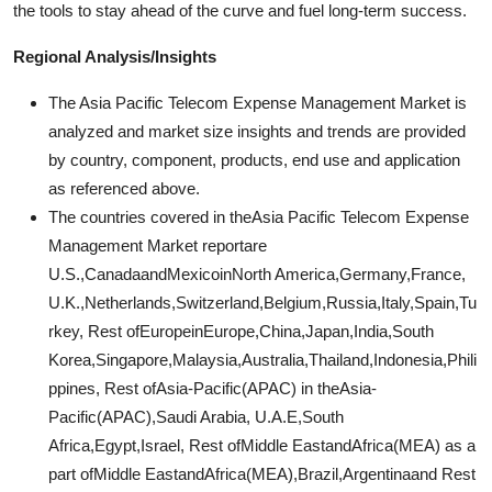
the tools to stay ahead of the curve and fuel long-term success.
Regional Analysis/Insights
The Asia Pacific Telecom Expense Management Market is
analyzed and market size insights and trends are provided
by country, component, products, end use and application
as referenced above.
The countries covered in theAsia Pacific Telecom Expense
Management Market reportare
U.S.,CanadaandMexicoinNorth America,Germany,France,
U.K.,Netherlands,Switzerland,Belgium,Russia,Italy,Spain,Tu
rkey, Rest ofEuropeinEurope,China,Japan,India,South
Korea,Singapore,Malaysia,Australia,Thailand,Indonesia,Phili
ppines, Rest ofAsia-Pacific(APAC) in theAsia-
Pacific(APAC),Saudi Arabia, U.A.E,South
Africa,Egypt,Israel, Rest ofMiddle EastandAfrica(MEA) as a
part ofMiddle EastandAfrica(MEA),Brazil,Argentinaand Rest