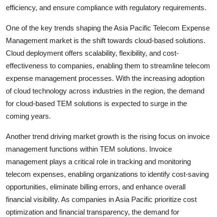
efficiency, and ensure compliance with regulatory requirements.
One of the key trends shaping the Asia Pacific Telecom Expense
Management market is the shift towards cloud-based solutions.
Cloud deployment offers scalability, flexibility, and cost-
effectiveness to companies, enabling them to streamline telecom
expense management processes. With the increasing adoption
of cloud technology across industries in the region, the demand
for cloud-based TEM solutions is expected to surge in the
coming years.
Another trend driving market growth is the rising focus on invoice
management functions within TEM solutions. Invoice
management plays a critical role in tracking and monitoring
telecom expenses, enabling organizations to identify cost-saving
opportunities, eliminate billing errors, and enhance overall
financial visibility. As companies in Asia Pacific prioritize cost
optimization and financial transparency, the demand for