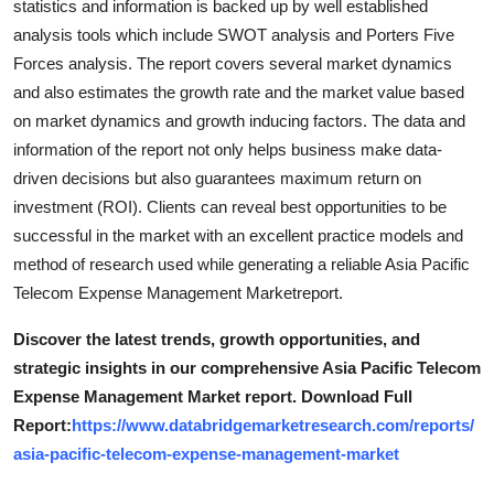
statistics and information is backed up by well established
analysis tools which include SWOT analysis and Porters Five
Forces analysis. The report covers several market dynamics
and also estimates the growth rate and the market value based
on market dynamics and growth inducing factors. The data and
information of the report not only helps business make data-
driven decisions but also guarantees maximum return on
investment (ROI). Clients can reveal best opportunities to be
successful in the market with an excellent practice models and
method of research used while generating a reliable Asia Pacific
Telecom Expense Management Marketreport.
Discover the latest trends, growth opportunities, and
strategic insights in our comprehensive Asia Pacific Telecom
Expense Management Market report. Download Full
Report:
https://www.databridgemarketresearch.com/reports/
asia-pacific-telecom-expense-management-market