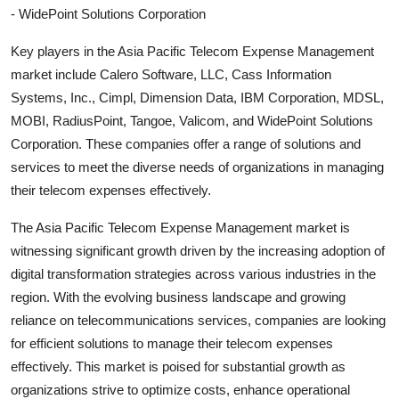
- WidePoint Solutions Corporation
Key players in the Asia Pacific Telecom Expense Management
market include Calero Software, LLC, Cass Information
Systems, Inc., Cimpl, Dimension Data, IBM Corporation, MDSL,
MOBI, RadiusPoint, Tangoe, Valicom, and WidePoint Solutions
Corporation. These companies offer a range of solutions and
services to meet the diverse needs of organizations in managing
their telecom expenses effectively.
The Asia Pacific Telecom Expense Management market is
witnessing significant growth driven by the increasing adoption of
digital transformation strategies across various industries in the
region. With the evolving business landscape and growing
reliance on telecommunications services, companies are looking
for efficient solutions to manage their telecom expenses
effectively. This market is poised for substantial growth as
organizations strive to optimize costs, enhance operational