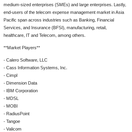
medium-sized enterprises (SMEs) and large enterprises. Lastly,
end-users of the telecom expense management market in Asia
Pacific span across industries such as Banking, Financial
Services, and Insurance (BFSI), manufacturing, retail,
healthcare, IT and Telecom, among others.
**Market Players**
- Calero Software, LLC
- Cass Information Systems, Inc.
- Cimpl
- Dimension Data
- IBM Corporation
- MDSL
- MOBI
- RadiusPoint
- Tangoe
- Valicom