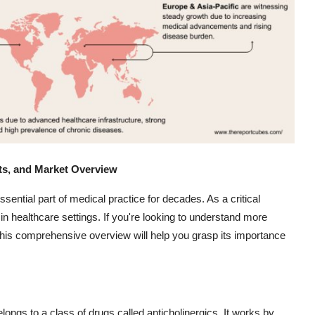
its, and Market Overview
ssential part of medical practice for decades. As a critical
n healthcare settings. If you're looking to understand more
 this comprehensive overview will help you grasp its importance
elongs to a class of drugs called anticholinergics. It works by