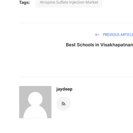
Atropine Sulfate Injection Market
Tags:
PREVIOUS ARTICL
Best Schools in Visakhapatna
jaydeep