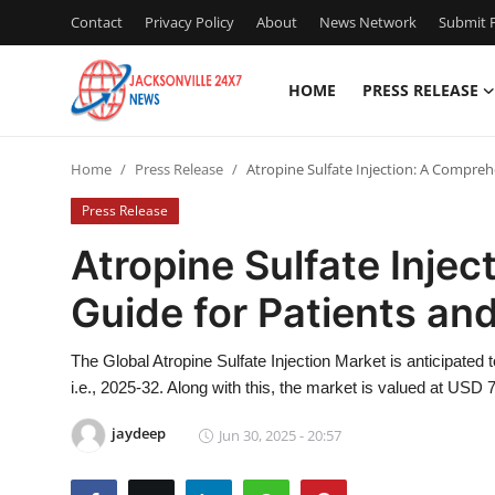
Contact
Privacy Policy
About
News Network
Submit P
HOME
PRESS RELEASE
Home
Home
Press Release
Atropine Sulfate Injection: A Compreh
Contact
Press Release
Press Release
Atropine Sulfate Inje
Guide for Patients an
Privacy Policy
About
The Global Atropine Sulfate Injection Market is anticipated
i.e., 2025-32. Along with this, the market is valued at USD 7
News Network
jaydeep
Jun 30, 2025 - 20:57
Submit Press Release