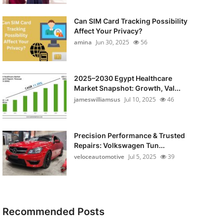
Can SIM Card Tracking Possibility
Affect Your Privacy?
amina
Jun 30, 2025
56
2025–2030 Egypt Healthcare
Market Snapshot: Growth, Val...
jameswilliamsus
Jul 10, 2025
46
Precision Performance & Trusted
Repairs: Volkswagen Tun...
veloceautomotive
Jul 5, 2025
39
Recommended Posts