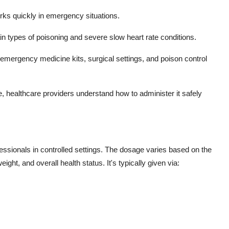
rks quickly in emergency situations.
rtain types of poisoning and severe slow heart rate conditions.
in emergency medicine kits, surgical settings, and poison control
, healthcare providers understand how to administer it safely
fessionals in controlled settings. The dosage varies based on the
ight, and overall health status. It's typically given via: