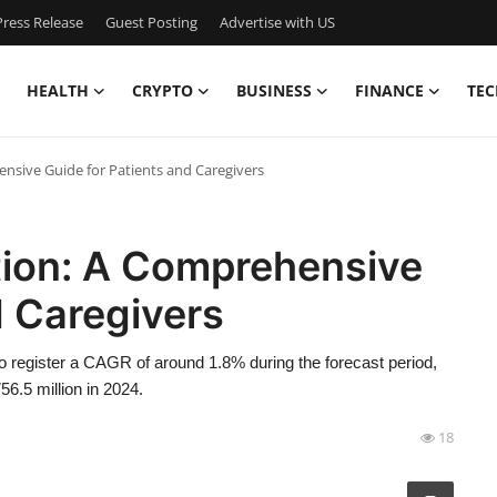
ress Release
Guest Posting
Advertise with US
HEALTH
CRYPTO
BUSINESS
FINANCE
TEC
ensive Guide for Patients and Caregivers
ction: A Comprehensive
d Caregivers
 to register a CAGR of around 1.8% during the forecast period,
56.5 million in 2024.
18