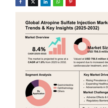
Health
Guest Posting
Advertise with US
Crypto
Business
Finance
Tech
Real Estate
General