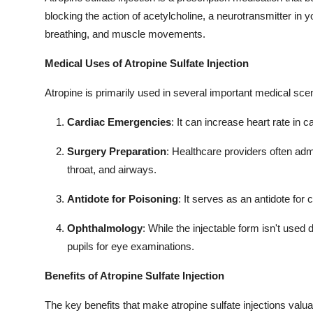
blocking the action of acetylcholine, a neurotransmitter in y
breathing, and muscle movements.
Medical Uses of Atropine Sulfate Injection
Atropine is primarily used in several important medical sce
Cardiac Emergencies
: It can increase heart rate in 
Surgery Preparation
: Healthcare providers often adm
throat, and airways.
Antidote for Poisoning
: It serves as an antidote for 
Ophthalmology
: While the injectable form isn't used d
pupils for eye examinations.
Benefits of Atropine Sulfate Injection
The key benefits that make atropine sulfate injections valua