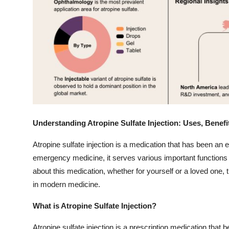
Top 10
How To
Support Number
Understanding Atropine Sulfate Injection: Uses, Benef
Atropine sulfate injection is a medication that has been an e
emergency medicine, it serves various important functions i
about this medication, whether for yourself or a loved one,
in modern medicine.
What is Atropine Sulfate Injection?
Atropine sulfate injection is a prescription medication that b