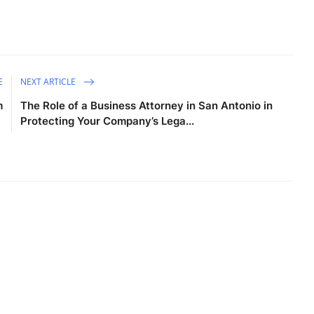
E
NEXT ARTICLE
m
The Role of a Business Attorney in San Antonio in
Protecting Your Company’s Lega...