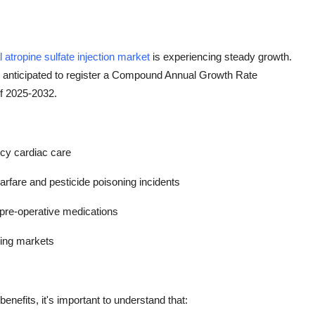
l atropine sulfate injection market
is experiencing steady growth.
s anticipated to register a Compound Annual Growth Rate
of 2025-2032.
ncy cardiac care
fare and pesticide poisoning incidents
 pre-operative medications
ging markets
benefits, it's important to understand that: