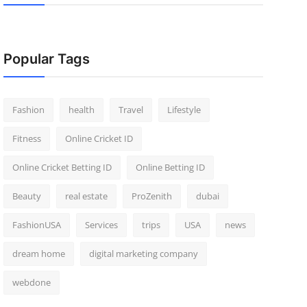
Popular Tags
Fashion
health
Travel
Lifestyle
Fitness
Online Cricket ID
Online Cricket Betting ID
Online Betting ID
Beauty
real estate
ProZenith
dubai
FashionUSA
Services
trips
USA
news
dream home
digital marketing company
webdone