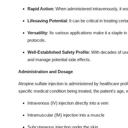
Rapid Action
: When administered intravenously, it wo
Lifesaving Potential
: It can be critical in treating ce
Versatility
: Its various applications make it a staple 
protocols.
Well-Established Safety Profile
: With decades of use
and manage potential side effects.
Administration and Dosage
Atropine sulfate injection is administered by healthcare pro
specific medical condition being treated, the patient's age, we
Intravenous (IV) injection directly into a vein
Intramuscular (IM) injection into a muscle
Subcutaneous injection under the skin