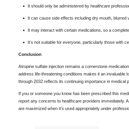
It should only be administered by healthcare professio
It can cause side effects including dry mouth, blurred 
It may interact with certain medications, so a complet
It's not suitable for everyone, particularly those with c
Conclusion
Atropine sulfate injection remains a cornerstone medication 
address life-threatening conditions makes it an invaluable
through 2032 reflects its continuing importance in medical 
If you or someone you know has been prescribed this medica
report any concerns to healthcare providers immediately. As 
are maximized when it's used appropriately under professio