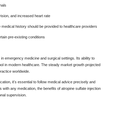
nals
vision, and increased heart rate
e medical history should be provided to healthcare providers
ertain pre-existing conditions
in emergency medicine and surgical settings. Its ability to
 tool in modern healthcare. The steady market growth projected
practice worldwide.
tion, it's essential to follow medical advice precisely and
with any medication, the benefits of atropine sulfate injection
nal supervision.