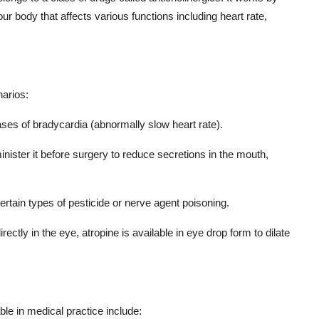
our body that affects various functions including heart rate,
narios:
cases of bradycardia (abnormally slow heart rate).
inister it before surgery to reduce secretions in the mouth,
certain types of pesticide or nerve agent poisoning.
irectly in the eye, atropine is available in eye drop form to dilate
ble in medical practice include: