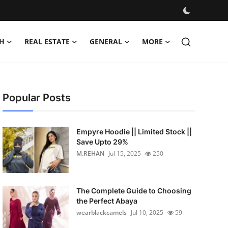
H
REAL ESTATE
GENERAL
MORE
Popular Posts
Empyre Hoodie || Limited Stock ||
Save Upto 29%
M.REHAN
Jul 15, 2025
250
The Complete Guide to Choosing
the Perfect Abaya
wearblackcamels
Jul 10, 2025
59