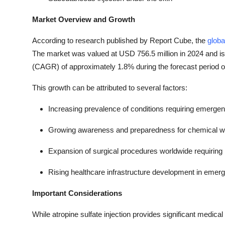
Market Overview and Growth
According to research published by Report Cube, the
globa
The market was valued at USD 756.5 million in 2024 and i
(CAGR) of approximately 1.8% during the forecast period 
This growth can be attributed to several factors:
Increasing prevalence of conditions requiring emerge
Growing awareness and preparedness for chemical war
Expansion of surgical procedures worldwide requiring
Rising healthcare infrastructure development in emer
Important Considerations
While atropine sulfate injection provides significant medical 