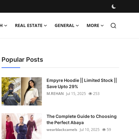
H
REAL ESTATE
GENERAL
MORE
Popular Posts
Empyre Hoodie || Limited Stock ||
Save Upto 29%
M.REHAN
Jul 15, 2025
253
The Complete Guide to Choosing
the Perfect Abaya
wearblackcamels
Jul 10, 2025
59