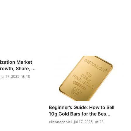
lization Market
owth, Share, ...
Jul 17, 2025
10
Beginner’s Guide: How to Sell
10g Gold Bars for the Bes...
eliannadaniel
Jul 17, 2025
23