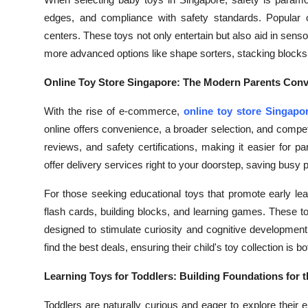
Health
edges, and compliance with safety standards. Popular opt
centers. These toys not only entertain but also aid in sen
Guest Posting
more advanced options like shape sorters, stacking blocks,
Online Toy Store Singapore: The Modern Parents Con
Advertise with US
With the rise of e-commerce,
online toy store Singapo
Crypto
online offers convenience, a broader selection, and competi
reviews, and safety certifications, making it easier for 
Business
offer delivery services right to your doorstep, saving busy 
Finance
For those seeking educational toys that promote early lea
flash cards, building blocks, and learning games. These t
Tech
designed to stimulate curiosity and cognitive developmen
find the best deals, ensuring their child's toy collection is 
Real Estate
Learning Toys for Toddlers: Building Foundations for t
General
Toddlers are naturally curious and eager to explore their