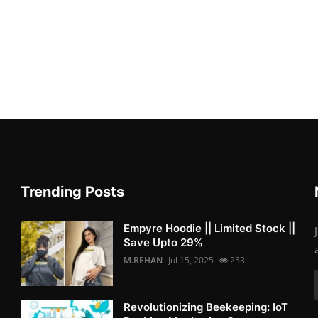
Trending Posts
Empyre Hoodie || Limited Stock ||
Save Upto 29%
M.REHAN
Jul 15, 2025
253
Revolutionizing Beekeeping: IoT