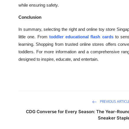
while ensuring safety.
Conclusion
In summary, selecting the right and online toy store Singap
little one. From
toddler educational flash cards
to sens
learning. Shopping from trusted online stores offers conve
toddlers. For more information and a comprehensive rang
designed to inspire, educate, and entertain.
PREVIOUS ARTICL
CDG Converse for Every Season: The Year-Roun
Sneaker Stapl