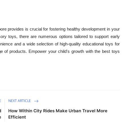
ore provides is crucial for fostering healthy development in your
ory toys, there are numerous options tailored to support early
nience and a wide selection of high-quality educational toys for
e of products. Empower your child's growth with the best toys
E
NEXT ARTICLE
d
How Within City Rides Make Urban Travel More
e
Efficient