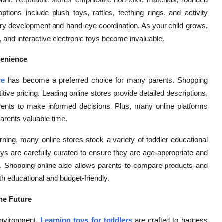
ions include plush toys, rattles, teething rings, and activity
sory development and hand-eye coordination. As your child grows,
 and interactive electronic toys become invaluable.
venience
re
has become a preferred choice for many parents. Shopping
tive pricing. Leading online stores provide detailed descriptions,
parents to make informed decisions. Plus, many online platforms
parents valuable time.
rning, many online stores stock a variety of toddler educational
oys are carefully curated to ensure they are age-appropriate and
t. Shopping online also allows parents to compare products and
both educational and budget-friendly.
he Future
 environment.
Learning toys for toddlers
are crafted to harness