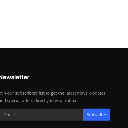
Newsletter
Join our subscribers list to get the latest news, updates
and special offers directly in your inbox
Subscribe