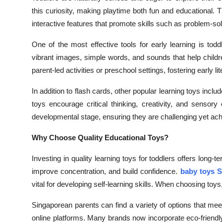
Top 10
this curiosity, making playtime both fun and educational. 
interactive features that promote skills such as problem-so
How To
One of the most effective tools for early learning is todd
Support Number
vibrant images, simple words, and sounds that help child
parent-led activities or preschool settings, fostering early l
In addition to flash cards, other popular learning toys in
toys encourage critical thinking, creativity, and sensory
developmental stage, ensuring they are challenging yet ach
Why Choose Quality Educational Toys?
Investing in quality learning toys for toddlers offers long
improve concentration, and build confidence.
baby toys 
vital for developing self-learning skills. When choosing toys
Singaporean parents can find a variety of options that meet
online platforms. Many brands now incorporate eco-friendl