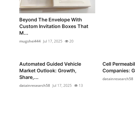
Beyond The Envelope With
Custom Invitation Boxes That
M...
mugshei444
Jul 17, 2025
20
Automated Guided Vehicle
Cell Permeabi
Market Outlook: Growth,
Companies: Gr
Share,...
datainresearch58
datainresearch58
Jul 17, 2025
13