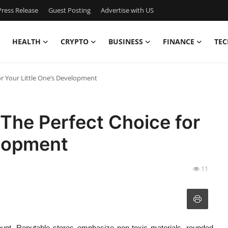
ress Release
Guest Posting
Advertise with US
HEALTH
CRYPTO
BUSINESS
FINANCE
TEC
or Your Little One’s Development
The Perfect Choice for
elopment
11
unt. Reputable stores emphasize non-toxic materials, rounded