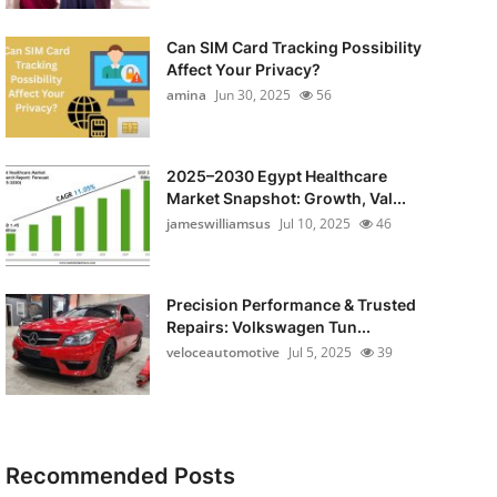
Can SIM Card Tracking Possibility
Affect Your Privacy?
amina
Jun 30, 2025
56
2025–2030 Egypt Healthcare
Market Snapshot: Growth, Val...
jameswilliamsus
Jul 10, 2025
46
Precision Performance & Trusted
Repairs: Volkswagen Tun...
veloceautomotive
Jul 5, 2025
39
Recommended Posts