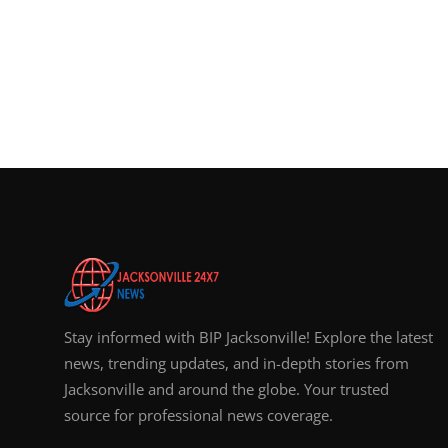
Stay informed with BIP Jacksonville! Explore the latest
news, trending updates, and in-depth stories from
Jacksonville and around the globe. Your trusted
source for professional news coverage.