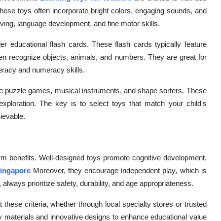
These toys often incorporate bright colors, engaging sounds, and
lving, language development, and fine motor skills.
ler educational flash cards. These flash cards typically feature
ren recognize objects, animals, and numbers. They are great for
iteracy and numeracy skills.
clude puzzle games, musical instruments, and shape sorters. These
 exploration. The key is to select toys that match your child's
ievable.
-term benefits. Well-designed toys promote cognitive development,
Singapore
Moreover, they encourage independent play, which is
, always prioritize safety, durability, and age appropriateness.
 these criteria, whether through local specialty stores or trusted
y materials and innovative designs to enhance educational value