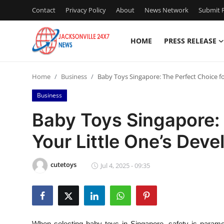
Contact
Privacy Policy
About
News Network
Submit P
HOME
PRESS RELEASE
Home
Home
Business
Baby Toys Singapore: The Perfect Choice f
Contact
Business
Press Release
Baby Toys Singapore: 
Your Little One’s Dev
Privacy Policy
About
cutetoys
Jul 4, 2025 - 09:35
News Network
Submit Press Release
When selecting baby toys in Singapore, safety is paramo