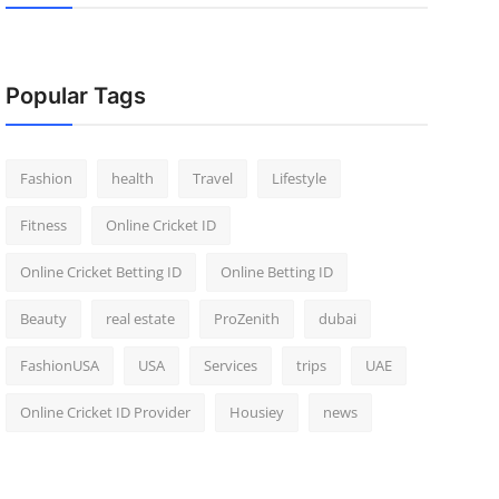
Popular Tags
Fashion
health
Travel
Lifestyle
Fitness
Online Cricket ID
Online Cricket Betting ID
Online Betting ID
Beauty
real estate
ProZenith
dubai
FashionUSA
USA
Services
trips
UAE
Online Cricket ID Provider
Housiey
news