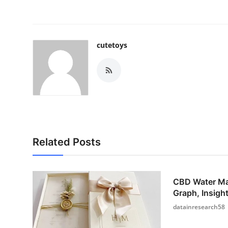
cutetoys
Related Posts
CBD Water Ma
Graph, Insight
datainresearch58