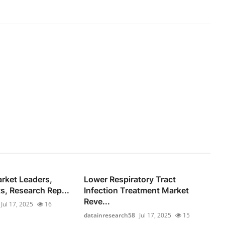
rket Leaders,
Lower Respiratory Tract
s, Research Rep...
Infection Treatment Market
Reve...
Jul 17, 2025
16
datainresearch58
Jul 17, 2025
15