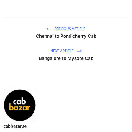
Health
Guest Posting
PREVIOUS ARTICLE
Advertise with US
Chennai to Pondicherry Cab
Crypto
NEXT ARTICLE
Bangalore to Mysore Cab
Business
Finance
Tech
Real Estate
General
cabbazar34