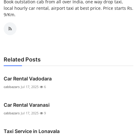
Book outstation cab from all over India, one way drop taxi,
Top 10
local hourly car rental, airport taxi at best price. Price starts Rs.
9/Km.
How To
Support Number
Related Posts
Car Rental Vadodara
cabbazars
Jul 17, 2025
6
Car Rental Varanasi
cabbazars
Jul 17, 2025
9
Taxi Service in Lonavala