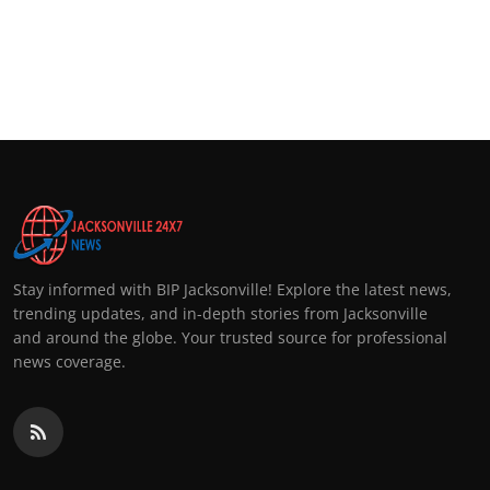
Stay informed with BIP Jacksonville! Explore the latest news,
trending updates, and in-depth stories from Jacksonville
and around the globe. Your trusted source for professional
news coverage.