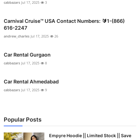
cabbazars
Jul 17, 2025
3
Carnival Cruise™ USA Contact Numbers: 🔰1-(866)
616-2247
andrew_charles
Jul 17, 2025
26
Car Rental Gurgaon
cabbazars
Jul 17, 2025
8
Car Rental Ahmedabad
cabbazars
Jul 17, 2025
9
Popular Posts
Empyre Hoodie || Limited Stock || Save