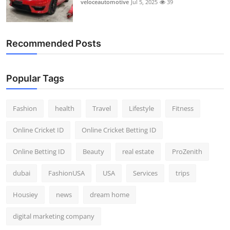
veloceautomotive
Jul 5, 2025
39
Recommended Posts
Popular Tags
Fashion
health
Travel
Lifestyle
Fitness
Online Cricket ID
Online Cricket Betting ID
Online Betting ID
Beauty
real estate
ProZenith
dubai
FashionUSA
USA
Services
trips
Housiey
news
dream home
digital marketing company