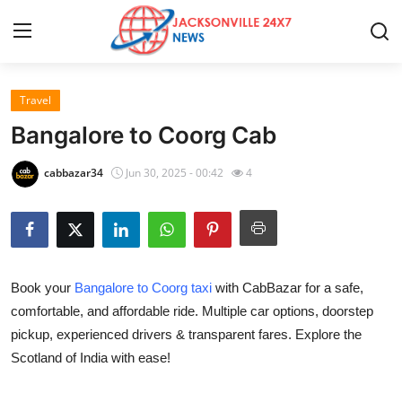
Travel
Home
Bangalore to Coorg Cab
Contact
cabbazar34
Jun 30, 2025 - 00:42
4
Press Release
Privacy Policy
Book your
Bangalore to Coorg taxi
with CabBazar for a safe,
About
comfortable, and affordable ride. Multiple car options, doorstep
pickup, experienced drivers & transparent fares. Explore the
News Network
Scotland of India with ease!
Submit Press Release