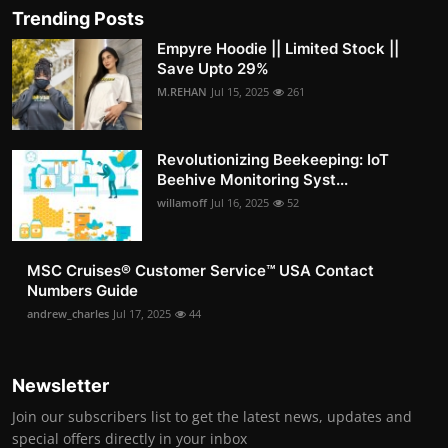
Trending Posts
Empyre Hoodie || Limited Stock ||
Save Upto 29%
M.REHAN
Jul 15, 2025
261
Revolutionizing Beekeeping: IoT
Beehive Monitoring Syst...
willamoff
Jul 16, 2025
52
MSC Cruises®️ Customer Service™️ USA Contact
Numbers Guide
andrew_charles
Jul 17, 2025
44
Newsletter
Join our subscribers list to get the latest news, updates and
special offers directly in your inbox