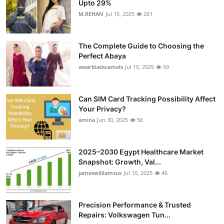
Upto 29%
M.REHAN
Jul 15, 2025
261
The Complete Guide to Choosing the
Perfect Abaya
wearblackcamels
Jul 10, 2025
59
Can SIM Card Tracking Possibility Affect
Your Privacy?
amina
Jun 30, 2025
56
2025–2030 Egypt Healthcare Market
Snapshot: Growth, Val...
jameswilliamsus
Jul 10, 2025
46
Precision Performance & Trusted
Repairs: Volkswagen Tun...