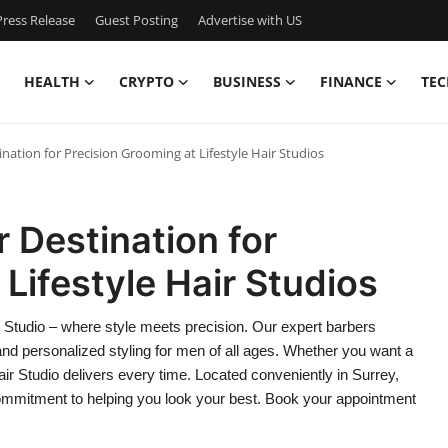
ress Release
Guest Posting
Advertise with US
HEALTH
CRYPTO
BUSINESS
FINANCE
TEC
ination for Precision Grooming at Lifestyle Hair Studios
r Destination for
Lifestyle Hair Studios
ir Studio – where style meets precision. Our expert barbers
and personalized styling for men of all ages. Whether you want a
Hair Studio delivers every time. Located conveniently in Surrey,
ommitment to helping you look your best. Book your appointment