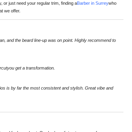
 or just need your regular trim, finding a
Barber in Surrey
who
t we offer.
an, and the beard line-up was on point. Highly recommend to
ircutyou get a transformation.
ios is by far the most consistent and stylish. Great vibe and