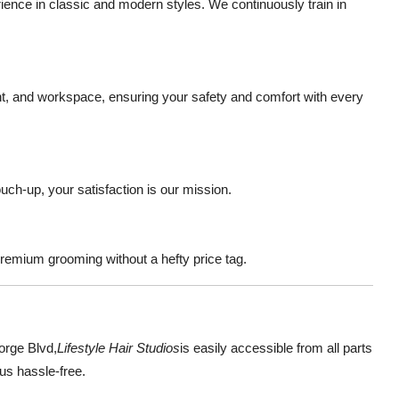
nce in classic and modern styles. We continuously train in
ent, and workspace, ensuring your safety and comfort with every
ouch-up, your satisfaction is our mission.
premium grooming without a hefty price tag.
orge Blvd
,
Lifestyle Hair Studios
is easily accessible from all parts
us hassle-free.