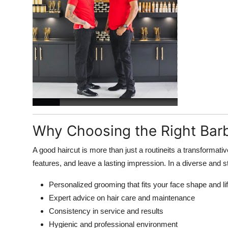
Top 10
How To
Support Number
Why Choosing the Right Barb
A good haircut is more than just a routineits a transformati
features, and leave a lasting impression. In a diverse and s
Personalized grooming that fits your face shape and li
Expert advice on hair care and maintenance
Consistency in service and results
Hygienic and professional environment