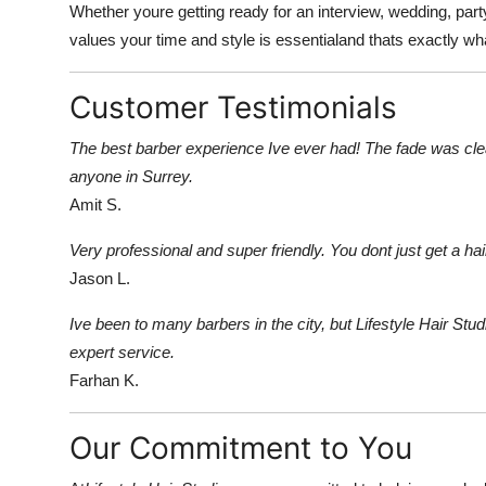
Whether youre getting ready for an interview, wedding, party,
values your time and style is essentialand thats exactly wha
Customer Testimonials
The best barber experience Ive ever had! The fade was cle
anyone in Surrey.
Amit S.
Very professional and super friendly. You dont just get a ha
Jason L.
Ive been to many barbers in the city, but Lifestyle Hair Stud
expert service.
Farhan K.
Our Commitment to You