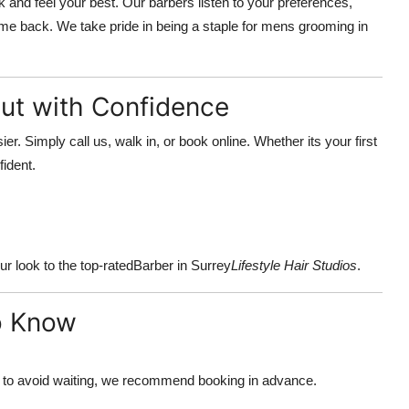
 and feel your best. Our barbers listen to your preferences,
ome back. We take pride in being a staple for mens grooming in
ut with Confidence
er. Simply call us, walk in, or book online. Whether its your first
fident.
r look to the top-rated
Barber in Surrey
Lifestyle Hair Studios
.
o Know
to avoid waiting, we recommend booking in advance.