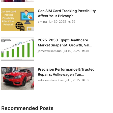
Can SIM Card Tracking Possibility
Affect Your Privacy?
amina
Jun 30, 2025
56
2025–2030 Egypt Healthcare
Market Snapshot: Growth, Val...
jameswilliamsus
Jul 10, 2025
46
Precision Performance & Trusted
Repairs: Volkswagen Tun...
veloceautomotive
Jul 5, 2025
39
Recommended Posts