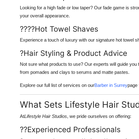
Looking for a high fade or low taper? Our fade game is stro
your overall appearance.
????
Hot Towel Shaves
Experience a touch of luxury with our signature hot towel shav
?
Hair Styling & Product Advice
Not sure what products to use? Our experts will guide you t
from pomades and clays to serums and matte pastes.
Explore our full list of services on our
Barber in Surrey
page 
What Sets Lifestyle Hair Stu
At
Lifestyle Hair Studios
, we pride ourselves on offering:
??
Experienced Professionals