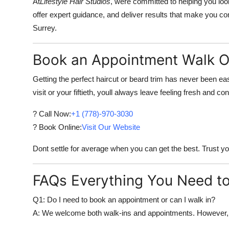
At
Lifestyle Hair Studios
, were committed to helping you look
offer expert guidance, and deliver results that make you c
Surrey.
Book an Appointment Walk O
Getting the perfect haircut or beard trim has never been easi
visit or your fiftieth, youll always leave feeling fresh and con
? Call Now:
+1 (778)-970-3030
? Book Online:
Visit Our Website
Dont settle for average when you can get the best. Trust you
FAQs Everything You Need t
Q1: Do I need to book an appointment or can I walk in?
A: We welcome both walk-ins and appointments. However, 