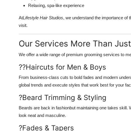
Relaxing, spa-like experience
At
Lifestyle Hair Studios
, we understand the importance of 
visit.
Our Services More Than Just
We offer a wide range of premium grooming services to mee
??
Haircuts for Men & Boys
From business-class cuts to bold fades and modern undercut
global trends and execute styles that work best for your fac
?
Beard Trimming & Styling
Beards are back in fashionbut maintaining one takes skill. W
look neat and masculine.
?
Fades & Tapers