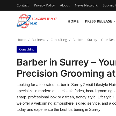
Contact
Privacy Policy
About
News Network
Submit P
HOME
PRESS RELEASE
Home
Home
Business
Consulting
Barber in Surrey – Your Dest
Press Release
Consulting
Contact
Barber in Surrey – You
Precision Grooming at 
Privacy Policy
About
Looking for a top-rated barber in Surrey? Visit Lifestyle Ha
specialize in modern cuts, classic fades, beard grooming, 
News Network
sharp, professional look or a fresh, trendy style, Lifestyle 
we offer a welcoming atmosphere, skilled service, and a c
Health
today and experience the best barbering in Surrey!