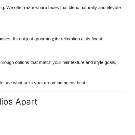
ng. We offer razor-sharp fades that blend naturally and elevate
es. Its not just grooming; its relaxation at its finest.
hrough options that match your hair texture and style goals,
to see what suits your grooming needs best.
dios Apart