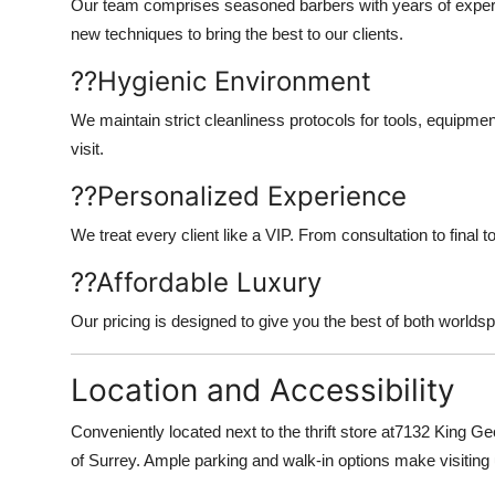
Our team comprises seasoned barbers with years of experie
new techniques to bring the best to our clients.
??
Hygienic Environment
We maintain strict cleanliness protocols for tools, equipm
visit.
??
Personalized Experience
We treat every client like a VIP. From consultation to final t
??
Affordable Luxury
Our pricing is designed to give you the best of both worlds
Location and Accessibility
Conveniently located next to the thrift store at
7132 King Ge
of Surrey. Ample parking and walk-in options make visiting 