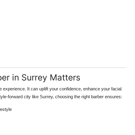
er in Surrey Matters
ve experience. It can uplift your confidence, enhance your facial
tyle-forward city like Surrey, choosing the right barber ensures:
festyle