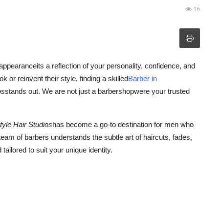
16
ppearanceits a reflection of your personality, confidence, and
 or reinvent their style, finding a skilled
Barber in
os
stands out. We are not just a barbershopwere your trusted
style Hair Studios
has become a go-to destination for men who
eam of barbers understands the subtle art of haircuts, fades,
tailored to suit your unique identity.