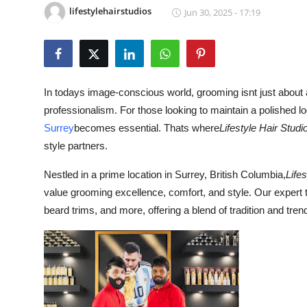
lifestylehairstudios
Jun 30, 2025 - 17:19
Submit Press Release
Guest Posting
Crypto
In todays image-conscious world, grooming isnt just about a
professionalism. For those looking to maintain a polished look
Advertise with US
Surrey
becomes essential. Thats where
Lifestyle Hair Studi
style partners.
Business
Nestled in a prime location in Surrey, British Columbia,
Life
Finance
value grooming excellence, comfort, and style. Our expert t
beard trims, and more, offering a blend of tradition and trend 
Tech
Real Estate
General