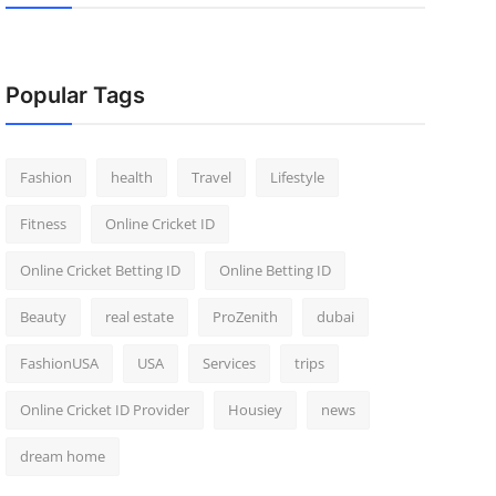
Popular Tags
Fashion
health
Travel
Lifestyle
Fitness
Online Cricket ID
Online Cricket Betting ID
Online Betting ID
Beauty
real estate
ProZenith
dubai
FashionUSA
USA
Services
trips
Online Cricket ID Provider
Housiey
news
dream home