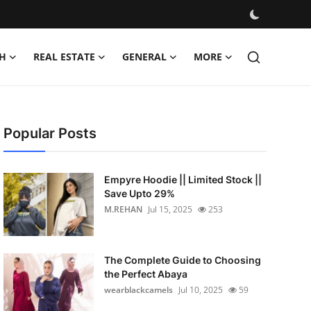
H
REAL ESTATE
GENERAL
MORE
Popular Posts
Empyre Hoodie || Limited Stock ||
Save Upto 29%
M.REHAN
Jul 15, 2025
253
The Complete Guide to Choosing
the Perfect Abaya
wearblackcamels
Jul 10, 2025
59