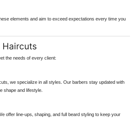
these elements and aim to exceed expectations every time you
 Haircuts
t the needs of every client:
s, we specialize in all styles. Our barbers stay updated with
e shape and lifestyle.
e offer line-ups, shaping, and full beard styling to keep your