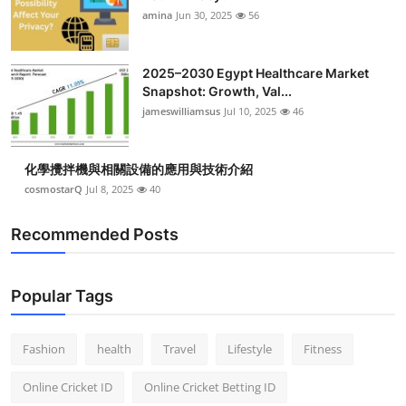
amina
Jun 30, 2025
56
2025–2030 Egypt Healthcare Market
Snapshot: Growth, Val...
jameswilliamsus
Jul 10, 2025
46
化學攪拌機與相關設備的應用與技術介紹
cosmostarQ
Jul 8, 2025
40
Recommended Posts
Popular Tags
Fashion
health
Travel
Lifestyle
Fitness
Online Cricket ID
Online Cricket Betting ID