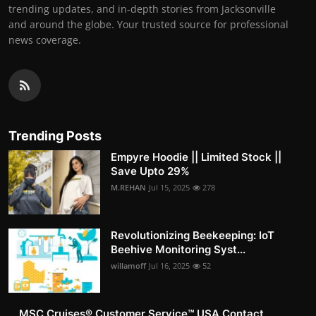
trending updates, and in-depth stories from Jacksonville
and around the globe. Your trusted source for professional
news coverage.
Trending Posts
Empyre Hoodie || Limited Stock ||
Save Upto 29%
M.REHAN
Jul 15, 2025
278
Revolutionizing Beekeeping: IoT
Beehive Monitoring Syst...
willamoff
Jul 16, 2025
52
MSC Cruises®️ Customer Service™️ USA Contact