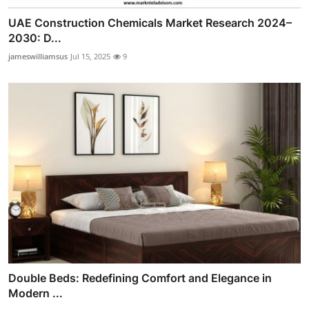
UAE Construction Chemicals Market Research 2024–
2030: D...
jameswilliamsus
Jul 15, 2025
9
Double Beds: Redefining Comfort and Elegance in
Modern ...