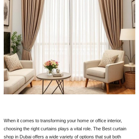
Submit Press Release
Guest Posting
Crypto
Advertise with US
Business
Finance
Tech
Real Estate
When it comes to transforming your home or office interior,
choosing the right curtains plays a vital role. The Best curtain
General
shop in Dubai offers a wide variety of options that suit both