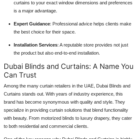
curtains to your exact window dimensions and preferences
is a major advantage.
Expert Guidance
: Professional advice helps clients make
the best choice for their space.
Installation Services
: A reputable store provides not just
the product but also end-to-end installation.
Dubai Blinds and Curtains: A Name You
Can Trust
Among the many curtain retailers in the UAE,
Dubai Blinds and
Curtains stands out. With years of industry experience, this
brand has become synonymous with quality and style. They
specialize in providing curtain solutions that blend functionality
with beauty. From motorized blinds to luxury drapery, they cater
to both residential and commercial clients.