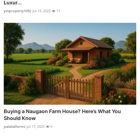
Luxur...
yesproperty1092
Jul 15, 2025
17
Buying a Naugaon Farm House? Here’s What You
Should Know
palatialfarms
Jul 17, 2025
9