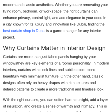
Top 10
modern and classic aesthetics. Whether you are renovating your
living room, bedroom, or workspace, the right curtains can
How To
enhance privacy, control light, and add elegance to your dcor. In
a city known for its luxury and innovation like Dubai, finding the
Support Number
best curtain shop in Dubai
is a game-changer for any interior
project.
Why Curtains Matter in Interior Design
Curtains are more than just fabric panels hanging by your
windowsthey are key elements of a rooms personality. In modern
interiors, curtains with sleek lines and subtle colors blend
beautifully with minimalist furniture. On the other hand, classic
designs often rely on heavy drapes with rich textures and
detailed patterns to create a more traditional and timeless look.
With the right curtains, you can soften harsh sunlight, add a layer
of insulation, and create a sense of warmth and intimacy. This is