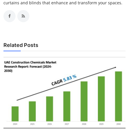
curtains and blinds that enhance and transform your spaces.
Related Posts