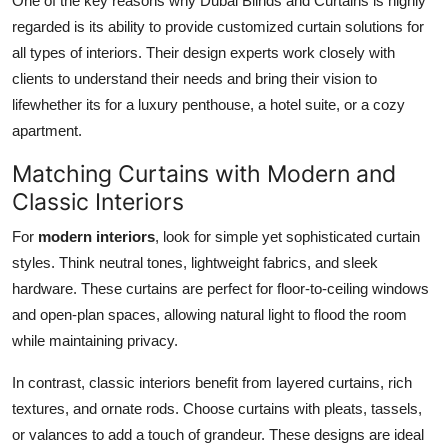
One of the key reasons why Dubai Blinds and Curtains is highly
regarded is its ability to provide customized curtain solutions for
all types of interiors. Their design experts work closely with
clients to understand their needs and bring their vision to
lifewhether its for a luxury penthouse, a hotel suite, or a cozy
apartment.
Matching Curtains with Modern and
Classic Interiors
For
modern interiors
, look for simple yet sophisticated curtain
styles. Think neutral tones, lightweight fabrics, and sleek
hardware. These curtains are perfect for floor-to-ceiling windows
and open-plan spaces, allowing natural light to flood the room
while maintaining privacy.
In contrast, classic interiors benefit from layered curtains, rich
textures, and ornate rods. Choose curtains with pleats, tassels,
or valances to add a touch of grandeur. These designs are ideal