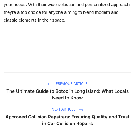
your needs. With their wide selection and personalized approach,
theyre a top choice for anyone aiming to blend modern and
classic elements in their space.
PREVIOUS ARTICLE
The Ultimate Guide to Botox in Long Island: What Locals
Need to Know
NEXT ARTICLE
Approved Collision Repairers: Ensuring Quality and Trust
in Car Collision Repairs