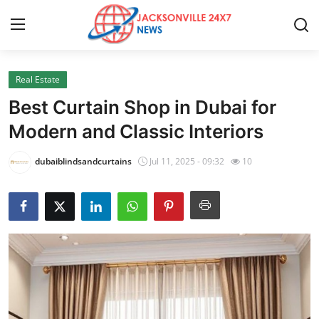
Real Estate
Home
Best Curtain Shop in Dubai for
Press Release
Modern and Classic Interiors
Contact
dubaiblindsandcurtains
Jul 11, 2025 - 09:32
10
Privacy Policy
About
News Network
Health