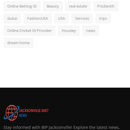
Online Betting ID
Beauty
real estate
ProZenith
dubai
FashionUSA
USA
Services
trips
Online Cricket ID Provider
Housiey
news
dream home
Stay informed with BIP Jacksonville! Explore the latest news,