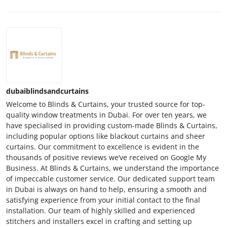
dubaiblindsandcurtains
Welcome to Blinds & Curtains, your trusted source for top-
quality window treatments in Dubai. For over ten years, we
have specialised in providing custom-made Blinds & Curtains,
including popular options like blackout curtains and sheer
curtains. Our commitment to excellence is evident in the
thousands of positive reviews we’ve received on Google My
Business. At Blinds & Curtains, we understand the importance
of impeccable customer service. Our dedicated support team
in Dubai is always on hand to help, ensuring a smooth and
satisfying experience from your initial contact to the final
installation. Our team of highly skilled and experienced
stitchers and installers excel in crafting and setting up