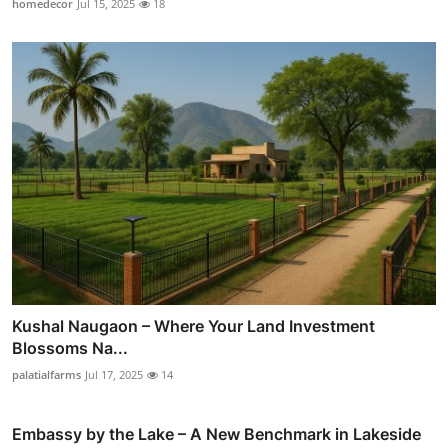
homedecor
Jul 15, 2025
18
Kushal Naugaon – Where Your Land Investment
Blossoms Na...
palatialfarms
Jul 17, 2025
14
Embassy by the Lake – A New Benchmark in Lakeside