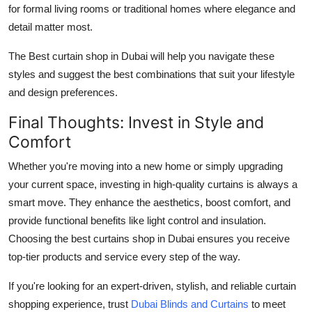
for formal living rooms or traditional homes where elegance and
detail matter most.
The Best curtain shop in Dubai will help you navigate these
styles and suggest the best combinations that suit your lifestyle
and design preferences.
Final Thoughts: Invest in Style and
Comfort
Whether you're moving into a new home or simply upgrading
your current space, investing in high-quality curtains is always a
smart move. They enhance the aesthetics, boost comfort, and
provide functional benefits like light control and insulation.
Choosing the best curtains shop in Dubai ensures you receive
top-tier products and service every step of the way.
If you're looking for an expert-driven, stylish, and reliable curtain
shopping experience, trust
Dubai Blinds and Curtains
to meet