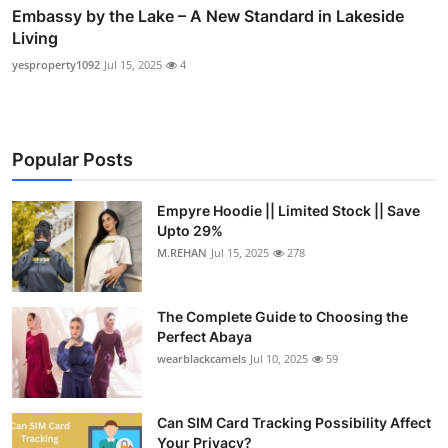
Embassy by the Lake – A New Standard in Lakeside
Living
yesproperty1092
Jul 15, 2025
4
Popular Posts
Empyre Hoodie || Limited Stock || Save
Upto 29%
M.REHAN
Jul 15, 2025
278
The Complete Guide to Choosing the
Perfect Abaya
wearblackcamels
Jul 10, 2025
59
Can SIM Card Tracking Possibility Affect
Your Privacy?