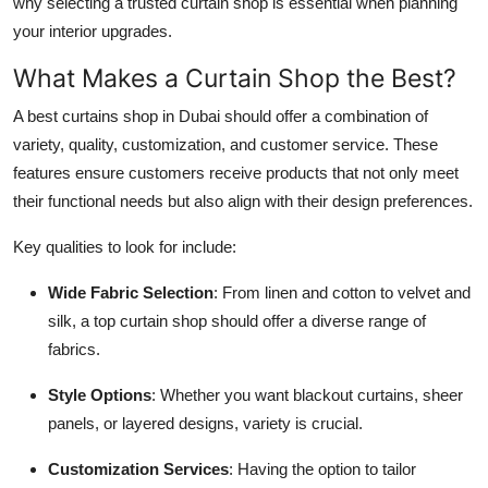
why selecting a trusted curtain shop is essential when planning
your interior upgrades.
What Makes a Curtain Shop the Best?
A best curtains shop in Dubai should offer a combination of
variety, quality, customization, and customer service. These
features ensure customers receive products that not only meet
their functional needs but also align with their design preferences.
Key qualities to look for include:
Wide Fabric Selection
: From linen and cotton to velvet and
silk, a top curtain shop should offer a diverse range of
fabrics.
Style Options
: Whether you want blackout curtains, sheer
panels, or layered designs, variety is crucial.
Customization Services
: Having the option to tailor