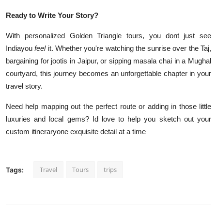
Ready to Write Your Story?
With personalized Golden Triangle tours, you dont just see
Indiayou
feel
it. Whether you're watching the sunrise over the Taj,
bargaining for jootis in Jaipur, or sipping masala chai in a Mughal
courtyard, this journey becomes an unforgettable chapter in your
travel story.
Need help mapping out the perfect route or adding in those little
luxuries and local gems? Id love to help you sketch out your
custom itineraryone exquisite detail at a time
Travel
Tours
trips
Tags: