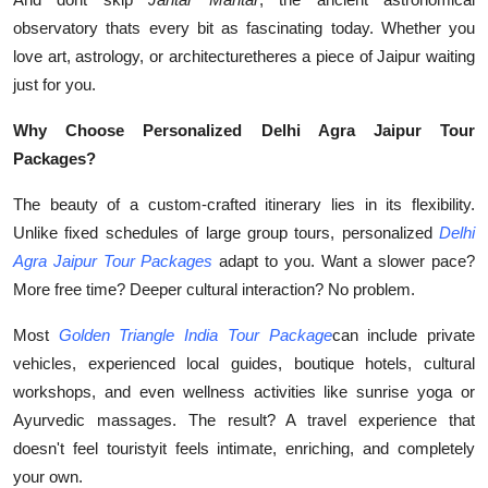
observatory thats every bit as fascinating today. Whether you
love art, astrology, or architecturetheres a piece of Jaipur waiting
just for you.
Why Choose Personalized Delhi Agra Jaipur Tour
Packages?
The beauty of a custom-crafted itinerary lies in its flexibility.
Unlike fixed schedules of large group tours, personalized
Delhi
Agra Jaipur Tour Packages
adapt to you. Want a slower pace?
More free time? Deeper cultural interaction? No problem.
Most
Golden Triangle India Tour Package
can include private
vehicles, experienced local guides, boutique hotels, cultural
workshops, and even wellness activities like sunrise yoga or
Ayurvedic massages. The result? A travel experience that
doesn't feel touristyit feels intimate, enriching, and completely
your own.