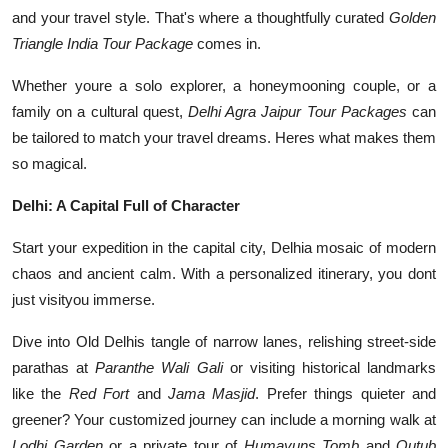
Top 10
and your travel style. That's where a thoughtfully curated
Golden
Triangle India Tour Package
comes in.
How To
Whether youre a solo explorer, a honeymooning couple, or a
family on a cultural quest,
Delhi Agra Jaipur Tour Packages
can
Support Number
be tailored to match your travel dreams. Heres what makes them
so magical.
Delhi: A Capital Full of Character
Start your expedition in the capital city, Delhia mosaic of modern
chaos and ancient calm. With a personalized itinerary, you dont
just visityou immerse.
Dive into Old Delhis tangle of narrow lanes, relishing street-side
parathas at
Paranthe Wali Gali
or visiting historical landmarks
like the
Red Fort
and
Jama Masjid
. Prefer things quieter and
greener? Your customized journey can include a morning walk at
Lodhi Garden
or a private tour of
Humayuns Tomb
and
Qutub