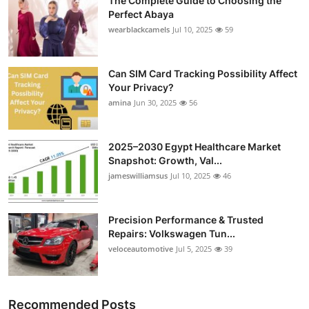
The Complete Guide to Choosing the
Perfect Abaya
wearblackcamels
Jul 10, 2025
59
Can SIM Card Tracking Possibility Affect
Your Privacy?
amina
Jun 30, 2025
56
2025–2030 Egypt Healthcare Market
Snapshot: Growth, Val...
jameswilliamsus
Jul 10, 2025
46
Precision Performance & Trusted
Repairs: Volkswagen Tun...
veloceautomotive
Jul 5, 2025
39
Recommended Posts