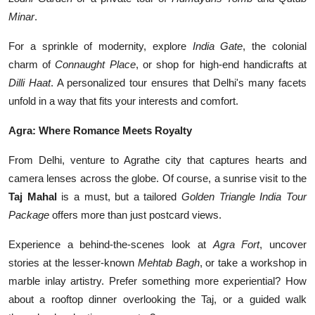
Minar
.
For a sprinkle of modernity, explore
India Gate
, the colonial
charm of
Connaught Place
, or shop for high-end handicrafts at
Dilli Haat
. A personalized tour ensures that Delhi's many facets
unfold in a way that fits your interests and comfort.
Agra: Where Romance Meets Royalty
From Delhi, venture to Agrathe city that captures hearts and
camera lenses across the globe. Of course, a sunrise visit to the
Taj Mahal
is a must, but a tailored
Golden Triangle India Tour
Package
offers more than just postcard views.
Experience a behind-the-scenes look at
Agra Fort
, uncover
stories at the lesser-known
Mehtab Bagh
, or take a workshop in
marble inlay artistry. Prefer something more experiential? How
about a rooftop dinner overlooking the Taj, or a guided walk