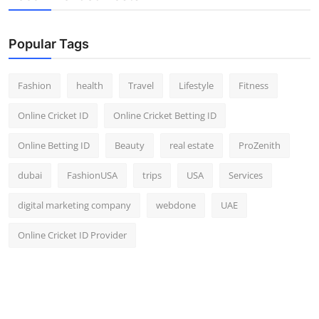
Popular Tags
Fashion
health
Travel
Lifestyle
Fitness
Online Cricket ID
Online Cricket Betting ID
Online Betting ID
Beauty
real estate
ProZenith
dubai
FashionUSA
trips
USA
Services
digital marketing company
webdone
UAE
Online Cricket ID Provider