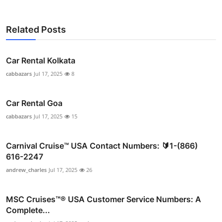
Related Posts
Car Rental Kolkata
cabbazars
Jul 17, 2025
8
Car Rental Goa
cabbazars
Jul 17, 2025
15
Carnival Cruise™ USA Contact Numbers: 🔰1-(866)
616-2247
andrew_charles
Jul 17, 2025
26
MSC Cruises™®️ USA Customer Service Numbers: A
Complete...