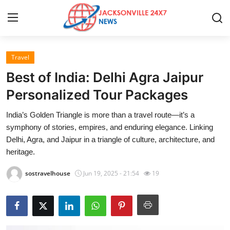
Travel
Home
Best of India: Delhi Agra Jaipur
Contact
Personalized Tour Packages
India’s Golden Triangle is more than a travel route—it’s a
Press Release
symphony of stories, empires, and enduring elegance. Linking
Delhi, Agra, and Jaipur in a triangle of culture, architecture, and
Privacy Policy
heritage.
About
sostravelhouse
Jun 19, 2025 - 21:54
19
News Network
Submit Press Release