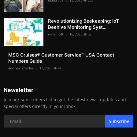
M.REHAN
Jul 15, 2025
253
Revolutionizing Beekeeping: IoT
Beehive Monitoring Syst...
willamoff
Jul 16, 2025
52
MSC Cruises®️ Customer Service™️ USA Contact
Numbers Guide
andrew_charles
Jul 17, 2025
44
Newsletter
Join our subscribers list to get the latest news, updates and
special offers directly in your inbox
Subscribe