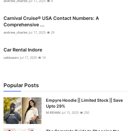
andrew_charles
Jul 17, 2025
4
Carnival Cruise®️ USA Contact Numbers: A
Comprehensive ...
andrew_charles
Jul 17, 2025
29
Car Rental Indore
cabbazars
Jul 17, 2025
10
Popular Posts
Empyre Hoodie || Limited Stock || Save
Upto 29%
M.REHAN
Jul 15, 2025
250