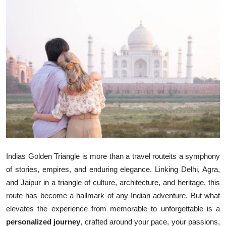
Health
Guest Posting
Advertise with US
Crypto
Business
Finance
Indias Golden Triangle is more than a travel routeits a symphony
Tech
of stories, empires, and enduring elegance. Linking Delhi, Agra,
and Jaipur in a triangle of culture, architecture, and heritage, this
Real Estate
route has become a hallmark of any Indian adventure. But what
elevates the experience from memorable to unforgettable is a
General
personalized journey
, crafted around your pace, your passions,