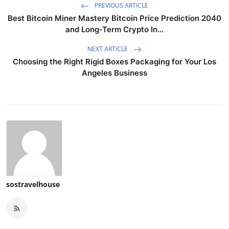
PREVIOUS ARTICLE
Best Bitcoin Miner Mastery Bitcoin Price Prediction 2040
and Long-Term Crypto In...
NEXT ARTICLE
Choosing the Right Rigid Boxes Packaging for Your Los
Angeles Business
sostravelhouse