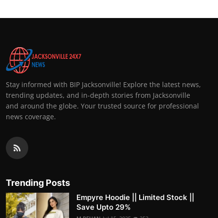
Stay informed with BIP Jacksonville! Explore the latest news,
trending updates, and in-depth stories from Jacksonville
and around the globe. Your trusted source for professional
news coverage.
Trending Posts
Empyre Hoodie || Limited Stock ||
Save Upto 29%