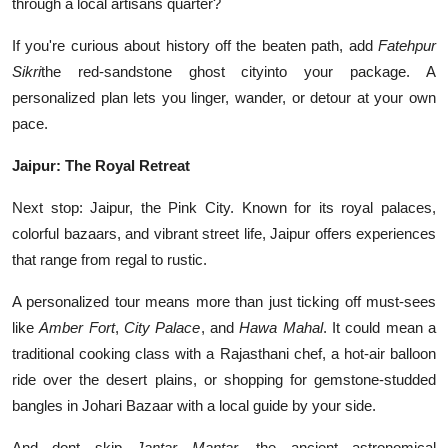
through a local artisans quarter?
If you're curious about history off the beaten path, add
Fatehpur
Sikri
the red-sandstone ghost cityinto your package. A
personalized plan lets you linger, wander, or detour at your own
pace.
Jaipur: The Royal Retreat
Next stop: Jaipur, the Pink City. Known for its royal palaces,
colorful bazaars, and vibrant street life, Jaipur offers experiences
that range from regal to rustic.
A personalized tour means more than just ticking off must-sees
like
Amber Fort
,
City Palace
, and
Hawa Mahal
. It could mean a
traditional cooking class with a Rajasthani chef, a hot-air balloon
ride over the desert plains, or shopping for gemstone-studded
bangles in Johari Bazaar with a local guide by your side.
And dont skip
Jantar Mantar
, the ancient astronomical