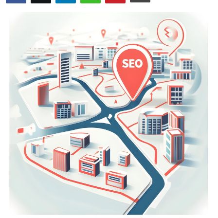
Health
Guest Posting
Advertise with US
Crypto
Business
Finance
Tech
Real Estate
General