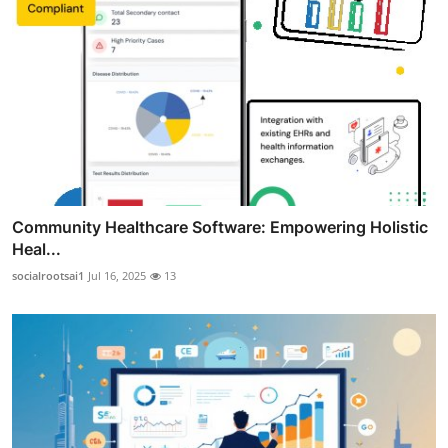
Community Healthcare Software: Empowering Holistic
Heal...
socialrootsai1
Jul 16, 2025
13