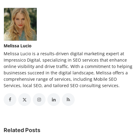
Melissa Lucio
Melissa Lucio is a results-driven digital marketing expert at
Impressico Digital, specializing in SEO services that enhance
online visibility and drive traffic. With a commitment to helping
businesses succeed in the digital landscape, Melissa offers a
comprehensive range of services, including Mobile SEO
Services, local SEO, and tailored SEO consulting services.
Related Posts