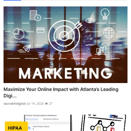
Maximize Your Online Impact with Atlanta’s Leading
Digi...
saurabhdigital
Jul 14, 2025
27