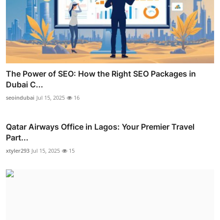
The Power of SEO: How the Right SEO Packages in
Dubai C...
seoindubai
Jul 15, 2025
16
Qatar Airways Office in Lagos: Your Premier Travel
Part...
xtyler293
Jul 15, 2025
15