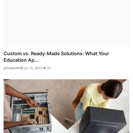
Custom vs. Ready-Made Solutions: What Your
Education Ap...
johnsmith90
Jul 15, 2025
32