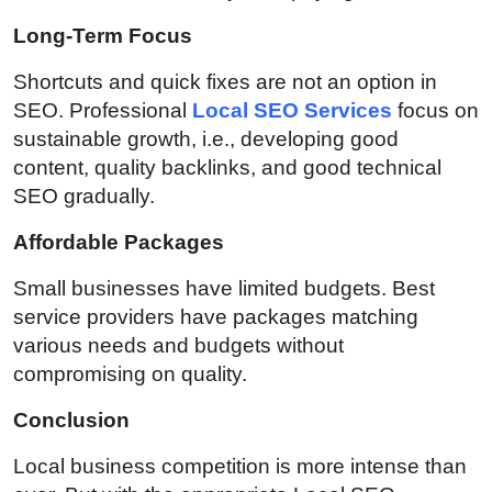
Long-Term Focus
Shortcuts and quick fixes are not an option in
SEO. Professional
Local SEO Services
focus on
sustainable growth, i.e., developing good
content, quality backlinks, and good technical
SEO gradually.
Affordable Packages
Small businesses have limited budgets. Best
service providers have packages matching
various needs and budgets without
compromising on quality.
Conclusion
Local business competition is more intense than