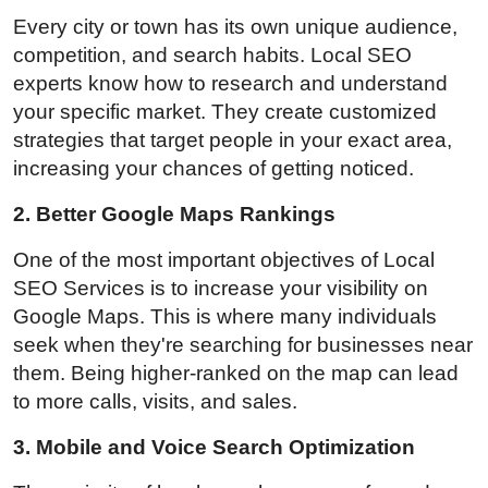
Every city or town has its own unique audience,
competition, and search habits. Local SEO
experts know how to research and understand
your specific market. They create customized
strategies that target people in your exact area,
increasing your chances of getting noticed.
2. Better Google Maps Rankings
One of the most important objectives of Local
SEO Services is to increase your visibility on
Google Maps. This is where many individuals
seek when they're searching for businesses near
them. Being higher-ranked on the map can lead
to more calls, visits, and sales.
3. Mobile and Voice Search Optimization