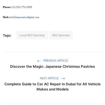
Phone:
(+1) 512-772-3193
Mail:
info@impressicodigital.com
Local SEO Services
SEO Services
Tags:
PREVIOUS ARTICLE
Discover the Magic: Japanese Christmas Pastries
NEXT ARTICLE
Complete Guide to Car AC Repair in Dubai for All Vehicle
Makes and Models