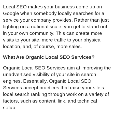
Local SEO makes your business come up on
Google when somebody locally searches for a
service your company provides. Rather than just
fighting on a national scale, you get to stand out
in your own community. This can create more
visits to your site, more traffic to your physical
location, and, of course, more sales.
What Are Organic Local SEO Services?
Organic Local SEO Services aim at improving the
unadvertised visibility of your site in search
engines. Essentially, Organic Local SEO
Services accept practices that raise your site's
local search ranking through work on a variety of
factors, such as content, link, and technical
setup.