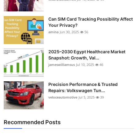
Can SIM Card Tracking Possibility Affect
Your Privacy?
amina
Jun 30, 2025
56
2025–2030 Egypt Healthcare Market
Snapshot: Growth, Val...
jameswilliamsus
Jul 10, 2025
46
Precision Performance & Trusted
Repairs: Volkswagen Tun...
veloceautomotive
Jul 5, 2025
39
Recommended Posts