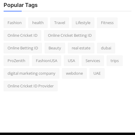
Popular Tags
Fashion
health
Travel
Lifestyle
Fitness
Online Cricket ID
Online Cricket Betting ID
Online Betting ID
Beauty
real estate
dubai
ProZenith
FashionUSA
USA
Services
trips
digital marketing company
webdone
UAE
Online Cricket ID Provider