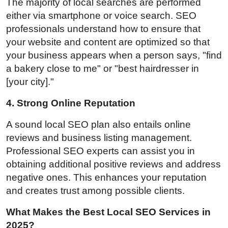
The majority of local searches are performed
either via smartphone or voice search. SEO
professionals understand how to ensure that
your website and content are optimized so that
your business appears when a person says, "find
a bakery close to me" or "best hairdresser in
[your city]."
4. Strong Online Reputation
A sound local SEO plan also entails online
reviews and business listing management.
Professional SEO experts can assist you in
obtaining additional positive reviews and address
negative ones. This enhances your reputation
and creates trust among possible clients.
What Makes the Best Local SEO Services in
2025?