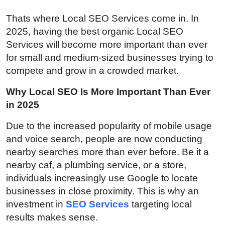
Top 10
Thats where Local SEO Services come in. In
2025, having the best organic Local SEO
How To
Services will become more important than ever
for small and medium-sized businesses trying to
Support Number
compete and grow in a crowded market.
Why Local SEO Is More Important Than Ever
in 2025
Due to the increased popularity of mobile usage
and voice search, people are now conducting
nearby searches more than ever before. Be it a
nearby caf, a plumbing service, or a store,
individuals increasingly use Google to locate
businesses in close proximity. This is why an
investment in
SEO Services
targeting local
results makes sense.