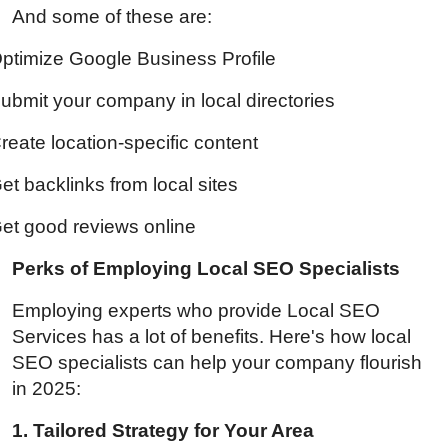
And some of these are:
ptimize Google Business Profile
ubmit your company in local directories
reate location-specific content
et backlinks from local sites
et good reviews online
Perks of Employing Local SEO Specialists
Employing experts who provide
Local SEO
Services
has a lot of benefits. Here's how local
SEO specialists can help your company flourish
in 2025:
1. Tailored Strategy for Your Area