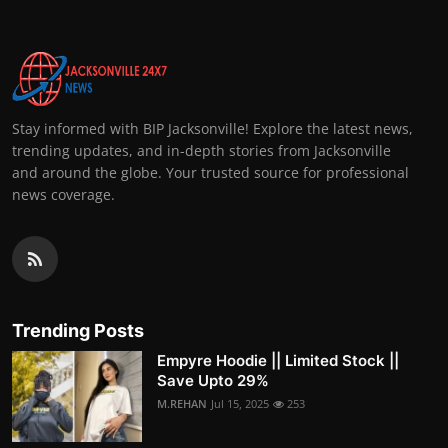
Stay informed with BIP Jacksonville! Explore the latest news,
trending updates, and in-depth stories from Jacksonville
and around the globe. Your trusted source for professional
news coverage.
Trending Posts
Empyre Hoodie || Limited Stock ||
Save Upto 29%
M.REHAN
Jul 15, 2025
253