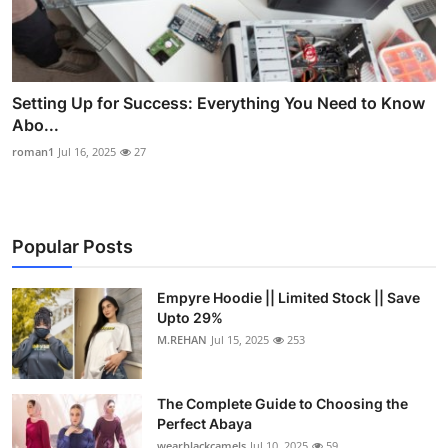
Setting Up for Success: Everything You Need to Know
Abo...
roman1
Jul 16, 2025
27
Popular Posts
Empyre Hoodie || Limited Stock || Save
Upto 29%
M.REHAN
Jul 15, 2025
253
The Complete Guide to Choosing the
Perfect Abaya
wearblackcamels
Jul 10, 2025
59