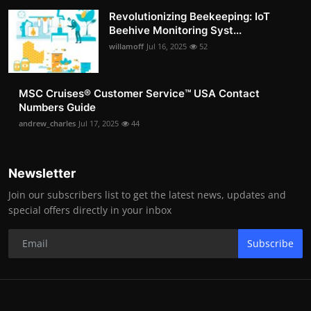
Revolutionizing Beekeeping: IoT
Beehive Monitoring Syst...
willamoff
Jul 16, 2025
52
MSC Cruises®️ Customer Service™️ USA Contact
Numbers Guide
andrew_charles
Jul 17, 2025
44
Newsletter
Join our subscribers list to get the latest news, updates and
special offers directly in your inbox
Subscribe