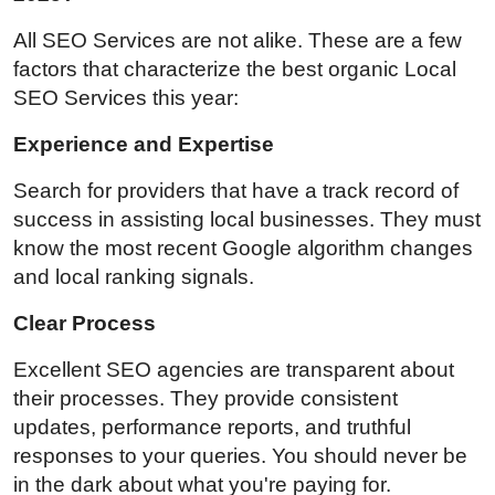
All SEO Services are not alike. These are a few
factors that characterize the best organic Local
SEO Services this year:
Experience and Expertise
Search for providers that have a track record of
success in assisting local businesses. They must
know the most recent Google algorithm changes
and local ranking signals.
Clear Process
Excellent SEO agencies are transparent about
their processes. They provide consistent
updates, performance reports, and truthful
responses to your queries. You should never be
in the dark about what you're paying for.