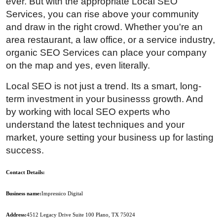
ever. But with the appropriate Local SEO
Services, you can rise above your community
and draw in the right crowd. Whether you're an
area restaurant, a law office, or a service industry,
organic SEO Services can place your company
on the map and yes, even literally.
Local SEO is not just a trend. Its a smart, long-
term investment in your businesss growth. And
by working with local SEO experts who
understand the latest techniques and your
market, youre setting your business up for lasting
success.
Contact Details:
Business name
:
Impressico Digital
Address:
4512 Legacy Drive Suite 100 Plano, TX 75024