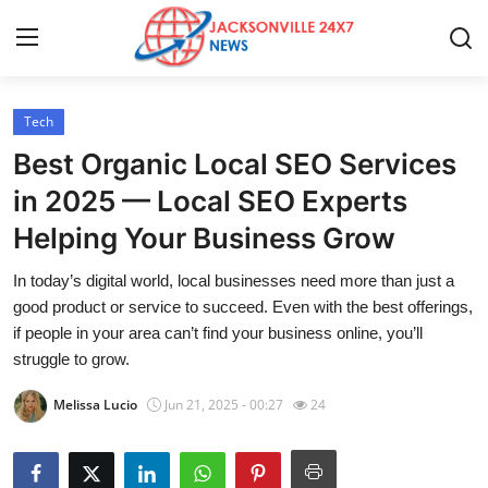
Tech
Home
Best Organic Local SEO Services
Contact
in 2025 — Local SEO Experts
Helping Your Business Grow
Press Release
In today’s digital world, local businesses need more than just a
Privacy Policy
good product or service to succeed. Even with the best offerings,
if people in your area can’t find your business online, you’ll
About
struggle to grow.
Melissa Lucio
Jun 21, 2025 - 00:27
24
News Network
Submit Press Release