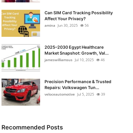
Can SIM Card Tracking Possibility
Affect Your Privacy?
amina
Jun 30, 2025
56
2025–2030 Egypt Healthcare
Market Snapshot: Growth, Val...
jameswilliamsus
Jul 10, 2025
46
Precision Performance & Trusted
Repairs: Volkswagen Tun...
veloceautomotive
Jul 5, 2025
39
Recommended Posts