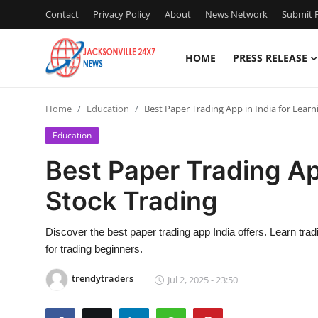
Contact
Privacy Policy
About
News Network
Submit P
HOME
PRESS RELEASE
Home
Home
Education
Best Paper Trading App in India for Learn
Press Release
Education
Contact
Best Paper Trading App
Stock Trading
Privacy Policy
About
Discover the best paper trading app India offers. Learn trad
for trading beginners.
News Network
trendytraders
Jul 2, 2025 - 23:50
Health