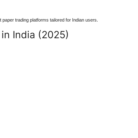
paper trading platforms tailored for Indian users.
in India (2025)