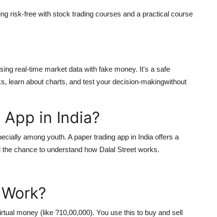
ing risk-free with stock trading courses and a practical course
sing real-time market data with fake money. It's a safe
s, learn about charts, and test your decision-makingwithout
App in India?
specially among youth. A
paper trading app in India
offers a
 the chance to understand how Dalal Street works.
 Work?
rtual money (like ?10,00,000). You use this to buy and sell