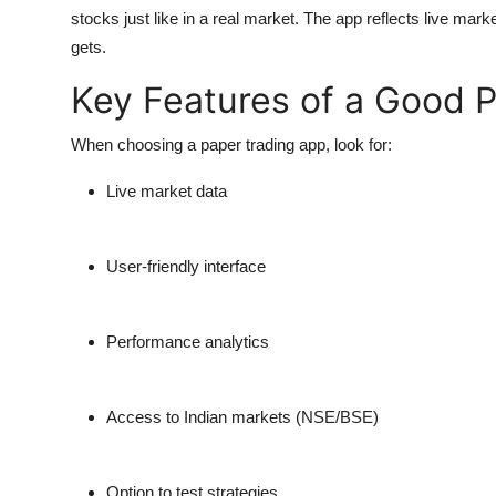
stocks just like in a real market. The app reflects live marke
gets.
Key Features of a Good 
When choosing a paper trading app, look for:
Live market data
User-friendly interface
Performance analytics
Access to Indian markets (NSE/BSE)
Option to test strategies