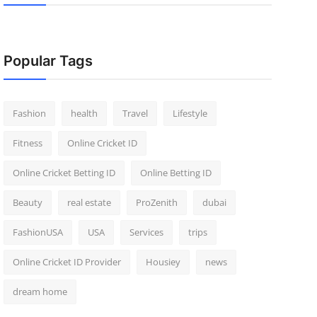
Popular Tags
Fashion
health
Travel
Lifestyle
Fitness
Online Cricket ID
Online Cricket Betting ID
Online Betting ID
Beauty
real estate
ProZenith
dubai
FashionUSA
USA
Services
trips
Online Cricket ID Provider
Housiey
news
dream home