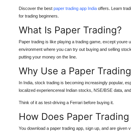
Discover the best
paper trading app India
offers. Learn trad
for trading beginners.
What Is Paper Trading?
Paper trading
is like playing a trading game, except youre u
environment where you can try out buying and selling stock
putting your money on the line.
Why Use a Paper Trading 
In India, stock trading is becoming increasingly popular, e
localized experiencereal Indian stocks, NSE/BSE data, and
Think of it as test-driving a Ferrari before buying it.
How Does Paper Trading
You download a paper trading app, sign up, and are given vi