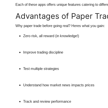
Each of these apps offers unique features catering to differ
Advantages of Paper Tra
Why paper trade before going real?
Heres what you gain:
Zero risk, all reward (in knowledge!)
Improve trading discipline
Test multiple strategies
Understand how market news impacts prices
Track and review performance