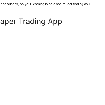
t conditions, so your learning is as close to real trading as it
Paper Trading App