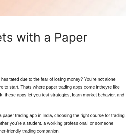
ts with a Paper
hesitated due to the fear of losing money? You're not alone.
e to start. Thats where
paper trading apps
come intheyre like
isk, these apps let you test strategies, learn market behavior, and
 a
paper trading app in India
, choosing the right
course for trading
,
ether you're a student, a working professional, or someone
nner-friendly trading companion.