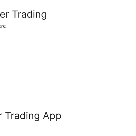
er Trading
ors:
r Trading App