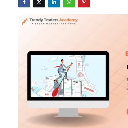
Submit Press Release
Guest Posting
Crypto
Advertise with US
Business
Finance
Tech
Real Estate
General