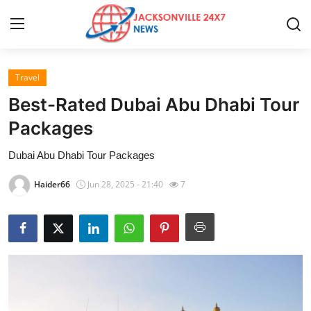
Travel
Home
Best-Rated Dubai Abu Dhabi Tour
Contact
Packages
Dubai Abu Dhabi Tour Packages
Press Release
Haider66
Jun 28, 2025 - 21:40
7
Privacy Policy
About
News Network
Submit Press Release