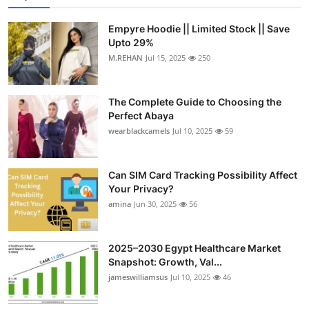
Empyre Hoodie || Limited Stock || Save
Upto 29%
M.REHAN
Jul 15, 2025
250
The Complete Guide to Choosing the
Perfect Abaya
wearblackcamels
Jul 10, 2025
59
Can SIM Card Tracking Possibility Affect
Your Privacy?
amina
Jun 30, 2025
56
2025–2030 Egypt Healthcare Market
Snapshot: Growth, Val...
jameswilliamsus
Jul 10, 2025
46