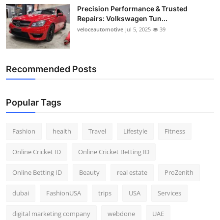
Precision Performance & Trusted
Repairs: Volkswagen Tun...
veloceautomotive
Jul 5, 2025
39
Recommended Posts
Popular Tags
Fashion
health
Travel
Lifestyle
Fitness
Online Cricket ID
Online Cricket Betting ID
Online Betting ID
Beauty
real estate
ProZenith
dubai
FashionUSA
trips
USA
Services
digital marketing company
webdone
UAE