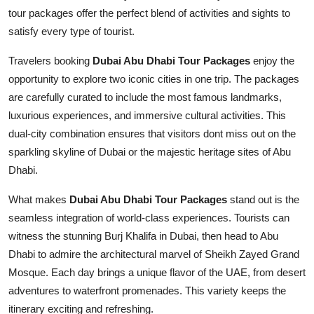
Top 10
tour packages offer the perfect blend of activities and sights to
satisfy every type of tourist.
How To
Travelers booking
Dubai Abu Dhabi Tour Packages
enjoy the
opportunity to explore two iconic cities in one trip. The packages
Support Number
are carefully curated to include the most famous landmarks,
luxurious experiences, and immersive cultural activities. This
dual-city combination ensures that visitors dont miss out on the
sparkling skyline of Dubai or the majestic heritage sites of Abu
Dhabi.
What makes
Dubai Abu Dhabi Tour Packages
stand out is the
seamless integration of world-class experiences. Tourists can
witness the stunning Burj Khalifa in Dubai, then head to Abu
Dhabi to admire the architectural marvel of Sheikh Zayed Grand
Mosque. Each day brings a unique flavor of the UAE, from desert
adventures to waterfront promenades. This variety keeps the
itinerary exciting and refreshing.