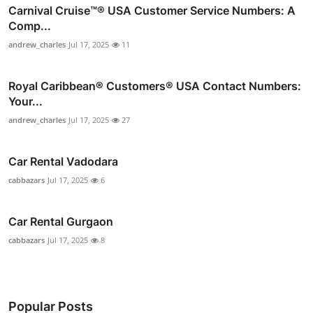
Carnival Cruise™®️ USA Customer Service Numbers: A
Comp...
andrew_charles
Jul 17, 2025
11
Royal Caribbean®️ Customers®️ USA Contact Numbers:
Your...
andrew_charles
Jul 17, 2025
27
Car Rental Vadodara
cabbazars
Jul 17, 2025
6
Car Rental Gurgaon
cabbazars
Jul 17, 2025
8
Popular Posts