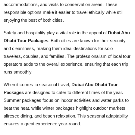
accommodations, and visits to conservation areas. These
responsible options make it easier to travel ethically while still
enjoying the best of both cities.
Safety and hospitality play a vital role in the appeal of
Dubai Abu
Dhabi Tour Packages
. Both cities are known for their security
and cleanliness, making them ideal destinations for solo
travelers, couples, and families. The professionalism of local tour
operators adds to the overall experience, ensuring that each trip
runs smoothly.
When it comes to seasonal travel,
Dubai Abu Dhabi Tour
Packages
are designed to cater to different times of the year.
Summer packages focus on indoor activities and water parks to
beat the heat, while winter packages highlight outdoor markets,
alfresco dining, and beach relaxation. This seasonal adaptability
ensures a great experience year-round.