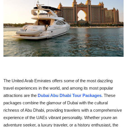
Health
Guest Posting
Advertise with US
Crypto
Business
Finance
The United Arab Emirates offers some of the most dazzling
travel experiences in the world, and among its most popular
Tech
attractions are the
Dubai Abu Dhabi Tour Packages
. These
packages combine the glamour of Dubai with the cultural
Real Estate
richness of Abu Dhabi, providing travelers with a comprehensive
General
experience of the UAEs vibrant personality. Whether youre an
adventure seeker, a luxury traveler, or a history enthusiast, the