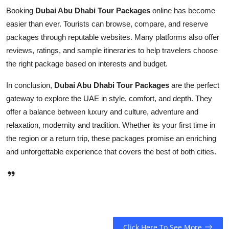
Booking
Dubai Abu Dhabi Tour Packages
online has become
easier than ever. Tourists can browse, compare, and reserve
packages through reputable websites. Many platforms also offer
reviews, ratings, and sample itineraries to help travelers choose
the right package based on interests and budget.
In conclusion,
Dubai Abu Dhabi Tour Packages
are the perfect
gateway to explore the UAE in style, comfort, and depth. They
offer a balance between luxury and culture, adventure and
relaxation, modernity and tradition. Whether its your first time in
the region or a return trip, these packages promise an enriching
and unforgettable experience that covers the best of both cities.
Click Here To See More