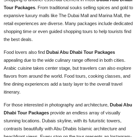
Tour Packages
. From traditional souks selling spices and gold to
expansive luxury malls like The Dubai Mall and Marina Mall, the
retail experiences are diverse. Many packages include dedicated
shopping time or even guided shopping tours to help tourists find
the best deals.
Food lovers also find
Dubai Abu Dhabi Tour Packages
appealing due to the wide culinary range offered in both cities.
Arabic cuisine takes center stage, but travelers can also explore
flavors from around the world. Food tours, cooking classes, and
fine dining experiences add a tasty layer to the overall travel
itinerary.
For those interested in photography and architecture,
Dubai Abu
Dhabi Tour Packages
provide an endless array of visually
stunning locations. Dubais skyline, with its futuristic towers,
contrasts beautifully with Abu Dhabis Islamic architecture and
beachfront views. Every stop on the tour presents an Instagram-