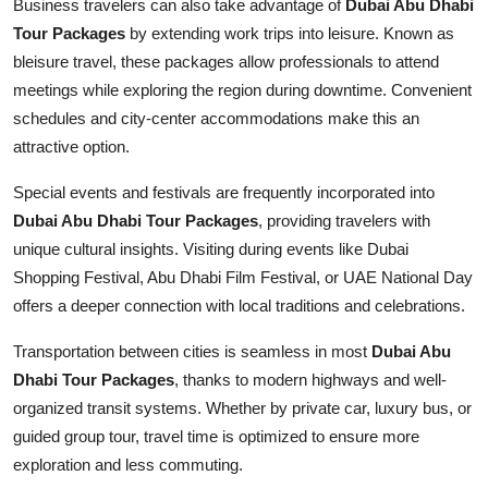
Business travelers can also take advantage of
Dubai Abu Dhabi
Tour Packages
by extending work trips into leisure. Known as
bleisure travel, these packages allow professionals to attend
meetings while exploring the region during downtime. Convenient
schedules and city-center accommodations make this an
attractive option.
Special events and festivals are frequently incorporated into
Dubai Abu Dhabi Tour Packages
, providing travelers with
unique cultural insights. Visiting during events like Dubai
Shopping Festival, Abu Dhabi Film Festival, or UAE National Day
offers a deeper connection with local traditions and celebrations.
Transportation between cities is seamless in most
Dubai Abu
Dhabi Tour Packages
, thanks to modern highways and well-
organized transit systems. Whether by private car, luxury bus, or
guided group tour, travel time is optimized to ensure more
exploration and less commuting.