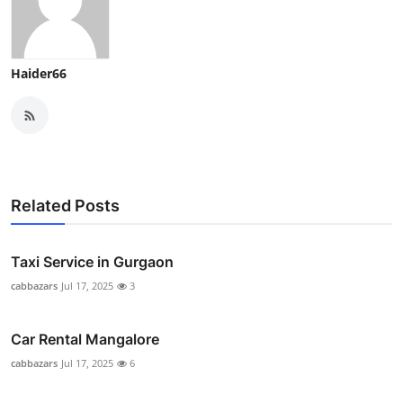
Haider66
Related Posts
Taxi Service in Gurgaon
cabbazars
Jul 17, 2025
3
Car Rental Mangalore
cabbazars
Jul 17, 2025
6