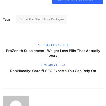
Dubai Abu Dhabi Tour Packages
Tags:
PREVIOUS ARTICLE
ProZenith Supplement- Weight Loss Pills That Actually
Work
NEXT ARTICLE
Ranklocally: Cardiff SEO Experts You Can Rely On