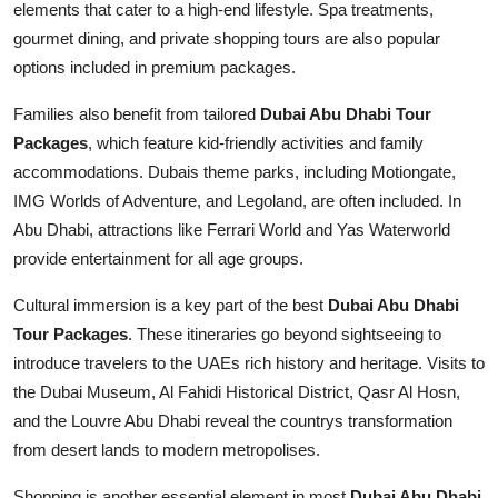
elements that cater to a high-end lifestyle. Spa treatments,
gourmet dining, and private shopping tours are also popular
options included in premium packages.
Families also benefit from tailored
Dubai Abu Dhabi Tour
Packages
, which feature kid-friendly activities and family
accommodations. Dubais theme parks, including Motiongate,
IMG Worlds of Adventure, and Legoland, are often included. In
Abu Dhabi, attractions like Ferrari World and Yas Waterworld
provide entertainment for all age groups.
Cultural immersion is a key part of the best
Dubai Abu Dhabi
Tour Packages
. These itineraries go beyond sightseeing to
introduce travelers to the UAEs rich history and heritage. Visits to
the Dubai Museum, Al Fahidi Historical District, Qasr Al Hosn,
and the Louvre Abu Dhabi reveal the countrys transformation
from desert lands to modern metropolises.
Shopping is another essential element in most
Dubai Abu Dhabi