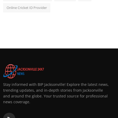
Online Cricket ID Provider
Stay informed with BIP Jacksonville! Explore the latest news,
trending updates, and in-depth stories from Jacksonville
and around the globe. Your trusted source for professional
news coverage.