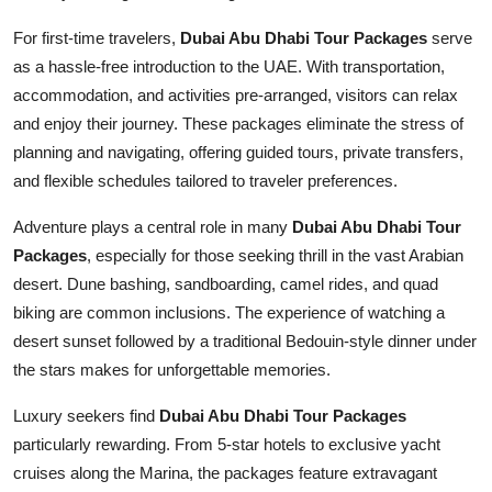
For first-time travelers,
Dubai Abu Dhabi Tour Packages
serve
as a hassle-free introduction to the UAE. With transportation,
accommodation, and activities pre-arranged, visitors can relax
and enjoy their journey. These packages eliminate the stress of
planning and navigating, offering guided tours, private transfers,
and flexible schedules tailored to traveler preferences.
Adventure plays a central role in many
Dubai Abu Dhabi Tour
Packages
, especially for those seeking thrill in the vast Arabian
desert. Dune bashing, sandboarding, camel rides, and quad
biking are common inclusions. The experience of watching a
desert sunset followed by a traditional Bedouin-style dinner under
the stars makes for unforgettable memories.
Luxury seekers find
Dubai Abu Dhabi Tour Packages
particularly rewarding. From 5-star hotels to exclusive yacht
cruises along the Marina, the packages feature extravagant