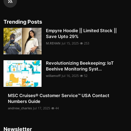
Trending Posts
Empyre Hoodie || Limited Stock ||
Save Upto 29%
M.REHAN
Jul 15, 2025
253
Revolutionizing Beekeeping: IoT
Beehive Monitoring Syst...
willamoff
Jul 16, 2025
52
MSC Cruises®️ Customer Service™️ USA Contact
Numbers Guide
andrew_charles
Jul 17, 2025
44
Newsletter