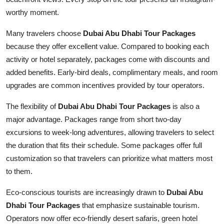
worthy moment.
Many travelers choose
Dubai Abu Dhabi Tour Packages
because they offer excellent value. Compared to booking each
activity or hotel separately, packages come with discounts and
added benefits. Early-bird deals, complimentary meals, and room
upgrades are common incentives provided by tour operators.
The flexibility of
Dubai Abu Dhabi Tour Packages
is also a
major advantage. Packages range from short two-day
excursions to week-long adventures, allowing travelers to select
the duration that fits their schedule. Some packages offer full
customization so that travelers can prioritize what matters most
to them.
Eco-conscious tourists are increasingly drawn to
Dubai Abu
Dhabi Tour Packages
that emphasize sustainable tourism.
Operators now offer eco-friendly desert safaris, green hotel