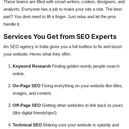
These teams are filled with smart writers, coders, designers, and
analysts. Everyone has a job to make your site a star. The best
part? You dont need to lift a finger. Just relax and let the pros
handle it.
Services You Get from SEO Experts
An SEO agency in India gives you a full toolbox to fix and boost
your website. Heres what they offer:
Keyword Research
Finding golden words people search
online.
On-Page SEO
Fixing everything on your website like titles,
images, and content.
Off-Page SEO
Getting other websites to link back to yours
(like digital friendships!).
Technical SEO
Making sure your website is speedy and