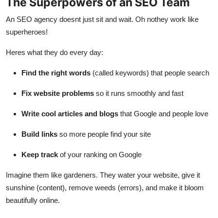
The Superpowers of an SEO Team
An SEO agency doesnt just sit and wait. Oh nothey work like
superheroes!
Heres what they do every day:
Find the right words
(called keywords) that people search
Fix website problems
so it runs smoothly and fast
Write cool articles and blogs
that Google and people love
Build links
so more people find your site
Keep track
of your ranking on Google
Imagine them like gardeners. They water your website, give it
sunshine (content), remove weeds (errors), and make it bloom
beautifully online.