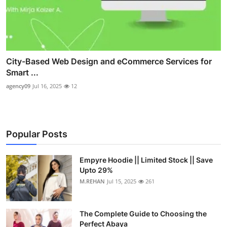
City-Based Web Design and eCommerce Services for
Smart ...
agency09
Jul 16, 2025
12
Popular Posts
Empyre Hoodie || Limited Stock || Save
Upto 29%
M.REHAN
Jul 15, 2025
261
The Complete Guide to Choosing the
Perfect Abaya