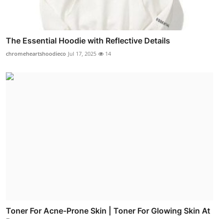
The Essential Hoodie with Reflective Details
chromeheartshoodieco
Jul 17, 2025
14
Toner For Acne-Prone Skin | Toner For Glowing Skin At