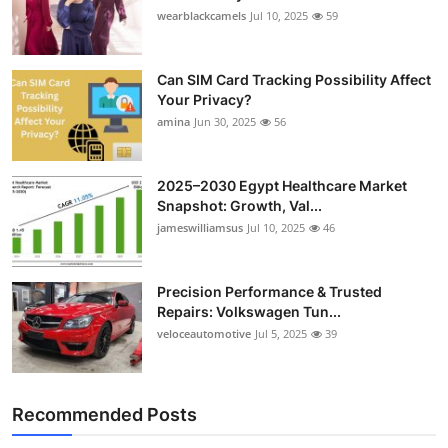
wearblackcamels
Jul 10, 2025
59
Can SIM Card Tracking Possibility Affect
Your Privacy?
amina
Jun 30, 2025
56
2025–2030 Egypt Healthcare Market
Snapshot: Growth, Val...
jameswilliamsus
Jul 10, 2025
46
Precision Performance & Trusted
Repairs: Volkswagen Tun...
veloceautomotive
Jul 5, 2025
39
Recommended Posts