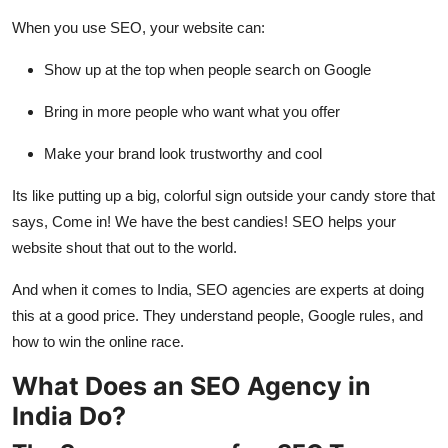
When you use SEO, your website can:
Show up at the top when people search on Google
Bring in more people who want what you offer
Make your brand look trustworthy and cool
Its like putting up a big, colorful sign outside your candy store that
says, Come in! We have the best candies! SEO helps your
website shout that out to the world.
And when it comes to India, SEO agencies are experts at doing
this at a good price. They understand people, Google rules, and
how to win the online race.
What Does an SEO Agency in
India Do?