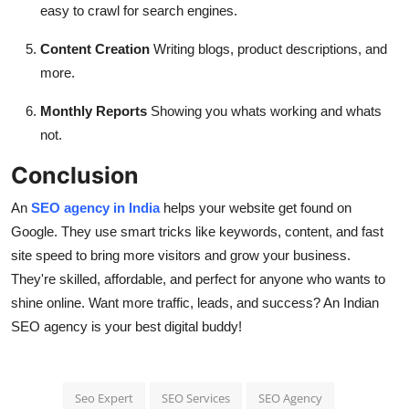
easy to crawl for search engines.
Content Creation
Writing blogs, product descriptions, and
more.
Monthly Reports
Showing you whats working and whats
not.
Conclusion
An
SEO agency in India
helps your website get found on
Google. They use smart tricks like keywords, content, and fast
site speed to bring more visitors and grow your business.
They're skilled, affordable, and perfect for anyone who wants to
shine online. Want more traffic, leads, and success? An Indian
SEO agency is your best digital buddy!
Seo Expert
SEO Services
SEO Agency