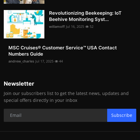
Revolutionizing Beekeeping: IoT
Beehive Monitoring Syst...
willamoff
Jul 16, 2025
52
MSC Cruises®️ Customer Service™️ USA Contact
Numbers Guide
andrew_charles
Jul 17, 2025
44
Newsletter
Join our subscribers list to get the latest news, updates and
special offers directly in your inbox
Subscribe