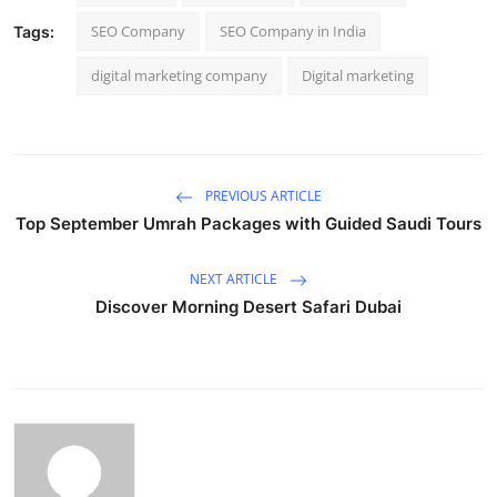
SEO Company
SEO Company in India
Tags:
digital marketing company
Digital marketing
PREVIOUS ARTICLE
Top September Umrah Packages with Guided Saudi Tours
NEXT ARTICLE
Discover Morning Desert Safari Dubai