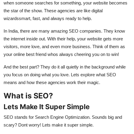
when someone searches for something, your website becomes
Top 10
the star of the show. These agencies are like digital
wizardssmart, fast, and always ready to help.
How To
In India, there are many amazing SEO companies. They know
Support Number
the internet inside out. With their help, your website gets more
visitors, more love, and even more business. Think of them as
your online best friend whos always cheering you on to win!
And the best part? They do it all quietly in the background while
you focus on doing what you love. Lets explore what SEO
means and how these agencies work their magic.
What is SEO?
Lets Make It Super Simple
SEO stands for Search Engine Optimization. Sounds big and
scary? Dont worry! Lets make it super simple.