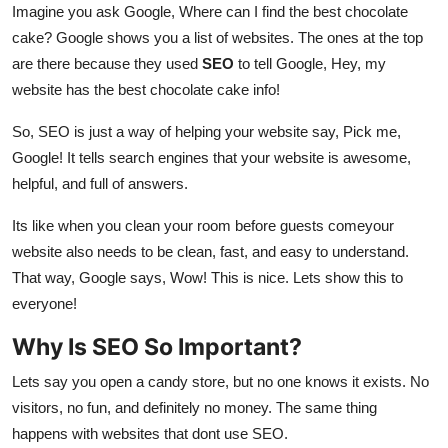
Imagine you ask Google, Where can I find the best chocolate
cake? Google shows you a list of websites. The ones at the top
are there because they used
SEO
to tell Google, Hey, my
website has the best chocolate cake info!
So, SEO is just a way of helping your website say, Pick me,
Google! It tells search engines that your website is awesome,
helpful, and full of answers.
Its like when you clean your room before guests comeyour
website also needs to be clean, fast, and easy to understand.
That way, Google says, Wow! This is nice. Lets show this to
everyone!
Why Is SEO So Important?
Lets say you open a candy store, but no one knows it exists. No
visitors, no fun, and definitely no money. The same thing
happens with websites that dont use SEO.