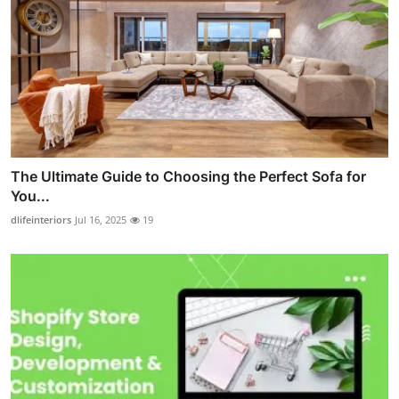
The Ultimate Guide to Choosing the Perfect Sofa for
You...
dlifeinteriors
Jul 16, 2025
19