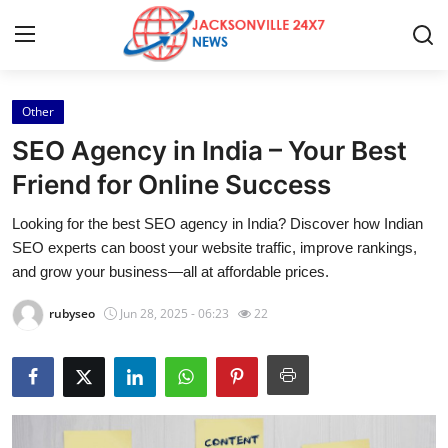
Other
Home
SEO Agency in India – Your Best
Contact
Friend for Online Success
Looking for the best SEO agency in India? Discover how Indian
Press Release
SEO experts can boost your website traffic, improve rankings,
and grow your business—all at affordable prices.
Privacy Policy
rubyseo
Jun 28, 2025 - 06:23
22
About
News Network
Submit Press Release