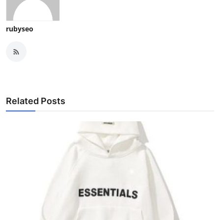
rubyseo
Related Posts