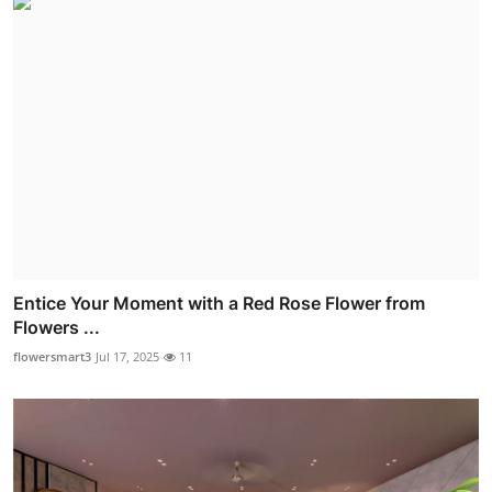
Entice Your Moment with a Red Rose Flower from
Flowers ...
flowersmart3
Jul 17, 2025
11