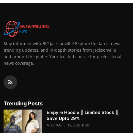
Stay informed with BIP Jacksonville! Explore the latest news,
trending updates, and in-depth stories from Jacksonville
and around the globe. Your trusted source for professional
news coverage.
Trending Posts
Empyre Hoodie || Limited Stock ||
Save Upto 29%
M.REHAN
Jul 15, 2025
261