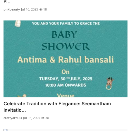
P...
pnkbeauty
Jul 16, 2025
18
Celebrate Tradition with Elegance: Seemantham
Invitatio...
craftyart123
Jul 16, 2025
30