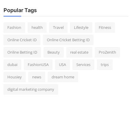
Popular Tags
Fashion
health
Travel
Lifestyle
Fitness
Online Cricket ID
Online Cricket Betting ID
Online Betting ID
Beauty
real estate
ProZenith
dubai
FashionUSA
USA
Services
trips
Housiey
news
dream home
digital marketing company