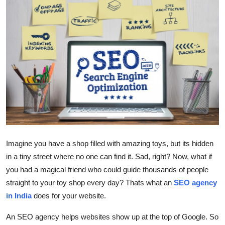
Health
Guest Posting
Advertise with US
Crypto
Business
Finance
Imagine you have a shop filled with amazing toys, but its hidden
in a tiny street where no one can find it. Sad, right? Now, what if
Tech
you had a magical friend who could guide thousands of people
straight to your toy shop every day? Thats what an
SEO agency
Real Estate
in India
does for your website.
General
An SEO agency helps websites show up at the top of Google. So