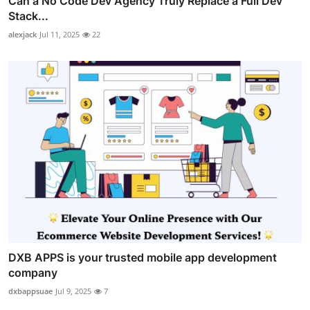
Can a No Code Dev Agency Truly Replace a Full Dev
Stack...
alexjack
Jul 11, 2025
22
DXB APPS is your trusted mobile app development
company
dxbappsuae
Jul 9, 2025
7