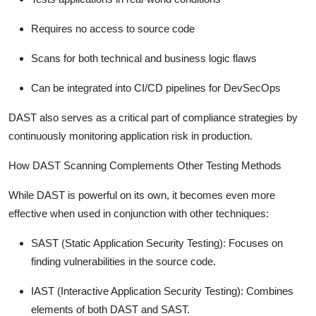
Requires no access to source code
Scans for both technical and business logic flaws
Can be integrated into CI/CD pipelines for DevSecOps
DAST also serves as a critical part of compliance strategies by
continuously monitoring application risk in production.
How DAST Scanning Complements Other Testing Methods
While DAST is powerful on its own, it becomes even more
effective when used in conjunction with other techniques:
SAST (Static Application Security Testing):
Focuses on
finding vulnerabilities in the source code.
IAST (Interactive Application Security Testing):
Combines
elements of both DAST and SAST.