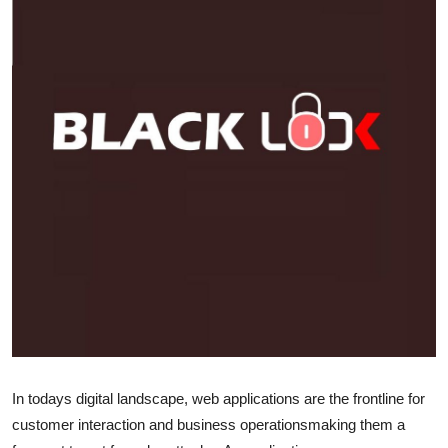
Submit Press Release
Guest Posting
Crypto
Advertise with US
Business
Finance
Tech
Real Estate
In todays digital landscape, web applications are the frontline for
General
customer interaction and business operationsmaking them a