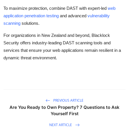
To maximize protection, combine DAST with expert-led
web
application penetration testing
and advanced
vulnerability
scanning
solutions.
For organizations in New Zealand and beyond, Blacklock
Security offers industry-leading DAST scanning tools and
services that ensure your web applications remain resilient in a
dynamic threat environment.
PREVIOUS ARTICLE
Are You Ready to Own Property? 7 Questions to Ask
Yourself First
NEXT ARTICLE