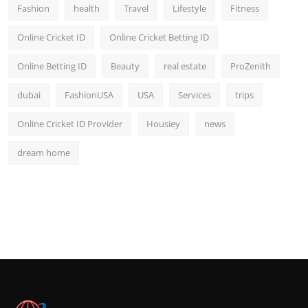
Fashion
health
Travel
Lifestyle
Fitness
Online Cricket ID
Online Cricket Betting ID
Online Betting ID
Beauty
real estate
ProZenith
dubai
FashionUSA
USA
Services
trips
Online Cricket ID Provider
Housiey
news
dream home