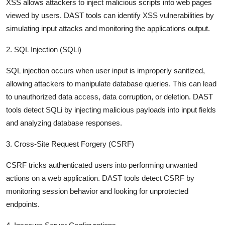
XSS allows attackers to inject malicious scripts into web pages
viewed by users. DAST tools can identify XSS vulnerabilities by
simulating input attacks and monitoring the applications output.
2. SQL Injection (SQLi)
SQL injection occurs when user input is improperly sanitized,
allowing attackers to manipulate database queries. This can lead
to unauthorized data access, data corruption, or deletion. DAST
tools detect SQLi by injecting malicious payloads into input fields
and analyzing database responses.
3. Cross-Site Request Forgery (CSRF)
CSRF tricks authenticated users into performing unwanted
actions on a web application. DAST tools detect CSRF by
monitoring session behavior and looking for unprotected
endpoints.