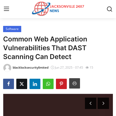
Software
Home
Common Web Application
Press Release
Vulnerabilities That DAST
Scanning Can Detect
Contact
blacklocksecuritylimited
Jun 27, 2025 - 07:45
15
Privacy Policy
About
News Network
Health