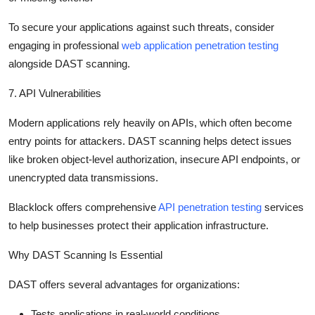
To secure your applications against such threats, consider
engaging in professional
web application penetration testing
alongside DAST scanning.
7. API Vulnerabilities
Modern applications rely heavily on APIs, which often become
entry points for attackers. DAST scanning helps detect issues
like broken object-level authorization, insecure API endpoints, or
unencrypted data transmissions.
Blacklock offers comprehensive
API penetration testing
services
to help businesses protect their application infrastructure.
Why DAST Scanning Is Essential
DAST offers several advantages for organizations:
Tests applications in real-world conditions