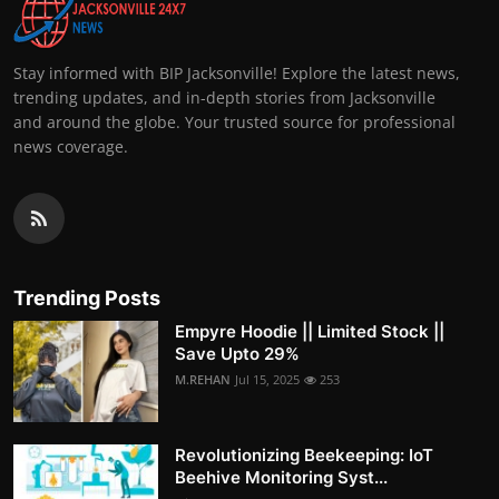
Stay informed with BIP Jacksonville! Explore the latest news,
trending updates, and in-depth stories from Jacksonville
and around the globe. Your trusted source for professional
news coverage.
Trending Posts
Empyre Hoodie || Limited Stock ||
Save Upto 29%
M.REHAN
Jul 15, 2025
253
Revolutionizing Beekeeping: IoT
Beehive Monitoring Syst...