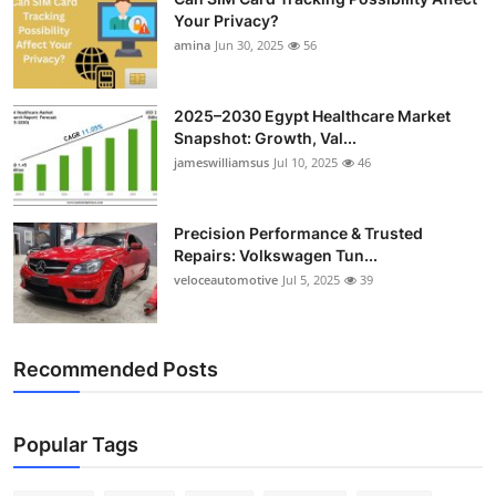
Your Privacy?
amina
Jun 30, 2025
56
2025–2030 Egypt Healthcare Market
Snapshot: Growth, Val...
jameswilliamsus
Jul 10, 2025
46
Precision Performance & Trusted
Repairs: Volkswagen Tun...
veloceautomotive
Jul 5, 2025
39
Recommended Posts
Popular Tags