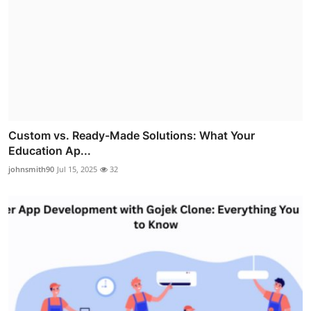
Custom vs. Ready-Made Solutions: What Your
Education Ap...
johnsmith90
Jul 15, 2025
32