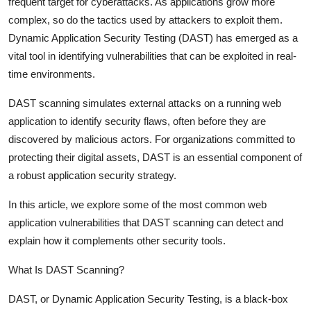
frequent target for cyberattacks. As applications grow more
Top 10
complex, so do the tactics used by attackers to exploit them.
Dynamic Application Security Testing (DAST) has emerged as a
How To
vital tool in identifying vulnerabilities that can be exploited in real-
time environments.
Support Number
DAST scanning simulates external attacks on a running web
application to identify security flaws, often before they are
discovered by malicious actors. For organizations committed to
protecting their digital assets, DAST is an essential component of
a robust application security strategy.
In this article, we explore some of the most common web
application vulnerabilities that DAST scanning can detect and
explain how it complements other security tools.
What Is DAST Scanning?
DAST, or Dynamic Application Security Testing, is a black-box