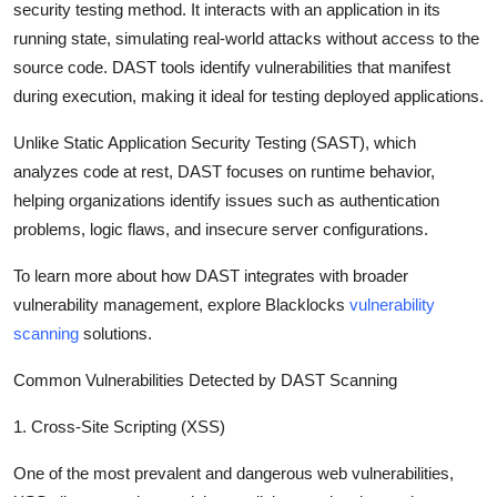
security testing method. It interacts with an application in its
running state, simulating real-world attacks without access to the
source code. DAST tools identify vulnerabilities that manifest
during execution, making it ideal for testing deployed applications.
Unlike Static Application Security Testing (SAST), which
analyzes code at rest, DAST focuses on runtime behavior,
helping organizations identify issues such as authentication
problems, logic flaws, and insecure server configurations.
To learn more about how DAST integrates with broader
vulnerability management, explore Blacklocks
vulnerability
scanning
solutions.
Common Vulnerabilities Detected by DAST Scanning
1. Cross-Site Scripting (XSS)
One of the most prevalent and dangerous web vulnerabilities,