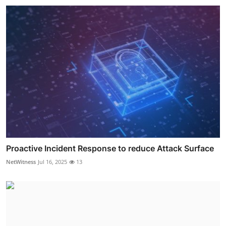
Proactive Incident Response to reduce Attack Surface
NetWitness
Jul 16, 2025
13