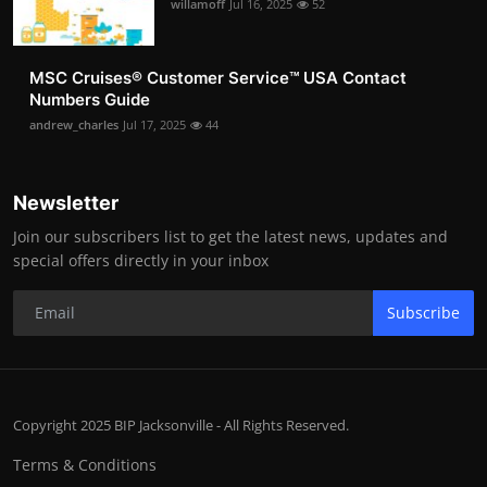
willamoff
Jul 16, 2025
52
MSC Cruises®️ Customer Service™️ USA Contact
Numbers Guide
andrew_charles
Jul 17, 2025
44
Newsletter
Join our subscribers list to get the latest news, updates and
special offers directly in your inbox
Subscribe
Copyright 2025 BIP Jacksonville - All Rights Reserved.
Terms & Conditions