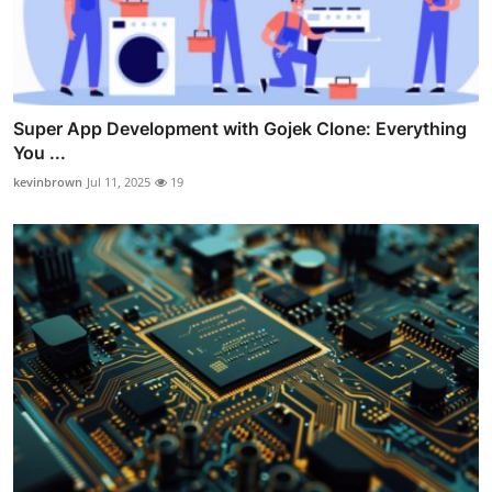
Super App Development with Gojek Clone: Everything
You ...
kevinbrown
Jul 11, 2025
19