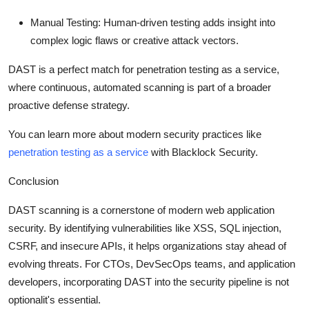
Manual Testing:
Human-driven testing adds insight into
complex logic flaws or creative attack vectors.
DAST is a perfect match for
penetration testing as a service
,
where continuous, automated scanning is part of a broader
proactive defense strategy.
You can learn more about modern security practices like
penetration testing as a service
with Blacklock Security.
Conclusion
DAST scanning is a cornerstone of modern web application
security. By identifying vulnerabilities like XSS, SQL injection,
CSRF, and insecure APIs, it helps organizations stay ahead of
evolving threats. For CTOs, DevSecOps teams, and application
developers, incorporating DAST into the security pipeline is not
optionalit's essential.