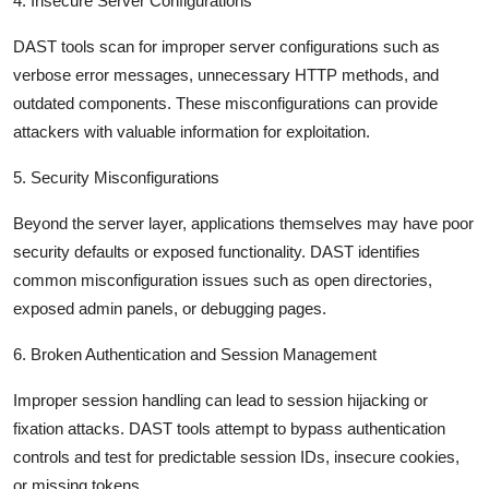
4. Insecure Server Configurations
DAST tools scan for improper server configurations such as
verbose error messages, unnecessary HTTP methods, and
outdated components. These misconfigurations can provide
attackers with valuable information for exploitation.
5. Security Misconfigurations
Beyond the server layer, applications themselves may have poor
security defaults or exposed functionality. DAST identifies
common misconfiguration issues such as open directories,
exposed admin panels, or debugging pages.
6. Broken Authentication and Session Management
Improper session handling can lead to session hijacking or
fixation attacks. DAST tools attempt to bypass authentication
controls and test for predictable session IDs, insecure cookies,
or missing tokens.