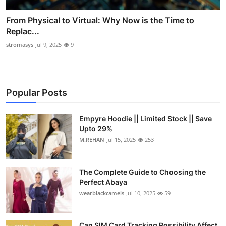
From Physical to Virtual: Why Now is the Time to
Replac...
stromasys
Jul 9, 2025
9
Popular Posts
Empyre Hoodie || Limited Stock || Save
Upto 29%
M.REHAN
Jul 15, 2025
253
The Complete Guide to Choosing the
Perfect Abaya
wearblackcamels
Jul 10, 2025
59
Can SIM Card Tracking Possibility Affect