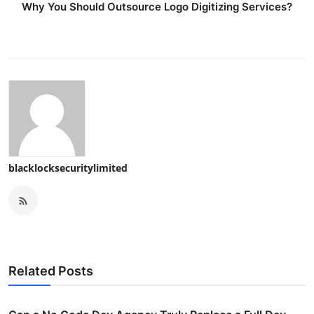
Why You Should Outsource Logo Digitizing Services?
blacklocksecuritylimited
Related Posts