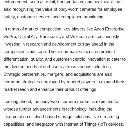
enforcement, such as retail, transportation, and healthcare, are
also recognizing the value of body-worn cameras for employee
safety, customer service, and compliance monitoring.
In terms of market competition, key players like Axon Enterprise,
GoPro, Digital Ally, Panasonic, and Wolfcom are continuously
investing in research and development to stay ahead in the
competitive landscape. These companies focus on product
differentiation, quality, and customer-centric innovation to cater to
the diverse needs of end-users across various industries.
Strategic partnerships, mergers, and acquisitions are also
common strategies employed by market players to expand their
market reach and enhance their product offerings.
Looking ahead, the body-worn camera market is expected to
witness further advancements in technology, including the
incorporation of cloud-based storage solutions, live streaming
capabilities, and integration with Internet of Things (IoT) devices.