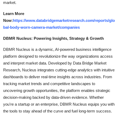
market.
Learn More
Now:
https://www.databridgemarketresearch.com/reports/glo
bal-body-worn-camera-market/companies
DBMR Nucleus: Powering Insights, Strategy & Growth
DBMR Nucleus is a dynamic, AI-powered business intelligence
platform designed to revolutionize the way organizations access
and interpret market data. Developed by Data Bridge Market
Research, Nucleus integrates cutting-edge analytics with intuitive
dashboards to deliver real-time insights across industries. From
tracking market trends and competitive landscapes to
uncovering growth opportunities, the platform enables strategic
decision-making backed by data-driven evidence. Whether
you're a startup or an enterprise, DBMR Nucleus equips you with
the tools to stay ahead of the curve and fuel long-term success.