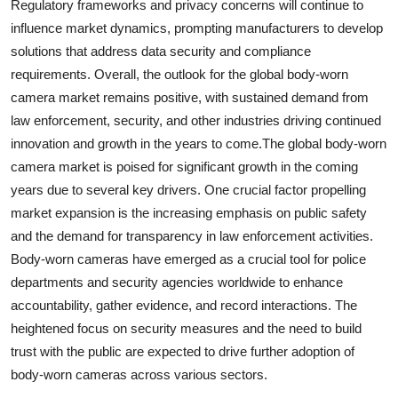
Regulatory frameworks and privacy concerns will continue to
influence market dynamics, prompting manufacturers to develop
solutions that address data security and compliance
requirements. Overall, the outlook for the global body-worn
camera market remains positive, with sustained demand from
law enforcement, security, and other industries driving continued
innovation and growth in the years to come.The global body-worn
camera market is poised for significant growth in the coming
years due to several key drivers. One crucial factor propelling
market expansion is the increasing emphasis on public safety
and the demand for transparency in law enforcement activities.
Body-worn cameras have emerged as a crucial tool for police
departments and security agencies worldwide to enhance
accountability, gather evidence, and record interactions. The
heightened focus on security measures and the need to build
trust with the public are expected to drive further adoption of
body-worn cameras across various sectors.