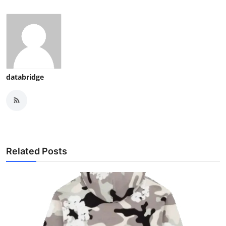
databridge
Related Posts