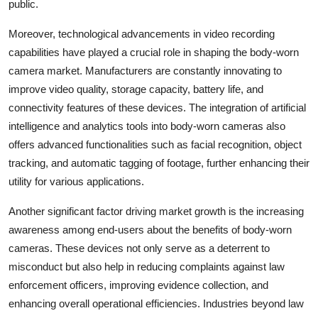
public.
Moreover, technological advancements in video recording
capabilities have played a crucial role in shaping the body-worn
camera market. Manufacturers are constantly innovating to
improve video quality, storage capacity, battery life, and
connectivity features of these devices. The integration of artificial
intelligence and analytics tools into body-worn cameras also
offers advanced functionalities such as facial recognition, object
tracking, and automatic tagging of footage, further enhancing their
utility for various applications.
Another significant factor driving market growth is the increasing
awareness among end-users about the benefits of body-worn
cameras. These devices not only serve as a deterrent to
misconduct but also help in reducing complaints against law
enforcement officers, improving evidence collection, and
enhancing overall operational efficiencies. Industries beyond law