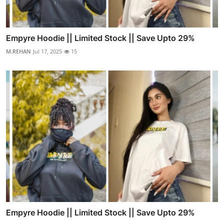
Empyre Hoodie || Limited Stock || Save Upto 29%
M.REHAN
Jul 17, 2025
15
Empyre Hoodie || Limited Stock || Save Upto 29%