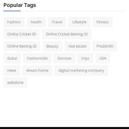
Popular Tags
Fashion
health
Travel
Lifestyle
Fitness
Online Cricket ID
Online Cricket Betting ID
Online Betting ID
Beauty
real estate
ProZenith
dubai
FashionUSA
Services
trips
USA
news
dream home
digital marketing company
webdone