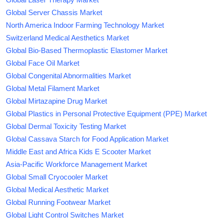
Global Server Chassis Market
North America Indoor Farming Technology Market
Switzerland Medical Aesthetics Market
Global Bio-Based Thermoplastic Elastomer Market
Global Face Oil Market
Global Congenital Abnormalities Market
Global Metal Filament Market
Global Mirtazapine Drug Market
Global Plastics in Personal Protective Equipment (PPE) Market
Global Dermal Toxicity Testing Market
Global Cassava Starch for Food Application Market
Middle East and Africa Kids E Scooter Market
Asia-Pacific Workforce Management Market
Global Small Cryocooler Market
Global Medical Aesthetic Market
Global Running Footwear Market
Global Light Control Switches Market