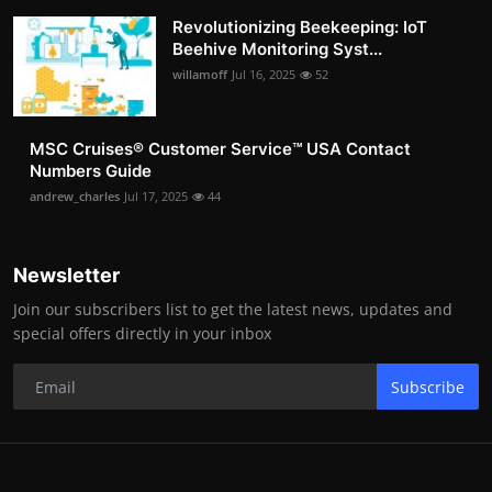
Revolutionizing Beekeeping: IoT
Beehive Monitoring Syst...
willamoff
Jul 16, 2025
52
MSC Cruises®️ Customer Service™️ USA Contact
Numbers Guide
andrew_charles
Jul 17, 2025
44
Newsletter
Join our subscribers list to get the latest news, updates and
special offers directly in your inbox
Subscribe