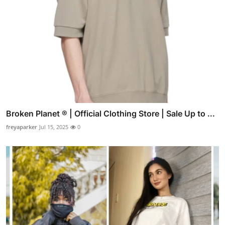
Broken Planet ® | Official Clothing Store | Sale Up to ...
freyaparker
Jul 15, 2025
0