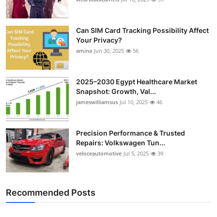
Can SIM Card Tracking Possibility Affect
Your Privacy?
amina
Jun 30, 2025
56
2025–2030 Egypt Healthcare Market
Snapshot: Growth, Val...
jameswilliamsus
Jul 10, 2025
46
Precision Performance & Trusted
Repairs: Volkswagen Tun...
veloceautomotive
Jul 5, 2025
39
Recommended Posts