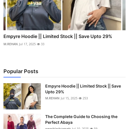
Empyre Hoodie || Limited Stock || Save Upto 29%
M.REHAN
Jul 17, 2025
33
Popular Posts
Empyre Hoodie || Limited Stock || Save
Upto 29%
M.REHAN
Jul 15, 2025
253
The Complete Guide to Choosing the
Perfect Abaya
wearblackcamels
Jul 10, 2025
59