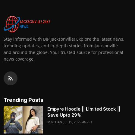
Stay informed with BIP Jacksonville! Explore the latest news,
trending updates, and in-depth stories from Jacksonville
and around the globe. Your trusted source for professional
news coverage.
Trending Posts
Empyre Hoodie || Limited Stock ||
Save Upto 29%
M.REHAN
Jul 15, 2025
253