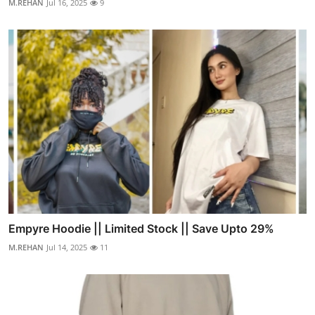
M.REHAN
Jul 16, 2025
9
Empyre Hoodie || Limited Stock || Save Upto 29%
M.REHAN
Jul 14, 2025
11