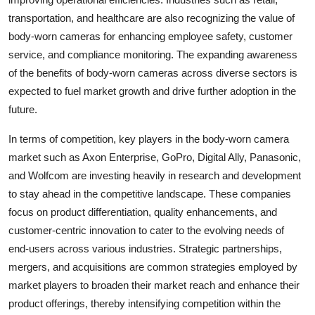
transportation, and healthcare are also recognizing the value of
body-worn cameras for enhancing employee safety, customer
service, and compliance monitoring. The expanding awareness
of the benefits of body-worn cameras across diverse sectors is
expected to fuel market growth and drive further adoption in the
future.
In terms of competition, key players in the body-worn camera
market such as Axon Enterprise, GoPro, Digital Ally, Panasonic,
and Wolfcom are investing heavily in research and development
to stay ahead in the competitive landscape. These companies
focus on product differentiation, quality enhancements, and
customer-centric innovation to cater to the evolving needs of
end-users across various industries. Strategic partnerships,
mergers, and acquisitions are common strategies employed by
market players to broaden their market reach and enhance their
product offerings, thereby intensifying competition within the