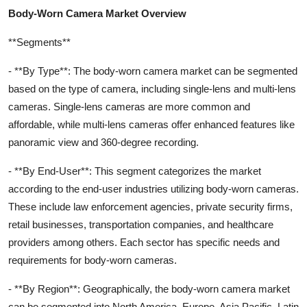
Body-Worn Camera Market Overview
**Segments**
- **By Type**: The body-worn camera market can be segmented
based on the type of camera, including single-lens and multi-lens
cameras. Single-lens cameras are more common and
affordable, while multi-lens cameras offer enhanced features like
panoramic view and 360-degree recording.
- **By End-User**: This segment categorizes the market
according to the end-user industries utilizing body-worn cameras.
These include law enforcement agencies, private security firms,
retail businesses, transportation companies, and healthcare
providers among others. Each sector has specific needs and
requirements for body-worn cameras.
- **By Region**: Geographically, the body-worn camera market
can be segmented into North America, Europe, Asia Pacific, Latin