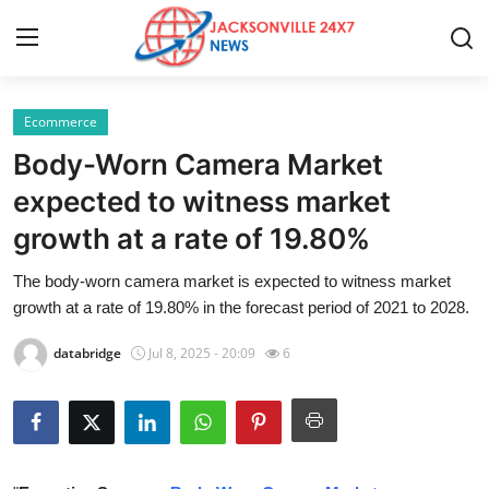
Ecommerce
Home
Body-Worn Camera Market
Press Release
expected to witness market
growth at a rate of 19.80%
Contact
The body-worn camera market is expected to witness market
Privacy Policy
growth at a rate of 19.80% in the forecast period of 2021 to 2028.
About
databridge
Jul 8, 2025 - 20:09
6
News Network
Health