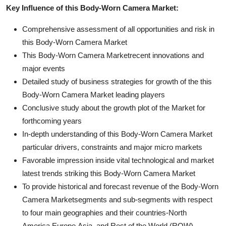
Key Influence of this Body-Worn Camera Market:
Comprehensive assessment of all opportunities and risk in
this Body-Worn Camera Market
This Body-Worn Camera Marketrecent innovations and
major events
Detailed study of business strategies for growth of the this
Body-Worn Camera Market leading players
Conclusive study about the growth plot of the Market for
forthcoming years
In-depth understanding of this Body-Worn Camera Market
particular drivers, constraints and major micro markets
Favorable impression inside vital technological and market
latest trends striking this Body-Worn Camera Market
To provide historical and forecast revenue of the Body-Worn
Camera Marketsegments and sub-segments with respect
to four main geographies and their countries-North
America,Europe,Asia, and Rest of the World (ROW)