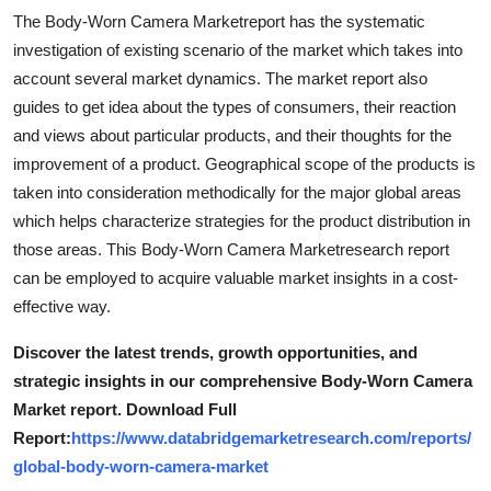
Top 10
The Body-Worn Camera Marketreport has the systematic
investigation of existing scenario of the market which takes into
How To
account several market dynamics. The market report also
guides to get idea about the types of consumers, their reaction
Support Number
and views about particular products, and their thoughts for the
improvement of a product. Geographical scope of the products is
taken into consideration methodically for the major global areas
which helps characterize strategies for the product distribution in
those areas. This Body-Worn Camera Marketresearch report
can be employed to acquire valuable market insights in a cost-
effective way.
Discover the latest trends, growth opportunities, and
strategic insights in our comprehensive Body-Worn Camera
Market report. Download Full
Report:
https://www.databridgemarketresearch.com/reports/
global-body-worn-camera-market