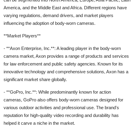
America, and the Middle East and Africa. Different regions have
varying regulations, demand drivers, and market players
influencing the adoption of body-worn cameras.
**Market Players**
- **Axon Enterprise, Inc.**: A leading player in the body-worn
camera market, Axon provides a range of products and services
for law enforcement and public safety agencies. Known for its
innovative technology and comprehensive solutions, Axon has a
significant market share globally.
- **GoPro, Inc.**: While predominantly known for action
cameras, GoPro also offers body-worn cameras designed for
various outdoor activities and professional use. The brand's
reputation for high-quality video recording and durability has
helped it carve a niche in the market.