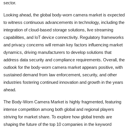
sector.
Looking ahead, the global body-worn camera market is expected
to witness continuous advancements in technology, including the
integration of cloud-based storage solutions, live streaming
capabilities, and IoT device connectivity. Regulatory frameworks
and privacy concerns will remain key factors influencing market
dynamics, driving manufacturers to develop solutions that
address data security and compliance requirements. Overall, the
outlook for the body-worn camera market appears positive, with
sustained demand from law enforcement, security, and other
industries fostering continued innovation and growth in the years
ahead.
The Body-Worn Camera Market is highly fragmented, featuring
intense competition among both global and regional players
striving for market share. To explore how global trends are
shaping the future of the top 10 companies in the keyword