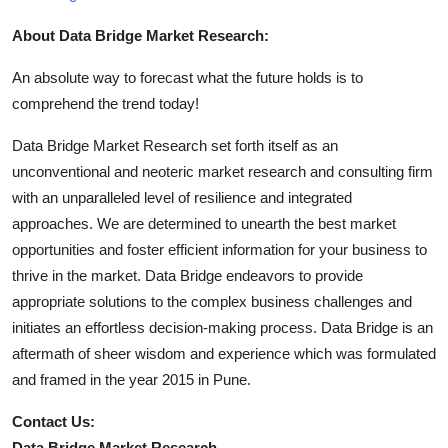
About Data Bridge Market Research:
An absolute way to forecast what the future holds is to
comprehend the trend today!
Data Bridge Market Research set forth itself as an
unconventional and neoteric market research and consulting firm
with an unparalleled level of resilience and integrated
approaches. We are determined to unearth the best market
opportunities and foster efficient information for your business to
thrive in the market. Data Bridge endeavors to provide
appropriate solutions to the complex business challenges and
initiates an effortless decision-making process. Data Bridge is an
aftermath of sheer wisdom and experience which was formulated
and framed in the year 2015 in Pune.
Contact Us:
Data Bridge Market Research