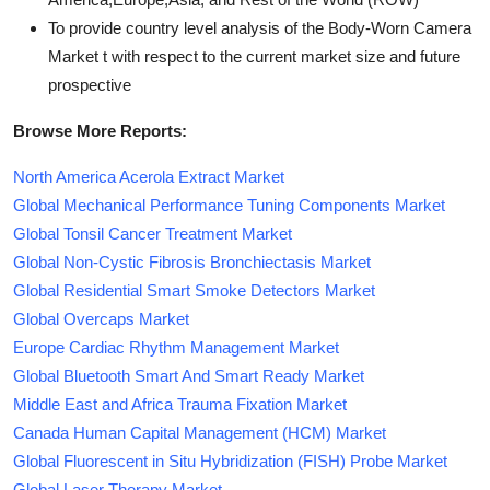
To provide country level analysis of the Body-Worn Camera
Market t with respect to the current market size and future
prospective
Browse More Reports:
North America Acerola Extract Market
Global Mechanical Performance Tuning Components Market
Global Tonsil Cancer Treatment Market
Global Non-Cystic Fibrosis Bronchiectasis Market
Global Residential Smart Smoke Detectors Market
Global Overcaps Market
Europe Cardiac Rhythm Management Market
Global Bluetooth Smart And Smart Ready Market
Middle East and Africa Trauma Fixation Market
Canada Human Capital Management (HCM) Market
Global Fluorescent in Situ Hybridization (FISH) Probe Market
Global Laser Therapy Market