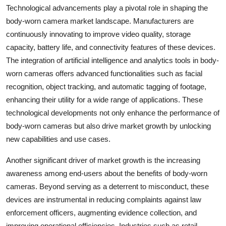
Technological advancements play a pivotal role in shaping the
body-worn camera market landscape. Manufacturers are
continuously innovating to improve video quality, storage
capacity, battery life, and connectivity features of these devices.
The integration of artificial intelligence and analytics tools in body-
worn cameras offers advanced functionalities such as facial
recognition, object tracking, and automatic tagging of footage,
enhancing their utility for a wide range of applications. These
technological developments not only enhance the performance of
body-worn cameras but also drive market growth by unlocking
new capabilities and use cases.
Another significant driver of market growth is the increasing
awareness among end-users about the benefits of body-worn
cameras. Beyond serving as a deterrent to misconduct, these
devices are instrumental in reducing complaints against law
enforcement officers, augmenting evidence collection, and
improving operational efficiencies. Industries such as retail,