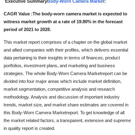
"
Executive Summary
Body-Worn Camera Market
:
Submit Press Release
CAGR Value :The body-worn camera market is expected to
witness market growth at a rate of 19.80% in the forecast
Guest Posting
period of 2021 to 2028.
Crypto
This market report comprises of a chapter on the global market
and allied companies with their profiles, which delivers essential
Advertise with US
data pertaining to their insights in terms of finances, product
portfolios, investment plans, and marketing and business
Business
strategies. The whole Body-Worn Camera Marketreport can be
Finance
divided into four major areas which include market definition,
market segmentation, competitive analysis and research
Tech
methodology. Analysis and discussion of important industry
trends, market size, and market share estimates are covered in
Real Estate
this Body-Worn Camera Marketreport. To get knowledge of all
the market related factors, a transparent, extensive and supreme
General
in quality report is created.