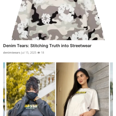
Denim Tears: Stitching Truth into Streetwear
denimteears
Jul 15, 2025
18