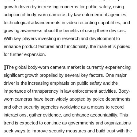
growth driven by increasing concerns for public safety, rising
adoption of body-worn cameras by law enforcement agencies,
technological advancements in video recording capabilities, and
growing awareness about the benefits of using these devices.
With key players investing in research and development to
enhance product features and functionality, the market is poised
for further expansion.
[]The global body-worn camera market is currently experiencing
significant growth propelled by several key factors. One major
driver is the increasing emphasis on public safety and the
importance of transparency in law enforcement activities. Body-
worn cameras have been widely adopted by police departments
and other security agencies worldwide as a means to record
interactions, gather evidence, and enhance accountability. This
trend is expected to continue as governments and organizations
seek ways to improve security measures and build trust with the