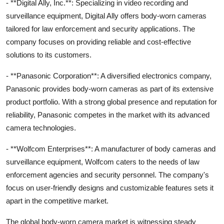
- **Digital Ally, Inc.**: Specializing in video recording and
surveillance equipment, Digital Ally offers body-worn cameras
tailored for law enforcement and security applications. The
company focuses on providing reliable and cost-effective
solutions to its customers.
- **Panasonic Corporation**: A diversified electronics company,
Panasonic provides body-worn cameras as part of its extensive
product portfolio. With a strong global presence and reputation for
reliability, Panasonic competes in the market with its advanced
camera technologies.
- **Wolfcom Enterprises**: A manufacturer of body cameras and
surveillance equipment, Wolfcom caters to the needs of law
enforcement agencies and security personnel. The company's
focus on user-friendly designs and customizable features sets it
apart in the competitive market.
The global body-worn camera market is witnessing steady