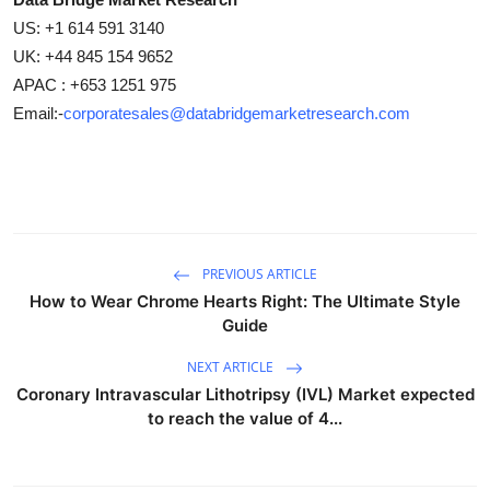
US: +1 614 591 3140
UK: +44 845 154 9652
APAC : +653 1251 975
Email:-
corporatesales@databridgemarketresearch.com
PREVIOUS ARTICLE
How to Wear Chrome Hearts Right: The Ultimate Style
Guide
NEXT ARTICLE
Coronary Intravascular Lithotripsy (IVL) Market expected
to reach the value of 4...