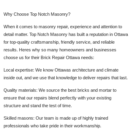
Why Choose Top Notch Masonry?
When it comes to masonry repair, experience and attention to
detail matter.
Top Notch Masonry
has built a reputation in Ottawa
for top-quality craftsmanship, friendly service, and reliable
results. Heres why so many homeowners and businesses
choose us for their Brick Repair Ottawa needs:
Local expertise:
We know Ottawas architecture and climate
inside out, and we use that knowledge to deliver repairs that last.
Quality materials:
We source the best bricks and mortar to
ensure that our repairs blend perfectly with your existing
structure and stand the test of time.
Skilled masons:
Our team is made up of highly trained
professionals who take pride in their workmanship.