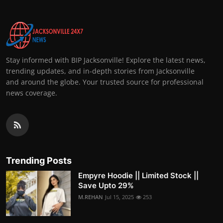
Stay informed with BIP Jacksonville! Explore the latest news,
trending updates, and in-depth stories from Jacksonville
and around the globe. Your trusted source for professional
news coverage.
Trending Posts
Empyre Hoodie || Limited Stock ||
Save Upto 29%
M.REHAN
Jul 15, 2025
253