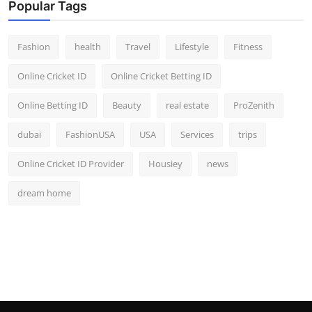
Popular Tags
Fashion
health
Travel
Lifestyle
Fitness
Online Cricket ID
Online Cricket Betting ID
Online Betting ID
Beauty
real estate
ProZenith
dubai
FashionUSA
USA
Services
trips
Online Cricket ID Provider
Housiey
news
dream home