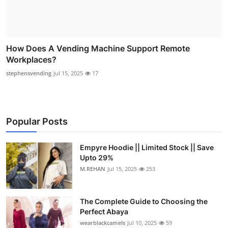
How Does A Vending Machine Support Remote
Workplaces?
stephensvending
Jul 15, 2025
17
Popular Posts
Empyre Hoodie || Limited Stock || Save
Upto 29%
M.REHAN
Jul 15, 2025
253
The Complete Guide to Choosing the
Perfect Abaya
wearblackcamels
Jul 10, 2025
59