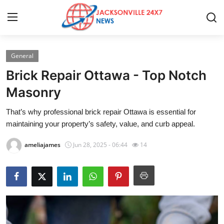
General
Home
Brick Repair Ottawa - Top Notch
Press Release
Masonry
That’s why professional brick repair Ottawa is essential for
Contact
maintaining your property’s safety, value, and curb appeal.
Privacy Policy
ameliajames
Jun 28, 2025 - 06:44
14
About
News Network
Health