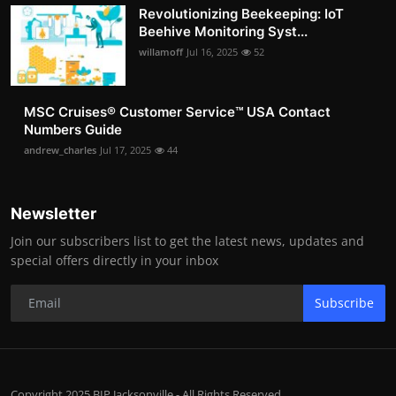
Revolutionizing Beekeeping: IoT
Beehive Monitoring Syst...
willamoff
Jul 16, 2025
52
MSC Cruises®️ Customer Service™️ USA Contact
Numbers Guide
andrew_charles
Jul 17, 2025
44
Newsletter
Join our subscribers list to get the latest news, updates and
special offers directly in your inbox
Subscribe
Copyright 2025 BIP Jacksonville - All Rights Reserved.