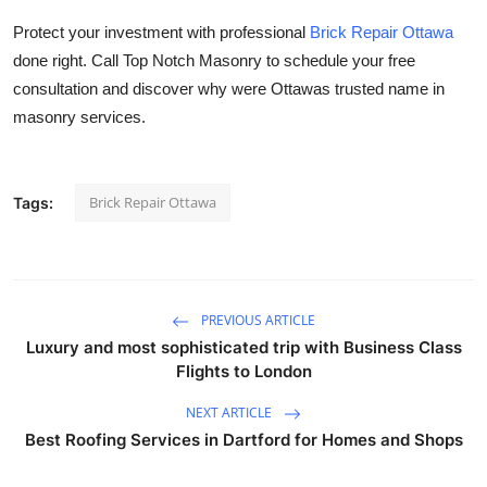
Protect your investment with professional
Brick Repair Ottawa
done right. Call
Top Notch Masonry
to schedule your free
consultation and discover why were Ottawas trusted name in
masonry services.
Brick Repair Ottawa
Tags:
PREVIOUS ARTICLE
Luxury and most sophisticated trip with Business Class
Flights to London
NEXT ARTICLE
Best Roofing Services in Dartford for Homes and Shops