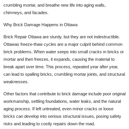
crumbling mortar, and breathe new life into aging walls,
chimneys, and facades.
Why Brick Damage Happens in Ottawa
Brick Repair Ottawa are sturdy, but they are not indestructible.
Ottawas freeze-thaw cycles are a major culprit behind common
brick problems. When water seeps into small cracks in bricks or
mortar and then freezes, it expands, causing the material to
break apart over time. This process, repeated year after year,
can lead to spalling bricks, crumbling mortar joints, and structural
weaknesses.
Other factors that contribute to brick damage include poor original
workmanship, settling foundations, water leaks, and the natural
aging process. If left untreated, even minor cracks or loose
bricks can develop into serious structural issues, posing safety
risks and leading to costly repairs down the road.