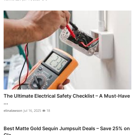
The Ultimate Electrical Safety Checklist – A Must-Have
...
elinalawson
Jul 16, 2025
18
Best Matte Gold Sequin Jumpsuit Deals – Save 25% on