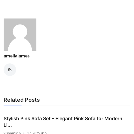
ameliajames
Related Posts
Stylish Pink Sofa Set – Elegant Pink Sofa for Modern
Li...
vishnu123v
Jul 17, 2025
5