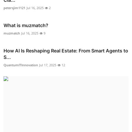
Cla...
petersjim1121
Jul 16, 2025
2
What is muzmatch?
muzmatch
Jul 16, 2025
9
How AI Is Reshaping Real Estate: From Smart Agents to
S...
QuantumITInnovation
Jul 17, 2025
12