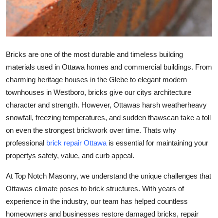
Top 10
How To
Bricks are one of the most durable and timeless building
Support Number
materials used in Ottawa homes and commercial buildings. From
charming heritage houses in the Glebe to elegant modern
townhouses in Westboro, bricks give our citys architecture
character and strength. However, Ottawas harsh weatherheavy
snowfall, freezing temperatures, and sudden thawscan take a toll
on even the strongest brickwork over time. Thats why
professional
brick repair Ottawa
is essential for maintaining your
propertys safety, value, and curb appeal.
At
Top Notch Masonry
, we understand the unique challenges that
Ottawas climate poses to brick structures. With years of
experience in the industry, our team has helped countless
homeowners and businesses restore damaged bricks, repair