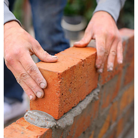
Submit Press Release
Guest Posting
Crypto
Advertise with US
Business
Finance
Tech
Real Estate
General