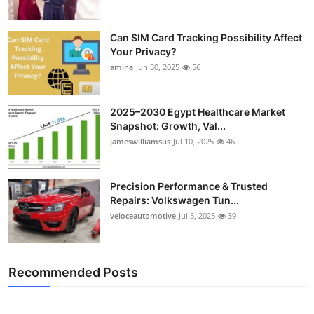
Can SIM Card Tracking Possibility Affect
Your Privacy?
amina
Jun 30, 2025
56
2025–2030 Egypt Healthcare Market
Snapshot: Growth, Val...
jameswilliamsus
Jul 10, 2025
46
Precision Performance & Trusted
Repairs: Volkswagen Tun...
veloceautomotive
Jul 5, 2025
39
Recommended Posts