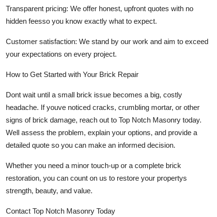
Transparent pricing:
We offer honest, upfront quotes with no
hidden feesso you know exactly what to expect.
Customer satisfaction:
We stand by our work and aim to exceed
your expectations on every project.
How to Get Started with Your Brick Repair
Dont wait until a small brick issue becomes a big, costly
headache. If youve noticed cracks, crumbling mortar, or other
signs of brick damage, reach out to
Top Notch Masonry
today.
Well assess the problem, explain your options, and provide a
detailed quote so you can make an informed decision.
Whether you need a minor touch-up or a complete brick
restoration, you can count on us to restore your propertys
strength, beauty, and value.
Contact Top Notch Masonry Today