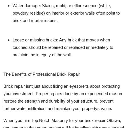
Water damage:
Stains, mold, or efflorescence (white,
powdery residue) on interior or exterior walls often point to
brick and mortar issues.
Loose or missing bricks:
Any brick that moves when
touched should be repaired or replaced immediately to
maintain the integrity of the wall.
The Benefits of Professional Brick Repair
Brick repair isnt just about fixing an eyesoreits about protecting
your investment. Proper repairs done by an experienced mason
restore the strength and durability of your structure, prevent
further water infiltration, and maintain your propertys value.
When you hire
Top Notch Masonry
for your brick repair Ottawa,
you can trust that every project will be handled with precision and