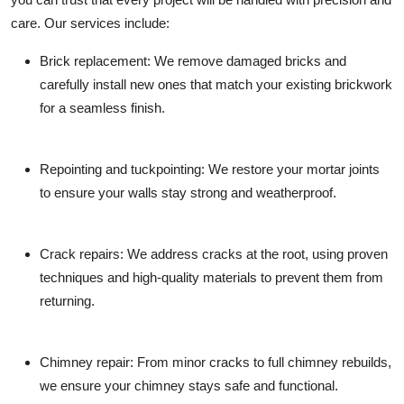
care. Our services include:
Brick replacement:
We remove damaged bricks and
carefully install new ones that match your existing brickwork
for a seamless finish.
Repointing and tuckpointing:
We restore your mortar joints
to ensure your walls stay strong and weatherproof.
Crack repairs:
We address cracks at the root, using proven
techniques and high-quality materials to prevent them from
returning.
Chimney repair:
From minor cracks to full chimney rebuilds,
we ensure your chimney stays safe and functional.