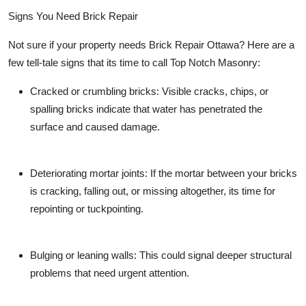
Signs You Need Brick Repair
Not sure if your property needs Brick Repair Ottawa? Here are a
few tell-tale signs that its time to call
Top Notch Masonry
:
Cracked or crumbling bricks:
Visible cracks, chips, or
spalling bricks indicate that water has penetrated the
surface and caused damage.
Deteriorating mortar joints:
If the mortar between your bricks
is cracking, falling out, or missing altogether, its time for
repointing or tuckpointing.
Bulging or leaning walls:
This could signal deeper structural
problems that need urgent attention.