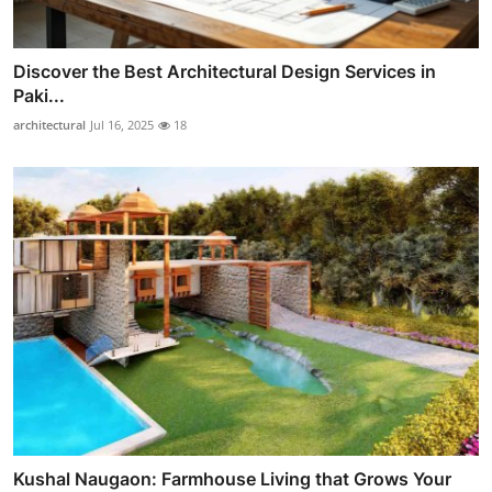
Discover the Best Architectural Design Services in
Paki...
architectural
Jul 16, 2025
18
Kushal Naugaon: Farmhouse Living that Grows Your