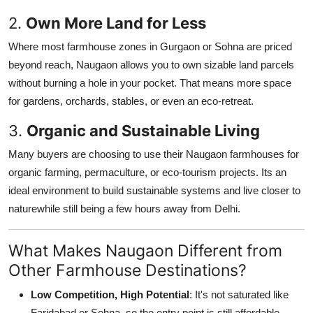
2.
Own More Land for Less
Where most farmhouse zones in Gurgaon or Sohna are priced
beyond reach, Naugaon allows you to own sizable land parcels
without burning a hole in your pocket. That means more space
for gardens, orchards, stables, or even an eco-retreat.
3.
Organic and Sustainable Living
Many buyers are choosing to use their Naugaon farmhouses for
organic farming, permaculture, or eco-tourism projects. Its an
ideal environment to build sustainable systems and live closer to
naturewhile still being a few hours away from Delhi.
What Makes Naugaon Different from
Other Farmhouse Destinations?
Low Competition, High Potential
: It's not saturated like
Faridabad or Sohna, so the entry point is still affordable.