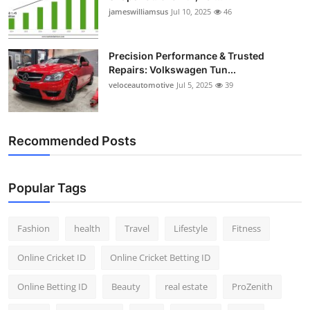
jameswilliamsus
Jul 10, 2025
46
Precision Performance & Trusted
Repairs: Volkswagen Tun...
veloceautomotive
Jul 5, 2025
39
Recommended Posts
Popular Tags
Fashion
health
Travel
Lifestyle
Fitness
Online Cricket ID
Online Cricket Betting ID
Online Betting ID
Beauty
real estate
ProZenith