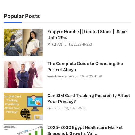
Popular Posts
Empyre Hoodie || Limited Stock || Save
Upto 29%
M.REHAN
Jul 15, 2025
253
The Complete Guide to Choosing the
Perfect Abaya
wearblackcamels
Jul 10, 2025
59
Can SIM Card Tracking Possibility Affect
Your Privacy?
amina
Jun 30, 2025
56
2025–2030 Egypt Healthcare Market
Snapshot: Growth, Val...