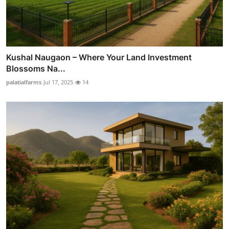
Kushal Naugaon – Where Your Land Investment
Blossoms Na...
palatialfarms
Jul 17, 2025
14