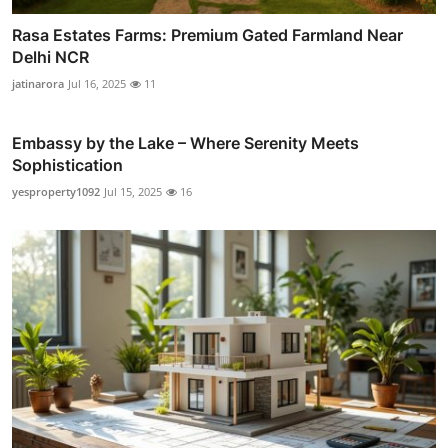
Rasa Estates Farms: Premium Gated Farmland Near
Delhi NCR
jatinarora
Jul 16, 2025
11
Embassy by the Lake – Where Serenity Meets
Sophistication
yesproperty1092
Jul 15, 2025
16