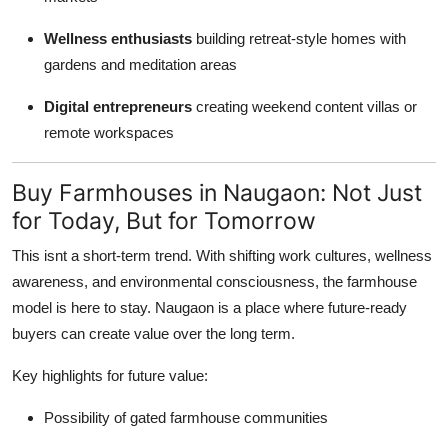
Wellness enthusiasts
building retreat-style homes with
gardens and meditation areas
Digital entrepreneurs
creating weekend content villas or
remote workspaces
Buy Farmhouses in Naugaon: Not Just
for Today, But for Tomorrow
This isnt a short-term trend. With shifting work cultures, wellness
awareness, and environmental consciousness, the farmhouse
model is here to stay. Naugaon is a place where future-ready
buyers can create value over the long term.
Key highlights for future value:
Possibility of gated farmhouse communities