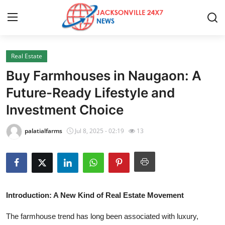
Real Estate
Home
Buy Farmhouses in Naugaon: A
Press Release
Future-Ready Lifestyle and
Investment Choice
Contact
palatialfarms
Jul 8, 2025 - 02:19
13
Privacy Policy
About
News Network
Introduction: A New Kind of Real Estate Movement
Health
The farmhouse trend has long been associated with luxury,