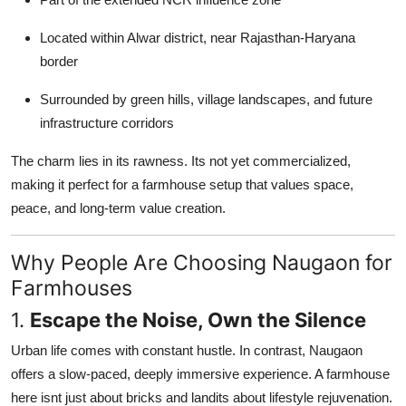
Top 10
Located within Alwar district, near Rajasthan-Haryana
How To
border
Surrounded by green hills, village landscapes, and future
Support Number
infrastructure corridors
The charm lies in its rawness. Its not yet commercialized,
making it perfect for a farmhouse setup that values space,
peace, and long-term value creation.
Why People Are Choosing Naugaon for
Farmhouses
1.
Escape the Noise, Own the Silence
Urban life comes with constant hustle. In contrast, Naugaon
offers a slow-paced, deeply immersive experience. A farmhouse
here isnt just about bricks and landits about lifestyle rejuvenation.