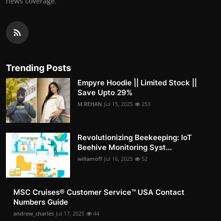
news coverage.
Trending Posts
Empyre Hoodie || Limited Stock ||
Save Upto 29%
M.REHAN
Jul 15, 2025
253
Revolutionizing Beekeeping: IoT
Beehive Monitoring Syst...
willamoff
Jul 16, 2025
52
MSC Cruises®️ Customer Service™️ USA Contact
Numbers Guide
andrew_charles
Jul 17, 2025
44