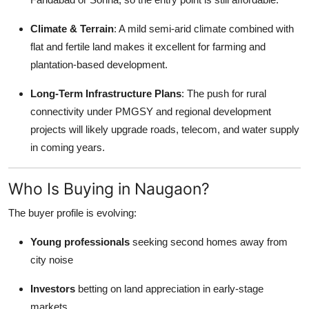
Climate & Terrain
: A mild semi-arid climate combined with
flat and fertile land makes it excellent for farming and
plantation-based development.
Long-Term Infrastructure Plans
: The push for rural
connectivity under PMGSY and regional development
projects will likely upgrade roads, telecom, and water supply
in coming years.
Who Is Buying in Naugaon?
The buyer profile is evolving:
Young professionals
seeking second homes away from
city noise
Investors
betting on land appreciation in early-stage
markets