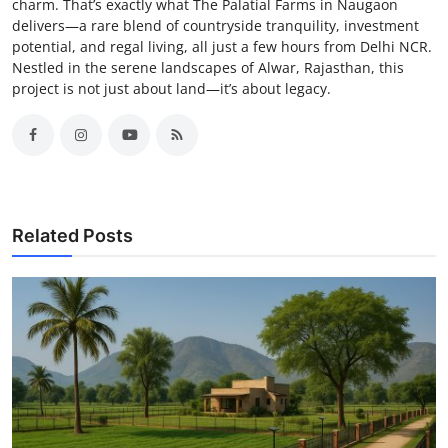
charm. That’s exactly what The Palatial Farms in Naugaon
delivers—a rare blend of countryside tranquility, investment
potential, and regal living, all just a few hours from Delhi NCR.
Nestled in the serene landscapes of Alwar, Rajasthan, this
project is not just about land—it’s about legacy.
Related Posts