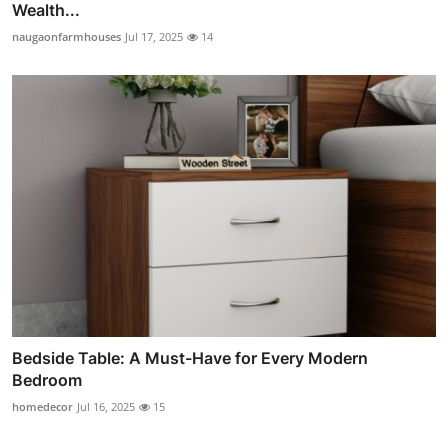
Wealth...
naugaonfarmhouses
Jul 17, 2025
14
Bedside Table: A Must-Have for Every Modern
Bedroom
homedecor
Jul 16, 2025
15