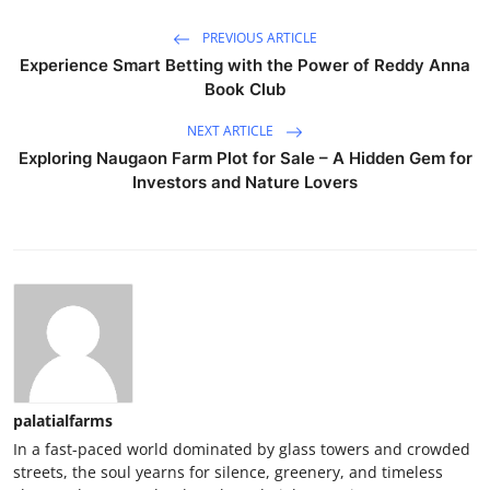
PREVIOUS ARTICLE
Experience Smart Betting with the Power of Reddy Anna
Book Club
NEXT ARTICLE
Exploring Naugaon Farm Plot for Sale – A Hidden Gem for
Investors and Nature Lovers
palatialfarms
In a fast-paced world dominated by glass towers and crowded
streets, the soul yearns for silence, greenery, and timeless