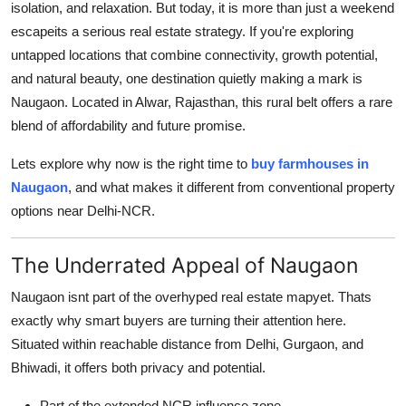
isolation, and relaxation. But today, it is more than just a weekend
Submit Press Release
escapeits a serious real estate strategy. If you're exploring
untapped locations that combine connectivity, growth potential,
Guest Posting
and natural beauty, one destination quietly making a mark is
Naugaon. Located in Alwar, Rajasthan, this rural belt offers a rare
Crypto
blend of affordability and future promise.
Advertise with US
Lets explore why now is the right time to
buy farmhouses in
Naugaon
, and what makes it different from conventional property
Business
options near Delhi-NCR.
Finance
The Underrated Appeal of Naugaon
Tech
Naugaon isnt part of the overhyped real estate mapyet. Thats
exactly why smart buyers are turning their attention here.
Real Estate
Situated within reachable distance from Delhi, Gurgaon, and
Bhiwadi, it offers both privacy and potential.
General
Part of the extended NCR influence zone