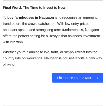
Final Word: The Time to Invest is Now
To
buy farmhouses in Naugaon
is to recognize an emerging
trend before the crowd catches on. With low entry prices,
abundant space, and strong long-term fundamentals, Naugaon
offers the perfect setting for a lifestyle that balances investment
with intention.
Whether youre planning to live, farm, or simply retreat into the
countryside on weekends, Naugaon is not just landits a new way
of living.
Click Here To See More