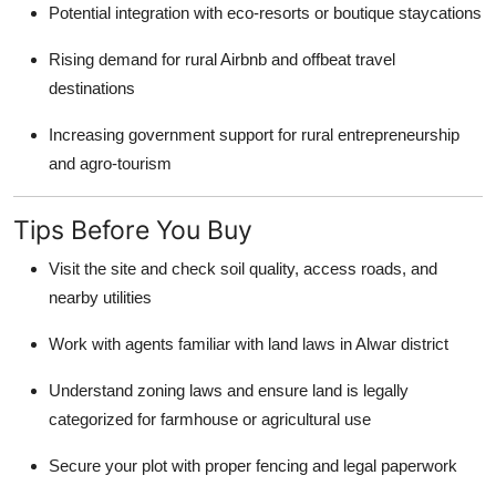
Potential integration with eco-resorts or boutique staycations
Rising demand for rural Airbnb and offbeat travel
destinations
Increasing government support for rural entrepreneurship
and agro-tourism
Tips Before You Buy
Visit the site and check soil quality, access roads, and
nearby utilities
Work with agents familiar with land laws in Alwar district
Understand zoning laws and ensure land is legally
categorized for farmhouse or agricultural use
Secure your plot with proper fencing and legal paperwork