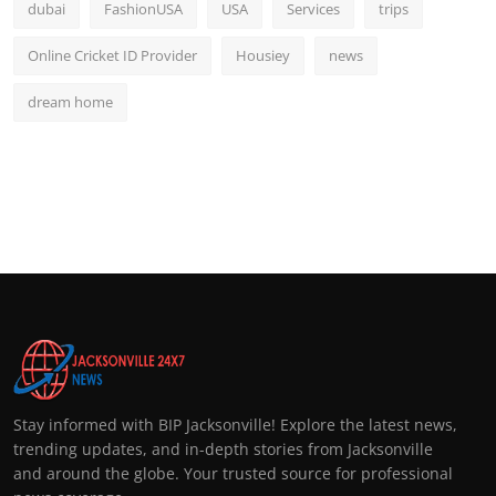
dubai
FashionUSA
USA
Services
trips
Online Cricket ID Provider
Housiey
news
dream home
Stay informed with BIP Jacksonville! Explore the latest news,
trending updates, and in-depth stories from Jacksonville
and around the globe. Your trusted source for professional