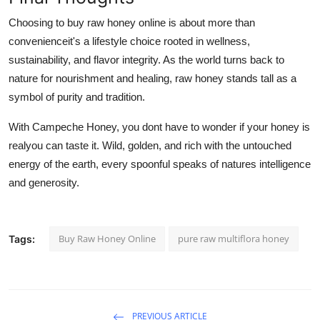
Choosing to buy raw honey online is about more than
convenienceit's a lifestyle choice rooted in wellness,
sustainability, and flavor integrity. As the world turns back to
nature for nourishment and healing, raw honey stands tall as a
symbol of purity and tradition.
With Campeche Honey, you dont have to wonder if your honey is
realyou can taste it. Wild, golden, and rich with the untouched
energy of the earth, every spoonful speaks of natures intelligence
and generosity.
Buy Raw Honey Online
pure raw multiflora honey
Tags:
PREVIOUS ARTICLE