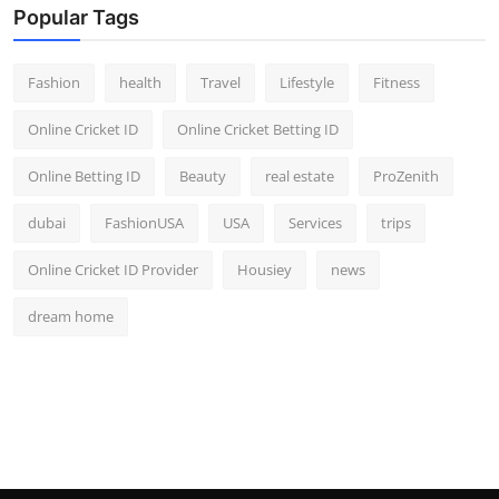
Popular Tags
Fashion
health
Travel
Lifestyle
Fitness
Online Cricket ID
Online Cricket Betting ID
Online Betting ID
Beauty
real estate
ProZenith
dubai
FashionUSA
USA
Services
trips
Online Cricket ID Provider
Housiey
news
dream home