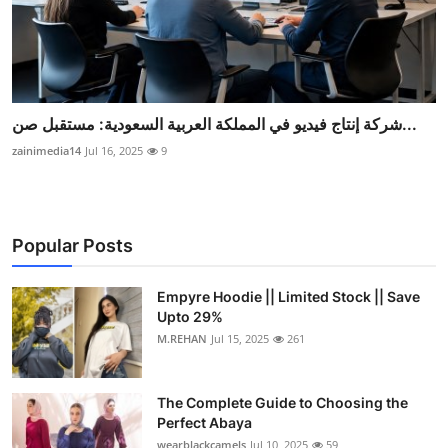
شركة إنتاج فيديو في المملكة العربية السعودية: مستقبل صن...
zainimedia14
Jul 16, 2025
9
Popular Posts
Empyre Hoodie || Limited Stock || Save
Upto 29%
M.REHAN
Jul 15, 2025
261
The Complete Guide to Choosing the
Perfect Abaya
wearblackcamels
Jul 10, 2025
59