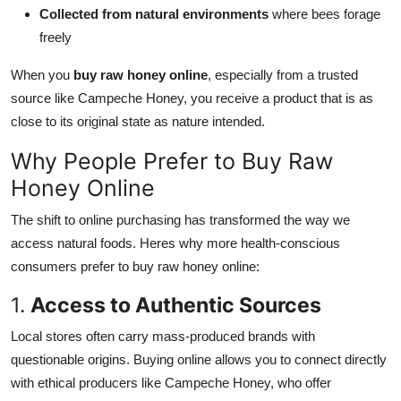
Collected from natural environments
where bees forage
freely
When you
buy raw honey online
, especially from a trusted
source like Campeche Honey, you receive a product that is as
close to its original state as nature intended.
Why People Prefer to Buy Raw
Honey Online
The shift to online purchasing has transformed the way we
access natural foods. Heres why more health-conscious
consumers prefer to buy raw honey online:
1.
Access to Authentic Sources
Local stores often carry mass-produced brands with
questionable origins. Buying online allows you to connect directly
with ethical producers like Campeche Honey, who offer