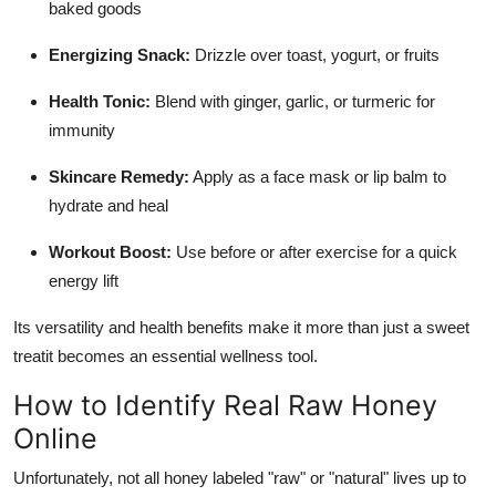
baked goods
Energizing Snack:
Drizzle over toast, yogurt, or fruits
Health Tonic:
Blend with ginger, garlic, or turmeric for
immunity
Skincare Remedy:
Apply as a face mask or lip balm to
hydrate and heal
Workout Boost:
Use before or after exercise for a quick
energy lift
Its versatility and health benefits make it more than just a sweet
treatit becomes an essential wellness tool.
How to Identify Real Raw Honey
Online
Unfortunately, not all honey labeled "raw" or "natural" lives up to