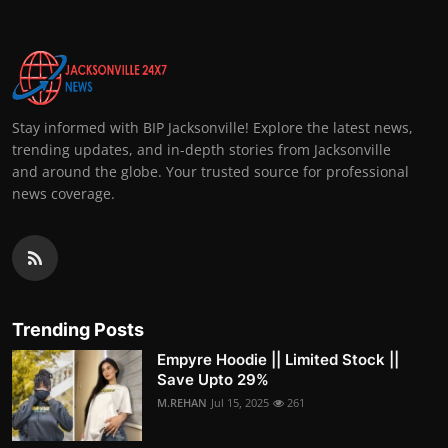
Stay informed with BIP Jacksonville! Explore the latest news,
trending updates, and in-depth stories from Jacksonville
and around the globe. Your trusted source for professional
news coverage.
Trending Posts
Empyre Hoodie || Limited Stock ||
Save Upto 29%
M.REHAN
Jul 15, 2025
261