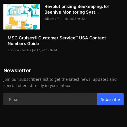
Revolutionizing Beekeeping: IoT
Beehive Monitoring Syst...
willamoff
Jul 16, 2025
52
MSC Cruises®️ Customer Service™️ USA Contact
Numbers Guide
andrew_charles
Jul 17, 2025
44
Newsletter
Join our subscribers list to get the latest news, updates and
special offers directly in your inbox
Subscribe