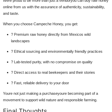
Were proud to be more than just a vendoryou can buy raw honey
online from us with the assurance of authenticity, sustainability,
and taste.
When you choose Campeche Honey, you get:
? Premium raw honey directly from Mexicos wild
landscapes
? Ethical sourcing and environmentally friendly practices
? Lab-tested purity, with no compromise on quality
? Direct access to real beekeepers and their stories
? Fast, reliable delivery to your door
Youre not just making a purchaseyoure becoming part of a
movement to support wild nature and responsible farming.
Final Thoughts