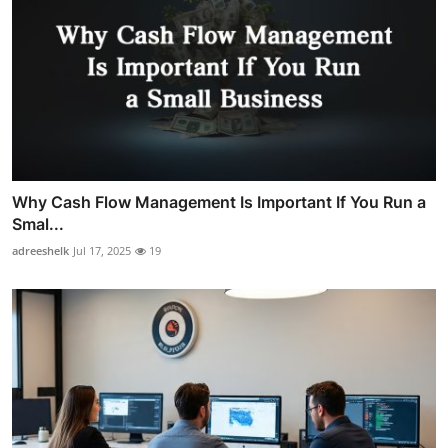
Why Cash Flow Management Is Important If You Run a
Smal...
adreeshelk
Jul 17, 2025
19