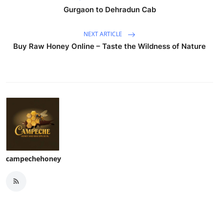
Gurgaon to Dehradun Cab
NEXT ARTICLE
Buy Raw Honey Online – Taste the Wildness of Nature
campechehoney