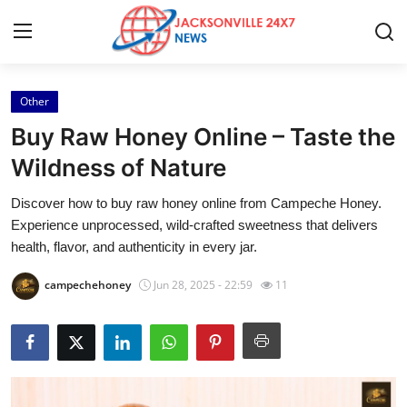
Other
Home
Buy Raw Honey Online – Taste the
Press Release
Wildness of Nature
Discover how to buy raw honey online from Campeche Honey.
Contact
Experience unprocessed, wild-crafted sweetness that delivers
health, flavor, and authenticity in every jar.
Privacy Policy
campechehoney
Jun 28, 2025 - 22:59
11
About
News Network
Health