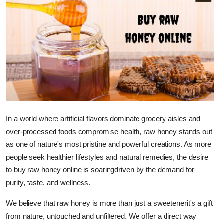
Submit Press Release
Guest Posting
Crypto
Advertise with US
Business
In a world where artificial flavors dominate grocery aisles and
over-processed foods compromise health, raw honey stands out
Finance
as one of nature's most pristine and powerful creations. As more
Tech
people seek healthier lifestyles and natural remedies, the desire
to buy raw honey online is soaringdriven by the demand for
Real Estate
purity, taste, and wellness.
We believe that raw honey is more than just a sweetenerit's a gift
General
from nature, untouched and unfiltered. We offer a direct way