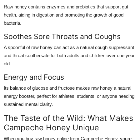
Raw honey contains enzymes and prebiotics that support gut
health, aiding in digestion and promoting the growth of good
bacteria.
Soothes Sore Throats and Coughs
A spoonful of raw honey can act as a natural cough suppressant
and throat soothersafe for both adults and children over one year
old.
Energy and Focus
Its balance of glucose and fructose makes raw honey a natural
energy booster, perfect for athletes, students, or anyone needing
sustained mental clarity.
The Taste of the Wild: What Makes
Campeche Honey Unique
When you buy raw honey online from Campeche Honey, youre