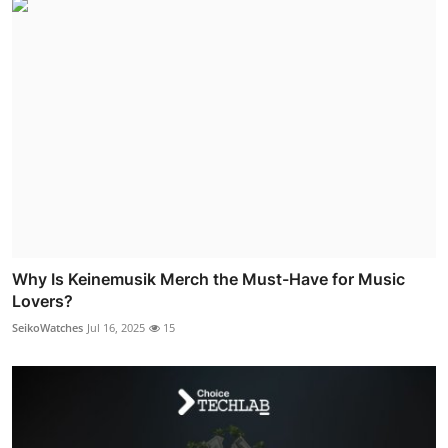
Why Is Keinemusik Merch the Must-Have for Music
Lovers?
SeikoWatches
Jul 16, 2025
15