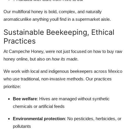
Our multifloral honey is bold, complex, and naturally
aromaticunlike anything youll find in a supermarket aisle.
Sustainable Beekeeping, Ethical
Practices
At Campeche Honey, were not just focused on how to buy raw
honey online, but also on
how its made
.
We work with local and indigenous beekeepers across Mexico
who use traditional, non-invasive methods. Our practices
prioritize:
Bee welfare
: Hives are managed without synthetic
chemicals or artificial feeds
Environmental protection
: No pesticides, herbicides, or
pollutants