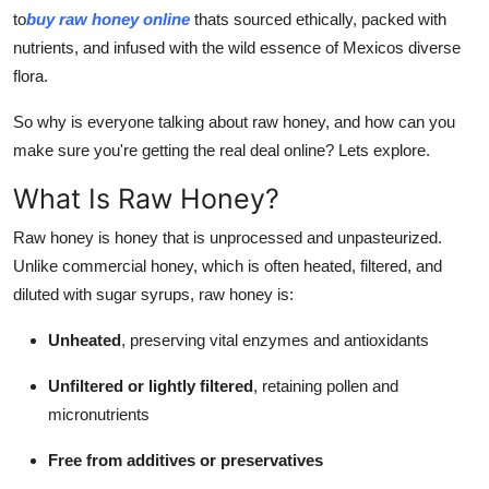
Top 10
to
buy raw honey online
thats sourced ethically, packed with
nutrients, and infused with the wild essence of Mexicos diverse
How To
flora.
So why is everyone talking about raw honey, and how can you
Support Number
make sure you're getting the real deal online? Lets explore.
What Is Raw Honey?
Raw honey is honey that is unprocessed and unpasteurized.
Unlike commercial honey, which is often heated, filtered, and
diluted with sugar syrups, raw honey is:
Unheated
, preserving vital enzymes and antioxidants
Unfiltered or lightly filtered
, retaining pollen and
micronutrients
Free from additives or preservatives