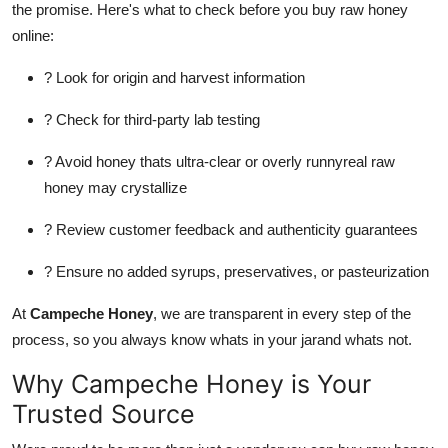
the promise. Here's what to check before you buy raw honey
online:
? Look for origin and harvest information
? Check for third-party lab testing
? Avoid honey thats ultra-clear or overly runnyreal raw
honey may crystallize
? Review customer feedback and authenticity guarantees
? Ensure no added syrups, preservatives, or pasteurization
At
Campeche Honey
, we are transparent in every step of the
process, so you always know whats in your jarand whats not.
Why Campeche Honey is Your
Trusted Source