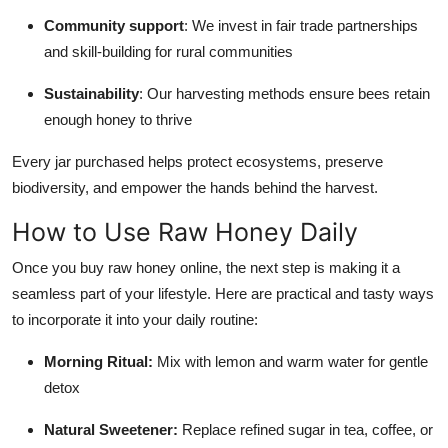
Community support
: We invest in fair trade partnerships
and skill-building for rural communities
Sustainability
: Our harvesting methods ensure bees retain
enough honey to thrive
Every jar purchased helps protect ecosystems, preserve
biodiversity, and empower the hands behind the harvest.
How to Use Raw Honey Daily
Once you buy raw honey online, the next step is making it a
seamless part of your lifestyle. Here are practical and tasty ways
to incorporate it into your daily routine:
Morning Ritual:
Mix with lemon and warm water for gentle
detox
Natural Sweetener:
Replace refined sugar in tea, coffee, or