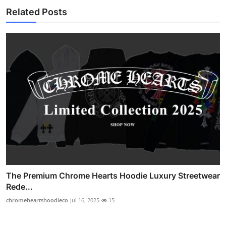
Related Posts
The Premium Chrome Hearts Hoodie Luxury Streetwear
Rede...
chromeheartshoodieco
Jul 16, 2025
15