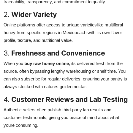
traceability, transparency, and commitment to quality.
2.
Wider Variety
Online platforms offer access to unique varietieslike multifloral
honey from specific regions in Mexicoeach with its own flavor
profile, texture, and nutritional value.
3.
Freshness and Convenience
When you
buy raw honey online
, its delivered fresh from the
source, often bypassing lengthy warehousing or shelf time. You
can also subscribe for regular deliveries, ensuring your pantry is
always stocked with natures golden nectar.
4.
Customer Reviews and Lab Testing
Authentic sellers often publish third-party lab results and
customer testimonials, giving you peace of mind about what
youre consuming.