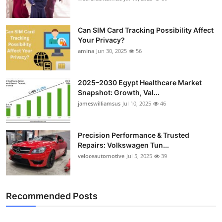
Can SIM Card Tracking Possibility Affect
Your Privacy?
amina
Jun 30, 2025
56
2025–2030 Egypt Healthcare Market
Snapshot: Growth, Val...
jameswilliamsus
Jul 10, 2025
46
Precision Performance & Trusted
Repairs: Volkswagen Tun...
veloceautomotive
Jul 5, 2025
39
Recommended Posts