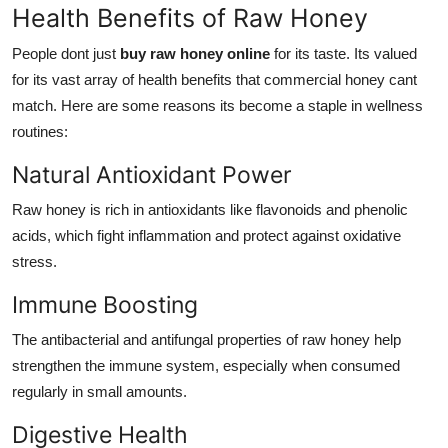
Health Benefits of Raw Honey
People dont just
buy raw honey online
for its taste. Its valued
for its vast array of health benefits that commercial honey cant
match. Here are some reasons its become a staple in wellness
routines:
Natural Antioxidant Power
Raw honey is rich in antioxidants like flavonoids and phenolic
acids, which fight inflammation and protect against oxidative
stress.
Immune Boosting
The antibacterial and antifungal properties of raw honey help
strengthen the immune system, especially when consumed
regularly in small amounts.
Digestive Health