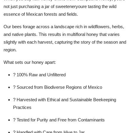
not just purchasing a jar of sweeteneryoure tasting the wild
essence of Mexican forests and fields.
Our bees forage across a landscape rich in wildflowers, herbs,
and native plants. This results in multifloral honey that varies
slightly with each harvest, capturing the story of the season and
region.
What sets our honey apart:
? 100% Raw and Unfiltered
? Sourced from Biodiverse Regions of Mexico
? Harvested with Ethical and Sustainable Beekeeping
Practices
? Tested for Purity and Free from Contaminants
? Handled with Care from Hive to Jar