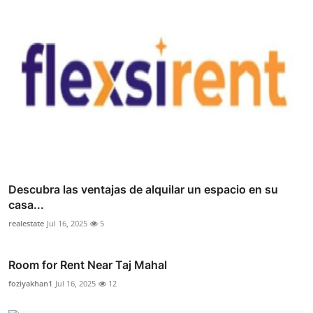
Descubra las ventajas de alquilar un espacio en su
casa...
realestate
Jul 16, 2025
5
Room for Rent Near Taj Mahal
foziyakhan1
Jul 16, 2025
12