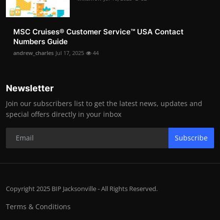
MSC Cruises®️ Customer Service™️ USA Contact
Numbers Guide
andrew_charles
Jul 17, 2025
44
Newsletter
Join our subscribers list to get the latest news, updates and
special offers directly in your inbox
Subscribe
Copyright 2025 BIP Jacksonville - All Rights Reserved.
Terms & Conditions