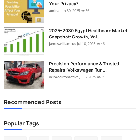
Your Privacy?
amina
Jun 30, 2025
56
2025–2030 Egypt Healthcare Market
Snapshot: Growth, Val...
jameswilliamsus
Jul 10, 2025
46
Precision Performance & Trusted
Repairs: Volkswagen Tun...
veloceautomotive
Jul 5, 2025
39
Recommended Posts
Popular Tags