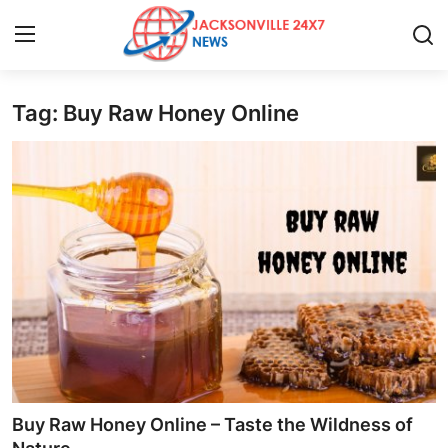
Tag: Buy Raw Honey Online
Home
Press Release
Contact
Privacy Policy
About
News Network
Health
Buy Raw Honey Online – Taste the Wildness of