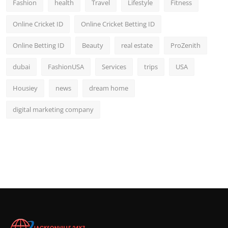
Fashion
health
Travel
Lifestyle
Fitness
Online Cricket ID
Online Cricket Betting ID
Online Betting ID
Beauty
real estate
ProZenith
dubai
FashionUSA
Services
trips
USA
Housiey
news
dream home
digital marketing company