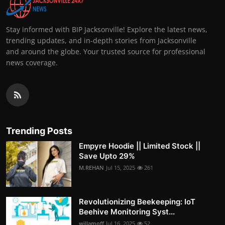
Stay informed with BIP Jacksonville! Explore the latest news,
trending updates, and in-depth stories from Jacksonville
and around the globe. Your trusted source for professional
news coverage.
Trending Posts
Empyre Hoodie || Limited Stock ||
Save Upto 29%
M.REHAN
Jul 15, 2025
261
Revolutionizing Beekeeping: IoT
Beehive Monitoring Syst...
willamoff
Jul 16, 2025
52