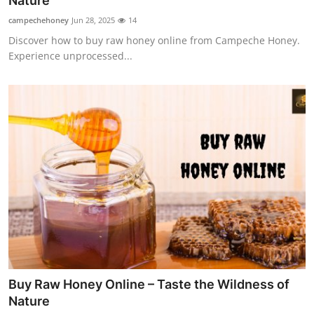
Nature
Submit Press Release
campechehoney
Jun 28, 2025
14
Discover how to buy raw honey online from Campeche Honey.
Guest Posting
Experience unprocessed...
Crypto
Advertise with US
Business
Finance
Tech
Real Estate
Buy Raw Honey Online – Taste the Wildness of
General
Nature