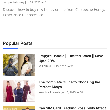
campechehoney
Jun 28, 2025
11
Top 10
Discover how to buy raw honey online from Campeche Honey.
Experience unprocessed...
How To
Support Number
Popular Posts
Empyre Hoodie || Limited Stock || Save
Upto 29%
M.REHAN
Jul 15, 2025
261
The Complete Guide to Choosing the
Perfect Abaya
wearblackcamels
Jul 10, 2025
59
Can SIM Card Tracking Possibility Affect