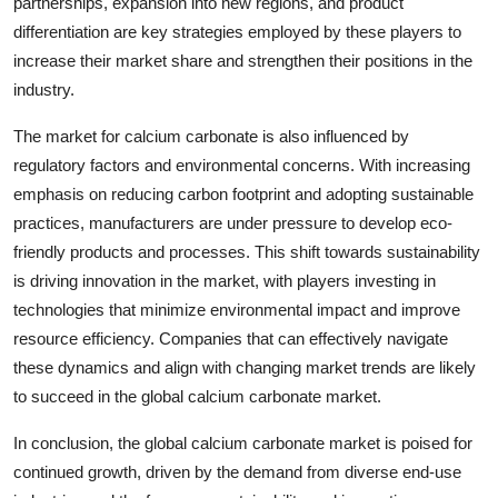
partnerships, expansion into new regions, and product
differentiation are key strategies employed by these players to
increase their market share and strengthen their positions in the
industry.
The market for calcium carbonate is also influenced by
regulatory factors and environmental concerns. With increasing
emphasis on reducing carbon footprint and adopting sustainable
practices, manufacturers are under pressure to develop eco-
friendly products and processes. This shift towards sustainability
is driving innovation in the market, with players investing in
technologies that minimize environmental impact and improve
resource efficiency. Companies that can effectively navigate
these dynamics and align with changing market trends are likely
to succeed in the global calcium carbonate market.
In conclusion, the global calcium carbonate market is poised for
continued growth, driven by the demand from diverse end-use