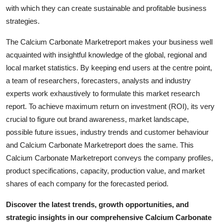
Top 10
with which they can create sustainable and profitable business
strategies.
How To
The Calcium Carbonate Marketreport makes your business well
acquainted with insightful knowledge of the global, regional and
Support Number
local market statistics. By keeping end users at the centre point,
a team of researchers, forecasters, analysts and industry
experts work exhaustively to formulate this market research
report. To achieve maximum return on investment (ROI), its very
crucial to figure out brand awareness, market landscape,
possible future issues, industry trends and customer behaviour
and Calcium Carbonate Marketreport does the same. This
Calcium Carbonate Marketreport conveys the company profiles,
product specifications, capacity, production value, and market
shares of each company for the forecasted period.
Discover the latest trends, growth opportunities, and
strategic insights in our comprehensive Calcium Carbonate