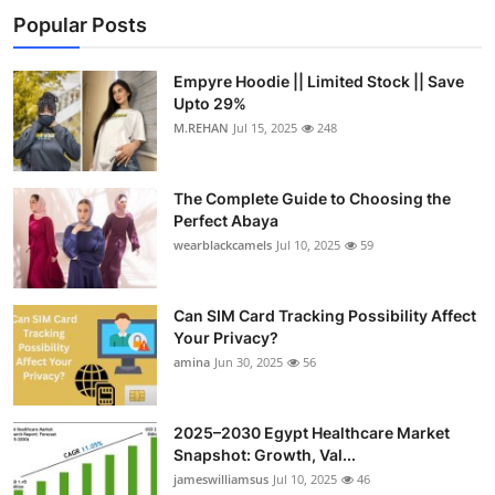
Popular Posts
Empyre Hoodie || Limited Stock || Save
Upto 29%
M.REHAN
Jul 15, 2025
248
The Complete Guide to Choosing the
Perfect Abaya
wearblackcamels
Jul 10, 2025
59
Can SIM Card Tracking Possibility Affect
Your Privacy?
amina
Jun 30, 2025
56
2025–2030 Egypt Healthcare Market
Snapshot: Growth, Val...
jameswilliamsus
Jul 10, 2025
46