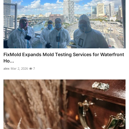
FixMold Expands Mold Testing Services for Waterfront
Ho...
alex
Mar 2, 2026
7