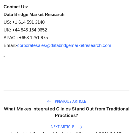
Contact Us:
Data Bridge Market Research
US: +1 614 591 3140
UK: +44 845 154 9652
APAC : +653 1251 975
Email:-
corporatesales@databridgemarketresearch.com
"
PREVIOUS ARTICLE
What Makes Integrated Clinics Stand Out from Traditional
Practices?
NEXT ARTICLE