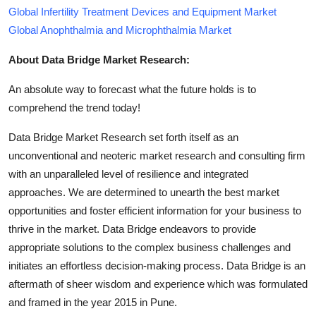
Global Infertility Treatment Devices and Equipment Market
Global Anophthalmia and Microphthalmia Market
About Data Bridge Market Research:
An absolute way to forecast what the future holds is to
comprehend the trend today!
Data Bridge Market Research set forth itself as an
unconventional and neoteric market research and consulting firm
with an unparalleled level of resilience and integrated
approaches. We are determined to unearth the best market
opportunities and foster efficient information for your business to
thrive in the market. Data Bridge endeavors to provide
appropriate solutions to the complex business challenges and
initiates an effortless decision-making process. Data Bridge is an
aftermath of sheer wisdom and experience which was formulated
and framed in the year 2015 in Pune.