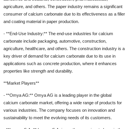
agriculture, and others. The paper industry remains a significant
consumer of calcium carbonate due to its effectiveness as a filler
and coating material in paper production.
- **End-Use Industry:** The end-use industries for calcium
carbonate include packaging, automotive, construction,
agriculture, healthcare, and others. The construction industry is a
key driver of demand for calcium carbonate due to its use in
applications such as concrete production, where it enhances
properties like strength and durability.
**Market Players**
- **Omya AG:** Omya AG is a leading player in the global
calcium carbonate market, offering a wide range of products for
various industries. The company focuses on innovation and
sustainability to meet the evolving needs of its customers.