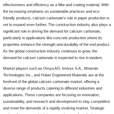
effectiveness and efficiency as a filler and coating material. With
the increasing emphasis on sustainable practices and eco-
friendly products, calcium carbonate's role in paper production is
set to expand even further. The construction industry also plays a
significant role in driving the demand for calcium carbonate,
particularly in applications like concrete production where its
properties enhance the strength and durability of the end product.
As the global construction industry continues to grow, the
demand for calcium carbonate is expected to rise in tandem.
Market players such as Omya AG, Imerys S.A., Minerals
Technologies Inc., and Huber Engineered Materials are at the
forefront of the global calcium carbonate market, offering a
diverse range of products catering to different industries and
applications. These companies are focusing on innovation,
sustainability, and research and development to stay competitive
and meet the demands of a rapidly evolving market. Strategic