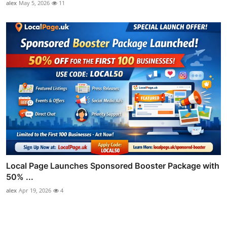
alex
May 5, 2026
11
Local Page Launches Sponsored Booster Package with
50% ...
alex
Apr 19, 2026
4