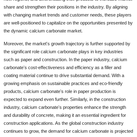
share and strengthen their positions in the industry. By aligning
with changing market trends and customer needs, these players
are well-positioned to capitalize on the opportunities presented by
the dynamic calcium carbonate market.
Moreover, the market's growth trajectory is further supported by
the significant role calcium carbonate plays in key industries
such as paper and construction. In the paper industry, calcium
carbonate's cost-effectiveness and efficiency as a filler and
coating material continue to drive substantial demand. With a
growing emphasis on sustainable practices and eco-friendly
products, calcium carbonate's role in paper production is
expected to expand even further. Similarly, in the construction
industry, calcium carbonate's properties enhance the strength
and durability of concrete, making it an essential ingredient for
construction applications. As the global construction industry
continues to grow, the demand for calcium carbonate is projected