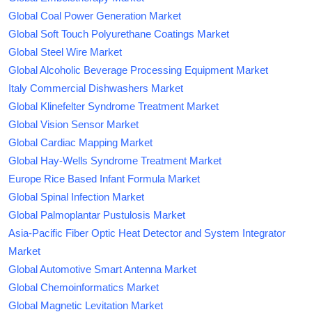
Global Coal Power Generation Market
Global Soft Touch Polyurethane Coatings Market
Global Steel Wire Market
Global Alcoholic Beverage Processing Equipment Market
Italy Commercial Dishwashers Market
Global Klinefelter Syndrome Treatment Market
Global Vision Sensor Market
Global Cardiac Mapping Market
Global Hay-Wells Syndrome Treatment Market
Europe Rice Based Infant Formula Market
Global Spinal Infection Market
Global Palmoplantar Pustulosis Market
Asia-Pacific Fiber Optic Heat Detector and System Integrator
Market
Global Automotive Smart Antenna Market
Global Chemoinformatics Market
Global Magnetic Levitation Market