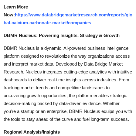
Learn More
Now:
https://www.databridgemarketresearch.com/reports/glo
bal-calcium-carbonate-market/companies
DBMR Nucleus: Powering Insights, Strategy & Growth
DBMR Nucleus is a dynamic, AI-powered business intelligence
platform designed to revolutionize the way organizations access
and interpret market data. Developed by Data Bridge Market
Research, Nucleus integrates cutting-edge analytics with intuitive
dashboards to deliver real-time insights across industries. From
tracking market trends and competitive landscapes to
uncovering growth opportunities, the platform enables strategic
decision-making backed by data-driven evidence. Whether
you're a startup or an enterprise, DBMR Nucleus equips you with
the tools to stay ahead of the curve and fuel long-term success.
Regional Analysis/Insights