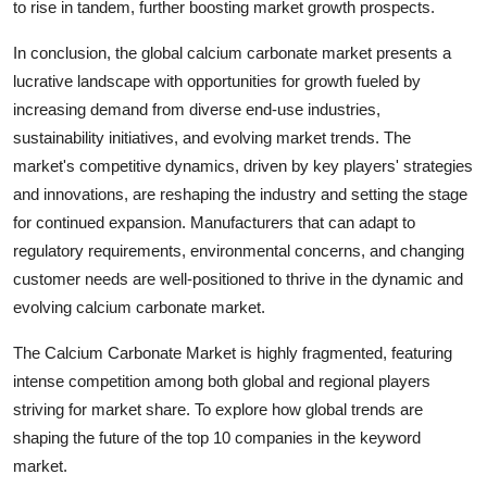
to rise in tandem, further boosting market growth prospects.
In conclusion, the global calcium carbonate market presents a
lucrative landscape with opportunities for growth fueled by
increasing demand from diverse end-use industries,
sustainability initiatives, and evolving market trends. The
market's competitive dynamics, driven by key players' strategies
and innovations, are reshaping the industry and setting the stage
for continued expansion. Manufacturers that can adapt to
regulatory requirements, environmental concerns, and changing
customer needs are well-positioned to thrive in the dynamic and
evolving calcium carbonate market.
The Calcium Carbonate Market is highly fragmented, featuring
intense competition among both global and regional players
striving for market share. To explore how global trends are
shaping the future of the top 10 companies in the keyword
market.