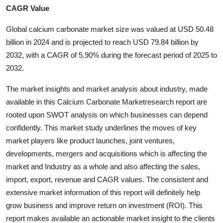
CAGR Value
Health
Global calcium carbonate market size was valued at USD 50.48
Guest Posting
billion in 2024 and is projected to reach USD 79.84 billion by
2032, with a CAGR of 5.90% during the forecast period of 2025 to
Advertise with US
2032.
Crypto
The market insights and market analysis about industry, made
available in this Calcium Carbonate Marketresearch report are
Business
rooted upon SWOT analysis on which businesses can depend
confidently. This market study underlines the moves of key
Finance
market players like product launches, joint ventures,
developments, mergers and acquisitions which is affecting the
Tech
market and Industry as a whole and also affecting the sales,
import, export, revenue and CAGR values. The consistent and
Real Estate
extensive market information of this report will definitely help
grow business and improve return on investment (ROI). This
General
report makes available an actionable market insight to the clients