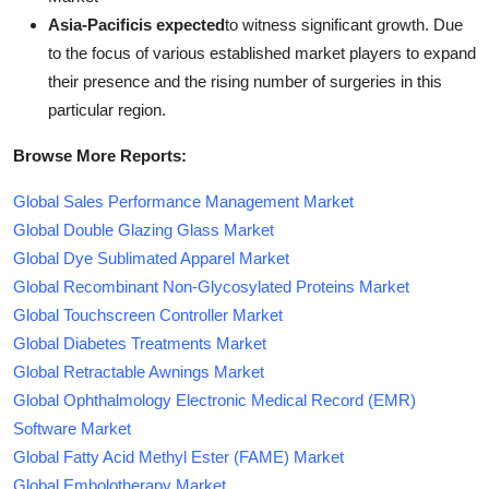
Asia-Pacificis expected
to witness significant growth. Due
to the focus of various established market players to expand
their presence and the rising number of surgeries in this
particular region.
Browse More Reports:
Global Sales Performance Management Market
Global Double Glazing Glass Market
Global Dye Sublimated Apparel Market
Global Recombinant Non-Glycosylated Proteins Market
Global Touchscreen Controller Market
Global Diabetes Treatments Market
Global Retractable Awnings Market
Global Ophthalmology Electronic Medical Record (EMR)
Software Market
Global Fatty Acid Methyl Ester (FAME) Market
Global Embolotherapy Market