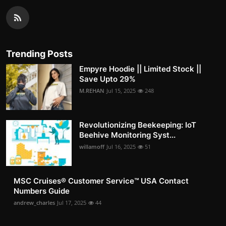
Trending Posts
Empyre Hoodie || Limited Stock ||
Save Upto 29%
M.REHAN
Jul 15, 2025
248
Revolutionizing Beekeeping: IoT
Beehive Monitoring Syst...
willamoff
Jul 16, 2025
51
MSC Cruises®️ Customer Service™️ USA Contact
Numbers Guide
andrew_charles
Jul 17, 2025
44