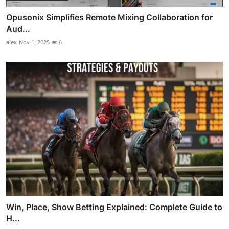
Opusonix Simplifies Remote Mixing Collaboration for
Aud...
alex
Nov 1, 2025
6
Win, Place, Show Betting Explained: Complete Guide to
H...