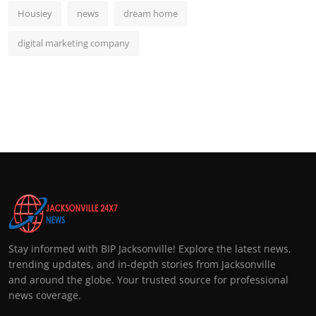
Housiey
news
dream home
digital marketing company
Stay informed with BIP Jacksonville! Explore the latest news,
trending updates, and in-depth stories from Jacksonville
and around the globe. Your trusted source for professional
news coverage.