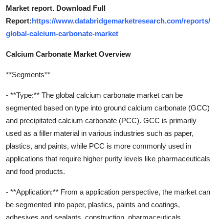
Market report. Download Full
Report:
https://www.databridgemarketresearch.com/reports/
global-calcium-carbonate-market
Calcium Carbonate Market Overview
**Segments**
- **Type:** The global calcium carbonate market can be
segmented based on type into ground calcium carbonate (GCC)
and precipitated calcium carbonate (PCC). GCC is primarily
used as a filler material in various industries such as paper,
plastics, and paints, while PCC is more commonly used in
applications that require higher purity levels like pharmaceuticals
and food products.
- **Application:** From a application perspective, the market can
be segmented into paper, plastics, paints and coatings,
adhesives and sealants, construction, pharmaceuticals,