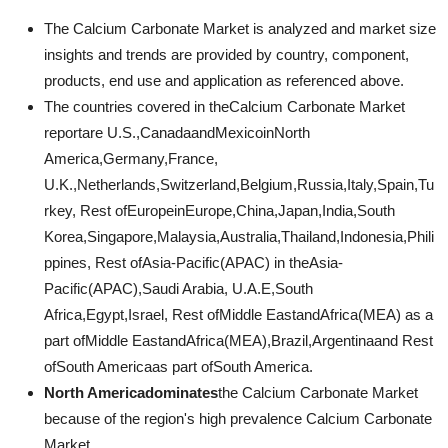
The Calcium Carbonate Market is analyzed and market size
insights and trends are provided by country, component,
products, end use and application as referenced above.
The countries covered in theCalcium Carbonate Market
reportare U.S.,CanadaandMexicoinNorth
America,Germany,France,
U.K.,Netherlands,Switzerland,Belgium,Russia,Italy,Spain,Tu
rkey, Rest ofEuropeinEurope,China,Japan,India,South
Korea,Singapore,Malaysia,Australia,Thailand,Indonesia,Phili
ppines, Rest ofAsia-Pacific(APAC) in theAsia-
Pacific(APAC),Saudi Arabia, U.A.E,South
Africa,Egypt,Israel, Rest ofMiddle EastandAfrica(MEA) as a
part ofMiddle EastandAfrica(MEA),Brazil,Argentinaand Rest
ofSouth Americaas part ofSouth America.
North Americadominates
the Calcium Carbonate Market
because of the region's high prevalence Calcium Carbonate
Market