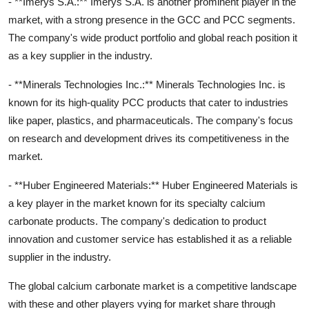
- **Imerys S.A.:** Imerys S.A. is another prominent player in the
market, with a strong presence in the GCC and PCC segments.
The company's wide product portfolio and global reach position it
as a key supplier in the industry.
- **Minerals Technologies Inc.:** Minerals Technologies Inc. is
known for its high-quality PCC products that cater to industries
like paper, plastics, and pharmaceuticals. The company's focus
on research and development drives its competitiveness in the
market.
- **Huber Engineered Materials:** Huber Engineered Materials is
a key player in the market known for its specialty calcium
carbonate products. The company's dedication to product
innovation and customer service has established it as a reliable
supplier in the industry.
The global calcium carbonate market is a competitive landscape
with these and other players vying for market share through