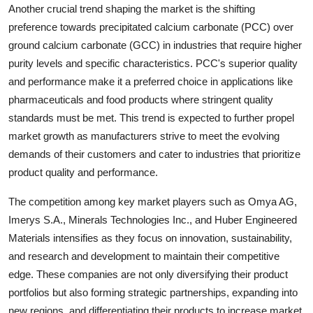
Another crucial trend shaping the market is the shifting
preference towards precipitated calcium carbonate (PCC) over
ground calcium carbonate (GCC) in industries that require higher
purity levels and specific characteristics. PCC's superior quality
and performance make it a preferred choice in applications like
pharmaceuticals and food products where stringent quality
standards must be met. This trend is expected to further propel
market growth as manufacturers strive to meet the evolving
demands of their customers and cater to industries that prioritize
product quality and performance.
The competition among key market players such as Omya AG,
Imerys S.A., Minerals Technologies Inc., and Huber Engineered
Materials intensifies as they focus on innovation, sustainability,
and research and development to maintain their competitive
edge. These companies are not only diversifying their product
portfolios but also forming strategic partnerships, expanding into
new regions, and differentiating their products to increase market