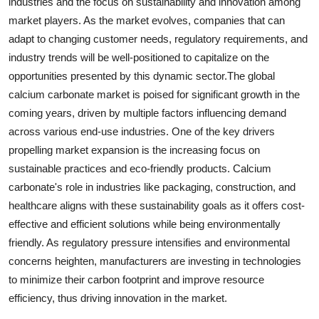
industries and the focus on sustainability and innovation among
market players. As the market evolves, companies that can
adapt to changing customer needs, regulatory requirements, and
industry trends will be well-positioned to capitalize on the
opportunities presented by this dynamic sector.The global
calcium carbonate market is poised for significant growth in the
coming years, driven by multiple factors influencing demand
across various end-use industries. One of the key drivers
propelling market expansion is the increasing focus on
sustainable practices and eco-friendly products. Calcium
carbonate's role in industries like packaging, construction, and
healthcare aligns with these sustainability goals as it offers cost-
effective and efficient solutions while being environmentally
friendly. As regulatory pressure intensifies and environmental
concerns heighten, manufacturers are investing in technologies
to minimize their carbon footprint and improve resource
efficiency, thus driving innovation in the market.