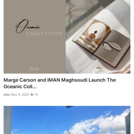
Marge Carson and iMAN Maghsoudi Launch The
Oceanic Coll...
alex
Nov 9, 2025
15