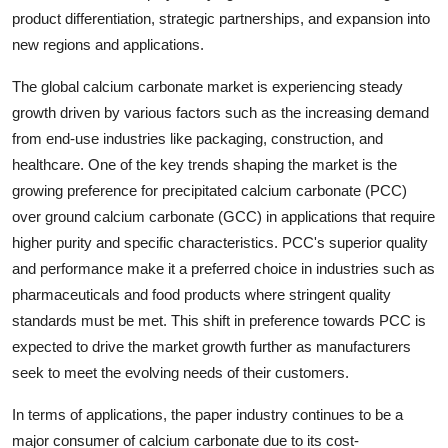
product differentiation, strategic partnerships, and expansion into
new regions and applications.
The global calcium carbonate market is experiencing steady
growth driven by various factors such as the increasing demand
from end-use industries like packaging, construction, and
healthcare. One of the key trends shaping the market is the
growing preference for precipitated calcium carbonate (PCC)
over ground calcium carbonate (GCC) in applications that require
higher purity and specific characteristics. PCC's superior quality
and performance make it a preferred choice in industries such as
pharmaceuticals and food products where stringent quality
standards must be met. This shift in preference towards PCC is
expected to drive the market growth further as manufacturers
seek to meet the evolving needs of their customers.
In terms of applications, the paper industry continues to be a
major consumer of calcium carbonate due to its cost-