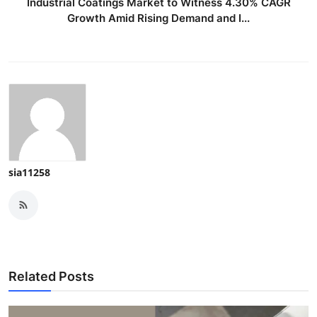
Industrial Coatings Market to Witness 4.30% CAGR
Growth Amid Rising Demand and I...
sia11258
Related Posts