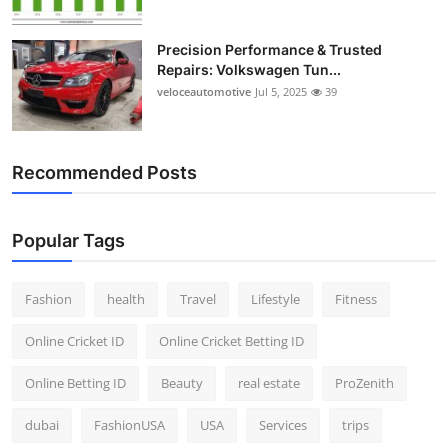
Precision Performance & Trusted
Repairs: Volkswagen Tun...
veloceautomotive
Jul 5, 2025
39
Recommended Posts
Popular Tags
Fashion
health
Travel
Lifestyle
Fitness
Online Cricket ID
Online Cricket Betting ID
Online Betting ID
Beauty
real estate
ProZenith
dubai
FashionUSA
USA
Services
trips