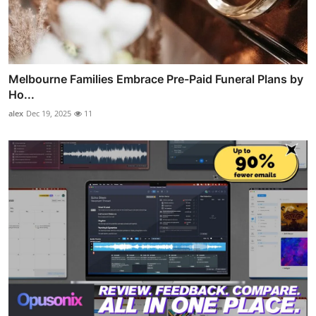
Melbourne Families Embrace Pre-Paid Funeral Plans by
Ho...
alex
Dec 19, 2025
11