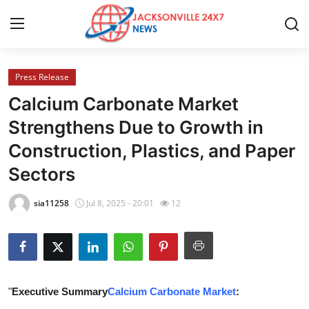
Press Release
Home
Calcium Carbonate Market
Contact
Strengthens Due to Growth in
Construction, Plastics, and Paper
Press Release
Sectors
Privacy Policy
sia11258
Jul 8, 2025 - 20:01
12
About
News Network
Submit Press Release
"
Executive Summary
Calcium Carbonate Market
: