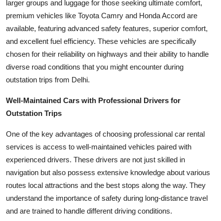
larger groups and luggage for those seeking ultimate comfort,
premium vehicles like Toyota Camry and Honda Accord are
available, featuring advanced safety features, superior comfort,
and excellent fuel efficiency. These vehicles are specifically
chosen for their reliability on highways and their ability to handle
diverse road conditions that you might encounter during
outstation trips from Delhi.
Well-Maintained Cars with Professional Drivers for
Outstation Trips
One of the key advantages of choosing professional car rental
services is access to well-maintained vehicles paired with
experienced drivers. These drivers are not just skilled in
navigation but also possess extensive knowledge about various
routes local attractions and the best stops along the way. They
understand the importance of safety during long-distance travel
and are trained to handle different driving conditions.