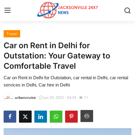
Travel
Home
Car on Rent in Delhi for
Contact
Outstation: Your Gateway to
Comfortable Travel
Press Release
Car on Rent in Delhi for Outstation, car rental in Delhi, car rental
Privacy Policy
services in Delhi, Car hire in Delhi
About
urbancruise
Jun 29, 2025 - 03:33
11
News Network
Submit Press Release