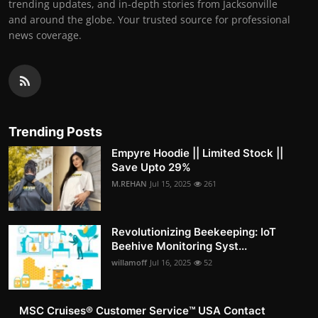
trending updates, and in-depth stories from Jacksonville
and around the globe. Your trusted source for professional
news coverage.
Trending Posts
Empyre Hoodie || Limited Stock ||
Save Upto 29%
M.REHAN
Jul 15, 2025
261
Revolutionizing Beekeeping: IoT
Beehive Monitoring Syst...
willamoff
Jul 16, 2025
52
MSC Cruises®️ Customer Service™️ USA Contact