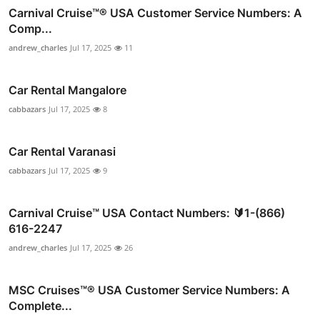
Carnival Cruise™®️ USA Customer Service Numbers: A
Comp...
andrew_charles
Jul 17, 2025
11
Car Rental Mangalore
cabbazars
Jul 17, 2025
8
Car Rental Varanasi
cabbazars
Jul 17, 2025
9
Carnival Cruise™ USA Contact Numbers: 🔰1-(866)
616-2247
andrew_charles
Jul 17, 2025
26
MSC Cruises™®️ USA Customer Service Numbers: A
Complete...