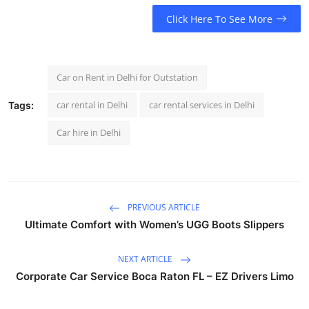
Click Here To See More
Car on Rent in Delhi for Outstation
car rental in Delhi
car rental services in Delhi
Tags:
Car hire in Delhi
PREVIOUS ARTICLE
Ultimate Comfort with Women’s UGG Boots Slippers
NEXT ARTICLE
Corporate Car Service Boca Raton FL – EZ Drivers Limo