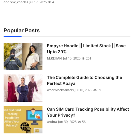
andrew_charles
Jul 17, 2025
4
Popular Posts
Empyre Hoodie || Limited Stock || Save
Upto 29%
M.REHAN
Jul 15, 2025
261
The Complete Guide to Choosing the
Perfect Abaya
wearblackcamels
Jul 10, 2025
59
Can SIM Card Tracking Possibility Affect
Your Privacy?
amina
Jun 30, 2025
56