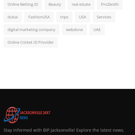
Online Betting ID
Beauty
real estate
ProZenith
dubai
FashionUSA
trips
USA
Services
digital marketing company
webdone
UAE
Online Cricket ID Provider
Stay informed with BIP Jacksonville! Explore the latest news,