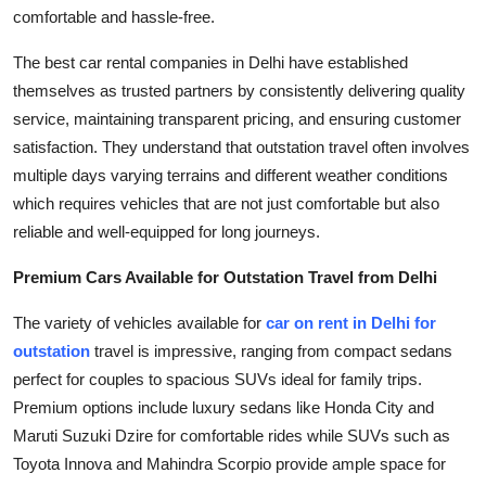
comfortable and hassle-free.
Top 10
The best car rental companies in Delhi have established
How To
themselves as trusted partners by consistently delivering quality
service, maintaining transparent pricing, and ensuring customer
Support Number
satisfaction. They understand that outstation travel often involves
multiple days varying terrains and different weather conditions
which requires vehicles that are not just comfortable but also
reliable and well-equipped for long journeys.
Premium Cars Available for Outstation Travel from Delhi
The variety of vehicles available for
car on rent in Delhi for
outstation
travel is impressive, ranging from compact sedans
perfect for couples to spacious SUVs ideal for family trips.
Premium options include luxury sedans like Honda City and
Maruti Suzuki Dzire for comfortable rides while SUVs such as
Toyota Innova and Mahindra Scorpio provide ample space for