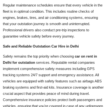
Regular maintenance schedules ensure that every vehicle in the
fleet is in optimal condition. This includes routine checks of
engines, brakes, tires, and air conditioning systems, ensuring
that your outstation journey is smooth and uninterrupted.
Professional drivers also conduct pre-trip inspections to
guarantee vehicle safety before every journey.
Safe and Reliable Outstation Car Hire in Delhi
Safety remains the top priority when choosing
car on rent in
Delhi for outstation
services. Reputable rental companies
implement comprehensive safety measures including GPS
tracking systems 24/7 support and emergency assistance. All
vehicles are equipped with safety features such as airbags ABS
braking systems and first-aid kits. Insurance coverage is another
crucial aspect that provides peace of mind during travel.
Comprehensive insurance policies protect both passengers and
vehicles, ensuring that you're covered in case of any unforeseen