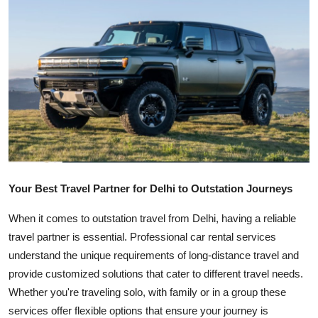
Health
Guest Posting
Advertise with US
Crypto
Business
Your Best Travel Partner for Delhi to Outstation Journeys
Finance
When it comes to outstation travel from Delhi, having a reliable
Tech
travel partner is essential. Professional car rental services
understand the unique requirements of long-distance travel and
Real Estate
provide customized solutions that cater to different travel needs.
Whether you're traveling solo, with family or in a group these
General
services offer flexible options that ensure your journey is