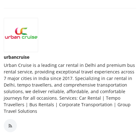
urbancruise
Urban Cruise is a leading car rental in Delhi and premium bus
rental service, providing exceptional travel experiences across
7 major cities in India since 2017. Specializing in car rental in
Delhi, tempo travellers, and comprehensive transportation
solutions, we deliver reliable, affordable, and comfortable
journeys for all occasions. Services: Car Rental | Tempo
Travellers | Bus Rentals | Corporate Transportation | Group
Travel Solutions