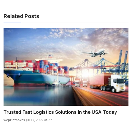
Related Posts
Trusted Fast Logistics Solutions in the USA Today
weprintboxes
Jul 17, 2025
27