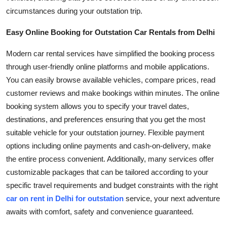
circumstances during your outstation trip.
Easy Online Booking for Outstation Car Rentals from Delhi
Modern car rental services have simplified the booking process
through user-friendly online platforms and mobile applications.
You can easily browse available vehicles, compare prices, read
customer reviews and make bookings within minutes. The online
booking system allows you to specify your travel dates,
destinations, and preferences ensuring that you get the most
suitable vehicle for your outstation journey. Flexible payment
options including online payments and cash-on-delivery, make
the entire process convenient. Additionally, many services offer
customizable packages that can be tailored according to your
specific travel requirements and budget constraints with the right
car on rent in Delhi for outstation
service, your next adventure
awaits with comfort, safety and convenience guaranteed.