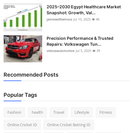
2025–2030 Egypt Healthcare Market
Snapshot: Growth, Val...
jameswilliamsus
Jul 10, 2025
46
Precision Performance & Trusted
Repairs: Volkswagen Tun...
veloceautomotive
Jul 5, 2025
39
Recommended Posts
Popular Tags
Fashion
health
Travel
Lifestyle
Fitness
Online Cricket ID
Online Cricket Betting ID