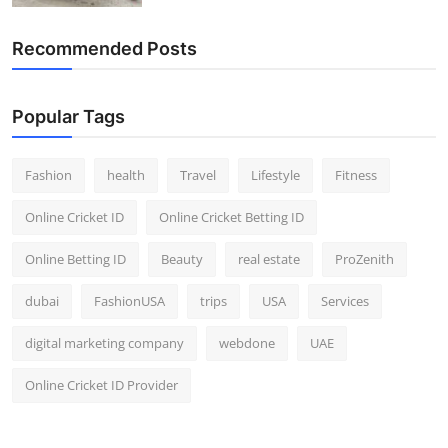
Recommended Posts
Popular Tags
Fashion
health
Travel
Lifestyle
Fitness
Online Cricket ID
Online Cricket Betting ID
Online Betting ID
Beauty
real estate
ProZenith
dubai
FashionUSA
trips
USA
Services
digital marketing company
webdone
UAE
Online Cricket ID Provider