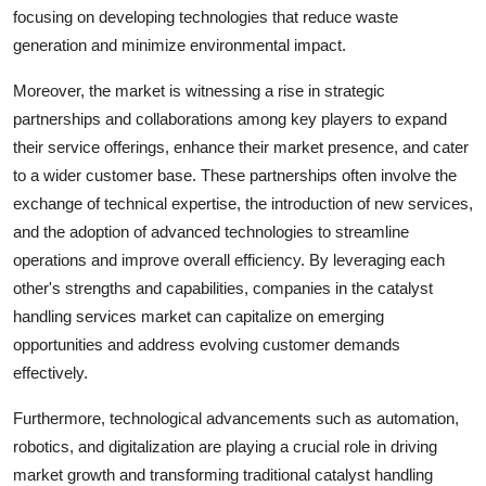
focusing on developing technologies that reduce waste
generation and minimize environmental impact.
Moreover, the market is witnessing a rise in strategic
partnerships and collaborations among key players to expand
their service offerings, enhance their market presence, and cater
to a wider customer base. These partnerships often involve the
exchange of technical expertise, the introduction of new services,
and the adoption of advanced technologies to streamline
operations and improve overall efficiency. By leveraging each
other's strengths and capabilities, companies in the catalyst
handling services market can capitalize on emerging
opportunities and address evolving customer demands
effectively.
Furthermore, technological advancements such as automation,
robotics, and digitalization are playing a crucial role in driving
market growth and transforming traditional catalyst handling