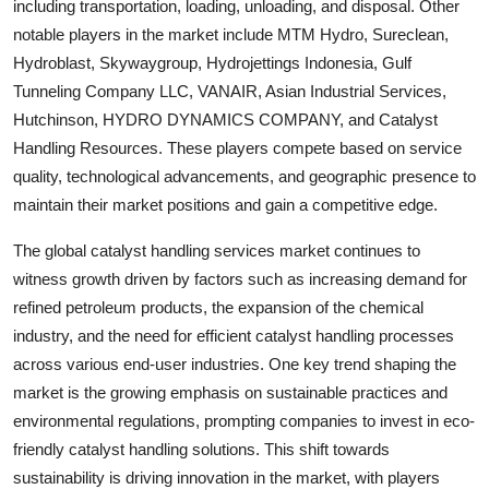
including transportation, loading, unloading, and disposal. Other
notable players in the market include MTM Hydro, Sureclean,
Hydroblast, Skywaygroup, Hydrojettings Indonesia, Gulf
Tunneling Company LLC, VANAIR, Asian Industrial Services,
Hutchinson, HYDRO DYNAMICS COMPANY, and Catalyst
Handling Resources. These players compete based on service
quality, technological advancements, and geographic presence to
maintain their market positions and gain a competitive edge.
The global catalyst handling services market continues to
witness growth driven by factors such as increasing demand for
refined petroleum products, the expansion of the chemical
industry, and the need for efficient catalyst handling processes
across various end-user industries. One key trend shaping the
market is the growing emphasis on sustainable practices and
environmental regulations, prompting companies to invest in eco-
friendly catalyst handling solutions. This shift towards
sustainability is driving innovation in the market, with players