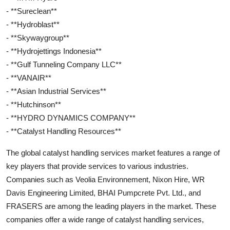
- **Sureclean**
- **Hydroblast**
- **Skywaygroup**
- **Hydrojettings Indonesia**
- **Gulf Tunneling Company LLC**
- **VANAIR**
- **Asian Industrial Services**
- **Hutchinson**
- **HYDRO DYNAMICS COMPANY**
- **Catalyst Handling Resources**
The global catalyst handling services market features a range of
key players that provide services to various industries.
Companies such as Veolia Environnement, Nixon Hire, WR
Davis Engineering Limited, BHAI Pumpcrete Pvt. Ltd., and
FRASERS are among the leading players in the market. These
companies offer a wide range of catalyst handling services,