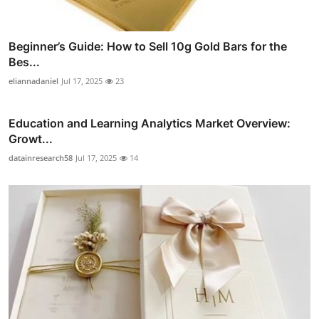
Beginner’s Guide: How to Sell 10g Gold Bars for the
Bes...
eliannadaniel
Jul 17, 2025
23
Education and Learning Analytics Market Overview:
Growt...
datainresearch58
Jul 17, 2025
14