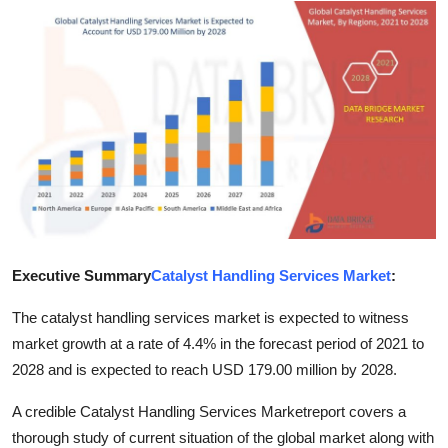
Submit Press Release
Guest Posting
Crypto
Advertise with US
Business
Finance
Executive Summary
Catalyst Handling Services Market
:
Tech
The catalyst handling services market is expected to witness
market growth at a rate of 4.4% in the forecast period of 2021 to
Real Estate
2028 and is expected to reach USD 179.00 million by 2028.
A credible Catalyst Handling Services Marketreport covers a
General
thorough study of current situation of the global market along with