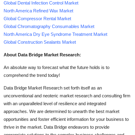
Global Dental Infection Control Market
North America Refined Wax Market
Global Compressor Rental Market
Global Chromatography Consumables Market
North America Dry Eye Syndrome Treatment Market
Global Construction Sealants Market
About Data Bridge Market Research:
An absolute way to forecast what the future holds is to
comprehend the trend today!
Data Bridge Market Research set forth itself as an
unconventional and neoteric market research and consulting firm
with an unparalleled level of resilience and integrated
approaches. We are determined to unearth the best market
opportunities and foster efficient information for your business to
thrive in the market. Data Bridge endeavors to provide
appropriate solutions to the complex business challenges and