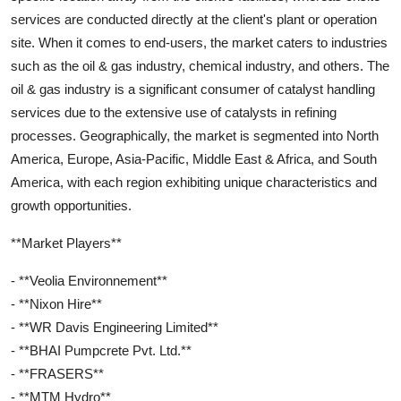
services are conducted directly at the client's plant or operation
site. When it comes to end-users, the market caters to industries
such as the oil & gas industry, chemical industry, and others. The
oil & gas industry is a significant consumer of catalyst handling
services due to the extensive use of catalysts in refining
processes. Geographically, the market is segmented into North
America, Europe, Asia-Pacific, Middle East & Africa, and South
America, with each region exhibiting unique characteristics and
growth opportunities.
**Market Players**
- **Veolia Environnement**
- **Nixon Hire**
- **WR Davis Engineering Limited**
- **BHAI Pumpcrete Pvt. Ltd.**
- **FRASERS**
- **MTM Hydro**