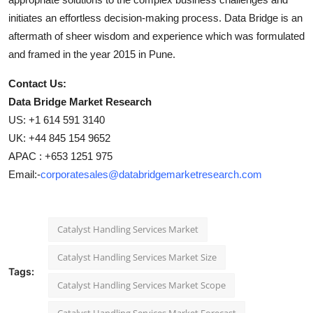
initiates an effortless decision-making process. Data Bridge is an
aftermath of sheer wisdom and experience which was formulated
and framed in the year 2015 in Pune.
Contact Us:
Data Bridge Market Research
US: +1 614 591 3140
UK: +44 845 154 9652
APAC : +653 1251 975
Email:-
corporatesales@databridgemarketresearch.com
Catalyst Handling Services Market
Catalyst Handling Services Market Size
Tags:
Catalyst Handling Services Market Scope
Catalyst Handling Services Market Forecast