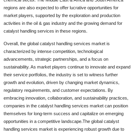
regions are also expected to offer lucrative opportunities for
market players, supported by the exploration and production
activities in the oil & gas industry and the growing demand for
catalyst handling services in these regions.
Overall, the global catalyst handling services market is
characterized by intense competition, technological
advancements, strategic partnerships, and a focus on
sustainability. As market players continue to innovate and expand
their service portfolios, the industry is set to witness further
growth and evolution, driven by changing market dynamics,
regulatory requirements, and customer expectations. By
embracing innovation, collaboration, and sustainability practices,
companies in the catalyst handling services market can position
themselves for long-term success and capitalize on emerging
opportunities in a competitive landscape.The global catalyst
handling services market is experiencing robust growth due to