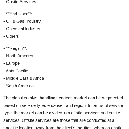
- Onsite Services
- **End-User**:
- Oil & Gas Industry
- Chemical Industry
- Others
- **Region**:
- North America
- Europe
- Asia-Pacific
- Middle East & Africa
- South America
The global catalyst handling services market can be segmented
based on service type, end-user, and region. In terms of service
type, the market can be divided into offsite services and onsite
services. Offsite services are those that are conducted at a
specific location away from the client's facilities, whereas onsite