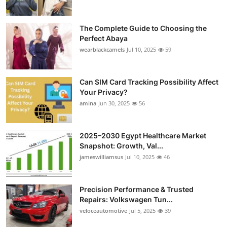
The Complete Guide to Choosing the
Perfect Abaya
wearblackcamels
Jul 10, 2025
59
Can SIM Card Tracking Possibility Affect
Your Privacy?
amina
Jun 30, 2025
56
2025–2030 Egypt Healthcare Market
Snapshot: Growth, Val...
jameswilliamsus
Jul 10, 2025
46
Precision Performance & Trusted
Repairs: Volkswagen Tun...
veloceautomotive
Jul 5, 2025
39