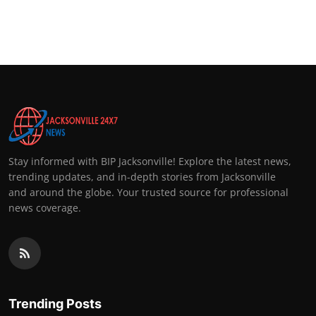
Stay informed with BIP Jacksonville! Explore the latest news,
trending updates, and in-depth stories from Jacksonville
and around the globe. Your trusted source for professional
news coverage.
Trending Posts