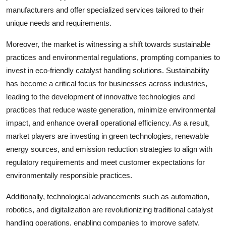
manufacturers and offer specialized services tailored to their
unique needs and requirements.
Moreover, the market is witnessing a shift towards sustainable
practices and environmental regulations, prompting companies to
invest in eco-friendly catalyst handling solutions. Sustainability
has become a critical focus for businesses across industries,
leading to the development of innovative technologies and
practices that reduce waste generation, minimize environmental
impact, and enhance overall operational efficiency. As a result,
market players are investing in green technologies, renewable
energy sources, and emission reduction strategies to align with
regulatory requirements and meet customer expectations for
environmentally responsible practices.
Additionally, technological advancements such as automation,
robotics, and digitalization are revolutionizing traditional catalyst
handling operations, enabling companies to improve safety,