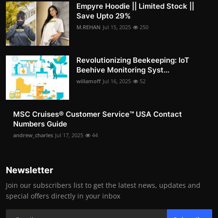
Empyre Hoodie || Limited Stock ||
Save Upto 29%
M.REHAN
Jul 15, 2025
250
Revolutionizing Beekeeping: IoT
Beehive Monitoring Syst...
willamoff
Jul 16, 2025
52
MSC Cruises®️ Customer Service™️ USA Contact
Numbers Guide
andrew_charles
Jul 17, 2025
44
Newsletter
Join our subscribers list to get the latest news, updates and
special offers directly in your inbox