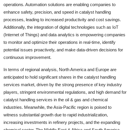
operations. Automation solutions are enabling companies to
enhance safety, precision, and speed in catalyst handling
processes, leading to increased productivity and cost savings.
Additionally, the integration of digital technologies such as IoT
(Internet of Things) and data analytics is empowering companies
to monitor and optimize their operations in real-time, identify
potential issues proactively, and make data-driven decisions for
continuous improvement.
In terms of regional analysis, North America and Europe are
anticipated to hold significant shares in the catalyst handling
services market, driven by the strong presence of key industry
players, stringent environmental regulations, and high demand for
catalyst handling services in the oil & gas and chemical
industries. Meanwhile, the Asia-Pacific region is poised to
witness substantial growth due to rapid industrialization,
increasing investments in refinery projects, and the expanding
chemical sector. The Middle East & Africa and South America