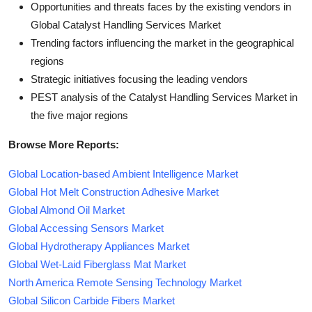
Opportunities and threats faces by the existing vendors in
Global Catalyst Handling Services Market
Trending factors influencing the market in the geographical
regions
Strategic initiatives focusing the leading vendors
PEST analysis of the Catalyst Handling Services Market in
the five major regions
Browse More Reports:
Global Location-based Ambient Intelligence Market
Global Hot Melt Construction Adhesive Market
Global Almond Oil Market
Global Accessing Sensors Market
Global Hydrotherapy Appliances Market
Global Wet-Laid Fiberglass Mat Market
North America Remote Sensing Technology Market
Global Silicon Carbide Fibers Market