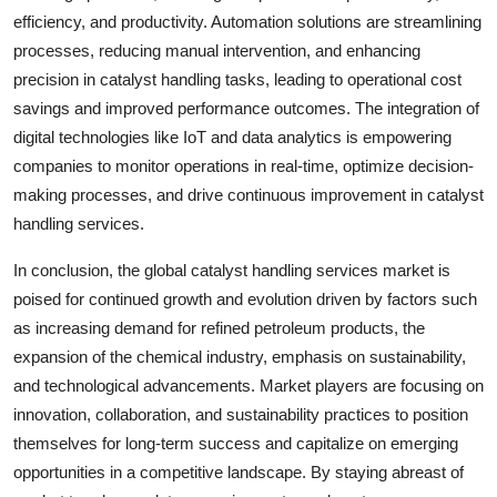
efficiency, and productivity. Automation solutions are streamlining
processes, reducing manual intervention, and enhancing
precision in catalyst handling tasks, leading to operational cost
savings and improved performance outcomes. The integration of
digital technologies like IoT and data analytics is empowering
companies to monitor operations in real-time, optimize decision-
making processes, and drive continuous improvement in catalyst
handling services.
In conclusion, the global catalyst handling services market is
poised for continued growth and evolution driven by factors such
as increasing demand for refined petroleum products, the
expansion of the chemical industry, emphasis on sustainability,
and technological advancements. Market players are focusing on
innovation, collaboration, and sustainability practices to position
themselves for long-term success and capitalize on emerging
opportunities in a competitive landscape. By staying abreast of