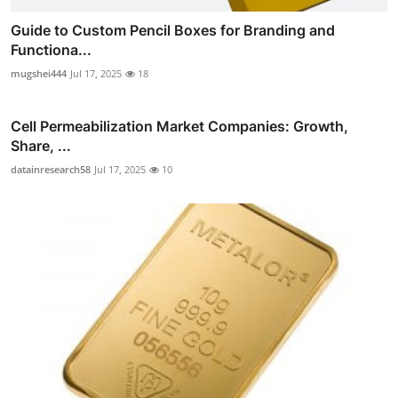
Guide to Custom Pencil Boxes for Branding and
Functiona...
mugshei444
Jul 17, 2025
18
Cell Permeabilization Market Companies: Growth,
Share, ...
datainresearch58
Jul 17, 2025
10