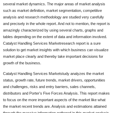
several market dynamics. The major areas of market analysis
Top 10
such as market definition, market segmentation, competitive
How To
analysis and research methodology are studied very carefully
and precisely in the whole report. And not to mention, the report is
Support Number
amazingly characterized by using several charts, graphs and
tables depending on the extent of data and information involved.
Catalyst Handling Services Marketresearch report is a sure
solution to get market insights with which business can visualize
market place clearly and thereby take important decisions for
growth of the business.
Catalyst Handling Services Marketstudy analyzes the market
status, growth rate, future trends, market drivers, opportunities
and challenges, risks and entry barriers, sales channels,
distributors and Porter's Five Forces Analysis. This report makes
to focus on the more important aspects of the market like what
the market recent trends are. Analysis and estimations attained
through the massive information gathered in this market analysis