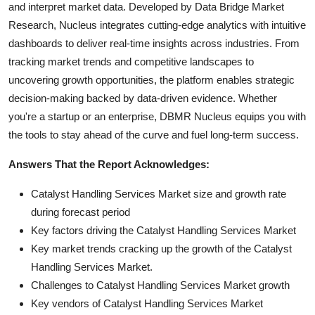
and interpret market data. Developed by Data Bridge Market
Research, Nucleus integrates cutting-edge analytics with intuitive
dashboards to deliver real-time insights across industries. From
tracking market trends and competitive landscapes to
uncovering growth opportunities, the platform enables strategic
decision-making backed by data-driven evidence. Whether
you're a startup or an enterprise, DBMR Nucleus equips you with
the tools to stay ahead of the curve and fuel long-term success.
Answers That the Report Acknowledges:
Catalyst Handling Services Market size and growth rate
during forecast period
Key factors driving the Catalyst Handling Services Market
Key market trends cracking up the growth of the Catalyst
Handling Services Market.
Challenges to Catalyst Handling Services Market growth
Key vendors of Catalyst Handling Services Market