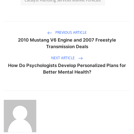
PREVIOUS ARTICLE
2010 Mustang V6 Engine and 2007 Freestyle
Transmission Deals
NEXT ARTICLE
How Do Psychologists Develop Personalized Plans for
Better Mental Health?