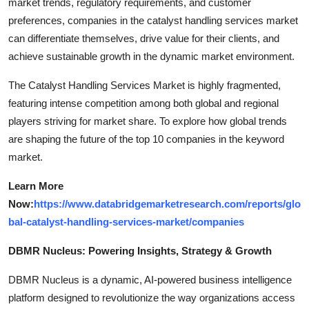
market trends, regulatory requirements, and customer
preferences, companies in the catalyst handling services market
can differentiate themselves, drive value for their clients, and
achieve sustainable growth in the dynamic market environment.
The Catalyst Handling Services Market is highly fragmented,
featuring intense competition among both global and regional
players striving for market share. To explore how global trends
are shaping the future of the top 10 companies in the keyword
market.
Learn More
Now:
https://www.databridgemarketresearch.com/reports/glo
bal-catalyst-handling-services-market/companies
DBMR Nucleus: Powering Insights, Strategy & Growth
DBMR Nucleus is a dynamic, AI-powered business intelligence
platform designed to revolutionize the way organizations access