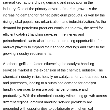
several key factors driving demand and innovation in the
industry. One of the primary drivers of market growth is the
increasing demand for refined petroleum products, driven by the
rising global population, urbanization, and industrialization. As the
demand for petroleum products continues to grow, the need for
efficient catalyst handling services in refineries and
petrochemical plants also increases, creating opportunities for
market players to expand their service offerings and cater to the
growing industry requirements.
Another significant factor influencing the catalyst handling
services market is the expansion of the chemical industry. The
chemical industry relies heavily on catalysts for various reactions
and processes, leading to a sustained demand for catalyst
handling services to ensure optimal performance and
productivity. With the chemical industry witnessing growth across
different regions, catalyst handling service providers are
presented with opportunities to collaborate with chemical