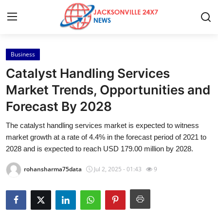
Business
Home
Catalyst Handling Services
Press Release
Market Trends, Opportunities and
Forecast By 2028
Contact
The catalyst handling services market is expected to witness
Privacy Policy
market growth at a rate of 4.4% in the forecast period of 2021 to
2028 and is expected to reach USD 179.00 million by 2028.
About
rohansharma75data
Jul 2, 2025 - 01:43
9
News Network
Health