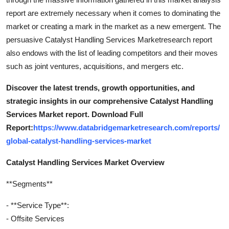
report are extremely necessary when it comes to dominating the
market or creating a mark in the market as a new emergent. The
persuasive Catalyst Handling Services Marketresearch report
also endows with the list of leading competitors and their moves
such as joint ventures, acquisitions, and mergers etc.
Discover the latest trends, growth opportunities, and
strategic insights in our comprehensive Catalyst Handling
Services Market report. Download Full
Report:
https://www.databridgemarketresearch.com/reports/
global-catalyst-handling-services-market
Catalyst Handling Services Market Overview
**Segments**
- **Service Type**:
- Offsite Services