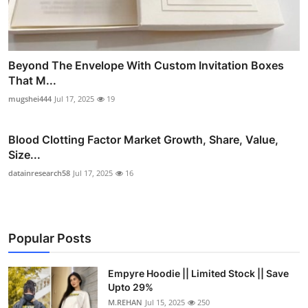
Beyond The Envelope With Custom Invitation Boxes
That M...
mugshei444
Jul 17, 2025
19
Blood Clotting Factor Market Growth, Share, Value,
Size...
datainresearch58
Jul 17, 2025
16
Popular Posts
Empyre Hoodie || Limited Stock || Save
Upto 29%
M.REHAN
Jul 15, 2025
250