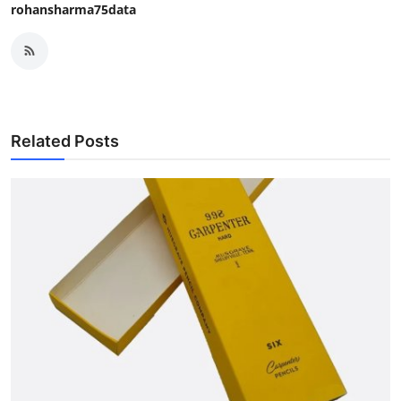
rohansharma75data
Related Posts