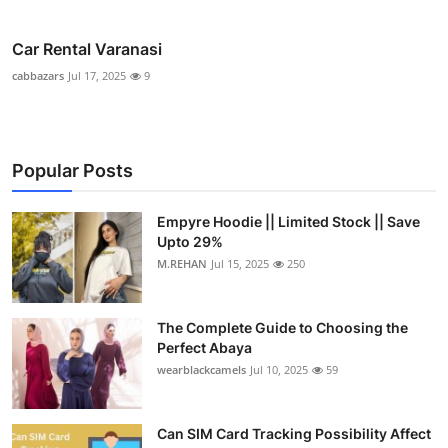
Car Rental Varanasi
cabbazars
Jul 17, 2025
9
Popular Posts
Empyre Hoodie || Limited Stock || Save
Upto 29%
M.REHAN
Jul 15, 2025
250
The Complete Guide to Choosing the
Perfect Abaya
wearblackcamels
Jul 10, 2025
59
Can SIM Card Tracking Possibility Affect