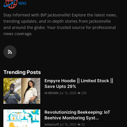
Stay informed with BIP Jacksonville! Explore the latest news,
trending updates, and in-depth stories from Jacksonville
and around the globe. Your trusted source for professional
news coverage.
Trending Posts
Empyre Hoodie || Limited Stock ||
Save Upto 29%
M.REHAN
Jul 15, 2025
250
Revolutionizing Beekeeping: IoT
Beehive Monitoring Syst...
willamoff
Jul 16, 2025
52