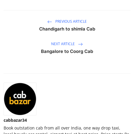
Health
PREVIOUS ARTICLE
Guest Posting
Chandigarh to shimla Cab
Advertise with US
NEXT ARTICLE
Crypto
Bangalore to Coorg Cab
Business
Finance
Tech
Real Estate
cabbazar34
General
Book outstation cab from all over India, one way drop taxi,