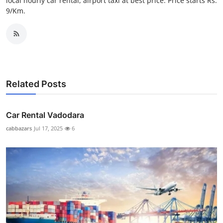
local hourly car rental, airport taxi at best price. Price starts Rs.
Top 10
9/Km.
How To
Support Number
Related Posts
Car Rental Vadodara
cabbazars
Jul 17, 2025
6