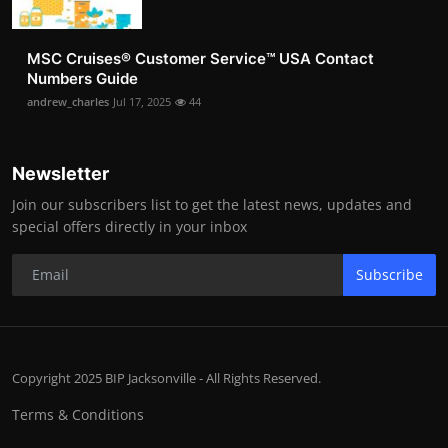
MSC Cruises®️ Customer Service™️ USA Contact
Numbers Guide
andrew_charles
Jul 17, 2025
44
Newsletter
Join our subscribers list to get the latest news, updates and
special offers directly in your inbox
Subscribe
Copyright 2025 BIP Jacksonville - All Rights Reserved.
Terms & Conditions