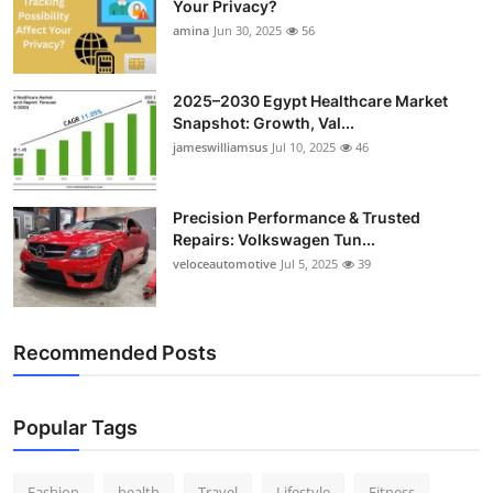
Your Privacy?
amina
Jun 30, 2025
56
2025–2030 Egypt Healthcare Market
Snapshot: Growth, Val...
jameswilliamsus
Jul 10, 2025
46
Precision Performance & Trusted
Repairs: Volkswagen Tun...
veloceautomotive
Jul 5, 2025
39
Recommended Posts
Popular Tags
Fashion
health
Travel
Lifestyle
Fitness