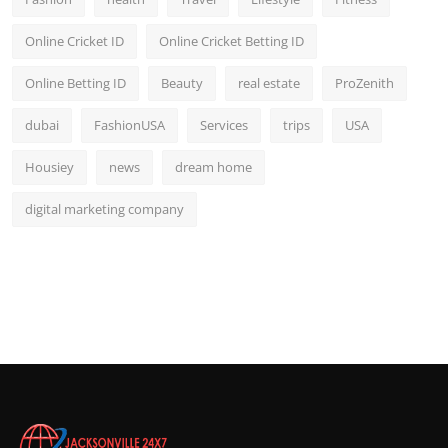
Online Cricket ID
Online Cricket Betting ID
Online Betting ID
Beauty
real estate
ProZenith
dubai
FashionUSA
Services
trips
USA
Housiey
news
dream home
digital marketing company