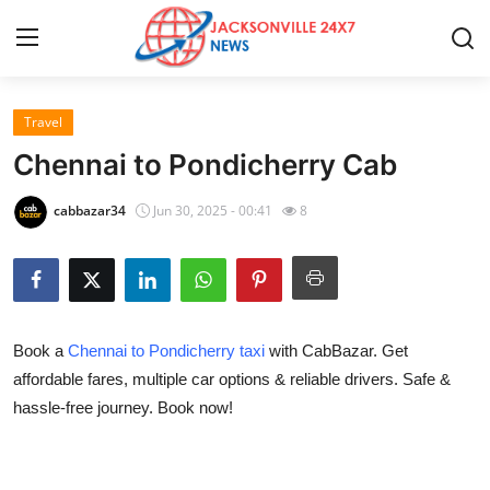
Travel
Home
Chennai to Pondicherry Cab
Contact
cabbazar34
Jun 30, 2025 - 00:41
8
Press Release
Privacy Policy
Book a
Chennai to Pondicherry taxi
with CabBazar. Get
About
affordable fares, multiple car options & reliable drivers. Safe &
hassle-free journey. Book now!
News Network
Submit Press Release