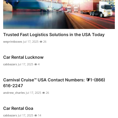
Trusted Fast Logistics Solutions in the USA Today
weprintboxes
Jul 17, 2025
26
Car Rental Lucknow
cabbazars
Jul 17, 2025
4
Carnival Cruise™ USA Contact Numbers: 🔰1-(866)
616-2247
andrew_charles
Jul 17, 2025
26
Car Rental Goa
cabbazars
Jul 17, 2025
14