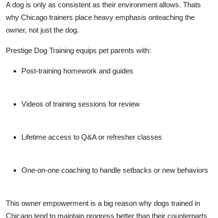
A dog is only as consistent as their environment allows. Thats
why Chicago trainers place heavy emphasis on
teaching the
owner
, not just the dog.
Prestige Dog Training equips pet parents with:
Post-training homework and guides
Videos of training sessions for review
Lifetime access to Q&A or refresher classes
One-on-one coaching to handle setbacks or new behaviors
This owner empowerment is a big reason why dogs trained in
Chicago tend to
maintain progress better
than their counterparts