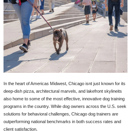
Submit Press Release
Guest Posting
Crypto
Advertise with US
Business
Finance
In the heart of Americas Midwest, Chicago isnt just known for its
deep-dish pizza, architectural marvels, and lakefront skylineits
Tech
also home to some of the most effective, innovative dog training
programs in the country. While dog owners across the U.S. seek
Real Estate
solutions for behavioral challenges,
Chicago dog trainers are
General
outperforming national benchmarks
in both success rates and
client satisfaction.