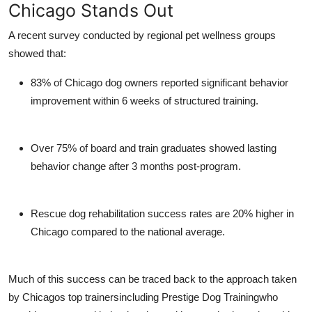
Chicago Stands Out
A recent survey conducted by regional pet wellness groups
showed that:
83% of Chicago dog owners
reported significant behavior
improvement within 6 weeks of structured training.
Over 75% of board and train graduates
showed lasting
behavior change after 3 months post-program.
Rescue dog rehabilitation success rates
are 20% higher in
Chicago compared to the national average.
Much of this success can be traced back to the approach taken
by Chicagos top trainersincluding
Prestige Dog Training
who