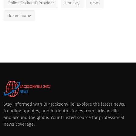
Online Cricket ID Provider
Housiey
news
dream home
Stay informed with BIP Jacksonville! Explore the latest news,
trending updates, and in-depth stories from Jacksonville
and around the globe. Your trusted source for professional
news coverage.