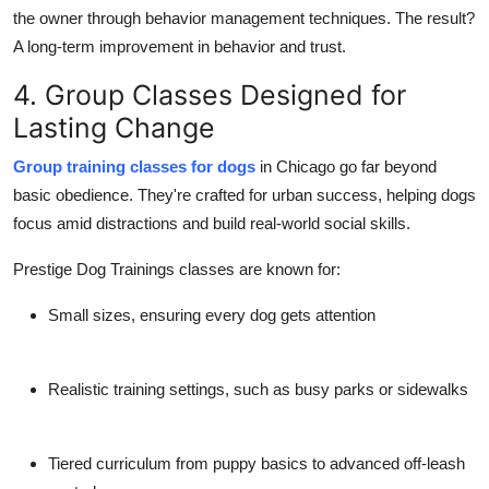
the owner through behavior management techniques. The result?
A long-term improvement in behavior and trust.
4. Group Classes Designed for
Lasting Change
Group training classes for dogs
in Chicago go far beyond
basic obedience. They're crafted for
urban success
, helping dogs
focus amid distractions and build real-world social skills.
Prestige Dog Trainings classes are known for:
Small sizes
, ensuring every dog gets attention
Realistic training settings
, such as busy parks or sidewalks
Tiered curriculum from puppy basics to advanced off-leash