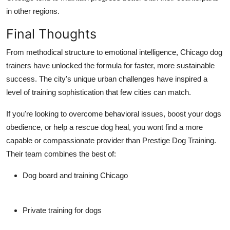
in other regions.
Final Thoughts
From methodical structure to emotional intelligence, Chicago dog
trainers have unlocked the formula for faster, more sustainable
success. The city's unique urban challenges have inspired a
level of training sophistication that few cities can match.
If you're looking to overcome behavioral issues, boost your dogs
obedience, or help a rescue dog heal, you wont find a more
capable or compassionate provider than
Prestige Dog Training
.
Their team combines the best of:
Dog board and training Chicago
Private training for dogs