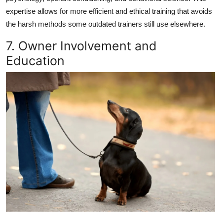
expertise allows for
more efficient and ethical training
that avoids
the harsh methods some outdated trainers still use elsewhere.
7. Owner Involvement and
Education