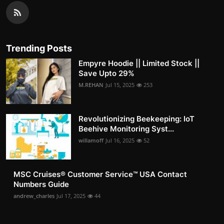
Trending Posts
Empyre Hoodie || Limited Stock ||
Save Upto 29%
M.REHAN
Jul 15, 2025
253
Revolutionizing Beekeeping: IoT
Beehive Monitoring Syst...
willamoff
Jul 16, 2025
52
MSC Cruises®️ Customer Service™️ USA Contact
Numbers Guide
andrew_charles
Jul 17, 2025
44