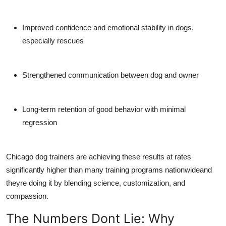
Improved confidence and emotional stability
in dogs,
especially rescues
Strengthened communication
between dog and owner
Long-term retention
of good behavior with minimal
regression
Chicago dog trainers are achieving these results at rates
significantly higher than many training programs nationwideand
theyre doing it by blending science, customization, and
compassion.
The Numbers Dont Lie: Why