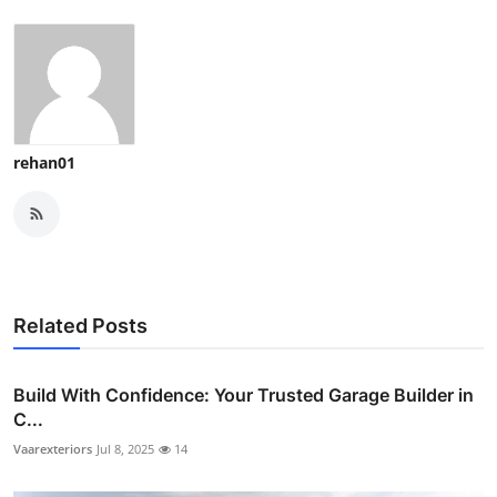
rehan01
Related Posts
Build With Confidence: Your Trusted Garage Builder in
C...
Vaarexteriors
Jul 8, 2025
14