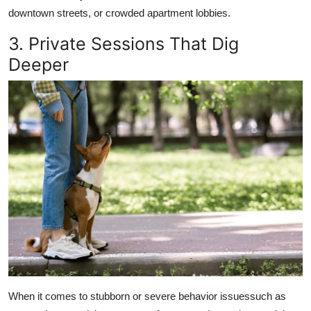
downtown streets, or crowded apartment lobbies.
3. Private Sessions That Dig
Deeper
When it comes to stubborn or severe behavior issuessuch as