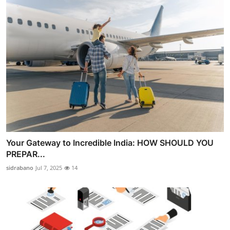
Your Gateway to Incredible India: HOW SHOULD YOU
PREPAR...
sidrabano
Jul 7, 2025
14