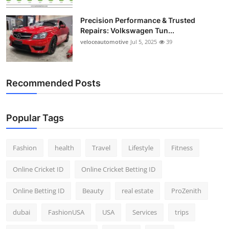
Precision Performance & Trusted
Repairs: Volkswagen Tun...
veloceautomotive
Jul 5, 2025
39
Recommended Posts
Popular Tags
Fashion
health
Travel
Lifestyle
Fitness
Online Cricket ID
Online Cricket Betting ID
Online Betting ID
Beauty
real estate
ProZenith
dubai
FashionUSA
USA
Services
trips