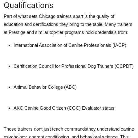
Qualifications
Part of what sets Chicago trainers apart is the
quality of
education and certifications
they bring to the table. Many trainers
at Prestige and similar top-tier programs hold credentials from:
International Association of Canine Professionals (IACP)
Certification Council for Professional Dog Trainers (CCPDT)
Animal Behavior College (ABC)
AKC Canine Good Citizen (CGC) Evaluator status
These trainers dont just teach commandsthey understand
canine
psychology
,
operant conditioning
, and
behavioral science
. This