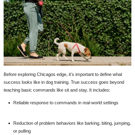
Before exploring Chicagos edge, it's important to define what
success looks like in dog training. True success goes beyond
teaching basic commands like sit and stay. It includes:
Reliable response to commands
in real-world settings
Reduction of problem behaviors
like barking, biting, jumping,
or pulling