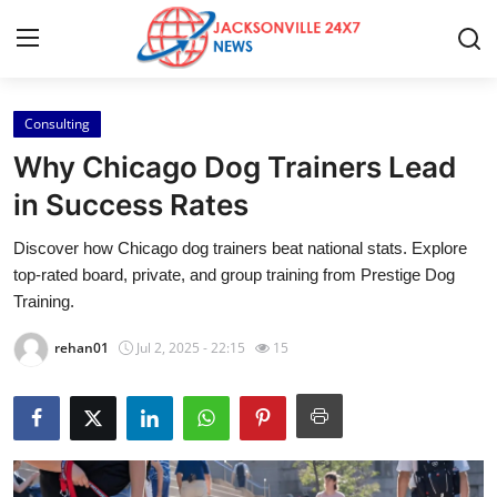
Consulting
Home
Why Chicago Dog Trainers Lead
Press Release
in Success Rates
Discover how Chicago dog trainers beat national stats. Explore
Contact
top-rated board, private, and group training from Prestige Dog
Training.
Privacy Policy
rehan01
Jul 2, 2025 - 22:15
15
About
News Network
Health