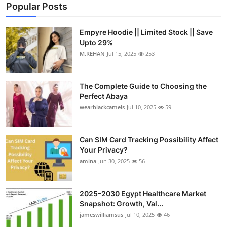
Popular Posts
Empyre Hoodie || Limited Stock || Save
Upto 29%
M.REHAN
Jul 15, 2025
253
The Complete Guide to Choosing the
Perfect Abaya
wearblackcamels
Jul 10, 2025
59
Can SIM Card Tracking Possibility Affect
Your Privacy?
amina
Jun 30, 2025
56
2025–2030 Egypt Healthcare Market
Snapshot: Growth, Val...
jameswilliamsus
Jul 10, 2025
46