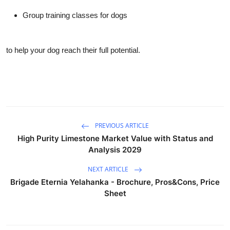
Group training classes for dogs
to help your dog reach their full potential.
PREVIOUS ARTICLE
High Purity Limestone Market Value with Status and
Analysis 2029
NEXT ARTICLE
Brigade Eternia Yelahanka - Brochure, Pros&Cons, Price
Sheet