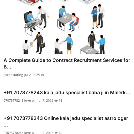
A Complete Guide to Contract Recruitment Services for
B...
gsconsulting
Jul 2, 2025
11
+91 7073778243 kala jadu specialist baba ji in Malerk...
07073778243 love p...
Jul 7, 2025
11
+91 7073778243 Online kala jadu specialist astrologer
...
07073778243 love p...
Jul 7, 2025
14