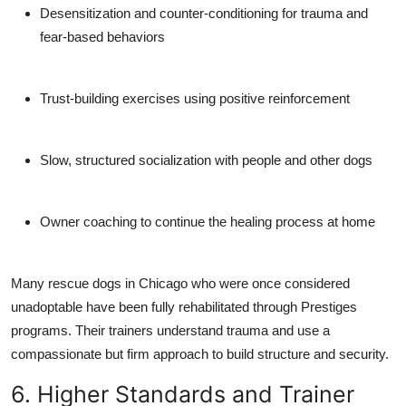
Desensitization and counter-conditioning
for trauma and
fear-based behaviors
Trust-building exercises
using positive reinforcement
Slow, structured socialization
with people and other dogs
Owner coaching
to continue the healing process at home
Many rescue dogs in Chicago who were once considered
unadoptable have been fully rehabilitated through Prestiges
programs. Their trainers understand trauma and use a
compassionate but firm approach to build structure and security.
6. Higher Standards and Trainer