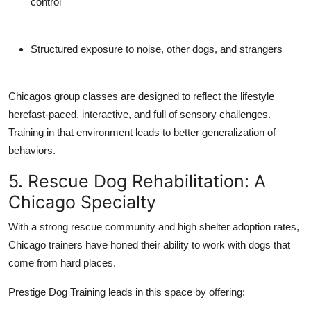
control
Structured exposure to noise, other dogs, and strangers
Chicagos group classes are designed to reflect the lifestyle
herefast-paced, interactive, and full of sensory challenges.
Training in that environment leads to better generalization of
behaviors.
5. Rescue Dog Rehabilitation: A
Chicago Specialty
With a strong rescue community and high shelter adoption rates,
Chicago trainers have honed their ability to work with dogs that
come from hard places.
Prestige Dog Training leads in this space by offering: