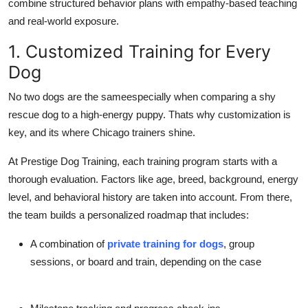
combine structured behavior plans with empathy-based teaching
and real-world exposure.
1. Customized Training for Every
Dog
No two dogs are the sameespecially when comparing a shy
rescue dog to a high-energy puppy. Thats why
customization
is
key, and its where Chicago trainers shine.
At
Prestige Dog Training
, each training program starts with a
thorough evaluation. Factors like age, breed, background, energy
level, and behavioral history are taken into account. From there,
the team builds a
personalized roadmap
that includes:
A combination of
private training for dogs
,
group
sessions
, or
board and train
, depending on the case