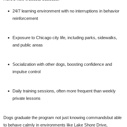
24/7 learning environment
with no interruptions in behavior
reinforcement
Exposure to Chicago city life
, including parks, sidewalks,
and public areas
Socialization with other dogs
, boosting confidence and
impulse control
Daily training sessions
, often more frequent than weekly
private lessons
Dogs graduate the program not just knowing commandsbut able
to behave calmly in environments like Lake Shore Drive,