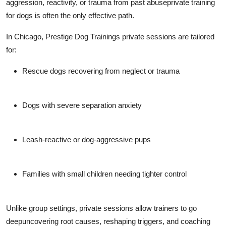
aggression, reactivity, or trauma from past abuse
private training
for dogs
is often the only effective path.
In Chicago, Prestige Dog Trainings private sessions are tailored
for:
Rescue dogs recovering from neglect or trauma
Dogs with severe separation anxiety
Leash-reactive or dog-aggressive pups
Families with small children needing tighter control
Unlike group settings, private sessions allow trainers to go
deepuncovering root causes, reshaping triggers, and coaching