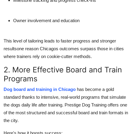
Milestone tracking and progress check-ins
Owner involvement and education
This level of tailoring leads to faster progress and stronger
resultsone reason Chicagos outcomes surpass those in cities
where trainers rely on cookie-cutter methods.
2. More Effective Board and Train
Programs
Dog board and training in Chicago
has become a gold
standard thanks to intensive, real-world programs that simulate
the dogs daily life after training. Prestige Dog Training offers one
of the most structured and successful board and train formats in
the city.
Here's how it boosts success: