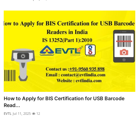
How to Apply for BIS Certification for USB Barcode
Read...
EVTL
Jul 11, 2025
12