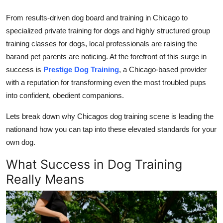
Top 10
From results-driven
dog board and training in Chicago
to
specialized
private training for dogs
and highly structured
group
How To
training classes for dogs
, local professionals are raising the
Support Number
barand pet parents are noticing. At the forefront of this surge in
success is
Prestige Dog Training
, a Chicago-based provider
with a reputation for transforming even the most troubled pups
into confident, obedient companions.
Lets break down why Chicagos dog training scene is leading the
nationand how you can tap into these elevated standards for your
own dog.
What Success in Dog Training
Really Means