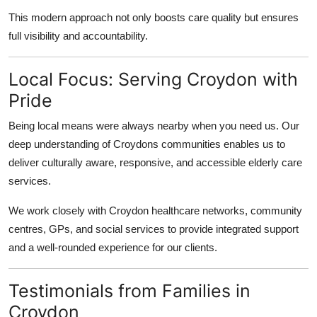
This modern approach not only boosts care quality but ensures
full visibility and accountability.
Local Focus: Serving Croydon with
Pride
Being local means were always nearby when you need us. Our
deep understanding of Croydons communities enables us to
deliver culturally aware, responsive, and accessible elderly care
services.
We work closely with Croydon healthcare networks, community
centres, GPs, and social services to provide integrated support
and a well-rounded experience for our clients.
Testimonials from Families in
Croydon