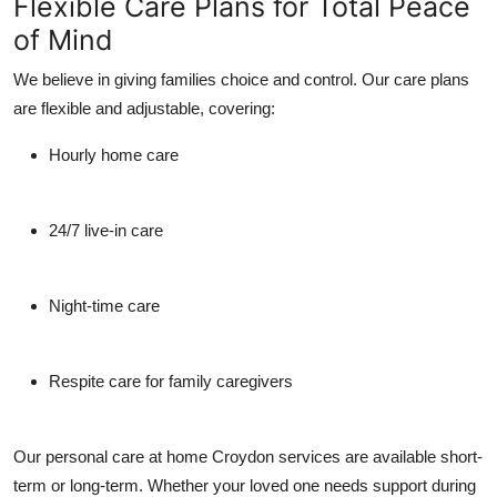
Flexible Care Plans for Total Peace
of Mind
We believe in giving families choice and control. Our care plans
are flexible and adjustable, covering:
Hourly home care
24/7 live-in care
Night-time care
Respite care for family caregivers
Our personal care at home Croydon services are available short-
term or long-term. Whether your loved one needs support during