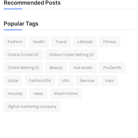
Recommended Posts
Popular Tags
Fashion
health
Travel
Lifestyle
Fitness
Online Cricket ID
Online Cricket Betting ID
Online Betting ID
Beauty
real estate
ProZenith
dubai
FashionUSA
USA
Services
trips
Housiey
news
dream home
digital marketing company