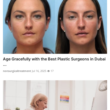
Age Gracefully with the Best Plastic Surgeons in Dubai
...
nonsurgicaltreatment
Jul 16, 2025
17