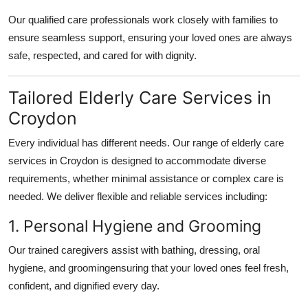
Our qualified care professionals work closely with families to
ensure seamless support, ensuring your loved ones are always
safe, respected, and cared for with dignity.
Tailored Elderly Care Services in
Croydon
Every individual has different needs. Our range of
elderly care
services in Croydon
is designed to accommodate diverse
requirements, whether minimal assistance or complex care is
needed. We deliver flexible and reliable services including:
1. Personal Hygiene and Grooming
Our trained caregivers assist with bathing, dressing, oral
hygiene, and groomingensuring that your loved ones feel fresh,
confident, and dignified every day.