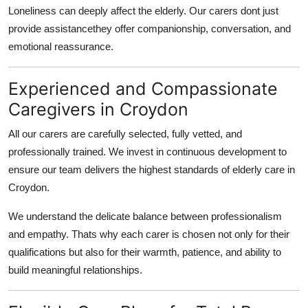
Loneliness can deeply affect the elderly. Our carers dont just
provide assistancethey offer companionship, conversation, and
emotional reassurance.
Experienced and Compassionate
Caregivers in Croydon
All our carers are carefully selected, fully vetted, and
professionally trained. We invest in continuous development to
ensure our team delivers the highest standards of
elderly care in
Croydon
.
We understand the delicate balance between professionalism
and empathy. Thats why each carer is chosen not only for their
qualifications but also for their warmth, patience, and ability to
build meaningful relationships.