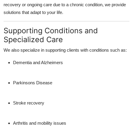
recovery or ongoing care due to a chronic condition, we provide
solutions that adapt to your life.
Supporting Conditions and
Specialized Care
We also specialize in supporting clients with conditions such as:
Dementia and Alzheimers
Parkinsons Disease
Stroke recovery
Arthritis and mobility issues