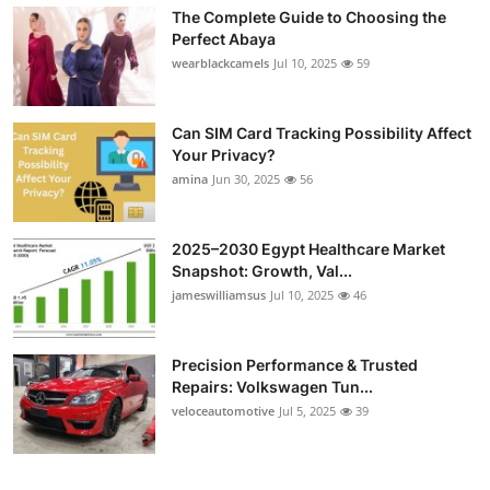
The Complete Guide to Choosing the
Perfect Abaya
wearblackcamels
Jul 10, 2025
59
Can SIM Card Tracking Possibility Affect
Your Privacy?
amina
Jun 30, 2025
56
2025–2030 Egypt Healthcare Market
Snapshot: Growth, Val...
jameswilliamsus
Jul 10, 2025
46
Precision Performance & Trusted
Repairs: Volkswagen Tun...
veloceautomotive
Jul 5, 2025
39