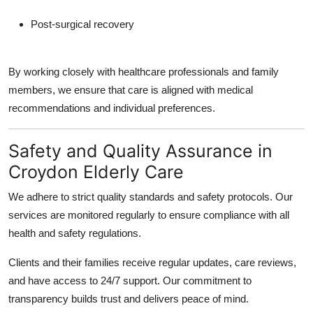
Post-surgical recovery
By working closely with healthcare professionals and family
members, we ensure that care is aligned with medical
recommendations and individual preferences.
Safety and Quality Assurance in
Croydon Elderly Care
We adhere to strict quality standards and safety protocols. Our
services are monitored regularly to ensure compliance with all
health and safety regulations.
Clients and their families receive regular updates, care reviews,
and have access to 24/7 support. Our commitment to
transparency builds trust and delivers peace of mind.