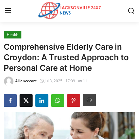
Health
Home
Comprehensive Elderly Care in
Press Release
Croydon: A Trusted Approach to
Personal Care at Home
Contact
Alliancecare
Jul 3, 2025 - 17:09
11
Privacy Policy
About
News Network
Health