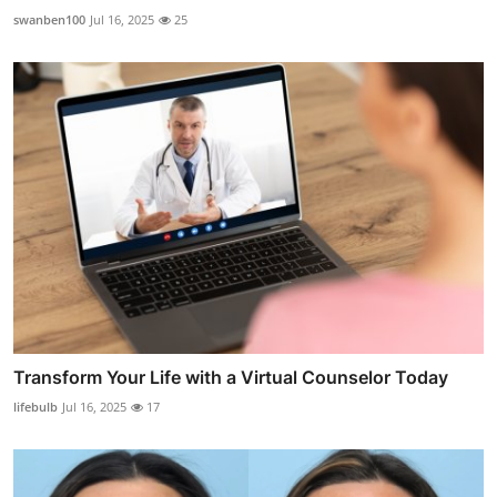
swanben100
Jul 16, 2025
25
Transform Your Life with a Virtual Counselor Today
lifebulb
Jul 16, 2025
17