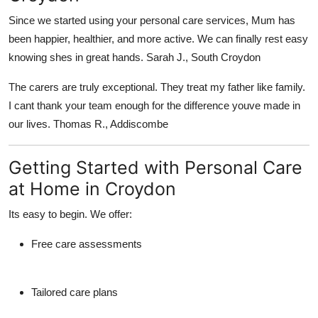
Since we started using your personal care services, Mum has
been happier, healthier, and more active. We can finally rest easy
knowing shes in great hands. Sarah J., South Croydon
The carers are truly exceptional. They treat my father like family.
I cant thank your team enough for the difference youve made in
our lives. Thomas R., Addiscombe
Getting Started with Personal Care
at Home in Croydon
Its easy to begin. We offer:
Free care assessments
Tailored care plans