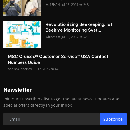
M.REHAN
Jul 15, 2025
248
Revolutionizing Beekeeping: IoT
Beehive Monitoring Syst...
willamoff
Jul 16, 2025
52
MSC Cruises®️ Customer Service™️ USA Contact
Numbers Guide
andrew_charles
Jul 17, 2025
44
Newsletter
Join our subscribers list to get the latest news, updates and
special offers directly in your inbox
Subscribe