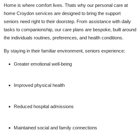
Top 10
Home is where comfort lives. Thats why our personal care at
home Croydon services are designed to bring the support
How To
seniors need right to their doorstep. From assistance with daily
tasks to companionship, our care plans are bespoke, built around
Support Number
the individuals routines, preferences, and health conditions.
By staying in their familiar environment, seniors experience:
Greater emotional well-being
Improved physical health
Reduced hospital admissions
Maintained social and family connections