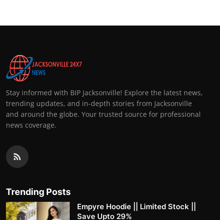
Stay informed with BIP Jacksonville! Explore the latest news,
trending updates, and in-depth stories from Jacksonville
and around the globe. Your trusted source for professional
news coverage.
Trending Posts
Empyre Hoodie || Limited Stock ||
Save Upto 29%