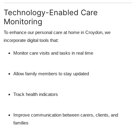
Technology-Enabled Care
Monitoring
To enhance our
personal care at home in Croydon
, we
incorporate digital tools that:
Monitor care visits and tasks in real time
Allow family members to stay updated
Track health indicators
Improve communication between carers, clients, and
families