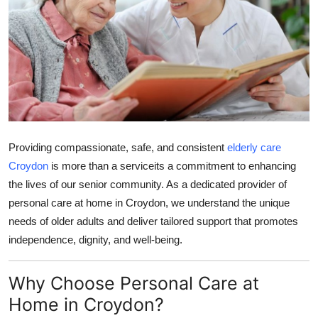
Submit Press Release
Guest Posting
Crypto
Advertise with US
Providing compassionate, safe, and consistent
elderly care
Business
Croydon
is more than a serviceits a commitment to enhancing
the lives of our senior community. As a dedicated provider of
Finance
personal care at home in Croydon, we understand the unique
needs of older adults and deliver tailored support that promotes
Tech
independence, dignity, and well-being.
Real Estate
Why Choose Personal Care at
General
Home in Croydon?