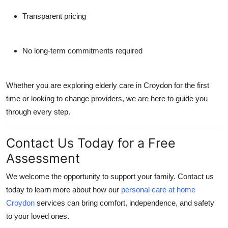
Transparent pricing
No long-term commitments required
Whether you are exploring elderly care in Croydon for the first
time or looking to change providers, we are here to guide you
through every step.
Contact Us Today for a Free
Assessment
We welcome the opportunity to support your family. Contact us
today to learn more about how our
personal care at home
Croydon
services can bring comfort, independence, and safety
to your loved ones.