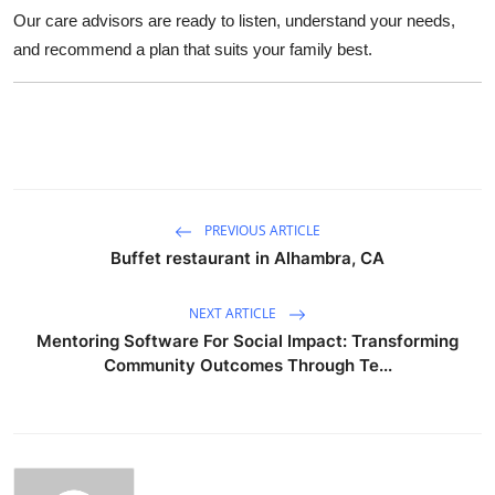
Our care advisors are ready to listen, understand your needs,
and recommend a plan that suits your family best.
PREVIOUS ARTICLE
Buffet restaurant in Alhambra, CA
NEXT ARTICLE
Mentoring Software For Social Impact: Transforming
Community Outcomes Through Te...