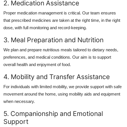
2. Medication Assistance
Proper medication management is critical. Our team ensures
that prescribed medicines are taken at the right time, in the right
dose, with full monitoring and record-keeping.
3. Meal Preparation and Nutrition
We plan and prepare nutritious meals tailored to dietary needs,
preferences, and medical conditions. Our aim is to support
overall health and enjoyment of food.
4. Mobility and Transfer Assistance
For individuals with limited mobility, we provide support with safe
movement around the home, using mobility aids and equipment
when necessary.
5. Companionship and Emotional
Support