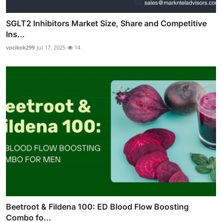
SGLT2 Inhibitors Market Size, Share and Competitive
Ins...
vocikok299
Jul 17, 2025
14
Beetroot & Fildena 100: ED Blood Flow Boosting
Combo fo...