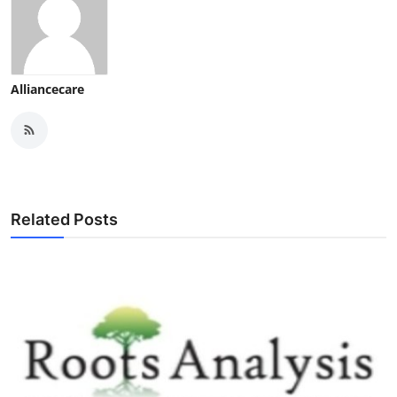
Alliancecare
Related Posts