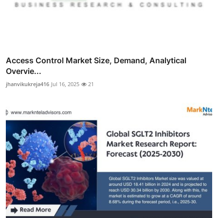
Access Control Market Size, Demand, Analytical
Overvie...
jhanvikukreja416
Jul 16, 2025
21