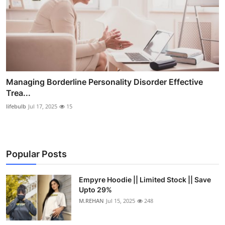
Managing Borderline Personality Disorder Effective
Trea...
lifebulb
Jul 17, 2025
15
Popular Posts
Empyre Hoodie || Limited Stock || Save
Upto 29%
M.REHAN
Jul 15, 2025
248