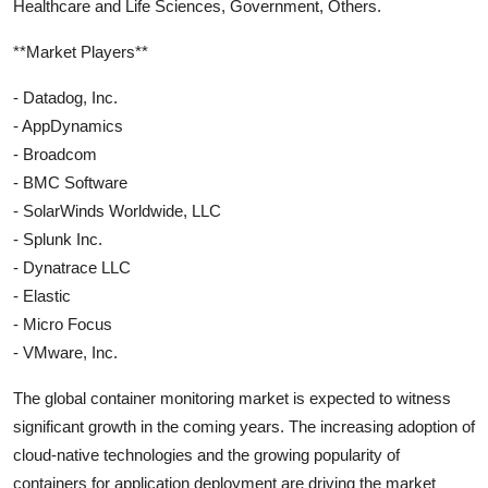
Healthcare and Life Sciences, Government, Others.
**Market Players**
- Datadog, Inc.
- AppDynamics
- Broadcom
- BMC Software
- SolarWinds Worldwide, LLC
- Splunk Inc.
- Dynatrace LLC
- Elastic
- Micro Focus
- VMware, Inc.
The global container monitoring market is expected to witness
significant growth in the coming years. The increasing adoption of
cloud-native technologies and the growing popularity of
containers for application deployment are driving the market