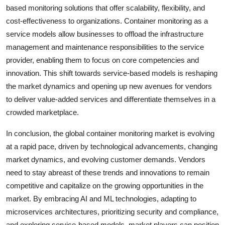
based monitoring solutions that offer scalability, flexibility, and
cost-effectiveness to organizations. Container monitoring as a
service models allow businesses to offload the infrastructure
management and maintenance responsibilities to the service
provider, enabling them to focus on core competencies and
innovation. This shift towards service-based models is reshaping
the market dynamics and opening up new avenues for vendors
to deliver value-added services and differentiate themselves in a
crowded marketplace.
In conclusion, the global container monitoring market is evolving
at a rapid pace, driven by technological advancements, changing
market dynamics, and evolving customer demands. Vendors
need to stay abreast of these trends and innovations to remain
competitive and capitalize on the growing opportunities in the
market. By embracing AI and ML technologies, adapting to
microservices architectures, prioritizing security and compliance,
and exploring service-based models, market players can position