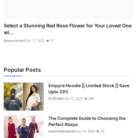
Select a Stunning Red Rose Flower for Your Loved One
wi...
flowersmart3
Jul 17, 2025
17
Popular Posts
Empyre Hoodie || Limited Stock || Save
Upto 29%
M.REHAN
Jul 15, 2025
248
The Complete Guide to Choosing the
Perfect Abaya
wearblackcamels
Jul 10, 2025
59