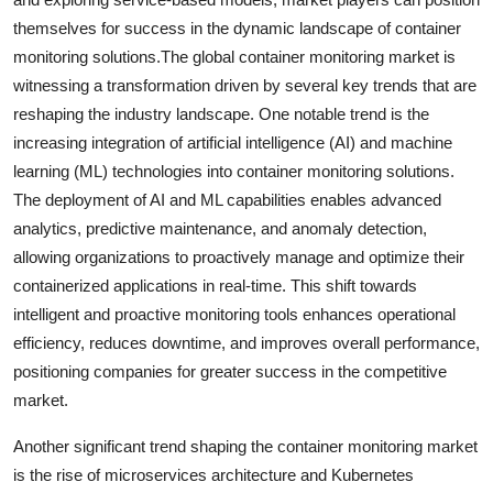
themselves for success in the dynamic landscape of container
monitoring solutions.The global container monitoring market is
witnessing a transformation driven by several key trends that are
reshaping the industry landscape. One notable trend is the
increasing integration of artificial intelligence (AI) and machine
learning (ML) technologies into container monitoring solutions.
The deployment of AI and ML capabilities enables advanced
analytics, predictive maintenance, and anomaly detection,
allowing organizations to proactively manage and optimize their
containerized applications in real-time. This shift towards
intelligent and proactive monitoring tools enhances operational
efficiency, reduces downtime, and improves overall performance,
positioning companies for greater success in the competitive
market.
Another significant trend shaping the container monitoring market
is the rise of microservices architecture and Kubernetes