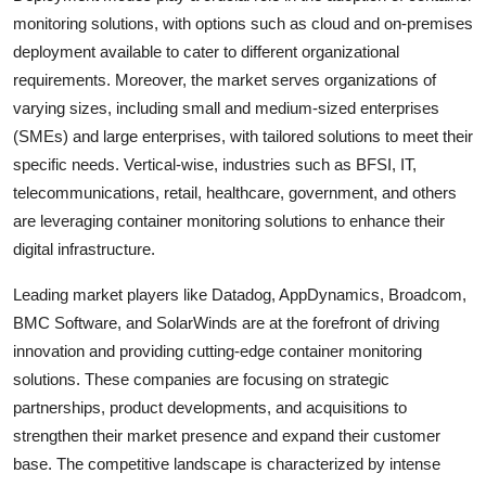
monitoring solutions, with options such as cloud and on-premises
deployment available to cater to different organizational
requirements. Moreover, the market serves organizations of
varying sizes, including small and medium-sized enterprises
(SMEs) and large enterprises, with tailored solutions to meet their
specific needs. Vertical-wise, industries such as BFSI, IT,
telecommunications, retail, healthcare, government, and others
are leveraging container monitoring solutions to enhance their
digital infrastructure.
Leading market players like Datadog, AppDynamics, Broadcom,
BMC Software, and SolarWinds are at the forefront of driving
innovation and providing cutting-edge container monitoring
solutions. These companies are focusing on strategic
partnerships, product developments, and acquisitions to
strengthen their market presence and expand their customer
base. The competitive landscape is characterized by intense