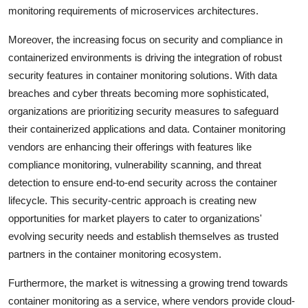
monitoring requirements of microservices architectures.
Moreover, the increasing focus on security and compliance in
containerized environments is driving the integration of robust
security features in container monitoring solutions. With data
breaches and cyber threats becoming more sophisticated,
organizations are prioritizing security measures to safeguard
their containerized applications and data. Container monitoring
vendors are enhancing their offerings with features like
compliance monitoring, vulnerability scanning, and threat
detection to ensure end-to-end security across the container
lifecycle. This security-centric approach is creating new
opportunities for market players to cater to organizations'
evolving security needs and establish themselves as trusted
partners in the container monitoring ecosystem.
Furthermore, the market is witnessing a growing trend towards
container monitoring as a service, where vendors provide cloud-