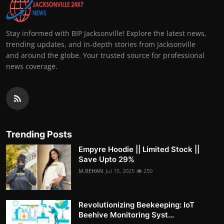
Stay informed with BIP Jacksonville! Explore the latest news,
trending updates, and in-depth stories from Jacksonville
and around the globe. Your trusted source for professional
news coverage.
Trending Posts
Empyre Hoodie || Limited Stock ||
Save Upto 29%
M.REHAN
Jul 15, 2025
250
Revolutionizing Beekeeping: IoT
Beehive Monitoring Syst...