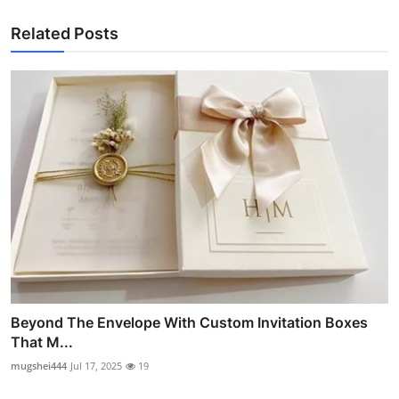
Related Posts
Beyond The Envelope With Custom Invitation Boxes
That M...
mugshei444
Jul 17, 2025
19