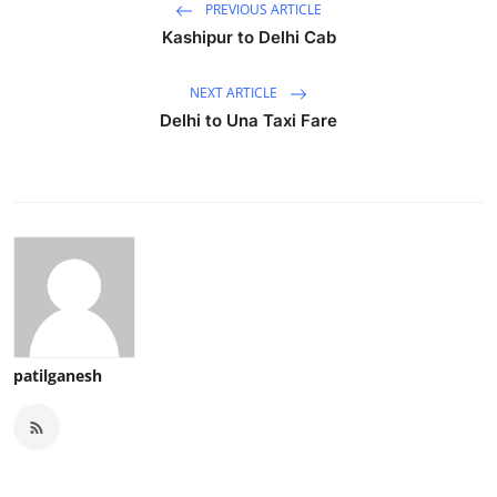
PREVIOUS ARTICLE
Kashipur to Delhi Cab
NEXT ARTICLE
Delhi to Una Taxi Fare
patilganesh