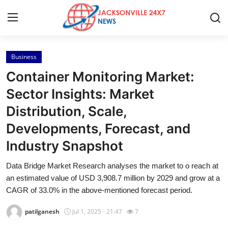
Business
Home
Container Monitoring Market:
Contact
Sector Insights: Market
Distribution, Scale,
Press Release
Developments, Forecast, and
Privacy Policy
Industry Snapshot
About
Data Bridge Market Research analyses the market to o reach at
an estimated value of USD 3,908.7 million by 2029 and grow at a
News Network
CAGR of 33.0% in the above-mentioned forecast period.
patilganesh
Jul 1, 2025 - 21:47
7
Submit Press Release