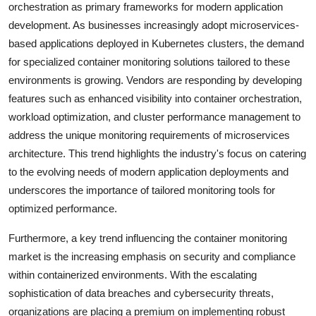
orchestration as primary frameworks for modern application
development. As businesses increasingly adopt microservices-
based applications deployed in Kubernetes clusters, the demand
for specialized container monitoring solutions tailored to these
environments is growing. Vendors are responding by developing
features such as enhanced visibility into container orchestration,
workload optimization, and cluster performance management to
address the unique monitoring requirements of microservices
architecture. This trend highlights the industry's focus on catering
to the evolving needs of modern application deployments and
underscores the importance of tailored monitoring tools for
optimized performance.
Furthermore, a key trend influencing the container monitoring
market is the increasing emphasis on security and compliance
within containerized environments. With the escalating
sophistication of data breaches and cybersecurity threats,
organizations are placing a premium on implementing robust