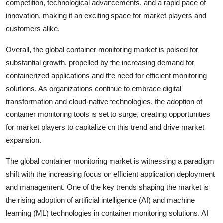
competition, technological advancements, and a rapid pace of
innovation, making it an exciting space for market players and
customers alike.
Overall, the global container monitoring market is poised for
substantial growth, propelled by the increasing demand for
containerized applications and the need for efficient monitoring
solutions. As organizations continue to embrace digital
transformation and cloud-native technologies, the adoption of
container monitoring tools is set to surge, creating opportunities
for market players to capitalize on this trend and drive market
expansion.
The global container monitoring market is witnessing a paradigm
shift with the increasing focus on efficient application deployment
and management. One of the key trends shaping the market is
the rising adoption of artificial intelligence (AI) and machine
learning (ML) technologies in container monitoring solutions. AI