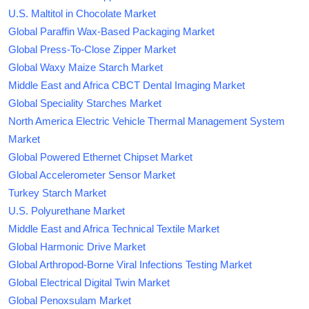
U.S. Maltitol in Chocolate Market
Global Paraffin Wax-Based Packaging Market
Global Press-To-Close Zipper Market
Global Waxy Maize Starch Market
Middle East and Africa CBCT Dental Imaging Market
Global Speciality Starches Market
North America Electric Vehicle Thermal Management System
Market
Global Powered Ethernet Chipset Market
Global Accelerometer Sensor Market
Turkey Starch Market
U.S. Polyurethane Market
Middle East and Africa Technical Textile Market
Global Harmonic Drive Market
Global Arthropod-Borne Viral Infections Testing Market
Global Electrical Digital Twin Market
Global Penoxsulam Market