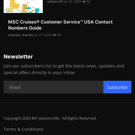
willamoff
Jul 16, 2025
52
MSC Cruises®️ Customer Service™️ USA Contact
Numbers Guide
andrew_charles
Jul 17, 2025
44
Newsletter
Join our subscribers list to get the latest news, updates and
special offers directly in your inbox
Subscribe
Copyright 2025 BIP Jacksonville - All Rights Reserved.
Terms & Conditions