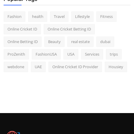
Fashion
health
Travel
Lifestyle
Fitness
Online Cricket ID
Online Cricket Betting ID
Online Betting ID
Beauty
real estate
dubai
ProZenith
FashionUSA
USA
Services
trips
webdone
UAE
Online Cricket ID Provider
Housiey