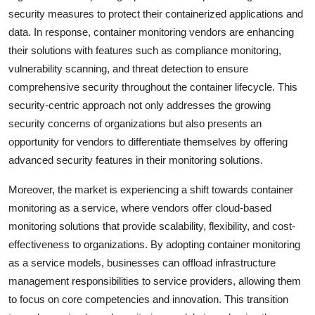
security measures to protect their containerized applications and
data. In response, container monitoring vendors are enhancing
their solutions with features such as compliance monitoring,
vulnerability scanning, and threat detection to ensure
comprehensive security throughout the container lifecycle. This
security-centric approach not only addresses the growing
security concerns of organizations but also presents an
opportunity for vendors to differentiate themselves by offering
advanced security features in their monitoring solutions.
Moreover, the market is experiencing a shift towards container
monitoring as a service, where vendors offer cloud-based
monitoring solutions that provide scalability, flexibility, and cost-
effectiveness to organizations. By adopting container monitoring
as a service models, businesses can offload infrastructure
management responsibilities to service providers, allowing them
to focus on core competencies and innovation. This transition