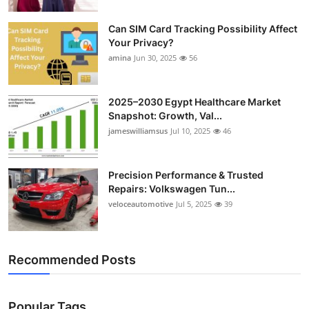
Can SIM Card Tracking Possibility Affect
Your Privacy?
amina
Jun 30, 2025
56
2025–2030 Egypt Healthcare Market
Snapshot: Growth, Val...
jameswilliamsus
Jul 10, 2025
46
Precision Performance & Trusted
Repairs: Volkswagen Tun...
veloceautomotive
Jul 5, 2025
39
Recommended Posts
Popular Tags