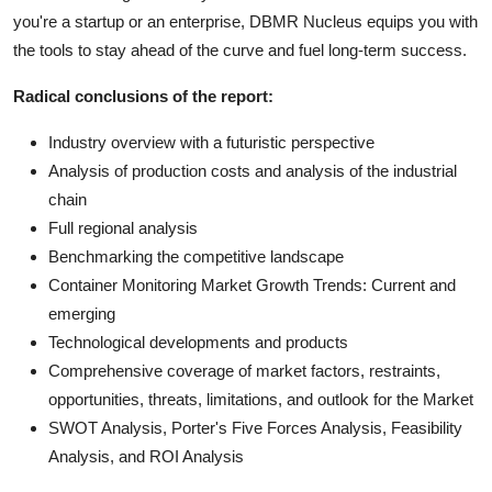
you're a startup or an enterprise, DBMR Nucleus equips you with
the tools to stay ahead of the curve and fuel long-term success.
Radical conclusions of the report:
Industry overview with a futuristic perspective
Analysis of production costs and analysis of the industrial
chain
Full regional analysis
Benchmarking the competitive landscape
Container Monitoring Market Growth Trends: Current and
emerging
Technological developments and products
Comprehensive coverage of market factors, restraints,
opportunities, threats, limitations, and outlook for the Market
SWOT Analysis, Porter's Five Forces Analysis, Feasibility
Analysis, and ROI Analysis