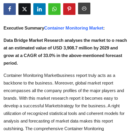
Health
Guest Posting
Executive Summary
Container Monitoring Market
:
Advertise with US
Data Bridge Market Research analyses the market to o reach
at an estimated value of USD 3,908.7 million by 2029 and
Crypto
grow at a CAGR of 33.0% in the above-mentioned forecast
period.
Business
Container Monitoring Marketbusiness report truly acts as a
Finance
backbone to the business. Moreover, global market report
encompasses all the company profiles of the major players and
Tech
brands. With this market research report it becomes easy to
develop a successful Marketstrategy for the business. A right
Real Estate
utilization of recognized statistical tools and coherent models for
analysis and forecasting of market data makes this report
General
outshining. The comprehensive Container Monitoring