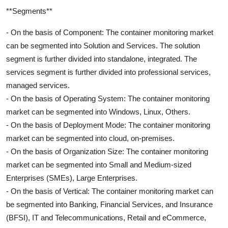
**Segments**
- On the basis of Component: The container monitoring market
can be segmented into Solution and Services. The solution
segment is further divided into standalone, integrated. The
services segment is further divided into professional services,
managed services.
- On the basis of Operating System: The container monitoring
market can be segmented into Windows, Linux, Others.
- On the basis of Deployment Mode: The container monitoring
market can be segmented into cloud, on-premises.
- On the basis of Organization Size: The container monitoring
market can be segmented into Small and Medium-sized
Enterprises (SMEs), Large Enterprises.
- On the basis of Vertical: The container monitoring market can
be segmented into Banking, Financial Services, and Insurance
(BFSI), IT and Telecommunications, Retail and eCommerce,