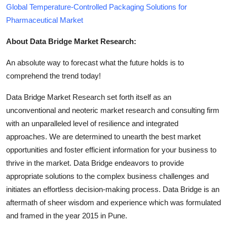
Global Temperature-Controlled Packaging Solutions for
Pharmaceutical Market
About Data Bridge Market Research:
An absolute way to forecast what the future holds is to
comprehend the trend today!
Data Bridge Market Research set forth itself as an
unconventional and neoteric market research and consulting firm
with an unparalleled level of resilience and integrated
approaches. We are determined to unearth the best market
opportunities and foster efficient information for your business to
thrive in the market. Data Bridge endeavors to provide
appropriate solutions to the complex business challenges and
initiates an effortless decision-making process. Data Bridge is an
aftermath of sheer wisdom and experience which was formulated
and framed in the year 2015 in Pune.