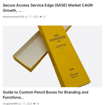
Secure Access Service Edge (SASE) Market CAGR:
Growth, ...
datainresearch58
Jul 17, 2025
12
Guide to Custom Pencil Boxes for Branding and
Functiona...
mugshei444
Jul 17, 2025
18