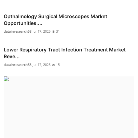
Opthalmology Surgical Microscopes Market
Opportunities,...
datainresearch58
Jul 17, 2025
31
Lower Respiratory Tract Infection Treatment Market
Reve...
datainresearch58
Jul 17, 2025
15