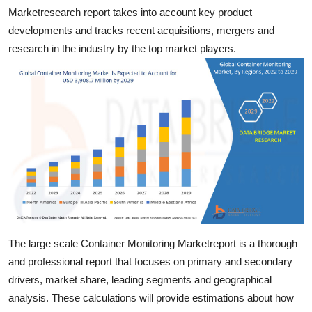
Top 10
Marketresearch report takes into account key product
developments and tracks recent acquisitions, mergers and
How To
research in the industry by the top market players.
Support Number
The large scale Container Monitoring Marketreport is a thorough
and professional report that focuses on primary and secondary
drivers, market share, leading segments and geographical
analysis. These calculations will provide estimations about how