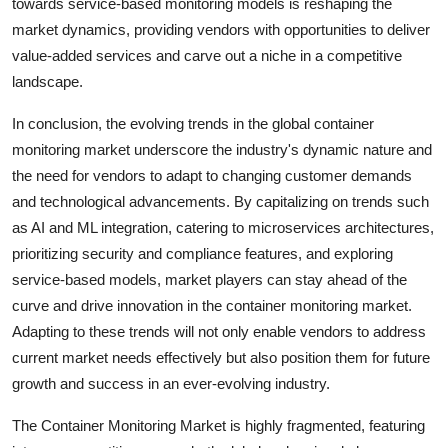
towards service-based monitoring models is reshaping the
market dynamics, providing vendors with opportunities to deliver
value-added services and carve out a niche in a competitive
landscape.
In conclusion, the evolving trends in the global container
monitoring market underscore the industry's dynamic nature and
the need for vendors to adapt to changing customer demands
and technological advancements. By capitalizing on trends such
as AI and ML integration, catering to microservices architectures,
prioritizing security and compliance features, and exploring
service-based models, market players can stay ahead of the
curve and drive innovation in the container monitoring market.
Adapting to these trends will not only enable vendors to address
current market needs effectively but also position them for future
growth and success in an ever-evolving industry.
The Container Monitoring Market is highly fragmented, featuring