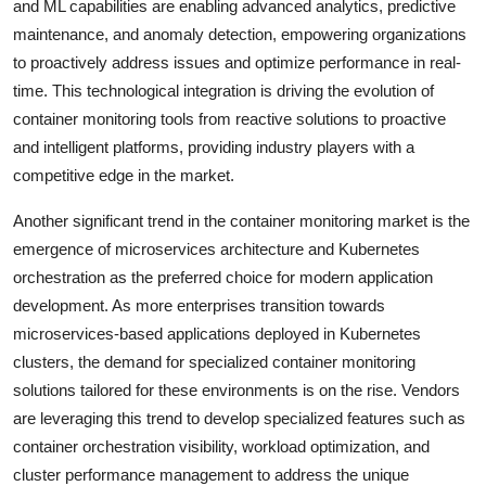
and ML capabilities are enabling advanced analytics, predictive
maintenance, and anomaly detection, empowering organizations
to proactively address issues and optimize performance in real-
time. This technological integration is driving the evolution of
container monitoring tools from reactive solutions to proactive
and intelligent platforms, providing industry players with a
competitive edge in the market.
Another significant trend in the container monitoring market is the
emergence of microservices architecture and Kubernetes
orchestration as the preferred choice for modern application
development. As more enterprises transition towards
microservices-based applications deployed in Kubernetes
clusters, the demand for specialized container monitoring
solutions tailored for these environments is on the rise. Vendors
are leveraging this trend to develop specialized features such as
container orchestration visibility, workload optimization, and
cluster performance management to address the unique