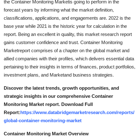
the Container Monitoring Marketis going to perform in the
forecast years by informing what the market definition,
classifications, applications, and engagements are. 2022 is the
base year while 2021 is the historic year for calculation in the
report. Being an excellent in quality, this market research report
gains customer confidence and trust. Container Monitoring
Marketreport comprises of a chapter on the global market and
allied companies with their profiles, which delivers essential data
pertaining to their insights in terms of finances, product portfolios,
investment plans, and Marketand business strategies.
Discover the latest trends, growth opportunities, and
strategic insights in our comprehensive Container
Monitoring Market report. Download Full
Report:
https://www.databridgemarketresearch.com/reports/
global-container-monitoring-market
Container Monitoring Market Overview