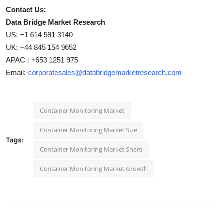
Contact Us:
Data Bridge Market Research
US: +1 614 591 3140
UK: +44 845 154 9652
APAC : +653 1251 975
Email:-
corporatesales@databridgemarketresearch.com
Container Monitoring Market
Container Monitoring Market Size
Tags:
Container Monitoring Market Share
Container Monitoring Market Growth