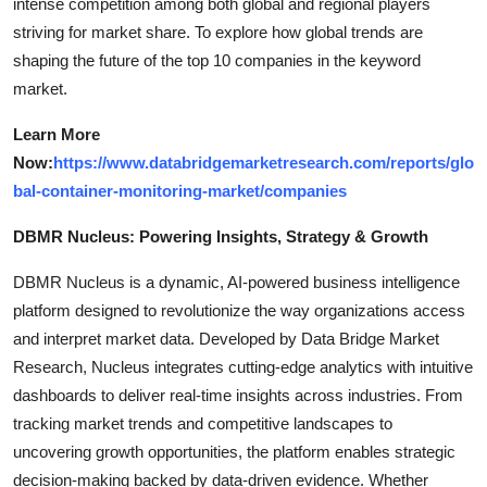
intense competition among both global and regional players
striving for market share. To explore how global trends are
shaping the future of the top 10 companies in the keyword
market.
Learn More
Now:
https://www.databridgemarketresearch.com/reports/glo
bal-container-monitoring-market/companies
DBMR Nucleus: Powering Insights, Strategy & Growth
DBMR Nucleus is a dynamic, AI-powered business intelligence
platform designed to revolutionize the way organizations access
and interpret market data. Developed by Data Bridge Market
Research, Nucleus integrates cutting-edge analytics with intuitive
dashboards to deliver real-time insights across industries. From
tracking market trends and competitive landscapes to
uncovering growth opportunities, the platform enables strategic
decision-making backed by data-driven evidence. Whether