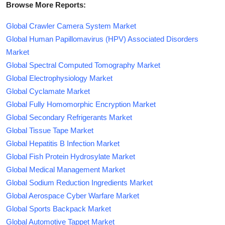
Browse More Reports:
Global Crawler Camera System Market
Global Human Papillomavirus (HPV) Associated Disorders
Market
Global Spectral Computed Tomography Market
Global Electrophysiology Market
Global Cyclamate Market
Global Fully Homomorphic Encryption Market
Global Secondary Refrigerants Market
Global Tissue Tape Market
Global Hepatitis B Infection Market
Global Fish Protein Hydrosylate Market
Global Medical Management Market
Global Sodium Reduction Ingredients Market
Global Aerospace Cyber Warfare Market
Global Sports Backpack Market
Global Automotive Tappet Market