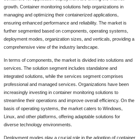
growth. Container monitoring solutions help organizations in
managing and optimizing their containerized applications,
ensuring enhanced performance and reliability. The market is
further segmented based on components, operating systems,
deployment modes, organization sizes, and verticals, providing a
comprehensive view of the industry landscape.
In terms of components, the market is divided into solutions and
services. The solution segment includes standalone and
integrated solutions, while the services segment comprises
professional and managed services. Organizations have been
increasingly investing in container monitoring solutions to
streamline their operations and improve overall efficiency. On the
basis of operating systems, the market caters to Windows,
Linux, and other platforms, offering adaptable solutions for
diverse technology environments.
Deployment modes play a crucial role in the adoption of container