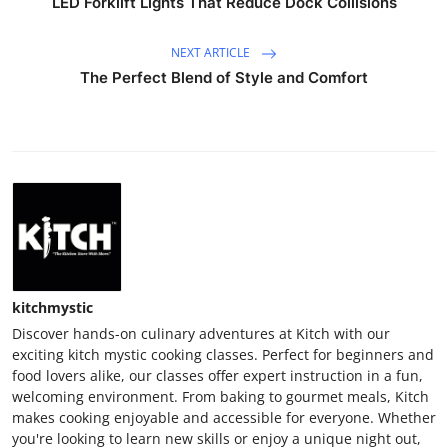
LED Forklift Lights That Reduce Dock Collisions
NEXT ARTICLE
The Perfect Blend of Style and Comfort
kitchmystic
Discover hands-on culinary adventures at Kitch with our
exciting kitch mystic cooking classes. Perfect for beginners and
food lovers alike, our classes offer expert instruction in a fun,
welcoming environment. From baking to gourmet meals, Kitch
makes cooking enjoyable and accessible for everyone. Whether
you're looking to learn new skills or enjoy a unique night out,