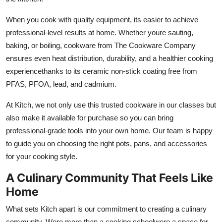
When you cook with quality equipment, its easier to achieve
professional-level results at home. Whether youre sauting,
baking, or boiling, cookware from The Cookware Company
ensures even heat distribution, durability, and a healthier cooking
experiencethanks to its ceramic non-stick coating free from
PFAS, PFOA, lead, and cadmium.
At Kitch, we not only use this trusted cookware in our classes but
also make it available for purchase so you can bring
professional-grade tools into your own home. Our team is happy
to guide you on choosing the right pots, pans, and accessories
for your cooking style.
A Culinary Community That Feels Like
Home
What sets Kitch apart is our commitment to creating a culinary
community. Were more than a cooking schoolwere a space for