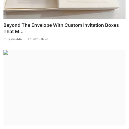
Beyond The Envelope With Custom Invitation Boxes
That M...
mugshei444
Jul 17, 2025
20