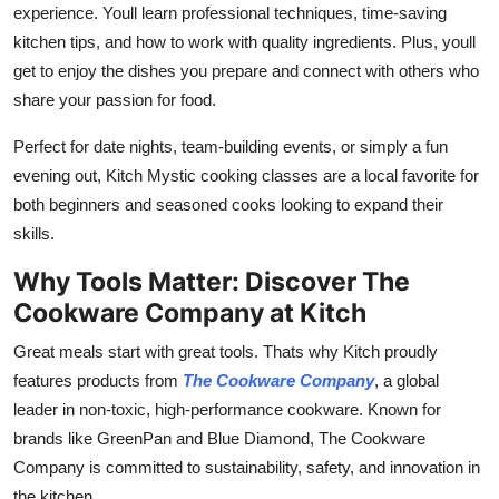
experience. Youll learn professional techniques, time-saving
kitchen tips, and how to work with quality ingredients. Plus, youll
get to enjoy the dishes you prepare and connect with others who
share your passion for food.
Perfect for date nights, team-building events, or simply a fun
evening out, Kitch Mystic cooking classes are a local favorite for
both beginners and seasoned cooks looking to expand their
skills.
Why Tools Matter: Discover The
Cookware Company at Kitch
Great meals start with great tools. Thats why Kitch proudly
features products from
The Cookware Company
, a global
leader in non-toxic, high-performance cookware. Known for
brands like GreenPan and Blue Diamond, The Cookware
Company is committed to sustainability, safety, and innovation in
the kitchen.