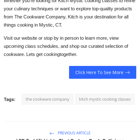
Whether you're looking for Kitch Mystic cooking classes to refine
your culinary techniques or want to explore top-quality products
from The Cookware Company, Kitch is your destination for all
things cooking in Mystic, CT.
Visit our website or stop by in person to learn more, view
upcoming class schedules, and shop our curated selection of
cookware. Lets get cookingtogether.
Click Here To See More
the cookware company
kitch mystic cooking classes
Tags:
PREVIOUS ARTICLE