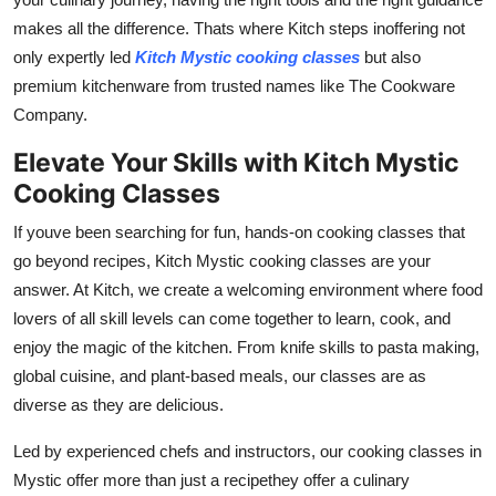
makes all the difference. Thats where Kitch steps inoffering not
only expertly led
Kitch Mystic cooking classes
but also
premium kitchenware from trusted names like The Cookware
Company.
Elevate Your Skills with Kitch Mystic
Cooking Classes
If youve been searching for fun, hands-on cooking classes that
go beyond recipes, Kitch Mystic cooking classes are your
answer. At Kitch, we create a welcoming environment where food
lovers of all skill levels can come together to learn, cook, and
enjoy the magic of the kitchen. From knife skills to pasta making,
global cuisine, and plant-based meals, our classes are as
diverse as they are delicious.
Led by experienced chefs and instructors, our cooking classes in
Mystic offer more than just a recipethey offer a culinary