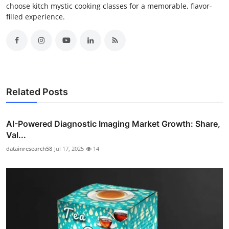
choose kitch mystic cooking classes for a memorable, flavor-
filled experience.
Related Posts
AI-Powered Diagnostic Imaging Market Growth: Share,
Val...
datainresearch58
Jul 17, 2025
14