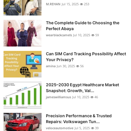
M.REHAN
Jul 15, 2025
253
The Complete Guide to Choosing the
Perfect Abaya
wearblackcamels
Jul 10, 2025
59
Can SIM Card Tracking Possibility Affect
Your Privacy?
amina
Jun 30, 2025
56
2025–2030 Egypt Healthcare Market
Snapshot: Growth, Val...
jameswilliamsus
Jul 10, 2025
46
Precision Performance & Trusted
Repairs: Volkswagen Tun...
veloceautomotive
Jul 5, 2025
39