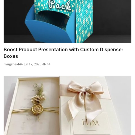
Boost Product Presentation with Custom Dispenser
Boxes
mugshei444
Jul 17, 2025
14