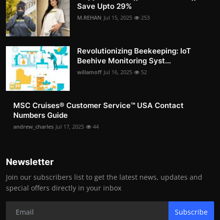
Save Upto 29%
M.REHAN
Jul 15, 2025
253
Revolutionizing Beekeeping: IoT
Beehive Monitoring Syst...
willamoff
Jul 16, 2025
52
MSC Cruises®️ Customer Service™️ USA Contact
Numbers Guide
andrew_charles
Jul 17, 2025
44
Newsletter
Join our subscribers list to get the latest news, updates and
special offers directly in your inbox
Subscribe