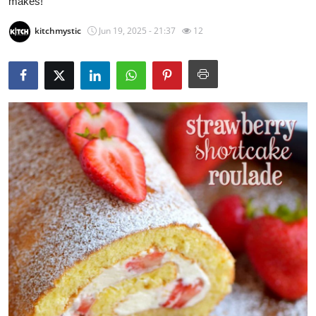
makes!
Submit Press Release
kitchmystic
Jun 19, 2025 - 21:37
12
Guest Posting
Crypto
Advertise with US
Business
Finance
Tech
Real Estate
General