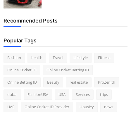
Recommended Posts
Popular Tags
Fashion
health
Travel
Lifestyle
Fitness
Online Cricket ID
Online Cricket Betting ID
Online Betting ID
Beauty
real estate
ProZenith
dubai
FashionUSA
USA
Services
trips
UAE
Online Cricket ID Provider
Housiey
news