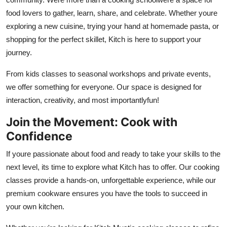
food lovers to gather, learn, share, and celebrate. Whether youre
exploring a new cuisine, trying your hand at homemade pasta, or
shopping for the perfect skillet, Kitch is here to support your
journey.
From kids classes to seasonal workshops and private events,
we offer something for everyone. Our space is designed for
interaction, creativity, and most importantlyfun!
Join the Movement: Cook with
Confidence
If youre passionate about food and ready to take your skills to the
next level, its time to explore what Kitch has to offer. Our cooking
classes provide a hands-on, unforgettable experience, while our
premium cookware ensures you have the tools to succeed in
your own kitchen.