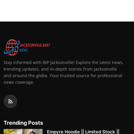
Stay informed with BIP Jacksonville! Explore the latest news,
trending updates, and in-depth stories from Jacksonville
and around the globe. Your trusted source for professional
news coverage.
Trending Posts
Empyre Hoodie || Limited Stock ||