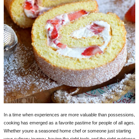
Top 10
How To
Support Number
In a time when experiences are more valuable than possessions,
cooking has emerged as a favorite pastime for people of all ages.
Whether youre a seasoned home chef or someone just starting
your culinary journey, having the right tools and the right guidance