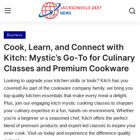
Business
Home
Cook, Learn, and Connect with
Press Release
Kitch: Mystic’s Go-To for Culinary
Classes and Premium Cookware
Contact
Looking to upgrade your kitchen skills or tools? Kitch has you
Privacy Policy
covered! As part of the cookware company family, we bring you
top-quality kitchen essentials that make every meal a delight.
About
Plus, join our engaging kitch mystic cooking classes to sharpen
your culinary expertise in a fun, hands-on environment. Whether
News Network
you're a beginner or a seasoned chef, Kitch offers the perfect
blend of premium products and expert-led classes to inspire your
Health
inner cook. Visit us today and experience the difference quality