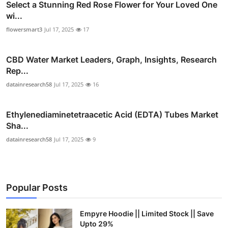
Select a Stunning Red Rose Flower for Your Loved One
wi...
flowersmart3
Jul 17, 2025
17
CBD Water Market Leaders, Graph, Insights, Research
Rep...
datainresearch58
Jul 17, 2025
16
Ethylenediaminetetraacetic Acid (EDTA) Tubes Market
Sha...
datainresearch58
Jul 17, 2025
9
Popular Posts
Empyre Hoodie || Limited Stock || Save
Upto 29%