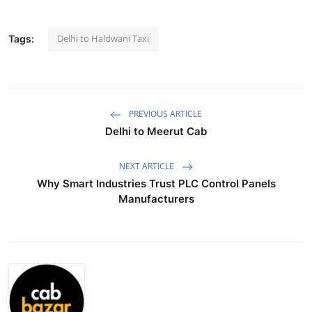
Health
Delhi to Haldwani Taxi
Tags:
Guest Posting
Advertise with US
PREVIOUS ARTICLE
Crypto
Delhi to Meerut Cab
Business
NEXT ARTICLE
Why Smart Industries Trust PLC Control Panels
Finance
Manufacturers
Tech
Real Estate
General