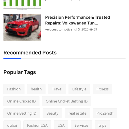
Precision Performance & Trusted
Repairs: Volkswagen Tun...
veloceautomotive
Jul 5, 2025
39
Recommended Posts
Popular Tags
Fashion
health
Travel
Lifestyle
Fitness
Online Cricket ID
Online Cricket Betting ID
Online Betting ID
Beauty
real estate
ProZenith
dubai
FashionUSA
USA
Services
trips