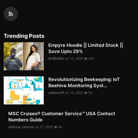
Trending Posts
Empyre Hoodie || Limited Stock ||
Save Upto 29%
M.REHAN
Jul 15, 2025
253
Revolutionizing Beekeeping: IoT
Beehive Monitoring Syst...
willamoff
Jul 16, 2025
52
MSC Cruises®️ Customer Service™️ USA Contact
Numbers Guide
andrew_charles
Jul 17, 2025
44