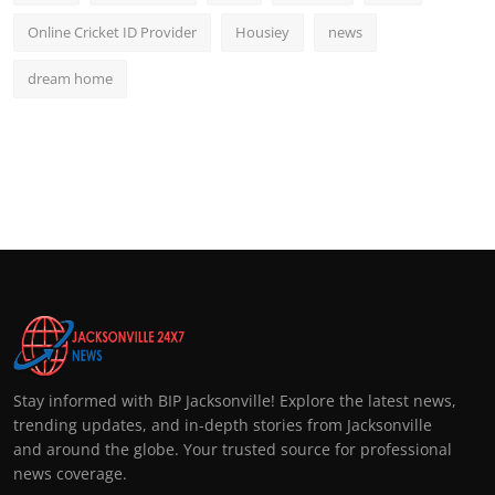
Online Cricket ID Provider
Housiey
news
dream home
Stay informed with BIP Jacksonville! Explore the latest news,
trending updates, and in-depth stories from Jacksonville
and around the globe. Your trusted source for professional
news coverage.