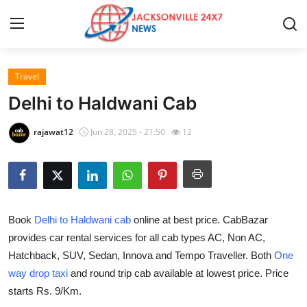
Travel
Home
Delhi to Haldwani Cab
Contact
rajawat12
Jun 28, 2025 - 21:50
12
Press Release
Privacy Policy
Book
Delhi to Haldwani cab
online at best price. CabBazar
About
provides car rental services for all cab types AC, Non AC,
Hatchback, SUV, Sedan, Innova and Tempo Traveller. Both
One
News Network
way drop taxi
and round trip cab available at lowest price. Price
Submit Press Release
starts Rs. 9/Km.