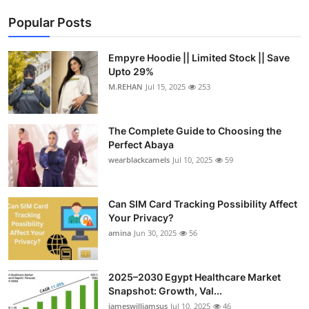
Popular Posts
Empyre Hoodie || Limited Stock || Save
Upto 29%
M.REHAN
Jul 15, 2025
253
The Complete Guide to Choosing the
Perfect Abaya
wearblackcamels
Jul 10, 2025
59
Can SIM Card Tracking Possibility Affect
Your Privacy?
amina
Jun 30, 2025
56
2025–2030 Egypt Healthcare Market
Snapshot: Growth, Val...
jameswilliamsus
Jul 10, 2025
46