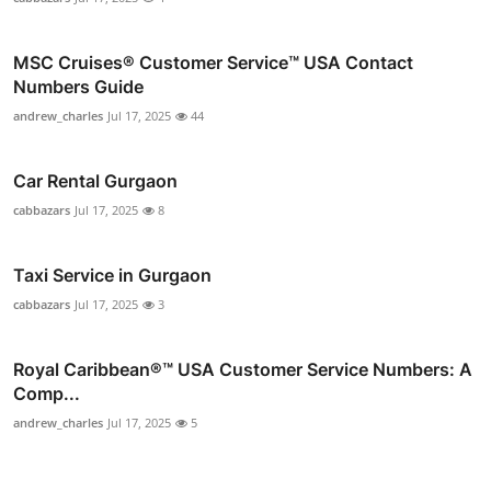
MSC Cruises®️ Customer Service™️ USA Contact
Numbers Guide
andrew_charles
Jul 17, 2025
44
Car Rental Gurgaon
cabbazars
Jul 17, 2025
8
Taxi Service in Gurgaon
cabbazars
Jul 17, 2025
3
Royal Caribbean®️™ USA Customer Service Numbers: A
Comp...
andrew_charles
Jul 17, 2025
5