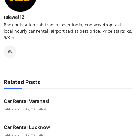
Top 10
rajawat12
How To
Book outstation cab from all over India, one way drop taxi,
local hourly car rental, airport taxi at best price. Price starts Rs.
Support Number
9/Km.
Related Posts
Car Rental Varanasi
cabbazars
Jul 17, 2025
9
Car Rental Lucknow
cabbazars
Jul 17, 2025
4