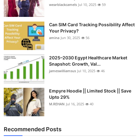
wearblackcamels
Jul 10, 2025
59
Can SIM Card Tracking Possibility Affect
Your Privacy?
amina
Jun 30, 2025
56
2025–2030 Egypt Healthcare Market
Snapshot: Growth, Val...
jameswilliamsus
Jul 10, 2025
46
Empyre Hoodie || Limited Stock || Save
Upto 29%
M.REHAN
Jul 16, 2025
40
Recommended Posts