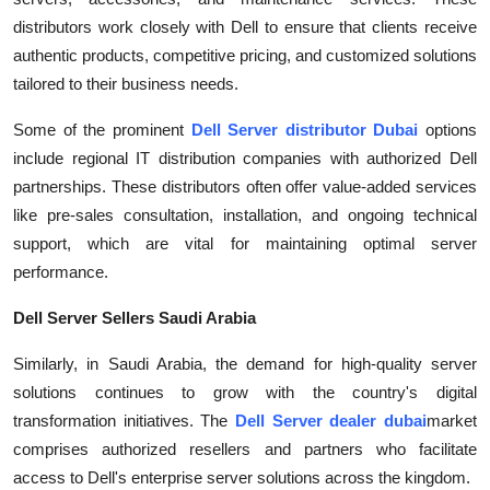
Top 10
distributors work closely with Dell to ensure that clients receive
authentic products, competitive pricing, and customized solutions
How To
tailored to their business needs.
Support Number
Some of the prominent
Dell Server distributor Dubai
options
include regional IT distribution companies with authorized Dell
partnerships. These distributors often offer value-added services
like pre-sales consultation, installation, and ongoing technical
support, which are vital for maintaining optimal server
performance.
Dell Server Sellers Saudi Arabia
Similarly, in Saudi Arabia, the demand for high-quality server
solutions continues to grow with the country's digital
transformation initiatives. The
Dell Server dealer dubai
market
comprises authorized resellers and partners who facilitate
access to Dell's enterprise server solutions across the kingdom.