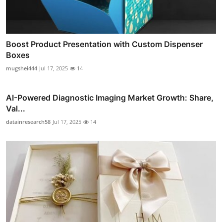
Boost Product Presentation with Custom Dispenser
Boxes
mugshei444
Jul 17, 2025
14
AI-Powered Diagnostic Imaging Market Growth: Share,
Val...
datainresearch58
Jul 17, 2025
14