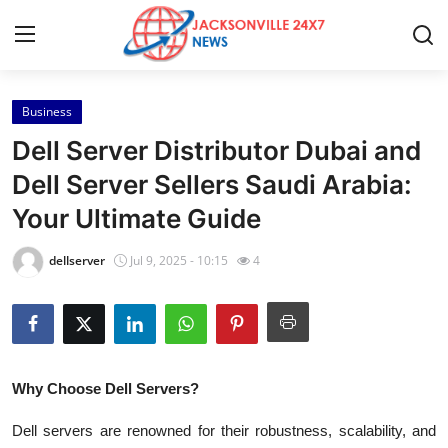
Business
Home
Dell Server Distributor Dubai and
Press Release
Dell Server Sellers Saudi Arabia:
Your Ultimate Guide
Contact
dellserver
Jul 9, 2025 - 10:15
4
Privacy Policy
About
News Network
Why Choose Dell Servers?
Health
Dell servers are renowned for their robustness, scalability, and