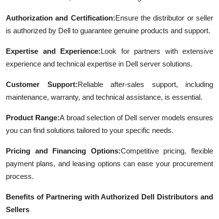
Authorization and Certification:
Ensure the distributor or seller
is authorized by Dell to guarantee genuine products and support.
Expertise and Experience:
Look for partners with extensive
experience and technical expertise in Dell server solutions.
Customer Support:
Reliable after-sales support, including
maintenance, warranty, and technical assistance, is essential.
Product Range:
A broad selection of Dell server models ensures
you can find solutions tailored to your specific needs.
Pricing and Financing Options:
Competitive pricing, flexible
payment plans, and leasing options can ease your procurement
process.
Benefits of Partnering with Authorized Dell Distributors and
Sellers