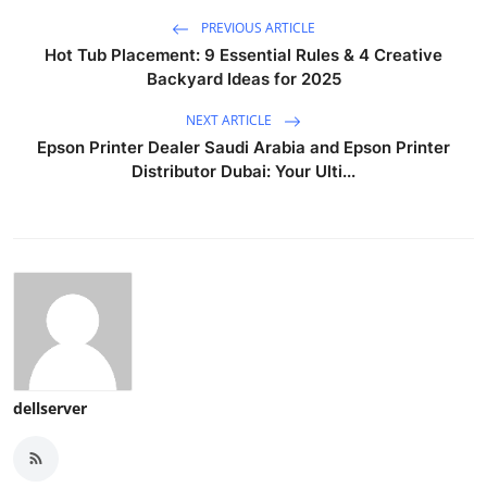
PREVIOUS ARTICLE
Hot Tub Placement: 9 Essential Rules & 4 Creative
Backyard Ideas for 2025
NEXT ARTICLE
Epson Printer Dealer Saudi Arabia and Epson Printer
Distributor Dubai: Your Ulti...
dellserver