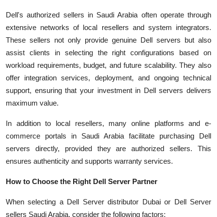
Dell's authorized sellers in Saudi Arabia often operate through
extensive networks of local resellers and system integrators.
These sellers not only provide genuine Dell servers but also
assist clients in selecting the right configurations based on
workload requirements, budget, and future scalability. They also
offer integration services, deployment, and ongoing technical
support, ensuring that your investment in Dell servers delivers
maximum value.
In addition to local resellers, many online platforms and e-
commerce portals in Saudi Arabia facilitate purchasing Dell
servers directly, provided they are authorized sellers. This
ensures authenticity and supports warranty services.
How to Choose the Right Dell Server Partner
When selecting a Dell Server distributor Dubai or Dell Server
sellers Saudi Arabia, consider the following factors: