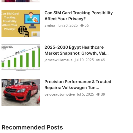
Can SIM Card Tracking Possibility
Affect Your Privacy?
amina
Jun 30, 2025
56
2025–2030 Egypt Healthcare
Market Snapshot: Growth, Val...
jameswilliamsus
Jul 10, 2025
46
Precision Performance & Trusted
Repairs: Volkswagen Tun...
veloceautomotive
Jul 5, 2025
39
Recommended Posts