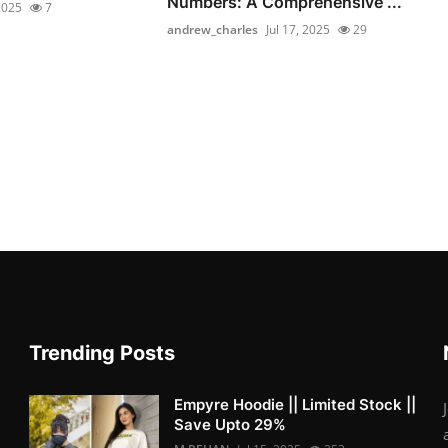
Numbers: A Comprehensive ...
 2025
7
andrew_charles
Jul 17, 2025
29
Trending Posts
Empyre Hoodie || Limited Stock ||
Save Upto 29%