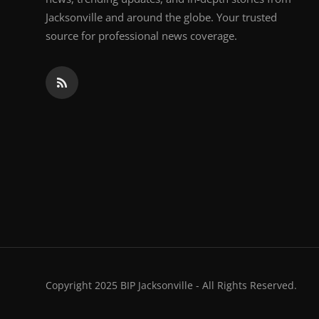
Jacksonville and around the globe. Your trusted
source for professional news coverage.
Copyright 2025 BIP Jacksonville - All Rights Reserved.