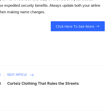
se expedited security benefits. Always update both your airline
y when making name changes.
Click Here To See More
E
NEXT ARTICLE
t
Corteiz Clothing That Rules the Streets