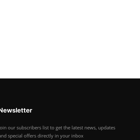
Newsletter
Join our subscribers list to get the latest news, updates
and special offers directly in your inbox