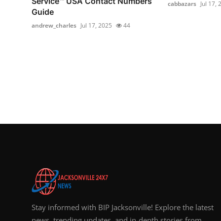
Service™️ USA Contact Numbers
cabbazars
Jul 17,
Guide
andrew_charles
Jul 17, 2025
44
Stay informed with BIP Jacksonville! Explore the latest
news, trending updates, and in-depth stories from