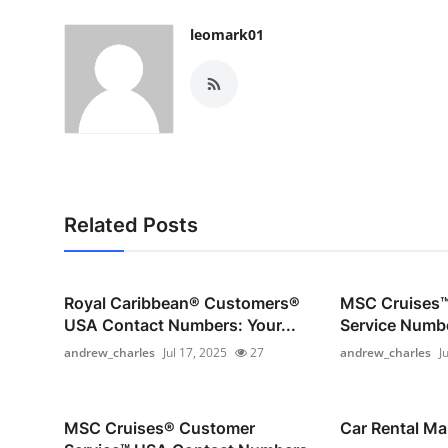
Top 10
leomark01
How To
Support Number
Related Posts
Royal Caribbean®️ Customers®️
MSC Cruises™
USA Contact Numbers: Your...
Service Numbe
andrew_charles
Jul 17, 2025
27
andrew_charles
J
MSC Cruises®️ Customer
Car Rental Ma