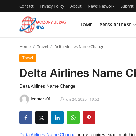
Contact
Privacy Policy
About
News Network
Submit P
HOME
PRESS RELEASE
Home
Home
Travel
Delta Airlines Name Change
Contact
Travel
Press Release
Delta Airlines Name 
Privacy Policy
Delta Airlines Name Change
About
leomark01
Jun 24, 2025 - 19:52
News Network
Submit Press Release
Delta Airlines Name Change
policy requires exact matchi