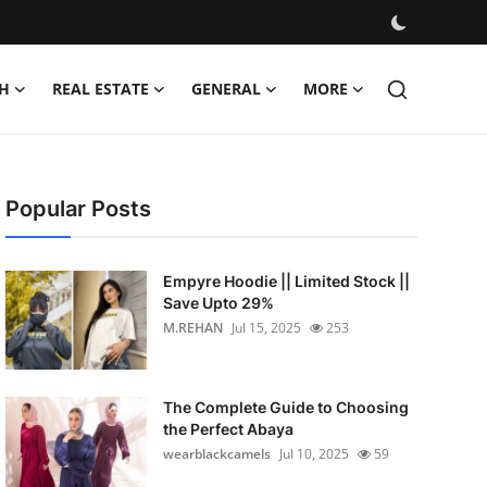
H
REAL ESTATE
GENERAL
MORE
Popular Posts
Empyre Hoodie || Limited Stock ||
Save Upto 29%
M.REHAN
Jul 15, 2025
253
The Complete Guide to Choosing
the Perfect Abaya
wearblackcamels
Jul 10, 2025
59