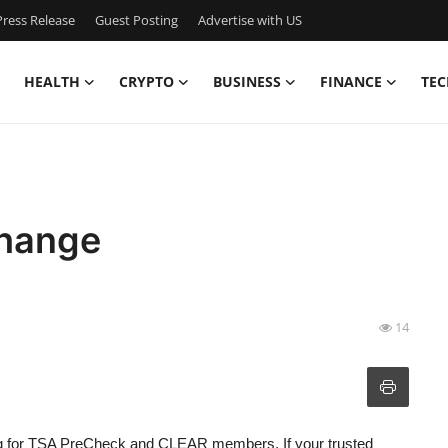
ress Release
Guest Posting
Advertise with US
HEALTH
CRYPTO
BUSINESS
FINANCE
TEC
Change
14
ng for TSA PreCheck and CLEAR members. If your trusted