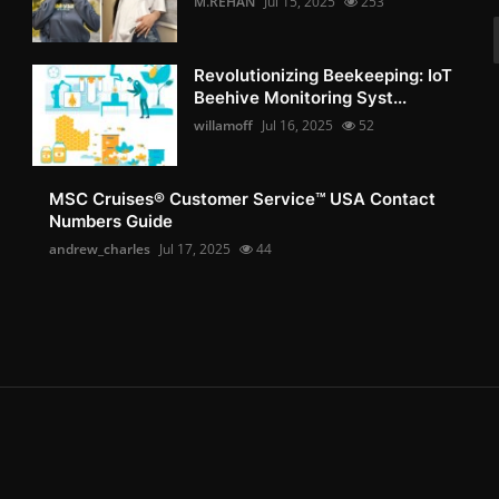
M.REHAN
Jul 15, 2025
253
Revolutionizing Beekeeping: IoT
Beehive Monitoring Syst...
willamoff
Jul 16, 2025
52
MSC Cruises®️ Customer Service™️ USA Contact
Numbers Guide
andrew_charles
Jul 17, 2025
44