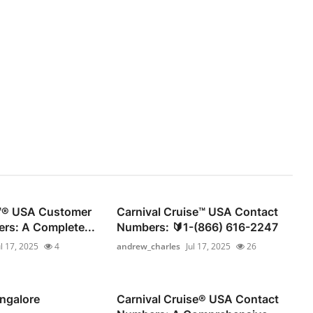
®️ USA Customer
Carnival Cruise™ USA Contact
rs: A Complete...
Numbers: 🔰1-(866) 616-2247
ul 17, 2025
4
andrew_charles
Jul 17, 2025
26
ngalore
Carnival Cruise®️ USA Contact