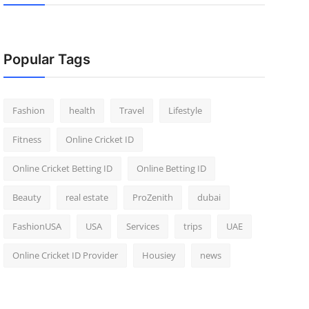
Popular Tags
Fashion
health
Travel
Lifestyle
Fitness
Online Cricket ID
Online Cricket Betting ID
Online Betting ID
Beauty
real estate
ProZenith
dubai
FashionUSA
USA
Services
trips
UAE
Online Cricket ID Provider
Housiey
news