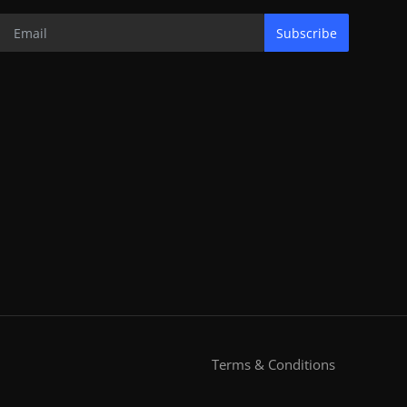
Subscribe
Terms & Conditions