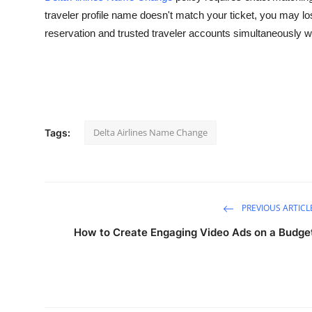
traveler profile name doesn't match your ticket, you may lo
Health
reservation and trusted traveler accounts simultaneousl
Guest Posting
Advertise with US
Crypto
Delta Airlines Name Change
Tags:
Business
Finance
PREVIOUS ARTICL
Tech
How to Create Engaging Video Ads on a Budge
Real Estate
General