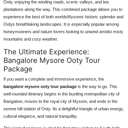
Ooty, enjoying the winding roads, scenic valleys, and tea
plantations along the way. This combined package allows you to
experience the best of both worldsMysores historic splendor and
Ootys breathtaking landscapes. It is especially popular among
honeymooners and nature lovers looking to unwind amidst misty
mountains and cozy weather.
The Ultimate Experience:
Bangalore Mysore Ooty Tour
Package
If you want a complete and immersive experience, the
bangalore mysore ooty tour package
is the way to go. This
well-rounded itinerary begins in the bustling metropolitan city of
Bangalore, moves to the royal city of Mysore, and ends in the
serene hill station of Ooty. Its a delightful triangle of urban energy,
cultural elegance, and natural tranquility.