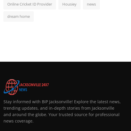
Online Cricket ID Provider
Housiey
news
dream home
Stay informed with BIP Jacksonville! Explore the latest news,
trending updates, and in-depth stories from Jacksonville
and around the globe. Your trusted source for professional
news coverage.