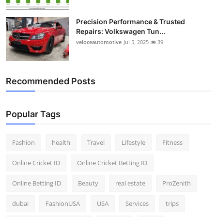
Precision Performance & Trusted
Repairs: Volkswagen Tun...
veloceautomotive
Jul 5, 2025
39
Recommended Posts
Popular Tags
Fashion
health
Travel
Lifestyle
Fitness
Online Cricket ID
Online Cricket Betting ID
Online Betting ID
Beauty
real estate
ProZenith
dubai
FashionUSA
USA
Services
trips