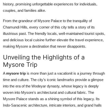
Top 10
history, promising unforgettable experiences for individuals,
couples, and families alike.
How To
From the grandeur of Mysore Palace to the tranquility of
Chamundi Hills, every corner of this city tells a story of its
Support Number
illustrious past. The friendly locals, well-maintained tourist spots,
and delicious local cuisine further elevate the travel experience,
making Mysore a destination that never disappoints.
Unveiling the Highlights of a
Mysore Trip
A
mysore trip
is more than just a vacationit is a journey through
time and culture. The city's iconic landmarks provide a glimpse
into the era of the Wodeyar dynasty, whose legacy is deeply
woven into Mysore's architectural and cultural fabric. The
Mysore Palace stands as a shining symbol of this legacy. Its
Indo-Saracenic architecture, intricate interiors, and grand halls