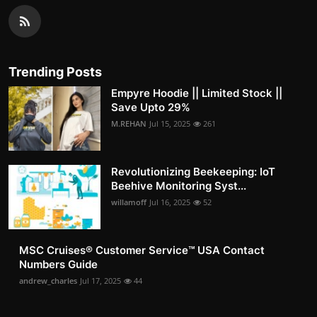
Trending Posts
Empyre Hoodie || Limited Stock ||
Save Upto 29%
M.REHAN
Jul 15, 2025
261
Revolutionizing Beekeeping: IoT
Beehive Monitoring Syst...
willamoff
Jul 16, 2025
52
MSC Cruises®️ Customer Service™️ USA Contact
Numbers Guide
andrew_charles
Jul 17, 2025
44