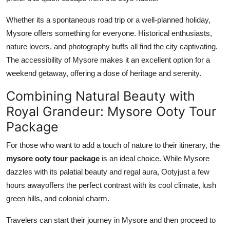
Whether its a spontaneous road trip or a well-planned holiday,
Mysore offers something for everyone. Historical enthusiasts,
nature lovers, and photography buffs all find the city captivating.
The accessibility of Mysore makes it an excellent option for a
weekend getaway, offering a dose of heritage and serenity.
Combining Natural Beauty with
Royal Grandeur: Mysore Ooty Tour
Package
For those who want to add a touch of nature to their itinerary, the
mysore ooty tour package
is an ideal choice. While Mysore
dazzles with its palatial beauty and regal aura, Ootyjust a few
hours awayoffers the perfect contrast with its cool climate, lush
green hills, and colonial charm.
Travelers can start their journey in Mysore and then proceed to