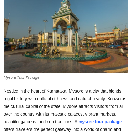
Submit Press Release
Guest Posting
Crypto
Advertise with US
Business
Mysore Tour Package
Finance
Nestled in the heart of Karnataka, Mysore is a city that blends
Tech
regal history with cultural richness and natural beauty. Known as
the cultural capital of the state, Mysore attracts visitors from all
Real Estate
over the country with its majestic palaces, vibrant markets,
beautiful gardens, and rich traditions. A
mysore tour package
General
offers travelers the perfect gateway into a world of charm and