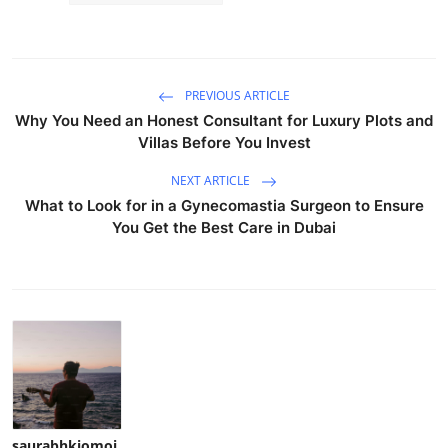
PREVIOUS ARTICLE
Why You Need an Honest Consultant for Luxury Plots and
Villas Before You Invest
NEXT ARTICLE
What to Look for in a Gynecomastia Surgeon to Ensure
You Get the Best Care in Dubai
saurabhkiomoi