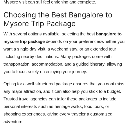
Mysore visit can still feel enriching and complete.
Choosing the Best Bangalore to
Mysore Trip Package
With several options available, selecting the best
bangalore to
mysore trip package
depends on your preferenceswhether you
want a single-day visit, a weekend stay, or an extended tour
including nearby destinations. Many packages come with
transportation, accommodation, and a guided itinerary, allowing
you to focus solely on enjoying your journey.
Opting for a well-structured package ensures that you dont miss
any major attraction, and it can also help you stick to a budget.
Trusted travel agencies can tailor these packages to include
personal interests such as heritage walks, food tours, or
shopping experiences, giving every traveler a customized
adventure.