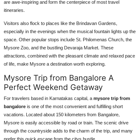
are awe-inspiring and form the centerpiece of most travel
itineraries.
Visitors also flock to places like the Brindavan Gardens,
especially in the evenings when the musical fountain lights up the
space. Other popular stops include St. Philomenas Church, the
Mysore Zoo, and the bustling Devaraja Market. These
attractions, combined with the pleasant climate and relaxed pace
of life, make Mysore a destination worth exploring.
Mysore Trip from Bangalore A
Perfect Weekend Getaway
For travelers based in Karnatakas capital, a
mysore trip from
bangalore
is one of the most convenient and fulfilling short
vacations. Located about 150 kilometers from Bangalore,
Mysore is easily accessible by road or train. The scenic drive
through the countryside adds to the charm of the trip, and many
prefer this quick escape from the citys hustle.