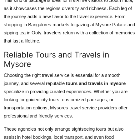
This kind of package is ideal for first-time visitors to South India,
as it showcases the regions diversity and richness. Each leg of
the journey adds a new flavor to the travel experience. From
shopping in Bangalores markets to gazing at Mysore Palace and
sipping tea in Ooty, travelers return with a collection of memories
that last a lifetime.
Reliable Tours and Travels in
Mysore
Choosing the right travel service is essential for a smooth
journey, and several reputable
tours and travels in mysore
specialize in providing curated experiences. Whether you are
looking for guided city tours, customized packages, or
transportation options, Mysores travel service providers offer
professional and friendly services.
These agencies not only arrange sightseeing tours but also
assist in hotel bookings, local transport, and even food