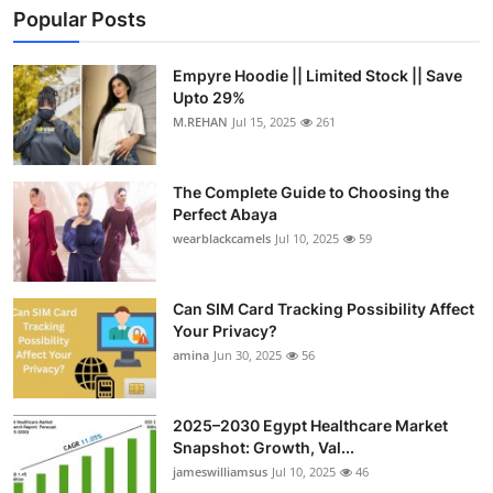
Popular Posts
Empyre Hoodie || Limited Stock || Save
Upto 29%
M.REHAN
Jul 15, 2025
261
The Complete Guide to Choosing the
Perfect Abaya
wearblackcamels
Jul 10, 2025
59
Can SIM Card Tracking Possibility Affect
Your Privacy?
amina
Jun 30, 2025
56
2025–2030 Egypt Healthcare Market
Snapshot: Growth, Val...
jameswilliamsus
Jul 10, 2025
46