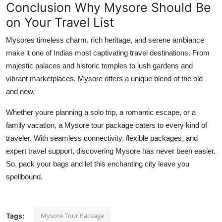
Conclusion Why Mysore Should Be
on Your Travel List
Mysores timeless charm, rich heritage, and serene ambiance
make it one of Indias most captivating travel destinations. From
majestic palaces and historic temples to lush gardens and
vibrant marketplaces, Mysore offers a unique blend of the old
and new.
Whether youre planning a solo trip, a romantic escape, or a
family vacation, a Mysore tour package caters to every kind of
traveler. With seamless connectivity, flexible packages, and
expert travel support, discovering Mysore has never been easier.
So, pack your bags and let this enchanting city leave you
spellbound.
Mysore Tour Package
Tags: