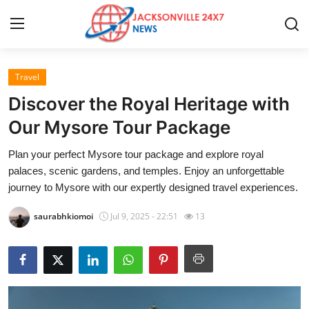
Travel
Home
Discover the Royal Heritage with
Press Release
Our Mysore Tour Package
Plan your perfect Mysore tour package and explore royal
Contact
palaces, scenic gardens, and temples. Enjoy an unforgettable
journey to Mysore with our expertly designed travel experiences.
Privacy Policy
saurabhkiomoi
Jul 9, 2025 - 22:51
13
About
News Network
Health