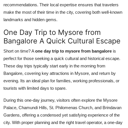
recommendations. Their local expertise ensures that travelers
make the most of their time in the city, covering both well-known
landmarks and hidden gems.
One Day Trip to Mysore from
Bangalore A Quick Cultural Escape
Short on time? A
one day trip to mysore from bangalore
is
perfect for those seeking a quick cultural and historical escape.
These day trips typically start early in the morning from
Bangalore, covering key attractions in Mysore, and return by
evening. Its an ideal plan for families, working professionals, or
tourists with limited days to spare.
During this one-day journey, visitors often explore the Mysore
Palace, Chamundi Hills, St. Philomenas Church, and Brindavan
Gardens, offering a condensed yet satisfying experience of the
city. With proper planning and the right travel operator, a one-day