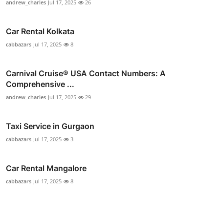
andrew_charles
Jul 17, 2025
26
Car Rental Kolkata
cabbazars
Jul 17, 2025
8
Carnival Cruise®️ USA Contact Numbers: A
Comprehensive ...
andrew_charles
Jul 17, 2025
29
Taxi Service in Gurgaon
cabbazars
Jul 17, 2025
3
Car Rental Mangalore
cabbazars
Jul 17, 2025
8