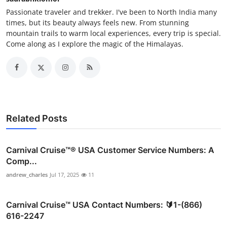
Passionate traveler and trekker. I've been to North India many
times, but its beauty always feels new. From stunning
mountain trails to warm local experiences, every trip is special.
Come along as I explore the magic of the Himalayas.
Related Posts
Carnival Cruise™®️ USA Customer Service Numbers: A
Comp...
andrew_charles
Jul 17, 2025
11
Carnival Cruise™ USA Contact Numbers: 🔰1-(866)
616-2247