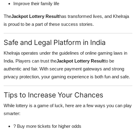
Improve their family life
The
Jackpot Lottery Result
has transformed lives, and Khelraja
is proud to be a part of these success stories.
Safe and Legal Platform in India
Khelraja operates under the guidelines of online gaming laws in
India. Players can trust the
Jackpot Lottery Result
to be
authentic and fair. With secure payment gateways and strong
privacy protection, your gaming experience is both fun and safe.
Tips to Increase Your Chances
While lottery is a game of luck, here are a few ways you can play
smarter:
? Buy more tickets for higher odds