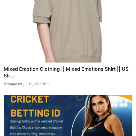
Mixed Emotion Clothing || Mixed Emotions Shirt || US
Sh...
freyaparker
Jul 10, 2025
19