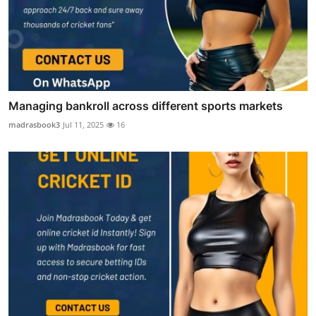
Managing bankroll across different sports markets
madrasbook3
Jul 11, 2025
16