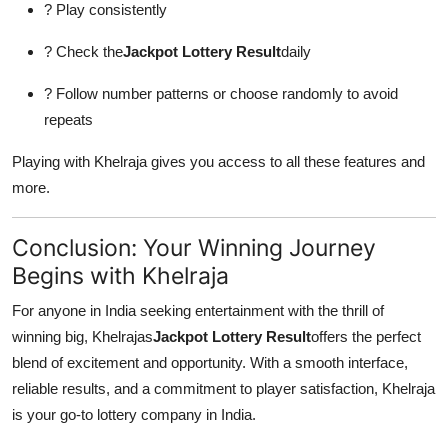
? Play consistently
? Check the
Jackpot Lottery Result
daily
? Follow number patterns or choose randomly to avoid
repeats
Playing with Khelraja gives you access to all these features and
more.
Conclusion: Your Winning Journey
Begins with Khelraja
For anyone in India seeking entertainment with the thrill of
winning big, Khelrajas
Jackpot Lottery Result
offers the perfect
blend of excitement and opportunity. With a smooth interface,
reliable results, and a commitment to player satisfaction, Khelraja
is your go-to lottery company in India.