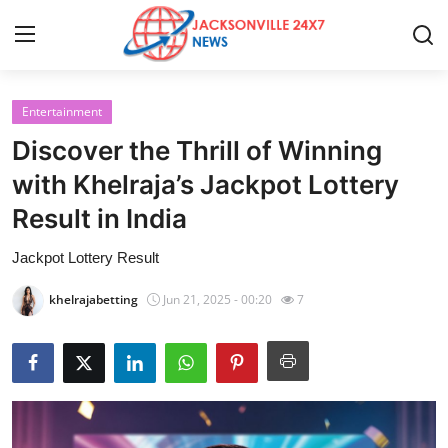
Entertainment
Home
Discover the Thrill of Winning
Contact
with Khelraja’s Jackpot Lottery
Result in India
Press Release
Jackpot Lottery Result
Privacy Policy
khelrajabetting
Jun 21, 2025 - 00:20
7
About
News Network
Submit Press Release