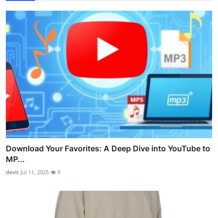
Download Your Favorites: A Deep Dive into YouTube to
MP...
devit
Jul 11, 2025
9