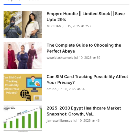
Empyre Hoodie || Limited Stock || Save
Upto 29%
M.REHAN
Jul 15, 2025
253
The Complete Guide to Choosing the
Perfect Abaya
wearblackcamels
Jul 10, 2025
59
Can SIM Card Tracking Possibility Affect
Your Privacy?
amina
Jun 30, 2025
56
2025–2030 Egypt Healthcare Market
Snapshot: Growth, Val...
jameswilliamsus
Jul 10, 2025
46