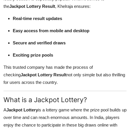
the
Jackpot Lottery Result
, Khelraja ensures:
Real-time result updates
Easy access from mobile and desktop
Secure and verified draws
Exciting prize pools
This trusted company has made the process of
checking
Jackpot Lottery Result
not only simple but also thrilling
for users across the country.
What is a Jackpot Lottery?
A
Jackpot Lottery
is a lottery game where the prize pool builds up
over time and can reach enormous amounts. In India, players
enjoy the chance to participate in these big draws online with