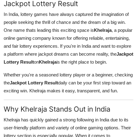
Jackpot Lottery Result
Top 10
In India, lottery games have always captured the imagination of
How To
people seeking the thrill of chance and the dream of a big win.
One name thats leading this exciting space is
Khelraja
, a popular
Support Number
online gaming company known for offering reliable, entertaining,
and fair lottery experiences. If you're in India and want to explore
a platform where jackpot dreams can become reality, the
Jackpot
Lottery Result
on
Khelraja
is the right place to begin.
Whether you're a seasoned lottery player or a beginner, checking
the
Jackpot Lottery Result
daily can be your first step toward an
exciting win. Khelraja makes it easy, transparent, and fun.
Why Khelraja Stands Out in India
Khelraja has quickly gained a strong following in India due to its
user-friendly platform and variety of online gaming options. Their
lottery section is especially popular. When it comes to