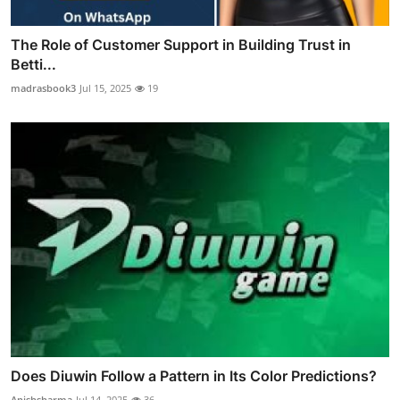
The Role of Customer Support in Building Trust in
Betti...
madrasbook3
Jul 15, 2025
19
Does Diuwin Follow a Pattern in Its Color Predictions?
Anishsharma
Jul 14, 2025
36