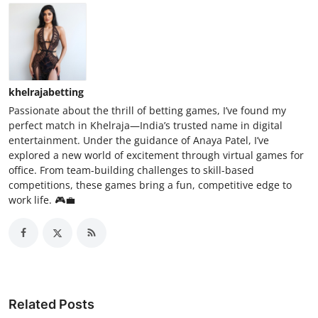
khelrajabetting
Passionate about the thrill of betting games, I’ve found my
perfect match in Khelraja—India’s trusted name in digital
entertainment. Under the guidance of Anaya Patel, I’ve
explored a new world of excitement through virtual games for
office. From team-building challenges to skill-based
competitions, these games bring a fun, competitive edge to
work life. 🎮💼
Related Posts