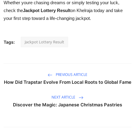
Whether youre chasing dreams or simply testing your luck,
check the
Jackpot Lottery Result
on Khelraja today and take
your first step toward a life-changing jackpot.
Jackpot Lottery Result
Tags:
PREVIOUS ARTICLE
How Did Trapstar Evolve From Local Roots to Global Fame
NEXT ARTICLE
Discover the Magic: Japanese Christmas Pastries