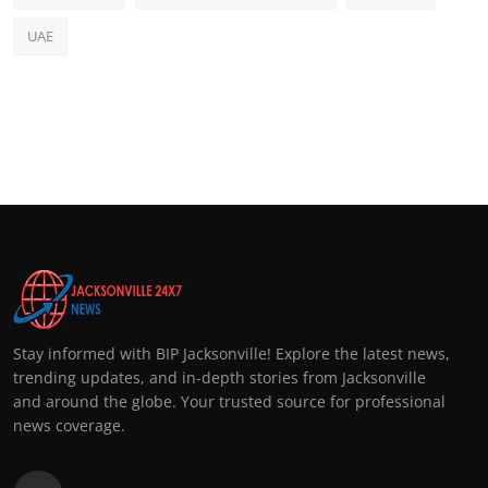
UAE
Stay informed with BIP Jacksonville! Explore the latest news,
trending updates, and in-depth stories from Jacksonville
and around the globe. Your trusted source for professional
news coverage.