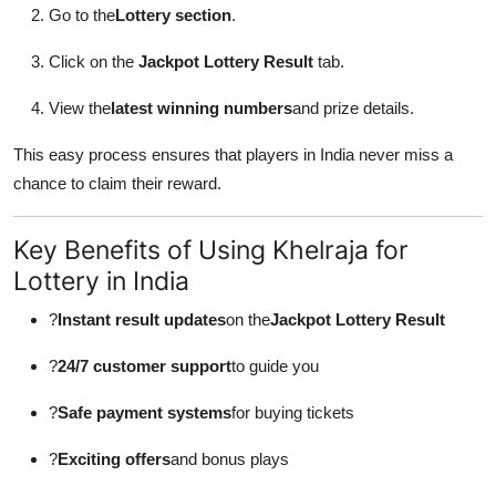
Go to the
Lottery section
.
Click on the
Jackpot Lottery Result
tab.
View the
latest winning numbers
and prize details.
This easy process ensures that players in India never miss a
chance to claim their reward.
Key Benefits of Using Khelraja for
Lottery in India
?
Instant result updates
on the
Jackpot Lottery Result
?
24/7 customer support
to guide you
?
Safe payment systems
for buying tickets
?
Exciting offers
and bonus plays