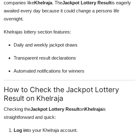
companies like
Khelraja
. The
Jackpot Lottery Result
is eagerly
awaited every day because it could change a persons life
overnight.
Khelrajas lottery section features:
Daily and weekly jackpot draws
Transparent result declarations
Automated notifications for winners
How to Check the Jackpot Lottery
Result on Khelraja
Checking the
Jackpot Lottery Result
on
Khelraja
is
straightforward and quick:
Log in
to your Khelraja account.