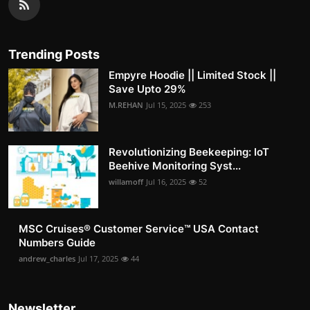
Trending Posts
Empyre Hoodie || Limited Stock ||
Save Upto 29%
M.REHAN
Jul 15, 2025
253
Revolutionizing Beekeeping: IoT
Beehive Monitoring Syst...
willamoff
Jul 16, 2025
52
MSC Cruises®️ Customer Service™️ USA Contact
Numbers Guide
andrew_charles
Jul 17, 2025
44
Newsletter