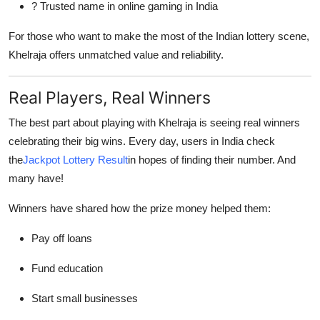
? Trusted name in online gaming in India
For those who want to make the most of the Indian lottery scene,
Khelraja offers unmatched value and reliability.
Real Players, Real Winners
The best part about playing with Khelraja is seeing real winners
celebrating their big wins. Every day, users in India check
the
Jackpot Lottery Result
in hopes of finding their number. And
many have!
Winners have shared how the prize money helped them:
Pay off loans
Fund education
Start small businesses