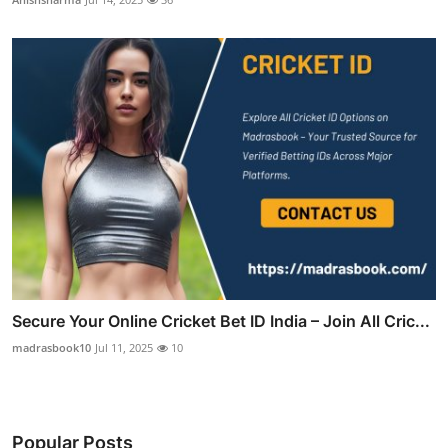
Secure Your Online Cricket Bet ID India – Join All Cric...
madrasbook10
Jul 11, 2025
10
Popular Posts