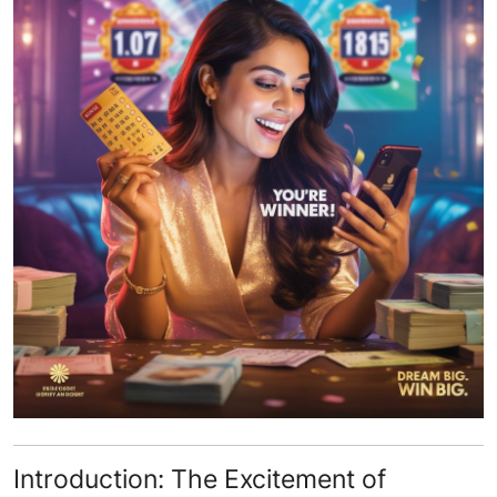
Health
Guest Posting
Advertise with US
Crypto
Business
Finance
Tech
Real Estate
General
Introduction: The Excitement of