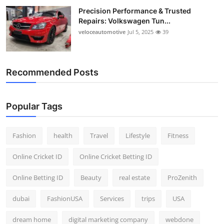
Precision Performance & Trusted
Repairs: Volkswagen Tun...
veloceautomotive
Jul 5, 2025
39
Recommended Posts
Popular Tags
Fashion
health
Travel
Lifestyle
Fitness
Online Cricket ID
Online Cricket Betting ID
Online Betting ID
Beauty
real estate
ProZenith
dubai
FashionUSA
Services
trips
USA
dream home
digital marketing company
webdone