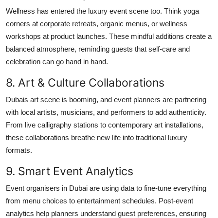
Wellness has entered the luxury event scene too. Think yoga
corners at corporate retreats, organic menus, or wellness
workshops at product launches. These mindful additions create a
balanced atmosphere, reminding guests that self-care and
celebration can go hand in hand.
8. Art & Culture Collaborations
Dubais art scene is booming, and event planners are partnering
with local artists, musicians, and performers to add authenticity.
From live calligraphy stations to contemporary art installations,
these collaborations breathe new life into traditional luxury
formats.
9. Smart Event Analytics
Event organisers in Dubai are using data to fine-tune everything
from menu choices to entertainment schedules. Post-event
analytics help planners understand guest preferences, ensuring