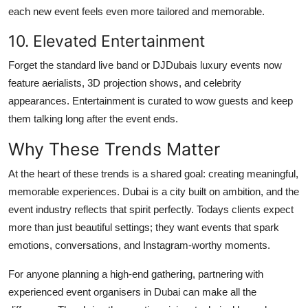
each new event feels even more tailored and memorable.
10. Elevated Entertainment
Forget the standard live band or DJDubais luxury events now
feature aerialists, 3D projection shows, and celebrity
appearances. Entertainment is curated to wow guests and keep
them talking long after the event ends.
Why These Trends Matter
At the heart of these trends is a shared goal: creating meaningful,
memorable experiences. Dubai is a city built on ambition, and the
event industry reflects that spirit perfectly. Todays clients expect
more than just beautiful settings; they want events that spark
emotions, conversations, and Instagram-worthy moments.
For anyone planning a high-end gathering, partnering with
experienced event organisers in Dubai can make all the