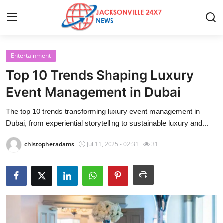
Entertainment
Home
Top 10 Trends Shaping Luxury
Contact
Event Management in Dubai
The top 10 trends transforming luxury event management in
Press Release
Dubai, from experiential storytelling to sustainable luxury and...
Privacy Policy
chistopheradams
Jul 11, 2025 - 02:31
31
About
News Network
Submit Press Release