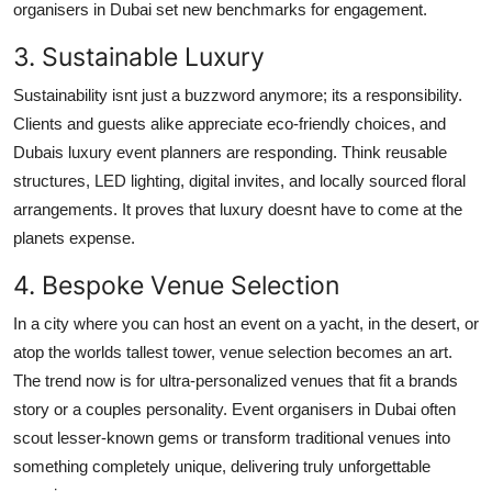
organisers in Dubai set new benchmarks for engagement.
3. Sustainable Luxury
Sustainability isnt just a buzzword anymore; its a responsibility.
Clients and guests alike appreciate eco-friendly choices, and
Dubais luxury event planners are responding. Think reusable
structures, LED lighting, digital invites, and locally sourced floral
arrangements. It proves that luxury doesnt have to come at the
planets expense.
4. Bespoke Venue Selection
In a city where you can host an event on a yacht, in the desert, or
atop the worlds tallest tower, venue selection becomes an art.
The trend now is for ultra-personalized venues that fit a brands
story or a couples personality. Event organisers in Dubai often
scout lesser-known gems or transform traditional venues into
something completely unique, delivering truly unforgettable