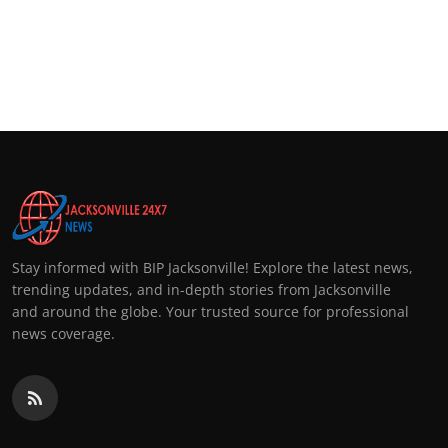
Stay informed with BIP Jacksonville! Explore the latest news,
trending updates, and in-depth stories from Jacksonville
and around the globe. Your trusted source for professional
news coverage.