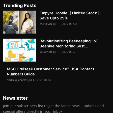
Trending Posts
Empyre Hoodie || Limited Stock ||
Save Upto 29%
M.REHAN
Jul 15, 2025
278
Revolutionizing Beekeeping: IoT
Beehive Monitoring Syst...
willamoff
Jul 16, 2025
52
MSC Cruises®️ Customer Service™️ USA Contact
Numbers Guide
andrew_charles
Jul 17, 2025
44
Newsletter
Join our subscribers list to get the latest news, updates and
special offers directly in your inbox