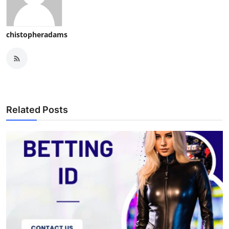
chistopheradams
Related Posts