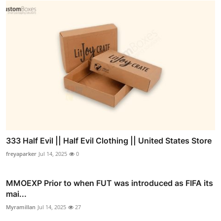
333 Half Evil || Half Evil Clothing || United States Store
freyaparker
Jul 14, 2025
0
MMOEXP Prior to when FUT was introduced as FIFA its
mai...
Myramillan
Jul 14, 2025
27