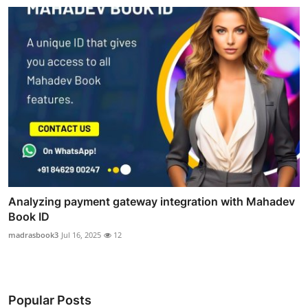
Analyzing payment gateway integration with Mahadev
Book ID
madrasbook3
Jul 16, 2025
12
Popular Posts