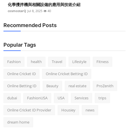
化學攪拌機與相關設備的應用與技術介紹
cosmostarQ
Jul 8, 2025
40
Recommended Posts
Popular Tags
Fashion
health
Travel
Lifestyle
Fitness
Online Cricket ID
Online Cricket Betting ID
Online Betting ID
Beauty
real estate
ProZenith
dubai
FashionUSA
USA
Services
trips
Online Cricket ID Provider
Housiey
news
dream home