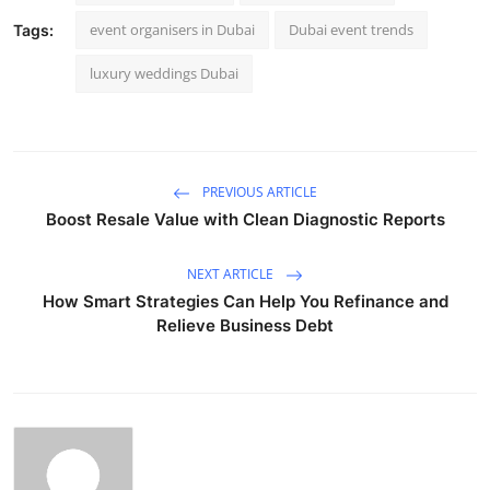
event organisers in Dubai
Dubai event trends
Tags:
luxury weddings Dubai
PREVIOUS ARTICLE
Boost Resale Value with Clean Diagnostic Reports
NEXT ARTICLE
How Smart Strategies Can Help You Refinance and
Relieve Business Debt