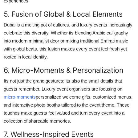
experiences.
5. Fusion of Global & Local Elements
Dubai is a melting pot of cultures, and luxury events increasingly
celebrate this diversity. Whether its blending Arabic calligraphy
into modern minimalist dcor or mixing traditional Emirati music
with global beats, this fusion makes every event feel fresh yet
rooted in local identity.
6. Micro-Moments & Personalization
Its not just the grand gestures; its also the small details that
guests remember. Luxury event organisers are focusing on
micro-moments
personalized welcome gifts, customized menus,
and interactive photo booths tailored to the event theme. These
touches make guests feel valued and turn every event into a
collection of shareable memories.
7. Wellness-Inspired Events