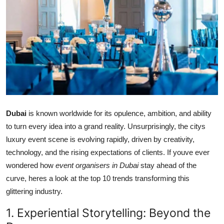
Health
Guest Posting
Advertise with US
Crypto
Business
Dubai
is known worldwide for its opulence, ambition, and ability
to turn every idea into a grand reality. Unsurprisingly, the citys
Finance
luxury event scene is evolving rapidly, driven by creativity,
technology, and the rising expectations of clients. If youve ever
Tech
wondered how
event organisers in Dubai
stay ahead of the
curve, heres a look at the top 10 trends transforming this
Real Estate
glittering industry.
General
1. Experiential Storytelling: Beyond the