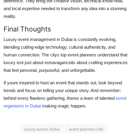
difference. They bring the creative vision, technical know-how,
and local expertise needed to transform any idea into a stunning
reality.
Final Thoughts
Luxury event management in Dubai is constantly evolving,
blending cutting-edge technology, cultural authenticity, and
human connection. The citys top event planners understand that
luxury isnt just about extravaganceits about crafting experiences
that feel personal, purposeful, and unforgettable.
If youre inspired to host an event that stands out, look beyond
trends and focus on telling your unique story. And remember:
behind every flawless gathering, theres a team of talented
event
organisers in Dubai
making magic happen.
luxury events Dubai
event planners UAE