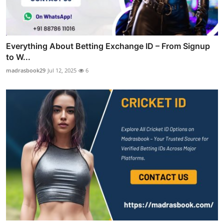
Everything About Betting Exchange ID – From Signup
to W...
madrasbook29
Jul 12, 2025
6