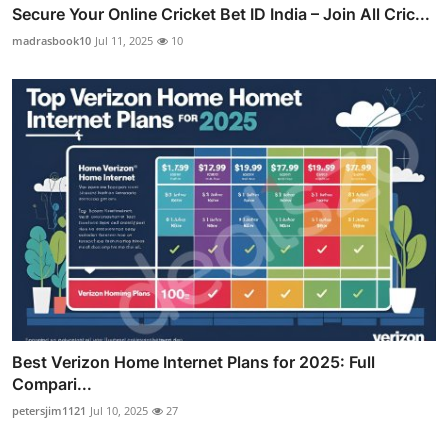
Secure Your Online Cricket Bet ID India – Join All Cric...
madrasbook10
Jul 11, 2025
10
Best Verizon Home Internet Plans for 2025: Full
Compari...
petersjim1121
Jul 10, 2025
27