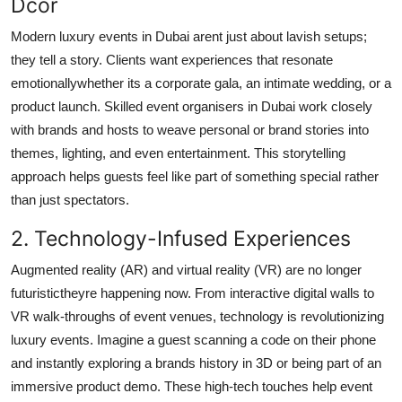
Dcor
Top 10
Modern luxury events in Dubai arent just about lavish setups;
How To
they tell a story. Clients want experiences that resonate
emotionallywhether its a corporate gala, an intimate wedding, or a
Support Number
product launch. Skilled event organisers in Dubai work closely
with brands and hosts to weave personal or brand stories into
themes, lighting, and even entertainment. This storytelling
approach helps guests feel like part of something special rather
than just spectators.
2. Technology-Infused Experiences
Augmented reality (AR) and virtual reality (VR) are no longer
futuristictheyre happening now. From interactive digital walls to
VR walk-throughs of event venues, technology is revolutionizing
luxury events. Imagine a guest scanning a code on their phone
and instantly exploring a brands history in 3D or being part of an
immersive product demo. These high-tech touches help event