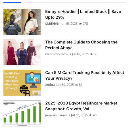
Empyre Hoodie || Limited Stock || Save
Upto 29%
M.REHAN
Jul 15, 2025
278
The Complete Guide to Choosing the
Perfect Abaya
wearblackcamels
Jul 10, 2025
59
Can SIM Card Tracking Possibility Affect
Your Privacy?
amina
Jun 30, 2025
56
2025–2030 Egypt Healthcare Market
Snapshot: Growth, Val...
jameswilliamsus
Jul 10, 2025
46