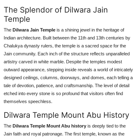
Top 10
The Splendor of Dilwara Jain
Temple
How To
The
Dilwara Jain Temple
is a shining jewel in the heritage of
Support Number
Indian architecture. Built between the 11th and 13th centuries by
Chalukya dynasty rulers, the temple is a sacred space for the
Jain community. Each inch of the structure reflects unparalleled
artistry carved in white marble. Despite the temples modest
outward appearance, stepping inside reveals a world of intricately
designed ceilings, columns, doorways, and domes, each telling a
tale of devotion, patience, and craftsmanship. The level of detail
etched into every stone is so profound that visitors often find
themselves speechless.
Dilwara Temple Mount Abu History
The
Dilwara Temple Mount Abu history
is deeply tied to the
Jain faith and royal patronage. The first temple, known as the