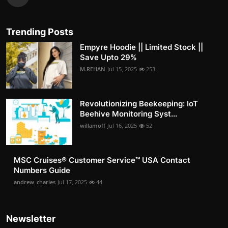
Trending Posts
Empyre Hoodie || Limited Stock ||
Save Upto 29%
M.REHAN
Jul 15, 2025
253
Revolutionizing Beekeeping: IoT
Beehive Monitoring Syst...
willamoff
Jul 16, 2025
52
MSC Cruises®️ Customer Service™️ USA Contact
Numbers Guide
andrew_charles
Jul 17, 2025
44
Newsletter