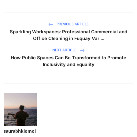
PREVIOUS ARTICLE
Sparkling Workspaces: Professional Commercial and
Office Cleaning in Fuquay Vari...
NEXT ARTICLE
How Public Spaces Can Be Transformed to Promote
Inclusivity and Equality
saurabhkiomoi