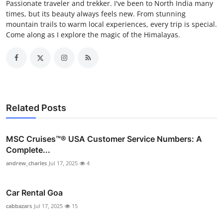
Passionate traveler and trekker. I've been to North India many
times, but its beauty always feels new. From stunning
mountain trails to warm local experiences, every trip is special.
Come along as I explore the magic of the Himalayas.
Related Posts
MSC Cruises™®️ USA Customer Service Numbers: A
Complete...
andrew_charles
Jul 17, 2025
4
Car Rental Goa
cabbazars
Jul 17, 2025
15