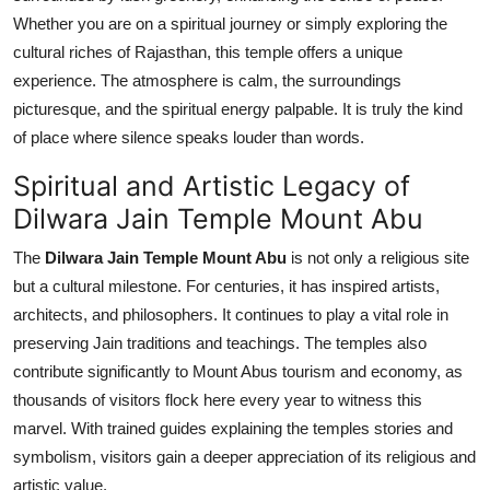
Whether you are on a spiritual journey or simply exploring the
cultural riches of Rajasthan, this temple offers a unique
experience. The atmosphere is calm, the surroundings
picturesque, and the spiritual energy palpable. It is truly the kind
of place where silence speaks louder than words.
Spiritual and Artistic Legacy of
Dilwara Jain Temple Mount Abu
The
Dilwara Jain Temple Mount Abu
is not only a religious site
but a cultural milestone. For centuries, it has inspired artists,
architects, and philosophers. It continues to play a vital role in
preserving Jain traditions and teachings. The temples also
contribute significantly to Mount Abus tourism and economy, as
thousands of visitors flock here every year to witness this
marvel. With trained guides explaining the temples stories and
symbolism, visitors gain a deeper appreciation of its religious and
artistic value.