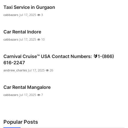
Taxi Service in Gurgaon
cabbazars
Jul 17, 2025
3
Car Rental Indore
cabbazars
Jul 17, 2025
10
Carnival Cruise™ USA Contact Numbers: 🔰1-(866)
616-2247
andrew_charles
Jul 17, 2025
26
Car Rental Mangalore
cabbazars
Jul 17, 2025
7
Popular Posts