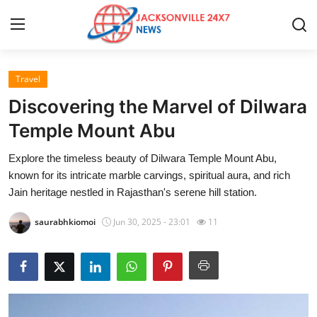
Travel
Home
Discovering the Marvel of Dilwara
Contact
Temple Mount Abu
Explore the timeless beauty of Dilwara Temple Mount Abu,
Press Release
known for its intricate marble carvings, spiritual aura, and rich
Jain heritage nestled in Rajasthan's serene hill station.
Privacy Policy
saurabhkiomoi
Jun 30, 2025 - 23:01
11
About
News Network
Submit Press Release