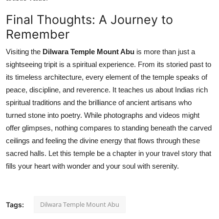
Final Thoughts: A Journey to
Remember
Visiting the
Dilwara Temple Mount Abu
is more than just a
sightseeing tripit is a spiritual experience. From its storied past to
its timeless architecture, every element of the temple speaks of
peace, discipline, and reverence. It teaches us about Indias rich
spiritual traditions and the brilliance of ancient artisans who
turned stone into poetry. While photographs and videos might
offer glimpses, nothing compares to standing beneath the carved
ceilings and feeling the divine energy that flows through these
sacred halls. Let this temple be a chapter in your travel story that
fills your heart with wonder and your soul with serenity.
Dilwara Temple Mount Abu
Tags: