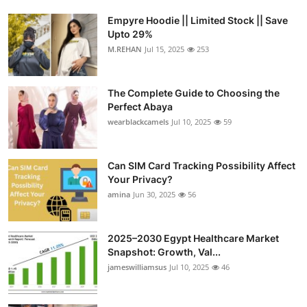
Empyre Hoodie || Limited Stock || Save
Upto 29%
M.REHAN
Jul 15, 2025
253
The Complete Guide to Choosing the
Perfect Abaya
wearblackcamels
Jul 10, 2025
59
Can SIM Card Tracking Possibility Affect
Your Privacy?
amina
Jun 30, 2025
56
2025–2030 Egypt Healthcare Market
Snapshot: Growth, Val...
jameswilliamsus
Jul 10, 2025
46