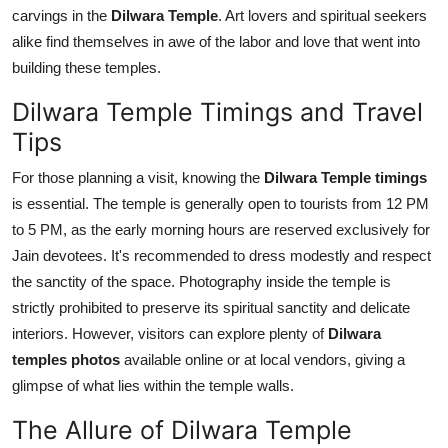
carvings in the
Dilwara Temple
. Art lovers and spiritual seekers
alike find themselves in awe of the labor and love that went into
building these temples.
Dilwara Temple Timings and Travel
Tips
For those planning a visit, knowing the
Dilwara Temple timings
is essential. The temple is generally open to tourists from 12 PM
to 5 PM, as the early morning hours are reserved exclusively for
Jain devotees. It's recommended to dress modestly and respect
the sanctity of the space. Photography inside the temple is
strictly prohibited to preserve its spiritual sanctity and delicate
interiors. However, visitors can explore plenty of
Dilwara
temples photos
available online or at local vendors, giving a
glimpse of what lies within the temple walls.
The Allure of Dilwara Temple