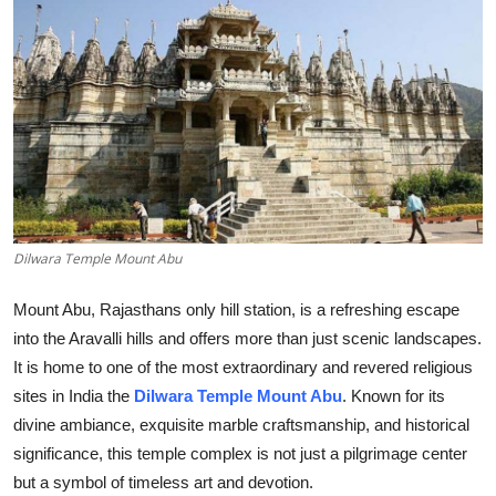
Health
Guest Posting
Advertise with US
Crypto
Business
Dilwara Temple Mount Abu
Finance
Mount Abu, Rajasthans only hill station, is a refreshing escape
into the Aravalli hills and offers more than just scenic landscapes.
Tech
It is home to one of the most extraordinary and revered religious
sites in India the
Dilwara Temple Mount Abu
. Known for its
Real Estate
divine ambiance, exquisite marble craftsmanship, and historical
significance, this temple complex is not just a pilgrimage center
General
but a symbol of timeless art and devotion.