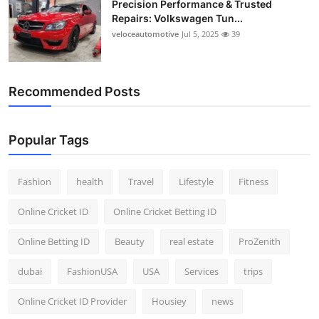
Precision Performance & Trusted
Repairs: Volkswagen Tun...
veloceautomotive
Jul 5, 2025
39
Recommended Posts
Popular Tags
Fashion
health
Travel
Lifestyle
Fitness
Online Cricket ID
Online Cricket Betting ID
Online Betting ID
Beauty
real estate
ProZenith
dubai
FashionUSA
USA
Services
trips
Online Cricket ID Provider
Housiey
news