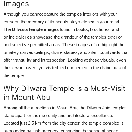
Images
Although you cannot capture the temples interiors with your
camera, the memory of its beauty stays etched in your mind.
The
Dilwara temple images
found in books, brochures, and
online galleries showcase the grandeur of the temples exterior
and selective permitted areas. These images often highlight the
ornately carved ceilings, divine statues, and silent courtyards that
offer tranquility and introspection. Looking at these visuals, even
those who havent yet visited feel connected to the divine aura of
the temple.
Why Dilwara Temple is a Must-Visit
in Mount Abu
Among all the attractions in Mount Abu, the Dilwara Jain temples
stand apart for their serenity and architectural excellence.
Located just 2.5 km from the city center, the temple complex is
surrounded by lush greenery, enhancing the sense of peace.