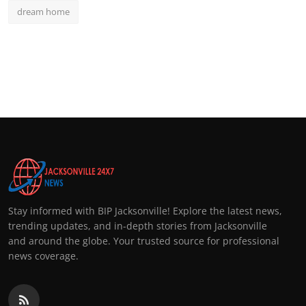
dream home
Stay informed with BIP Jacksonville! Explore the latest news,
trending updates, and in-depth stories from Jacksonville
and around the globe. Your trusted source for professional
news coverage.