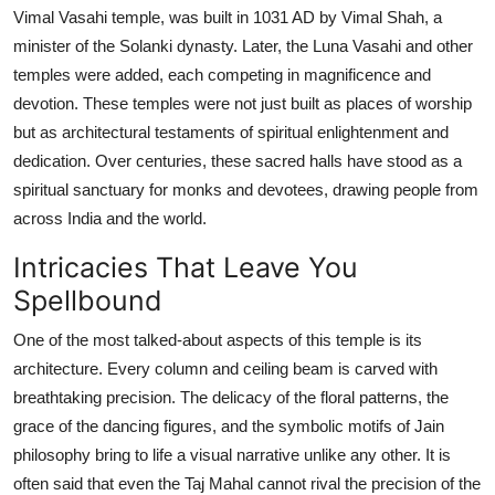
Vimal Vasahi temple, was built in 1031 AD by Vimal Shah, a
minister of the Solanki dynasty. Later, the Luna Vasahi and other
temples were added, each competing in magnificence and
devotion. These temples were not just built as places of worship
but as architectural testaments of spiritual enlightenment and
dedication. Over centuries, these sacred halls have stood as a
spiritual sanctuary for monks and devotees, drawing people from
across India and the world.
Intricacies That Leave You
Spellbound
One of the most talked-about aspects of this temple is its
architecture. Every column and ceiling beam is carved with
breathtaking precision. The delicacy of the floral patterns, the
grace of the dancing figures, and the symbolic motifs of Jain
philosophy bring to life a visual narrative unlike any other. It is
often said that even the Taj Mahal cannot rival the precision of the