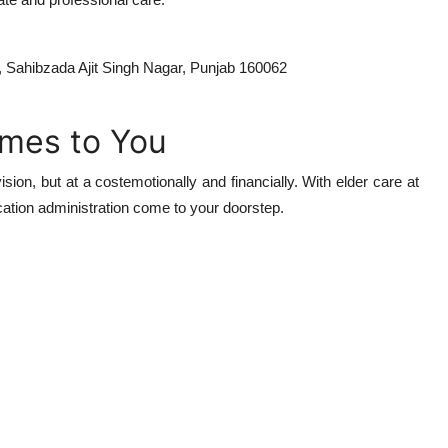
7, Sahibzada Ajit Singh Nagar, Punjab 160062
omes to You
sion, but at a costemotionally and financially. With elder care at
ation administration come to your doorstep.