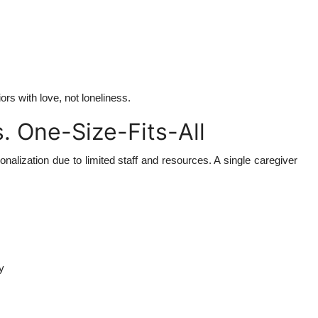
rs with love, not loneliness.
. One-Size-Fits-All
sonalization due to limited staff and resources. A single caregiver
y