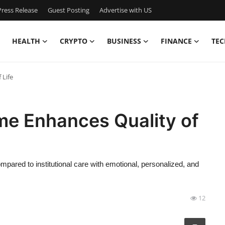
ress Release
Guest Posting
Advertise with US
HEALTH
CRYPTO
BUSINESS
FINANCE
TEC
 Life
me Enhances Quality of
mpared to institutional care with emotional, personalized, and
12