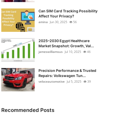
Can SIM Card Tracking Possibility
Affect Your Privacy?
amina
Jun 30, 2025
56
2025–2030 Egypt Healthcare
Market Snapshot: Growth, Val...
jameswilliamsus
Jul 10, 2025
46
Precision Performance & Trusted
Repairs: Volkswagen Tun...
veloceautomotive
Jul 5, 2025
39
Recommended Posts