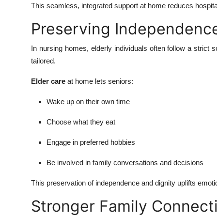
This seamless, integrated support at home reduces hospital 
Preserving Independence
In nursing homes, elderly individuals often follow a stric
tailored.
Elder care
at home lets seniors:
Wake up on their own time
Choose what they eat
Engage in preferred hobbies
Be involved in family conversations and decisions
This preservation of independence and dignity uplifts emoti
Stronger Family Connect