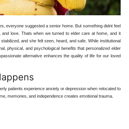
ties, everyone suggested a senior home. But something didnt feel
rt, and love. Thats when we turned to elder care at home, and it
stabilized, and she felt seen, heard, and safe. While institutional
al, physical, and psychological benefits that personalized elder
assionate alternative enhances the quality of life for our loved
Happens
erly patients experience anxiety or depression when relocated to
r home, memories, and independence creates emotional trauma.