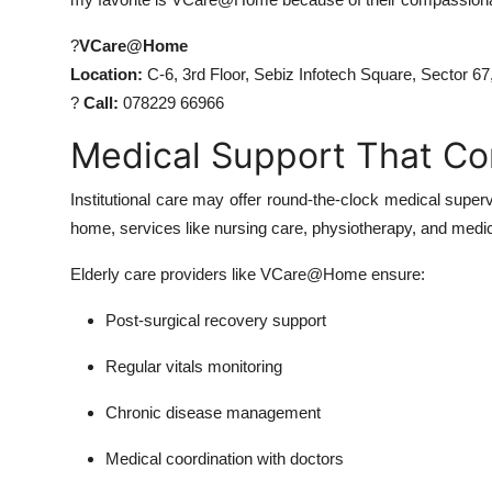
?
VCare@Home
Location:
C-6, 3rd Floor, Sebiz Infotech Square, Sector 6
?
Call:
078229 66966
Medical Support That C
Institutional care may offer round-the-clock medical supervi
home, services like nursing care, physiotherapy, and medic
Elderly care providers like VCare@Home ensure:
Post-surgical recovery support
Regular vitals monitoring
Chronic disease management
Medical coordination with doctors