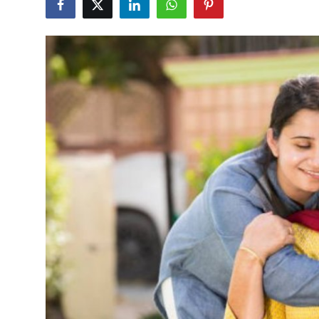
Health
Guest Posting
Advertise with US
Crypto
Business
Finance
Tech
Real Estate
General