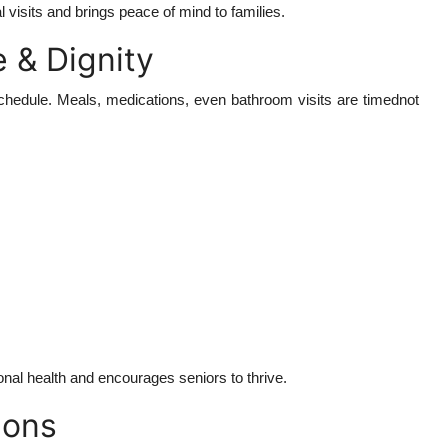
visits and brings peace of mind to families.
 & Dignity
t schedule. Meals, medications, even bathroom visits are timednot
onal health and encourages seniors to thrive.
ions