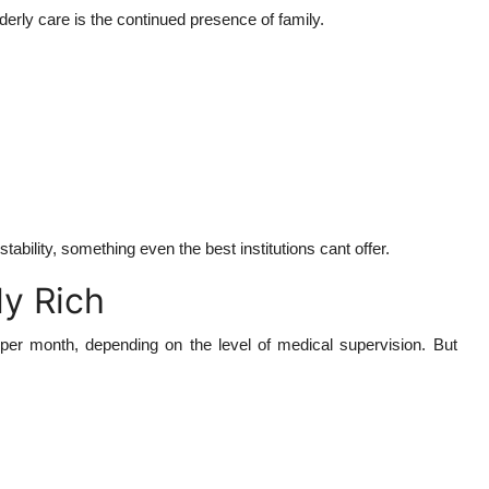
rly care is the continued presence of family.
bility, something even the best institutions cant offer.
ly Rich
00 per month, depending on the level of medical supervision. But