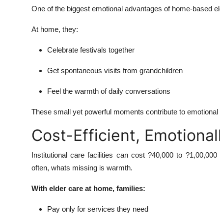
One of the biggest emotional advantages of home-based elde
At home, they:
Celebrate festivals together
Get spontaneous visits from grandchildren
Feel the warmth of daily conversations
These small yet powerful moments contribute to emotional sta
Cost-Efficient, Emotional
Institutional care facilities can cost ?40,000 to ?1,00,0
often, whats missing is warmth.
With elder care at home, families:
Pay only for services they need