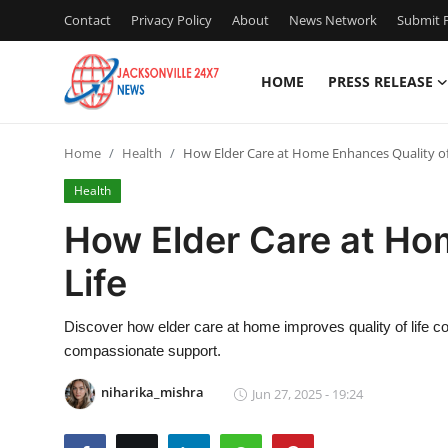
Contact
Privacy Policy
About
News Network
Submit P
HOME
PRESS RELEASE
Home
Home
Health
How Elder Care at Home Enhances Quality of
Contact
Health
Press Release
How Elder Care at Ho
Life
Privacy Policy
About
Discover how elder care at home improves quality of life co
compassionate support.
News Network
niharika_mishra
Jun 27, 2025 - 19:24
Submit Press Release