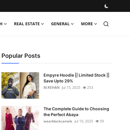
H
REAL ESTATE
GENERAL
MORE
Popular Posts
Empyre Hoodie || Limited Stock ||
Save Upto 29%
M.REHAN
Jul 15, 2025
253
The Complete Guide to Choosing
the Perfect Abaya
wearblackcamels
Jul 10, 2025
59