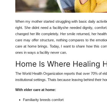
Top 10
How To
When my mother started struggling with basic daily activi
Support Number
right. She didnt need a facilityshe needed dignity, comfo
changed her life completely. Her smile returned, her health 
care may offer structure, nothing compares to the emotion
care at home brings. Today, I want to share how this comp
ones in ways a facility never can.
Home Is Where Healing 
The World Health Organization reports that over 70% of eld
institutional settings. Thats because leaving behind thei
With elder care at home:
Familiarity breeds comfort