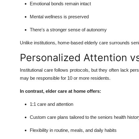
Emotional bonds remain intact
Mental wellness is preserved
There's a stronger sense of autonomy
Unlike institutions, home-based elderly care surrounds senio
Personalized Attention vs
Institutional care follows protocols, but they often lack per
may be responsible for 10 or more residents.
In contrast, elder care at home offers:
1:1 care and attention
Custom care plans tailored to the seniors health histor
Flexibility in routine, meals, and daily habits