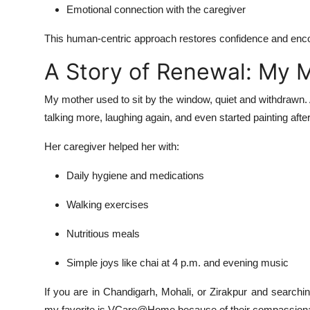
Emotional connection with the caregiver
This human-centric approach restores confidence and encour
A Story of Renewal: My 
My mother used to sit by the window, quiet and withdrawn
talking more, laughing again, and even started painting afte
Her caregiver helped her with:
Daily hygiene and medications
Walking exercises
Nutritious meals
Simple joys like chai at 4 p.m. and evening music
If you are in Chandigarh, Mohali, or Zirakpur and searchi
my favorite is VCare@Home because of their compassionat