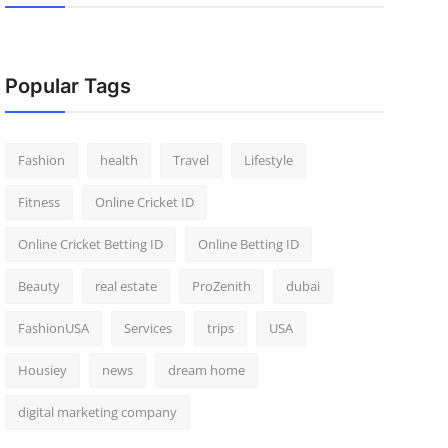
Popular Tags
Fashion
health
Travel
Lifestyle
Fitness
Online Cricket ID
Online Cricket Betting ID
Online Betting ID
Beauty
real estate
ProZenith
dubai
FashionUSA
Services
trips
USA
Housiey
news
dream home
digital marketing company