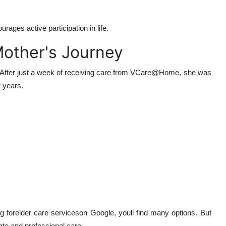
ages active participation in life.
Mother's Journey
. After just a week of receiving care from VCare@Home, she was
r years.
ng forelder care serviceson Google, youll find many options. But
e and professional care.