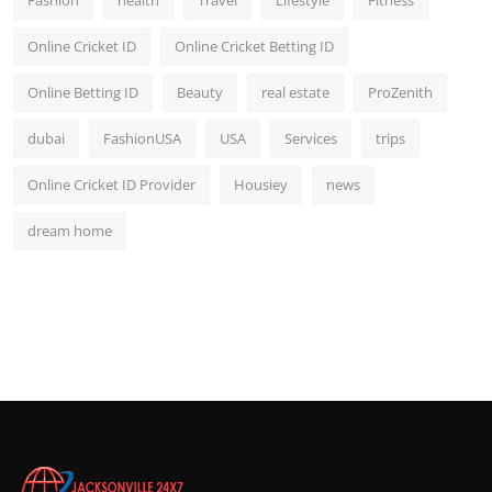
Fashion
health
Travel
Lifestyle
Fitness
Online Cricket ID
Online Cricket Betting ID
Online Betting ID
Beauty
real estate
ProZenith
dubai
FashionUSA
USA
Services
trips
Online Cricket ID Provider
Housiey
news
dream home