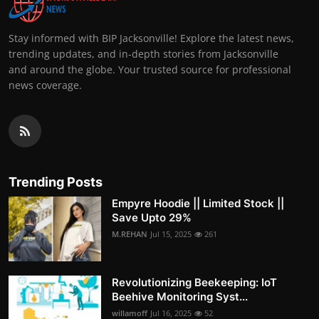
Stay informed with BIP Jacksonville! Explore the latest news,
trending updates, and in-depth stories from Jacksonville
and around the globe. Your trusted source for professional
news coverage.
Trending Posts
Empyre Hoodie || Limited Stock ||
Save Upto 29%
M.REHAN
Jul 15, 2025
261
Revolutionizing Beekeeping: IoT
Beehive Monitoring Syst...
willamoff
Jul 16, 2025
52