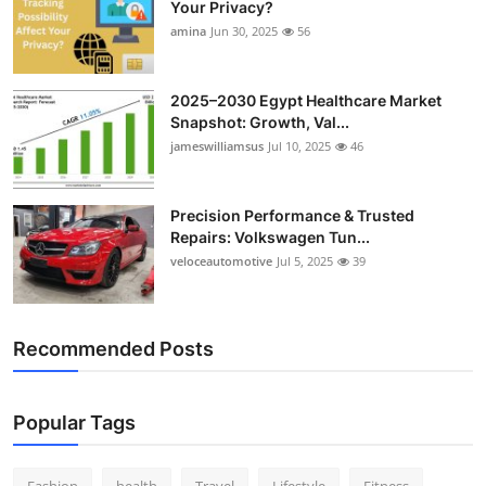
Your Privacy?
Top 10
amina
Jun 30, 2025
56
How To
2025–2030 Egypt Healthcare Market
Snapshot: Growth, Val...
Support Number
jameswilliamsus
Jul 10, 2025
46
Precision Performance & Trusted
Repairs: Volkswagen Tun...
veloceautomotive
Jul 5, 2025
39
Recommended Posts
Popular Tags