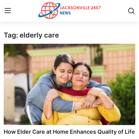
Tag: elderly care
Home
Contact
Press Release
Privacy Policy
About
News Network
Submit Press Release
How Elder Care at Home Enhances Quality of Life