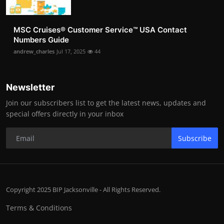
MSC Cruises®️ Customer Service™️ USA Contact
Numbers Guide
andrew_charles
Jul 17, 2025
44
Newsletter
Join our subscribers list to get the latest news, updates and
special offers directly in your inbox
Subscribe
Copyright 2025 BIP Jacksonville - All Rights Reserved.
Terms & Conditions