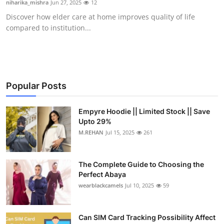
niharika_mishra
Jun 27, 2025
12
Health
Discover how elder care at home improves quality of life
compared to institution...
Guest Posting
Advertise with US
Crypto
Popular Posts
Business
Empyre Hoodie || Limited Stock || Save
Upto 29%
M.REHAN
Jul 15, 2025
261
Finance
Tech
The Complete Guide to Choosing the
Perfect Abaya
Real Estate
wearblackcamels
Jul 10, 2025
59
General
Can SIM Card Tracking Possibility Affect