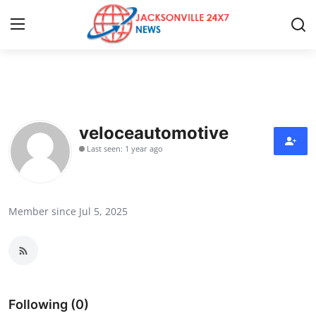
Home
Press Release
veloceautomotive
Last seen: 1 year ago
Contact
Privacy Policy
Member since Jul 5, 2025
About
News Network
Health
Following (0)