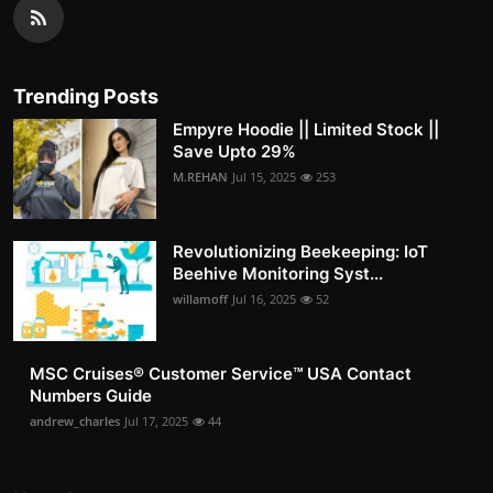
Trending Posts
Empyre Hoodie || Limited Stock ||
Save Upto 29%
M.REHAN
Jul 15, 2025
253
Revolutionizing Beekeeping: IoT
Beehive Monitoring Syst...
willamoff
Jul 16, 2025
52
MSC Cruises®️ Customer Service™️ USA Contact
Numbers Guide
andrew_charles
Jul 17, 2025
44