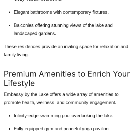
Elegant bathrooms with contemporary fixtures.
Balconies offering stunning views of the lake and
landscaped gardens.
These residences provide an inviting space for relaxation and
family living.
Premium Amenities to Enrich Your
Lifestyle
Embassy by the Lake offers a wide array of amenities to
promote health, wellness, and community engagement.
Infinity-edge swimming pool overlooking the lake.
Fully equipped gym and peaceful yoga pavilion.