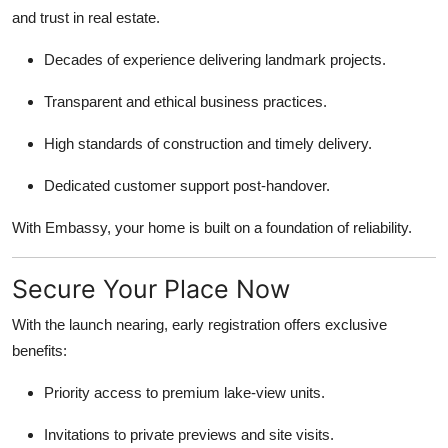
and trust in real estate.
Decades of experience delivering landmark projects.
Transparent and ethical business practices.
High standards of construction and timely delivery.
Dedicated customer support post-handover.
With Embassy, your home is built on a foundation of reliability.
Secure Your Place Now
With the launch nearing, early registration offers exclusive
benefits:
Priority access to premium lake-view units.
Invitations to private previews and site visits.