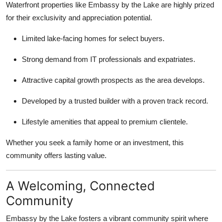
Waterfront properties like Embassy by the Lake are highly prized
for their exclusivity and appreciation potential.
Limited lake-facing homes for select buyers.
Strong demand from IT professionals and expatriates.
Attractive capital growth prospects as the area develops.
Developed by a trusted builder with a proven track record.
Lifestyle amenities that appeal to premium clientele.
Whether you seek a family home or an investment, this
community offers lasting value.
A Welcoming, Connected
Community
Embassy by the Lake fosters a vibrant community spirit where