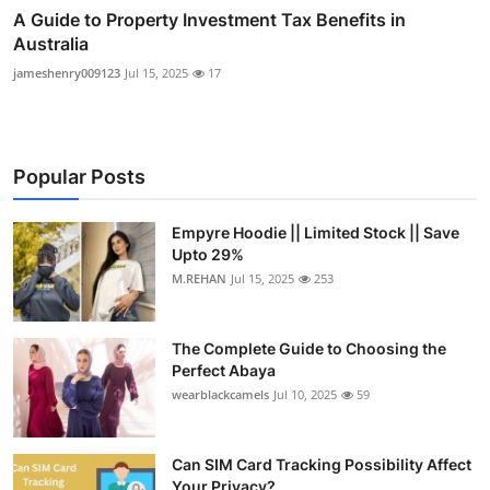
A Guide to Property Investment Tax Benefits in
Australia
jameshenry009123
Jul 15, 2025
17
Popular Posts
Empyre Hoodie || Limited Stock || Save
Upto 29%
M.REHAN
Jul 15, 2025
253
The Complete Guide to Choosing the
Perfect Abaya
wearblackcamels
Jul 10, 2025
59
Can SIM Card Tracking Possibility Affect
Your Privacy?