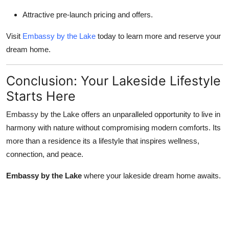
Attractive pre-launch pricing and offers.
Visit
Embassy by the Lake
today to learn more and reserve your
dream home.
Conclusion: Your Lakeside Lifestyle
Starts Here
Embassy by the Lake offers an unparalleled opportunity to live in
harmony with nature without compromising modern comforts. Its
more than a residence its a lifestyle that inspires wellness,
connection, and peace.
Embassy by the Lake
where your lakeside dream home awaits.