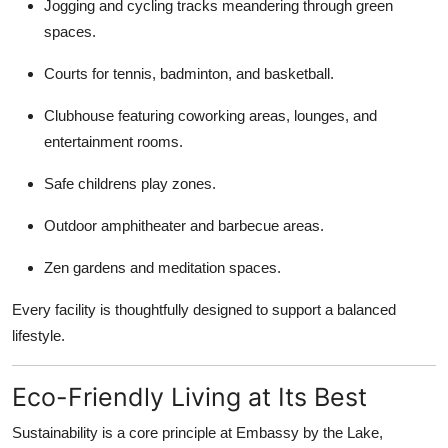
Jogging and cycling tracks meandering through green
spaces.
Courts for tennis, badminton, and basketball.
Clubhouse featuring coworking areas, lounges, and
entertainment rooms.
Safe childrens play zones.
Outdoor amphitheater and barbecue areas.
Zen gardens and meditation spaces.
Every facility is thoughtfully designed to support a balanced
lifestyle.
Eco-Friendly Living at Its Best
Sustainability is a core principle at Embassy by the Lake,