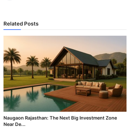
Related Posts
Naugaon Rajasthan: The Next Big Investment Zone
Near De...