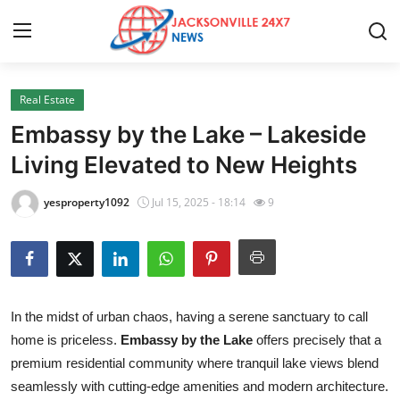
Real Estate
Home
Embassy by the Lake – Lakeside
Contact
Living Elevated to New Heights
Press Release
yesproperty1092
Jul 15, 2025 - 18:14
9
Privacy Policy
About
In the midst of urban chaos, having a serene sanctuary to call
News Network
home is priceless.
Embassy by the Lake
offers precisely that a
premium residential community where tranquil lake views blend
Submit Press Release
seamlessly with cutting-edge amenities and modern architecture.