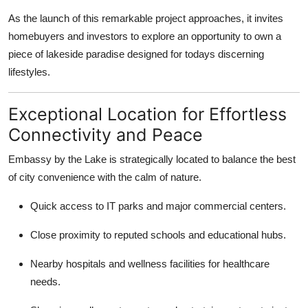
Health
As the launch of this remarkable project approaches, it invites
homebuyers and investors to explore an opportunity to own a
Guest Posting
piece of lakeside paradise designed for todays discerning
lifestyles.
Advertise with US
Exceptional Location for Effortless
Crypto
Connectivity and Peace
Business
Embassy by the Lake is strategically located to balance the best
of city convenience with the calm of nature.
Finance
Quick access to IT parks and major commercial centers.
Tech
Close proximity to reputed schools and educational hubs.
Real Estate
Nearby hospitals and wellness facilities for healthcare
needs.
General