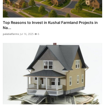
Top Reasons to Invest in Kushal Farmland Projects in
Na...
palatialfarms
Jul 16, 2025
6