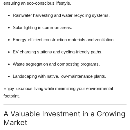
ensuring an eco-conscious lifestyle.
Rainwater harvesting and water recycling systems.
Solar lighting in common areas.
Energy-efficient construction materials and ventilation.
EV charging stations and cycling-friendly paths.
Waste segregation and composting programs.
Landscaping with native, low-maintenance plants.
Enjoy luxurious living while minimizing your environmental
footprint.
A Valuable Investment in a Growing
Market