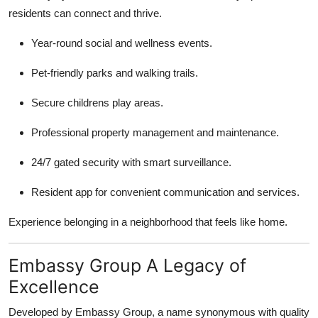
residents can connect and thrive.
Year-round social and wellness events.
Pet-friendly parks and walking trails.
Secure childrens play areas.
Professional property management and maintenance.
24/7 gated security with smart surveillance.
Resident app for convenient communication and services.
Experience belonging in a neighborhood that feels like home.
Embassy Group A Legacy of
Excellence
Developed by Embassy Group, a name synonymous with quality