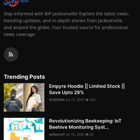
Stay informed with BIP Jacksonville! Explore the latest news,
trending updates, and in-depth stories from Jacksonville
and around the globe. Your trusted source for professional
news coverage.
Trending Posts
Empyre Hoodie || Limited Stock ||
Save Upto 29%
M.REHAN
Jul 15, 2025
253
Revolutionizing Beekeeping: IoT
Beehive Monitoring Syst...
willamoff
Jul 16, 2025
52