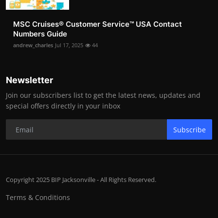
MSC Cruises®️ Customer Service™️ USA Contact
Numbers Guide
andrew_charles
Jul 17, 2025
44
Newsletter
Join our subscribers list to get the latest news, updates and
special offers directly in your inbox
Subscribe
Copyright 2025 BIP Jacksonville - All Rights Reserved.
Terms & Conditions