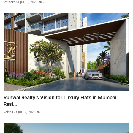
jatinarora
Jul 15, 2025
7
Runwal Realty’s Vision for Luxury Flats in Mumbai:
Resi...
vaish123
Jul 17, 2025
8