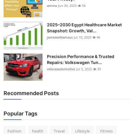
amina
Jun 30, 2025
56
2025–2030 Egypt Healthcare Market
Snapshot: Growth, Val...
jameswilliamsus
Jul 10, 2025
46
Precision Performance & Trusted
Repairs: Volkswagen Tun...
veloceautomotive
Jul 5, 2025
39
Recommended Posts
Popular Tags
Fashion
health
Travel
Lifestyle
Fitness