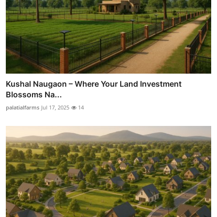
Kushal Naugaon – Where Your Land Investment
Blossoms Na...
palatialfarms
Jul 17, 2025
14