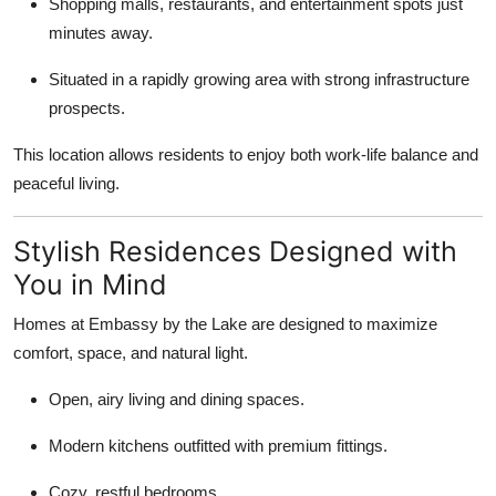
Shopping malls, restaurants, and entertainment spots just
Top 10
minutes away.
How To
Situated in a rapidly growing area with strong infrastructure
prospects.
Support Number
This location allows residents to enjoy both work-life balance and
peaceful living.
Stylish Residences Designed with
You in Mind
Homes at Embassy by the Lake are designed to maximize
comfort, space, and natural light.
Open, airy living and dining spaces.
Modern kitchens outfitted with premium fittings.
Cozy, restful bedrooms.