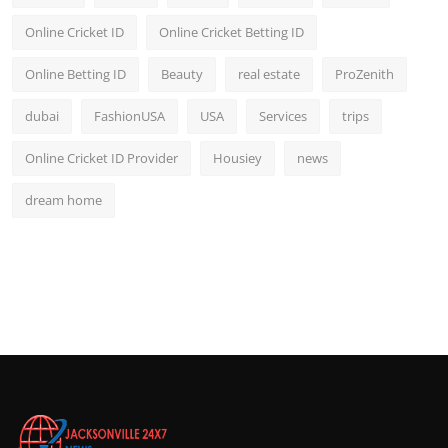
Online Cricket ID
Online Cricket Betting ID
Online Betting ID
Beauty
real estate
ProZenith
dubai
FashionUSA
USA
Services
trips
Online Cricket ID Provider
Housiey
news
dream home