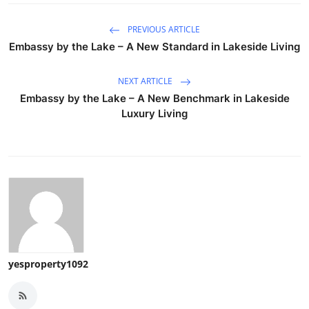
PREVIOUS ARTICLE
Embassy by the Lake – A New Standard in Lakeside Living
NEXT ARTICLE
Embassy by the Lake – A New Benchmark in Lakeside
Luxury Living
yesproperty1092