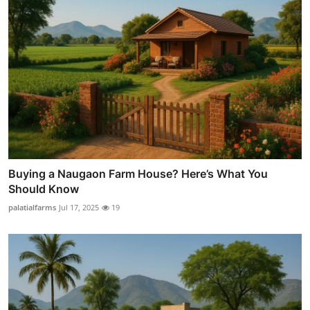
Buying a Naugaon Farm House? Here’s What You
Should Know
palatialfarms
Jul 17, 2025
19