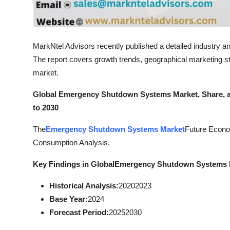
Top 10
How To
MarkNtel Advisors recently published a detailed industry an
Support Number
The report covers growth trends, geographical marketing str
market.
Global Emergency Shutdown Systems Market, Share, an
to 2030
The
Emergency Shutdown Systems Market
Future Econo
Consumption Analysis.
Key Findings in Global
Emergency Shutdown Systems 
Historical Analysis:
20202023
Base Year:
2024
Forecast Period:
20252030