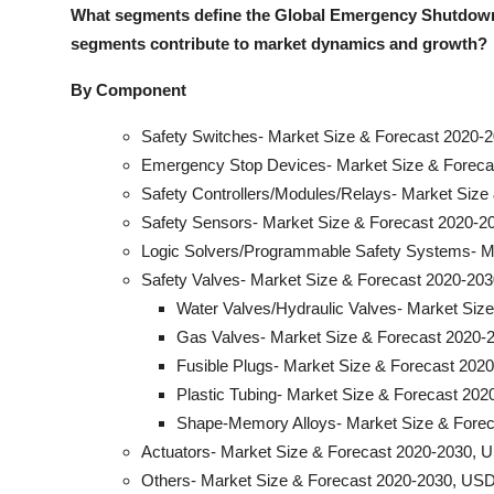
What segments define the Global Emergency Shutdown
segments contribute to market dynamics and growt
h?
By Component
Safety Switches- Market Size & Forecast 2020-2
Emergency Stop Devices- Market Size & Forecas
Safety Controllers/Modules/Relays- Market Size
Safety Sensors- Market Size & Forecast 2020-20
Logic Solvers/Programmable Safety Systems- Ma
Safety Valves- Market Size & Forecast 2020-203
Water Valves/Hydraulic Valves- Market Siz
Gas Valves- Market Size & Forecast 2020-2
Fusible Plugs- Market Size & Forecast 2020
Plastic Tubing- Market Size & Forecast 202
Shape-Memory Alloys- Market Size & Forec
Actuators- Market Size & Forecast 2020-2030, U
Others- Market Size & Forecast 2020-2030, USD 