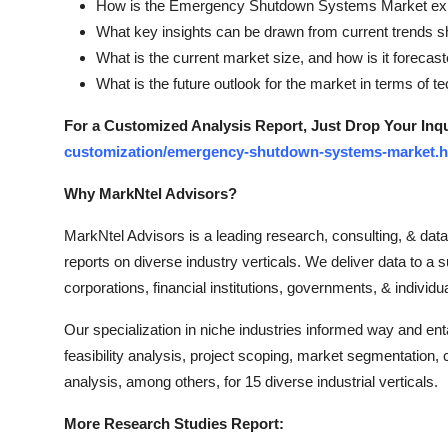
How is the Emergency Shutdown Systems Market expec
What key insights can be drawn from current trends 
What is the current market size, and how is it foreca
What is the future outlook for the market in terms of 
For a Customized Analysis Report, Just Drop Your Inq
customization/emergency-shutdown-systems-market.h
Why MarkNtel Advisors?
MarkNtel Advisors is a leading research, consulting, & data 
reports on diverse industry verticals. We deliver data to a s
corporations, financial institutions, governments, & individ
Our specialization in niche industries informed way and e
feasibility analysis, project scoping, market segmentation,
analysis, among others, for 15 diverse industrial verticals.
More Research Studies Report: