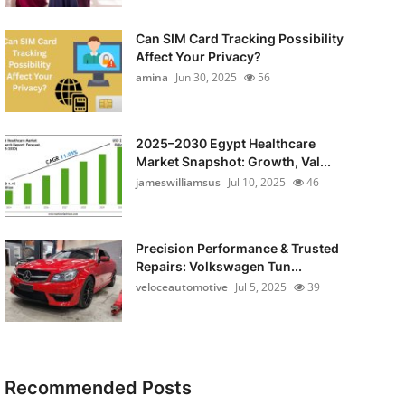
Can SIM Card Tracking Possibility
Affect Your Privacy?
amina
Jun 30, 2025
56
2025–2030 Egypt Healthcare
Market Snapshot: Growth, Val...
jameswilliamsus
Jul 10, 2025
46
Precision Performance & Trusted
Repairs: Volkswagen Tun...
veloceautomotive
Jul 5, 2025
39
Recommended Posts