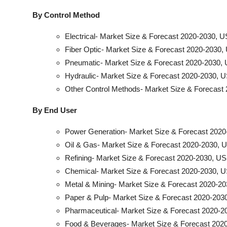
By Control Method
Electrical- Market Size & Forecast 2020-2030, U
Fiber Optic- Market Size & Forecast 2020-2030, 
Pneumatic- Market Size & Forecast 2020-2030, 
Hydraulic- Market Size & Forecast 2020-2030, U
Other Control Methods- Market Size & Forecast 
By End User
Power Generation- Market Size & Forecast 2020
Oil & Gas- Market Size & Forecast 2020-2030, U
Refining- Market Size & Forecast 2020-2030, US
Chemical- Market Size & Forecast 2020-2030, U
Metal & Mining- Market Size & Forecast 2020-20
Paper & Pulp- Market Size & Forecast 2020-2030
Pharmaceutical- Market Size & Forecast 2020-20
Food & Beverages- Market Size & Forecast 2020