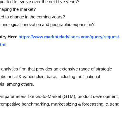
ted to evolve over the next five years?
shaping the market?
sted to change in the coming years?
technological innovation and geographic expansion?
uiry Here
https://www.marknteladvisors.com/query/request-
tml
analytics firm that provides an extensive range of strategic
ubstantial & varied client base, including multinational
uals, among others.
ntail parameters like Go-to-Market (GTM), product development,
 competitive benchmarking, market sizing & forecasting, & trend