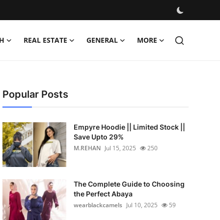
H
REAL ESTATE
GENERAL
MORE
Popular Posts
Empyre Hoodie || Limited Stock ||
Save Upto 29%
M.REHAN
Jul 15, 2025
250
The Complete Guide to Choosing
the Perfect Abaya
wearblackcamels
Jul 10, 2025
59