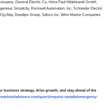
Company, General Electric Co, Hima Paul Hildebrandt GmbH,
genious Simplicity, Rockwell Automation, Inc, Schneider Electric
 Oyj Abp, Doedijns Group, Safoco Inc, Winn-Marion Companies
r business strategy, drive growth, and stay ahead of the
.marknteladvisors.com/query/request-sample/emergency-