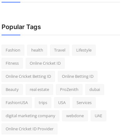
Popular Tags
Fashion
health
Travel
Lifestyle
Fitness
Online Cricket ID
Online Cricket Betting ID
Online Betting ID
Beauty
real estate
ProZenith
dubai
FashionUSA
trips
USA
Services
digital marketing company
webdone
UAE
Online Cricket ID Provider