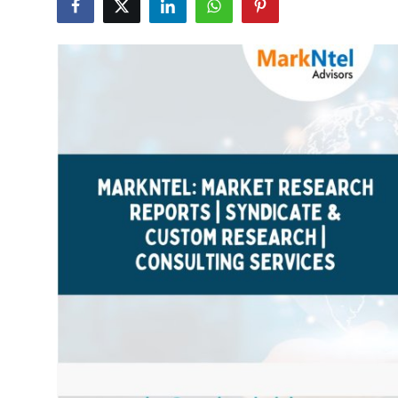
Submit Press Release
Guest Posting
Crypto
Advertise with US
Business
Finance
Tech
Real Estate
General