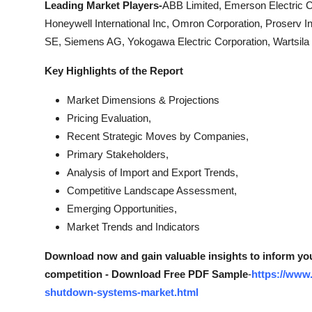
Leading Market Players-
ABB Limited, Emerson Electric 
Honeywell International Inc, Omron Corporation, Proserv In
SE, Siemens AG, Yokogawa Electric Corporation, Wartsila
Key Highlights of the Report
Market Dimensions & Projections
Pricing Evaluation,
Recent Strategic Moves by Companies,
Primary Stakeholders,
Analysis of Import and Export Trends,
Competitive Landscape Assessment,
Emerging Opportunities,
Market Trends and Indicators
Download now and gain valuable insights to inform you
competition - Download Free PDF Sample
-
https://www
shutdown-systems-market.html