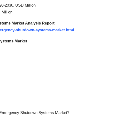
20-2030, USD Million
Million
tems Market Analysis Report
emergency-shutdown-systems-market.html
Systems Market
 the Emergency Shutdown Systems Market?