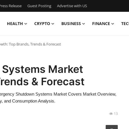
ress Release
Guest Posting
Advertise with US
HEALTH
CRYPTO
BUSINESS
FINANCE
TEC
th: Top Brands, Trends & Forecast
 Systems Market
Trends & Forecast
 Emergency Shutdown Systems Market Covers Market Overview,
y, and Consumption Analysis.
13