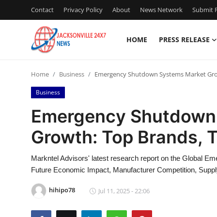
Contact
Privacy Policy
About
News Network
Submit P
HOME
PRESS RELEASE
Home
Home
Business
Emergency Shutdown Systems Market Grow
Press Release
Business
Contact
Emergency Shutdown
Growth: Top Brands, 
Privacy Policy
About
Markntel Advisors' latest research report on the Global
Future Economic Impact, Manufacturer Competition, Suppl
News Network
hihipo78
Jul 11, 2025 - 22:06
Health