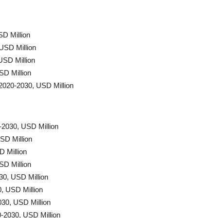
SD Million
USD Million
USD Million
SD Million
2020-2030, USD Million
-2030, USD Million
SD Million
D Million
SD Million
30, USD Million
, USD Million
30, USD Million
-2030, USD Million