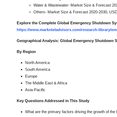
Water & Wastewater- Market Size & Forecast 20
Others- Market Size & Forecast 2020-2030, USD 
Explore the Complete Global Emergency Shutdown Sys
https://www.marknteladvisors.com/research-library/
Geographical Analysis: Global Emergency Shutdown 
By Region
North America
South America
Europe
The Middle East & Africa
Asia-Pacific
Key Questions Addressed in This Study
What are the primary factors driving the growth of