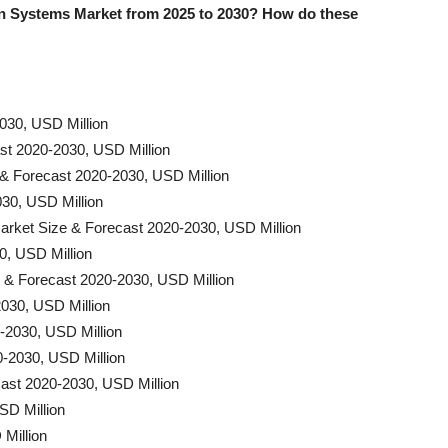
 Systems Market from 2025 to 2030? How do these
030, USD Million
t 2020-2030, USD Million
 & Forecast 2020-2030, USD Million
30, USD Million
rket Size & Forecast 2020-2030, USD Million
0, USD Million
e & Forecast 2020-2030, USD Million
030, USD Million
-2030, USD Million
0-2030, USD Million
ast 2020-2030, USD Million
SD Million
Million