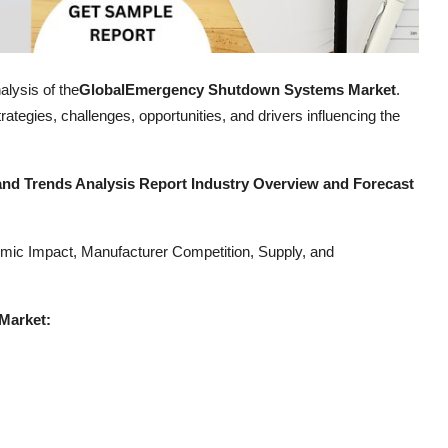
alysis of the
Global
Emergency Shutdown Systems Market
.
ategies, challenges, opportunities, and drivers influencing the
d Trends Analysis Report Industry Overview and Forecast
mic Impact, Manufacturer Competition, Supply, and
Market: