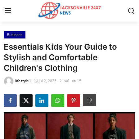
Business
Home
Essentials Kids Your Guide to
Contact
Stylish and Comfortable
Children's Clothing
Press Release
lifestyle1
Jul 2, 2025 - 21:40
15
Privacy Policy
About
News Network
Submit Press Release