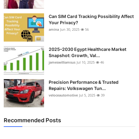
Can SIM Card Tracking Possibility Affect
Your Privacy?
amina
Jun 30, 2025
56
2025–2030 Egypt Healthcare Market
Snapshot: Growth, Val...
jameswilliamsus
Jul 10, 2025
46
Precision Performance & Trusted
Repairs: Volkswagen Tun...
veloceautomotive
Jul 5, 2025
39
Recommended Posts