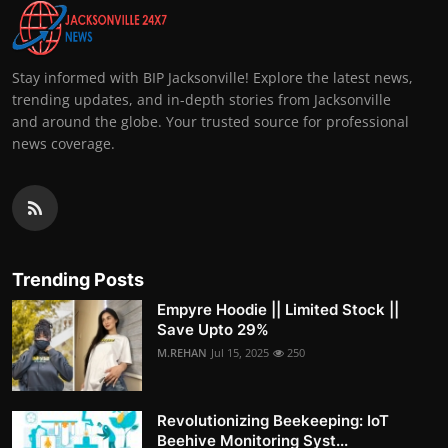
Stay informed with BIP Jacksonville! Explore the latest news,
trending updates, and in-depth stories from Jacksonville
and around the globe. Your trusted source for professional
news coverage.
Trending Posts
Empyre Hoodie || Limited Stock ||
Save Upto 29%
M.REHAN
Jul 15, 2025
250
Revolutionizing Beekeeping: IoT
Beehive Monitoring Syst...