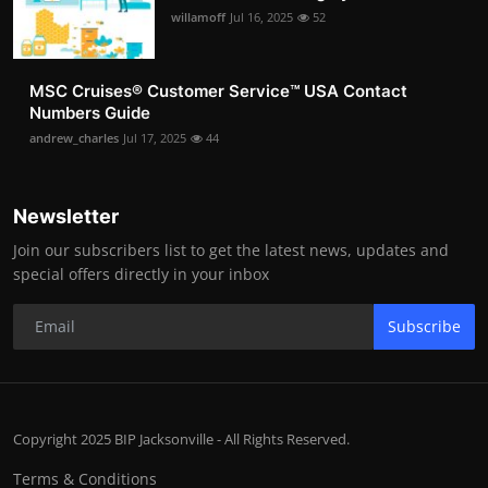
willamoff
Jul 16, 2025
52
MSC Cruises®️ Customer Service™️ USA Contact
Numbers Guide
andrew_charles
Jul 17, 2025
44
Newsletter
Join our subscribers list to get the latest news, updates and
special offers directly in your inbox
Subscribe
Copyright 2025 BIP Jacksonville - All Rights Reserved.
Terms & Conditions