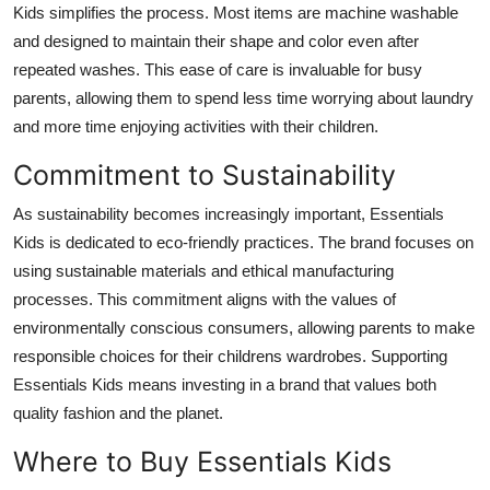
Kids simplifies the process. Most items are machine washable
and designed to maintain their shape and color even after
repeated washes. This ease of care is invaluable for busy
parents, allowing them to spend less time worrying about laundry
and more time enjoying activities with their children.
Commitment to Sustainability
As sustainability becomes increasingly important, Essentials
Kids is dedicated to eco-friendly practices. The brand focuses on
using sustainable materials and ethical manufacturing
processes. This commitment aligns with the values of
environmentally conscious consumers, allowing parents to make
responsible choices for their childrens wardrobes. Supporting
Essentials Kids means investing in a brand that values both
quality fashion and the planet.
Where to Buy Essentials Kids