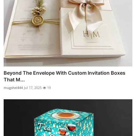
Beyond The Envelope With Custom Invitation Boxes
That M...
mugshei444
Jul 17, 2025
19