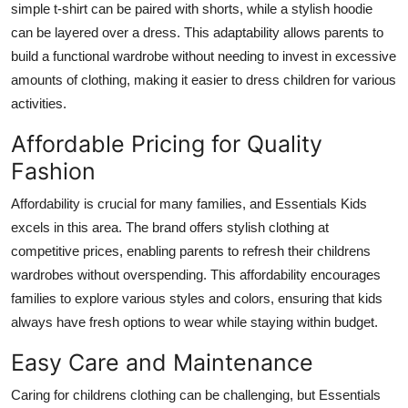
simple t-shirt can be paired with shorts, while a stylish hoodie
can be layered over a dress. This adaptability allows parents to
build a functional wardrobe without needing to invest in excessive
amounts of clothing, making it easier to dress children for various
activities.
Affordable Pricing for Quality
Fashion
Affordability is crucial for many families, and Essentials Kids
excels in this area. The brand offers stylish clothing at
competitive prices, enabling parents to refresh their childrens
wardrobes without overspending. This affordability encourages
families to explore various styles and colors, ensuring that kids
always have fresh options to wear while staying within budget.
Easy Care and Maintenance
Caring for childrens clothing can be challenging, but Essentials