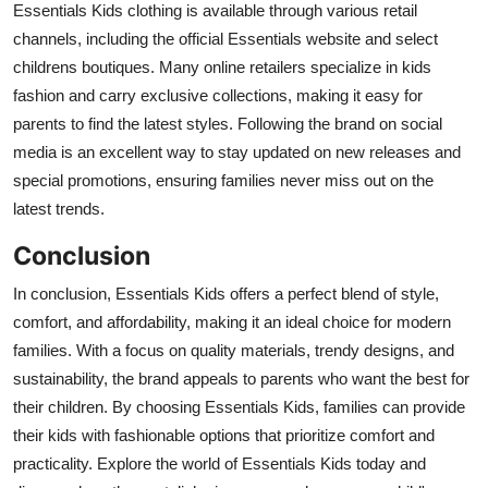
Essentials Kids clothing is available through various retail
channels, including the official Essentials website and select
childrens boutiques. Many online retailers specialize in kids
fashion and carry exclusive collections, making it easy for
parents to find the latest styles. Following the brand on social
media is an excellent way to stay updated on new releases and
special promotions, ensuring families never miss out on the
latest trends.
Conclusion
In conclusion, Essentials Kids offers a perfect blend of style,
comfort, and affordability, making it an ideal choice for modern
families. With a focus on quality materials, trendy designs, and
sustainability, the brand appeals to parents who want the best for
their children. By choosing Essentials Kids, families can provide
their kids with fashionable options that prioritize comfort and
practicality. Explore the world of Essentials Kids today and