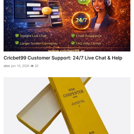
Cricbet99 Customer Support: 24/7 Live Chat & Help
alex
Jan 10, 2026
20