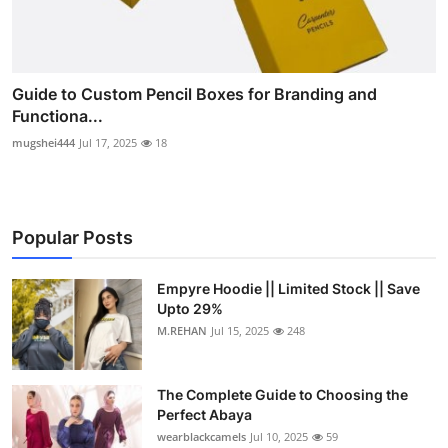
Guide to Custom Pencil Boxes for Branding and
Functiona...
mugshei444
Jul 17, 2025
18
Popular Posts
Empyre Hoodie || Limited Stock || Save
Upto 29%
M.REHAN
Jul 15, 2025
248
The Complete Guide to Choosing the
Perfect Abaya
wearblackcamels
Jul 10, 2025
59