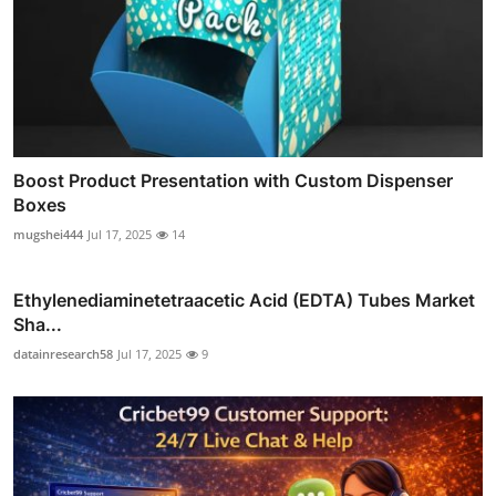
Boost Product Presentation with Custom Dispenser
Boxes
mugshei444
Jul 17, 2025
14
Ethylenediaminetetraacetic Acid (EDTA) Tubes Market
Sha...
datainresearch58
Jul 17, 2025
9