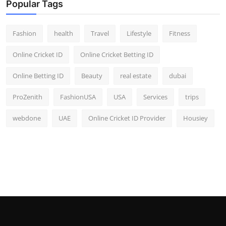
Popular Tags
Fashion
health
Travel
Lifestyle
Fitness
Online Cricket ID
Online Cricket Betting ID
Online Betting ID
Beauty
real estate
dubai
ProZenith
FashionUSA
USA
Services
trips
webdone
UAE
Online Cricket ID Provider
Housiey