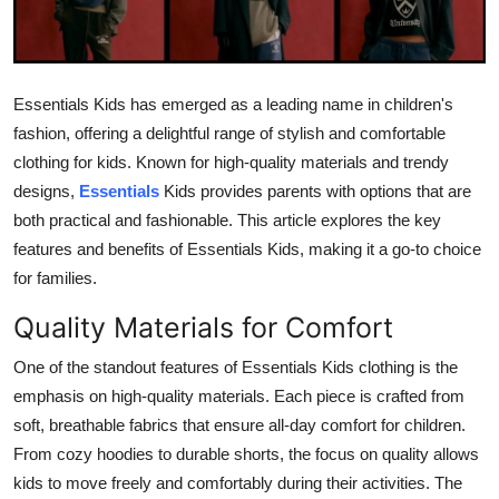
Health
Guest Posting
Essentials Kids has emerged as a leading name in children's
fashion, offering a delightful range of stylish and comfortable
Advertise with US
clothing for kids. Known for high-quality materials and trendy
Crypto
designs,
Essentials
Kids provides parents with options that are
both practical and fashionable. This article explores the key
Business
features and benefits of Essentials Kids, making it a go-to choice
for families.
Finance
Quality Materials for Comfort
Tech
One of the standout features of Essentials Kids clothing is the
emphasis on high-quality materials. Each piece is crafted from
Real Estate
soft, breathable fabrics that ensure all-day comfort for children.
From cozy hoodies to durable shorts, the focus on quality allows
General
kids to move freely and comfortably during their activities. The