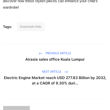
discover how these stylish pieces can enhance your child's
wardrobe!
Essentials Kids
Tags:
PREVIOUS ARTICLE
Airasia sales office Kuala Lumpur​
NEXT ARTICLE
Electric Engine Market reach USD 277.83 Billion by 2032,
at a CAGR of 9.30% duri...