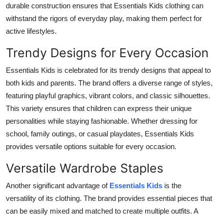
durable construction ensures that Essentials Kids clothing can
Top 10
withstand the rigors of everyday play, making them perfect for
active lifestyles.
How To
Trendy Designs for Every Occasion
Support Number
Essentials Kids is celebrated for its trendy designs that appeal to
both kids and parents. The brand offers a diverse range of styles,
featuring playful graphics, vibrant colors, and classic silhouettes.
This variety ensures that children can express their unique
personalities while staying fashionable. Whether dressing for
school, family outings, or casual playdates, Essentials Kids
provides versatile options suitable for every occasion.
Versatile Wardrobe Staples
Another significant advantage of
Essentials Kids
is the
versatility of its clothing. The brand provides essential pieces that
can be easily mixed and matched to create multiple outfits. A