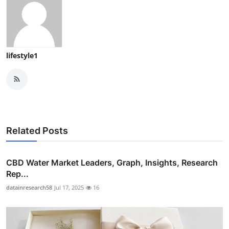
lifestyle1
Related Posts
CBD Water Market Leaders, Graph, Insights, Research
Rep...
datainresearch58
Jul 17, 2025
16