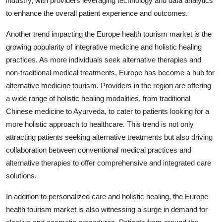
industry, with providers leveraging technology and data analytics
to enhance the overall patient experience and outcomes.
Another trend impacting the Europe health tourism market is the
growing popularity of integrative medicine and holistic healing
practices. As more individuals seek alternative therapies and
non-traditional medical treatments, Europe has become a hub for
alternative medicine tourism. Providers in the region are offering
a wide range of holistic healing modalities, from traditional
Chinese medicine to Ayurveda, to cater to patients looking for a
more holistic approach to healthcare. This trend is not only
attracting patients seeking alternative treatments but also driving
collaboration between conventional medical practices and
alternative therapies to offer comprehensive and integrated care
solutions.
In addition to personalized care and holistic healing, the Europe
health tourism market is also witnessing a surge in demand for