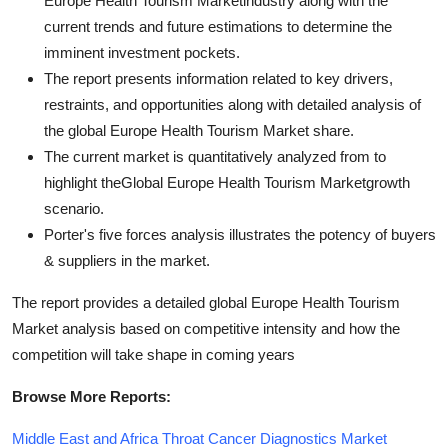
Europe Health Tourism Marketindustry along with the
current trends and future estimations to determine the
imminent investment pockets.
The report presents information related to key drivers,
restraints, and opportunities along with detailed analysis of
the global Europe Health Tourism Market share.
The current market is quantitatively analyzed from to
highlight theGlobal Europe Health Tourism Marketgrowth
scenario.
Porter's five forces analysis illustrates the potency of buyers
& suppliers in the market.
The report provides a detailed global Europe Health Tourism
Market analysis based on competitive intensity and how the
competition will take shape in coming years
Browse More Reports:
Middle East and Africa Throat Cancer Diagnostics Market