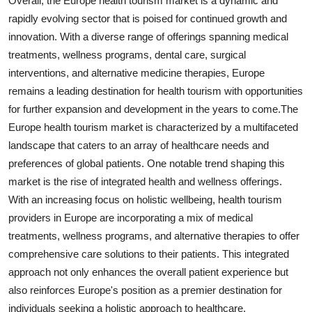
Overall, the Europe health tourism market is a dynamic and
rapidly evolving sector that is poised for continued growth and
innovation. With a diverse range of offerings spanning medical
treatments, wellness programs, dental care, surgical
interventions, and alternative medicine therapies, Europe
remains a leading destination for health tourism with opportunities
for further expansion and development in the years to come.The
Europe health tourism market is characterized by a multifaceted
landscape that caters to an array of healthcare needs and
preferences of global patients. One notable trend shaping this
market is the rise of integrated health and wellness offerings.
With an increasing focus on holistic wellbeing, health tourism
providers in Europe are incorporating a mix of medical
treatments, wellness programs, and alternative therapies to offer
comprehensive care solutions to their patients. This integrated
approach not only enhances the overall patient experience but
also reinforces Europe's position as a premier destination for
individuals seeking a holistic approach to healthcare.