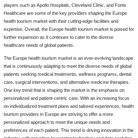
players such as Apollo Hospitals, Cleveland Clinic, and Fortis
Healthcare are some of the key providers shaping the Europe
health tourism market with their cutting-edge facilities and
expertise. Overall, the Europe health tourism market is poised for
further expansion as it continues to cater to the diverse
healthcare needs of global patients.
The Europe health tourism market is an ever-evolving landscape
that is continuously adapting to meet the diverse needs of global
patients seeking medical treatments, wellness programs, dental
care, surgical interventions, and alternative medicine therapies.
One key trend that is shaping the market is the emphasis on
personalized and patient-centric care. With an increasing focus
on individualized treatment plans and tailored experiences, health
tourism providers in Europe are striving to offer a more
personalized approach to meet the unique needs and
preferences of each patient. This trend is driving innovation in the