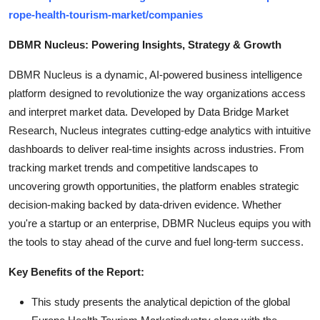
rope-health-tourism-market/companies
DBMR Nucleus: Powering Insights, Strategy & Growth
DBMR Nucleus is a dynamic, AI-powered business intelligence
platform designed to revolutionize the way organizations access
and interpret market data. Developed by Data Bridge Market
Research, Nucleus integrates cutting-edge analytics with intuitive
dashboards to deliver real-time insights across industries. From
tracking market trends and competitive landscapes to
uncovering growth opportunities, the platform enables strategic
decision-making backed by data-driven evidence. Whether
you're a startup or an enterprise, DBMR Nucleus equips you with
the tools to stay ahead of the curve and fuel long-term success.
Key Benefits of the Report:
This study presents the analytical depiction of the global