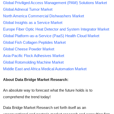
Global Priviliged Access Management (PAM) Solutions Market
Global Adnexal Tumor Market
North America Commercial Dishwashers Market
Global Insights as a Service Market
Europe Fiber Optic Heat Detector and System Integrator Market
Global Platform-as-a-Service (PaaS) Health Cloud Market
Global Fish Collagen Peptides Market
Global Cheese Powder Market
Asia-Pacific Flock Adhesives Market
Global Rotomolding Machine Market
Middle East and Africa Medical Automation Market
About Data Bridge Market Research:
An absolute way to forecast what the future holds is to
comprehend the trend today!
Data Bridge Market Research set forth itself as an