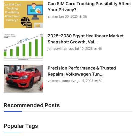
Can SIM Card Tracking Possibility Affect
Your Privacy?
amina
Jun 30, 2025
56
2025–2030 Egypt Healthcare Market
Snapshot: Growth, Val...
jameswilliamsus
Jul 10, 2025
46
Precision Performance & Trusted
Repairs: Volkswagen Tun...
veloceautomotive
Jul 5, 2025
39
Recommended Posts
Popular Tags