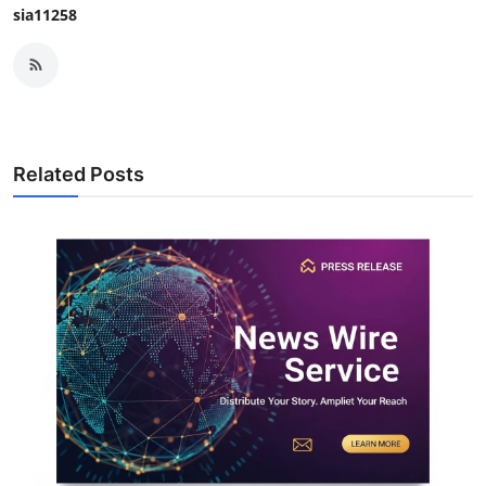
sia11258
Related Posts