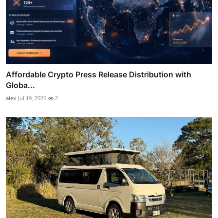
Affordable Crypto Press Release Distribution with
Globa...
alex
Jul 19, 2026
2