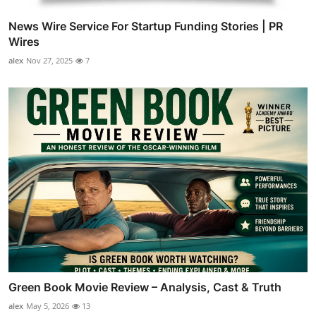
News Wire Service For Startup Funding Stories | PR
Wires
alex
Nov 27, 2025
7
Green Book Movie Review – Analysis, Cast & Truth
alex
May 5, 2026
13