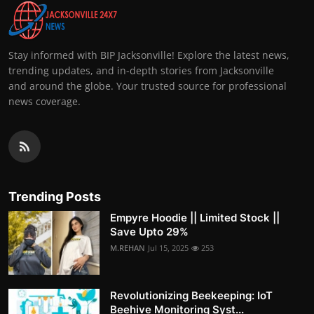
Stay informed with BIP Jacksonville! Explore the latest news,
trending updates, and in-depth stories from Jacksonville
and around the globe. Your trusted source for professional
news coverage.
Trending Posts
Empyre Hoodie || Limited Stock ||
Save Upto 29%
M.REHAN
Jul 15, 2025
253
Revolutionizing Beekeeping: IoT
Beehive Monitoring Syst...