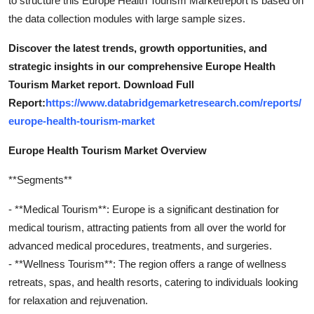
to structure this Europe Health Tourism Marketreport is based on
the data collection modules with large sample sizes.
Discover the latest trends, growth opportunities, and
strategic insights in our comprehensive Europe Health
Tourism Market report. Download Full
Report:
https://www.databridgemarketresearch.com/reports/
europe-health-tourism-market
Europe Health Tourism Market Overview
**Segments**
- **Medical Tourism**: Europe is a significant destination for
medical tourism, attracting patients from all over the world for
advanced medical procedures, treatments, and surgeries.
- **Wellness Tourism**: The region offers a range of wellness
retreats, spas, and health resorts, catering to individuals looking
for relaxation and rejuvenation.