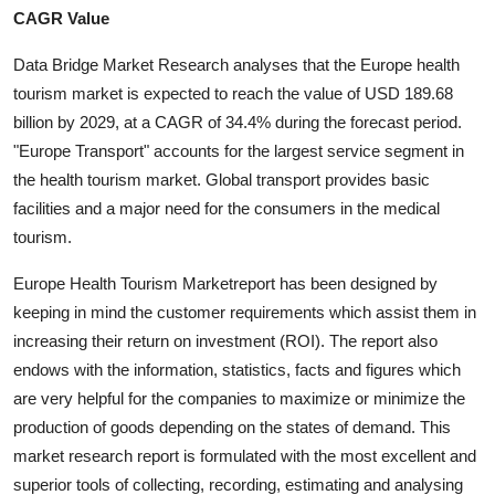
CAGR Value
Health
Data Bridge Market Research analyses that the Europe health
Guest Posting
tourism market is expected to reach the value of USD 189.68
billion by 2029, at a CAGR of 34.4% during the forecast period.
Advertise with US
"Europe Transport" accounts for the largest service segment in
the health tourism market. Global transport provides basic
Crypto
facilities and a major need for the consumers in the medical
tourism.
Business
Europe Health Tourism Marketreport has been designed by
Finance
keeping in mind the customer requirements which assist them in
increasing their return on investment (ROI). The report also
Tech
endows with the information, statistics, facts and figures which
are very helpful for the companies to maximize or minimize the
Real Estate
production of goods depending on the states of demand. This
market research report is formulated with the most excellent and
General
superior tools of collecting, recording, estimating and analysing