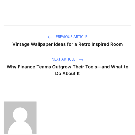
PREVIOUS ARTICLE
Vintage Wallpaper Ideas for a Retro Inspired Room
NEXT ARTICLE
Why Finance Teams Outgrow Their Tools—and What to
Do About It