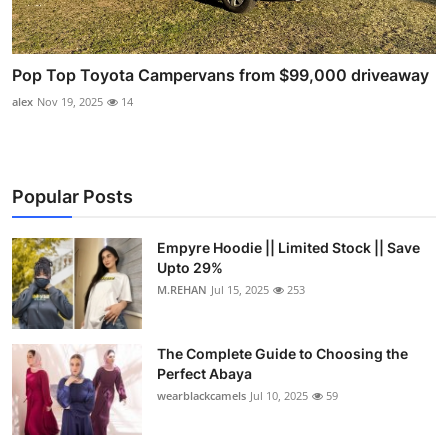
Pop Top Toyota Campervans from $99,000 driveaway
alex
Nov 19, 2025
14
Popular Posts
Empyre Hoodie || Limited Stock || Save
Upto 29%
M.REHAN
Jul 15, 2025
253
The Complete Guide to Choosing the
Perfect Abaya
wearblackcamels
Jul 10, 2025
59