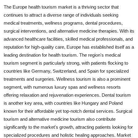
The Europe health tourism market is a thriving sector that
continues to attract a diverse range of individuals seeking
medical treatments, wellness programs, dental procedures,
surgical interventions, and alternative medicine therapies. With its
advanced healthcare facilities, skilled medical professionals, and
reputation for high-quality care, Europe has established itself as a
leading destination for health tourism. The region's medical
tourism segment is particularly strong, with patients flocking to
countries like Germany, Switzerland, and Spain for specialized
treatments and surgeries. Wellness tourism is also a prominent
segment, with numerous luxury spas and wellness resorts
offering relaxation and rejuvenation experiences. Dental tourism
is another key area, with countries like Hungary and Poland
known for their affordable yet top-notch dental services. Surgical
tourism and alternative medicine tourism also contribute
significantly to the market's growth, attracting patients looking for
specialized procedures and holistic healing approaches. Market