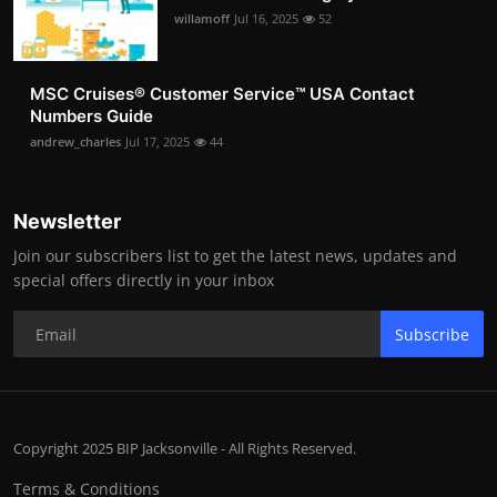
willamoff
Jul 16, 2025
52
MSC Cruises®️ Customer Service™️ USA Contact
Numbers Guide
andrew_charles
Jul 17, 2025
44
Newsletter
Join our subscribers list to get the latest news, updates and
special offers directly in your inbox
Subscribe
Copyright 2025 BIP Jacksonville - All Rights Reserved.
Terms & Conditions