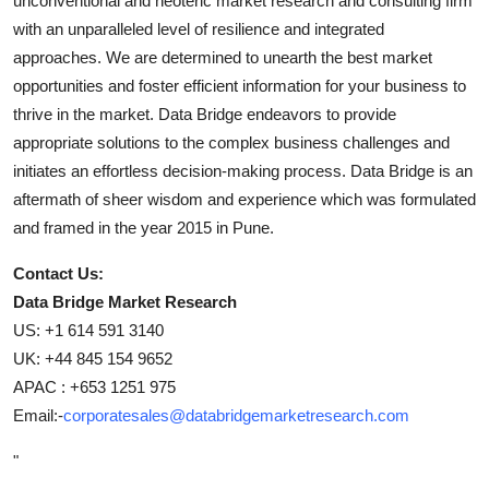
unconventional and neoteric market research and consulting firm
with an unparalleled level of resilience and integrated
approaches. We are determined to unearth the best market
opportunities and foster efficient information for your business to
thrive in the market. Data Bridge endeavors to provide
appropriate solutions to the complex business challenges and
initiates an effortless decision-making process. Data Bridge is an
aftermath of sheer wisdom and experience which was formulated
and framed in the year 2015 in Pune.
Contact Us:
Data Bridge Market Research
US: +1 614 591 3140
UK: +44 845 154 9652
APAC : +653 1251 975
Email:-
corporatesales@databridgemarketresearch.com
"