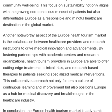
community well-being. This focus on sustainability not only aligns
with the growing eco-conscious mindset of patients but also
differentiates Europe as a responsible and mindful healthcare
destination in the global market.
Another noteworthy aspect of the Europe health tourism market
is the collaboration between healthcare providers and research
institutions to drive medical innovation and advancements. By
fostering partnerships with academic centers and research
organizations, health tourism providers in Europe are able to offer
cutting-edge treatments, clinical trials, and research-based
therapies to patients seeking specialized medical interventions.
This collaborative approach not only fosters a culture of
continuous learning and improvement but also positions Europe
as a hub for medical discovery and breakthroughs in the
healthcare industry.
In conclusion, the Europe health tourism market is a dynamic