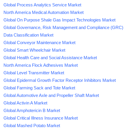
Global Process Analytics Service Market
North America Medical Automation Market
Global On Purpose Shale Gas Impact Technologies Market
Global Governance, Risk Management and Compliance (GRC)
Data Classification Market
Global Conveyor Maintenance Market
Global Smart Wheelchair Market
Global Health Care and Social Assistance Market
North America Flock Adhesives Market
Global Level Transmitter Market
Global Epidermal Growth Factor Receptor Inhibitors Market
Global Farming Sack and Tote Market
Global Automotive Axle and Propeller Shaft Market
Global Activin A Market
Global Amphotericin B Market
Global Critical Illness Insurance Market
Global Mashed Potato Market