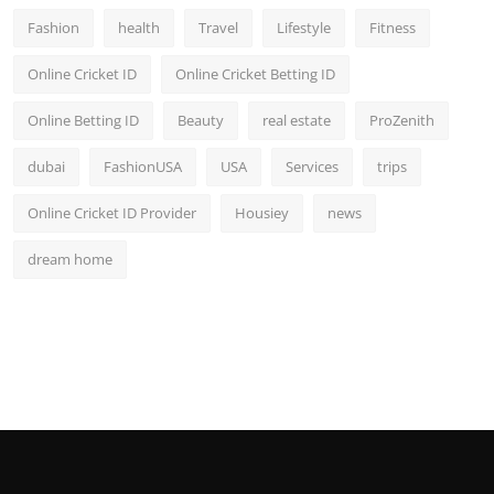
Fashion
health
Travel
Lifestyle
Fitness
Online Cricket ID
Online Cricket Betting ID
Online Betting ID
Beauty
real estate
ProZenith
dubai
FashionUSA
USA
Services
trips
Online Cricket ID Provider
Housiey
news
dream home