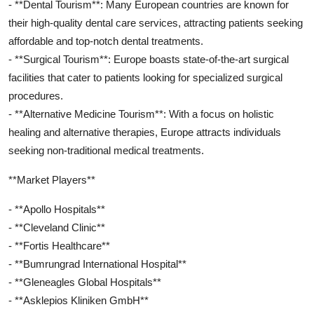
- **Dental Tourism**: Many European countries are known for
their high-quality dental care services, attracting patients seeking
affordable and top-notch dental treatments.
- **Surgical Tourism**: Europe boasts state-of-the-art surgical
facilities that cater to patients looking for specialized surgical
procedures.
- **Alternative Medicine Tourism**: With a focus on holistic
healing and alternative therapies, Europe attracts individuals
seeking non-traditional medical treatments.
**Market Players**
- **Apollo Hospitals**
- **Cleveland Clinic**
- **Fortis Healthcare**
- **Bumrungrad International Hospital**
- **Gleneagles Global Hospitals**
- **Asklepios Kliniken GmbH**