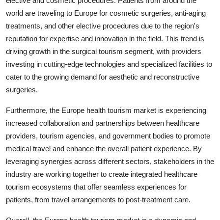
elective and cosmetic procedures. Patients from around the
world are traveling to Europe for cosmetic surgeries, anti-aging
treatments, and other elective procedures due to the region's
reputation for expertise and innovation in the field. This trend is
driving growth in the surgical tourism segment, with providers
investing in cutting-edge technologies and specialized facilities to
cater to the growing demand for aesthetic and reconstructive
surgeries.
Furthermore, the Europe health tourism market is experiencing
increased collaboration and partnerships between healthcare
providers, tourism agencies, and government bodies to promote
medical travel and enhance the overall patient experience. By
leveraging synergies across different sectors, stakeholders in the
industry are working together to create integrated healthcare
tourism ecosystems that offer seamless experiences for
patients, from travel arrangements to post-treatment care.