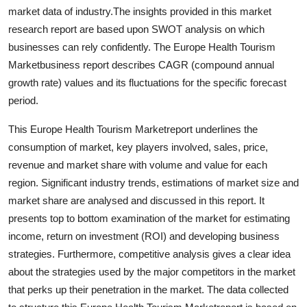
Top 10
market data of industry.The insights provided in this market
research report are based upon SWOT analysis on which
How To
businesses can rely confidently. The Europe Health Tourism
Marketbusiness report describes CAGR (compound annual
Support Number
growth rate) values and its fluctuations for the specific forecast
period.
This Europe Health Tourism Marketreport underlines the
consumption of market, key players involved, sales, price,
revenue and market share with volume and value for each
region. Significant industry trends, estimations of market size and
market share are analysed and discussed in this report. It
presents top to bottom examination of the market for estimating
income, return on investment (ROI) and developing business
strategies. Furthermore, competitive analysis gives a clear idea
about the strategies used by the major competitors in the market
that perks up their penetration in the market. The data collected