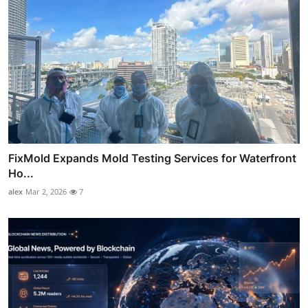
FixMold Expands Mold Testing Services for Waterfront
Ho...
alex
Mar 2, 2026
7