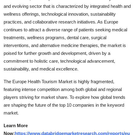
and evolving sector that is characterized by integrated health and
wellness offerings, technological innovation, sustainability
practices, and collaborative research initiatives. As Europe
continues to attract a diverse range of patients seeking medical
treatments, wellness programs, dental care, surgical
interventions, and alternative medicine therapies, the market is
poised for further growth and development, driven by a
commitment to holistic care, technological advancement,
sustainability, and medical excellence.
The Europe Health Tourism Market is highly fragmented,
featuring intense competition among both global and regional
players striving for market share. To explore how global trends
are shaping the future of the top 10 companies in the keyword
market.
Learn More
Now:
https://www.databridgemarketresearch.com/reports/eu