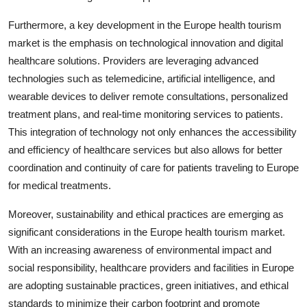
Furthermore, a key development in the Europe health tourism
market is the emphasis on technological innovation and digital
healthcare solutions. Providers are leveraging advanced
technologies such as telemedicine, artificial intelligence, and
wearable devices to deliver remote consultations, personalized
treatment plans, and real-time monitoring services to patients.
This integration of technology not only enhances the accessibility
and efficiency of healthcare services but also allows for better
coordination and continuity of care for patients traveling to Europe
for medical treatments.
Moreover, sustainability and ethical practices are emerging as
significant considerations in the Europe health tourism market.
With an increasing awareness of environmental impact and
social responsibility, healthcare providers and facilities in Europe
are adopting sustainable practices, green initiatives, and ethical
standards to minimize their carbon footprint and promote