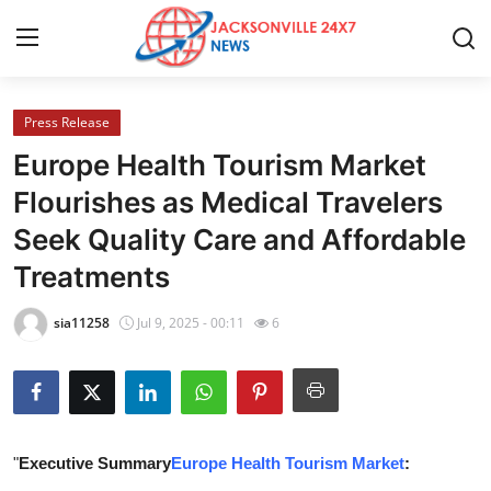
Press Release
Home
Europe Health Tourism Market
Contact
Flourishes as Medical Travelers
Seek Quality Care and Affordable
Press Release
Treatments
Privacy Policy
sia11258
Jul 9, 2025 - 00:11
6
About
News Network
Submit Press Release
"
Executive Summary
Europe Health Tourism Market
: