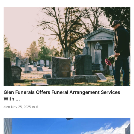
Glen Funerals Offers Funeral Arrangement Services
With ...
alex
Nov 25, 2025
6