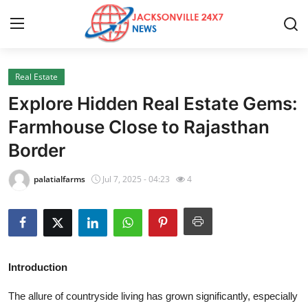
Real Estate
Home
Explore Hidden Real Estate Gems:
Press Release
Farmhouse Close to Rajasthan
Border
Contact
palatialfarms
Jul 7, 2025 - 04:23
4
Privacy Policy
About
News Network
Introduction
Health
The allure of countryside living has grown significantly, especially