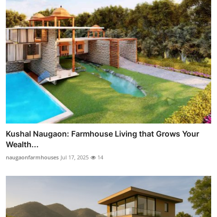
Kushal Naugaon: Farmhouse Living that Grows Your
Wealth...
naugaonfarmhouses
Jul 17, 2025
14