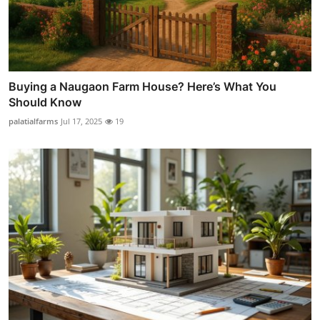
Buying a Naugaon Farm House? Here’s What You
Should Know
palatialfarms
Jul 17, 2025
19