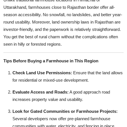
Uttarakhand, farmhouses close to Rajasthan border offer all-
season accessibility. No snowfall, no landslides, and better year-
round usability. Moreover, land ownership laws in Rajasthan are
investor-friendly, and the paperwork is relatively straightforward.
You get the best of rural charm without the complications often
seen in hilly or forested regions.
Tips Before Buying a Farmhouse in This Region
Check Land Use Permissions:
Ensure that the land allows
for residential or mixed-use development.
Evaluate Access and Roads:
A good approach road
increases property value and usability.
Look for Gated Communities or Farmhouse Projects:
Several developers now offer pre-planned farmhouse
communities with water, electricity, and fencing in place.