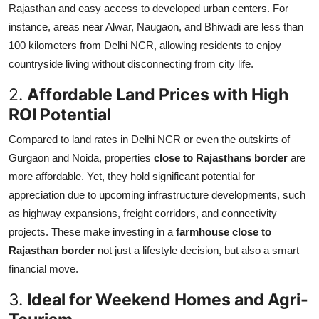
Rajasthan and easy access to developed urban centers. For
Top 10
instance, areas near Alwar, Naugaon, and Bhiwadi are less than
100 kilometers from Delhi NCR, allowing residents to enjoy
How To
countryside living without disconnecting from city life.
Support Number
2.
Affordable Land Prices with High
ROI Potential
Compared to land rates in Delhi NCR or even the outskirts of
Gurgaon and Noida, properties
close to Rajasthans border
are
more affordable. Yet, they hold significant potential for
appreciation due to upcoming infrastructure developments, such
as highway expansions, freight corridors, and connectivity
projects. These make investing in a
farmhouse close to
Rajasthan border
not just a lifestyle decision, but also a smart
financial move.
3.
Ideal for Weekend Homes and Agri-