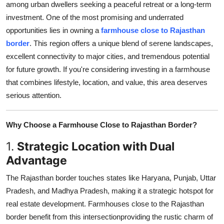
among urban dwellers seeking a peaceful retreat or a long-term
Submit Press Release
investment. One of the most promising and underrated
opportunities lies in owning a
farmhouse close to Rajasthan
Guest Posting
border
. This region offers a unique blend of serene landscapes,
excellent connectivity to major cities, and tremendous potential
Crypto
for future growth. If you're considering investing in a farmhouse
that combines lifestyle, location, and value, this area deserves
Advertise with US
serious attention.
Business
Why Choose a Farmhouse Close to Rajasthan Border?
Finance
1.
Strategic Location with Dual
Advantage
Tech
The Rajasthan border touches states like Haryana, Punjab, Uttar
Real Estate
Pradesh, and Madhya Pradesh, making it a strategic hotspot for
real estate development. Farmhouses close to the Rajasthan
General
border benefit from this intersectionproviding the rustic charm of