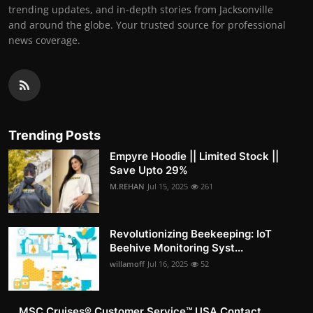
trending updates, and in-depth stories from Jacksonville
and around the globe. Your trusted source for professional
news coverage.
Trending Posts
Empyre Hoodie || Limited Stock ||
Save Upto 29%
M.REHAN
Jul 15, 2025
261
Revolutionizing Beekeeping: IoT
Beehive Monitoring Syst...
willamoff
Jul 16, 2025
52
MSC Cruises®️ Customer Service™️ USA Contact