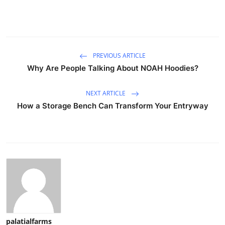
PREVIOUS ARTICLE
Why Are People Talking About NOAH Hoodies?
NEXT ARTICLE
How a Storage Bench Can Transform Your Entryway
palatialfarms