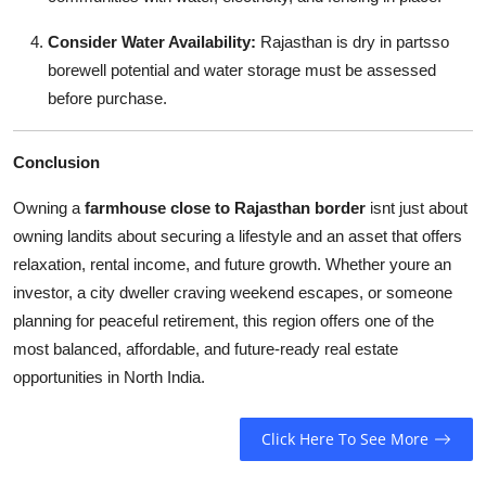
Consider Water Availability:
Rajasthan is dry in partsso
borewell potential and water storage must be assessed
before purchase.
Conclusion
Owning a
farmhouse close to Rajasthan border
isnt just about
owning landits about securing a lifestyle and an asset that offers
relaxation, rental income, and future growth. Whether youre an
investor, a city dweller craving weekend escapes, or someone
planning for peaceful retirement, this region offers one of the
most balanced, affordable, and future-ready real estate
opportunities in North India.
Click Here To See More