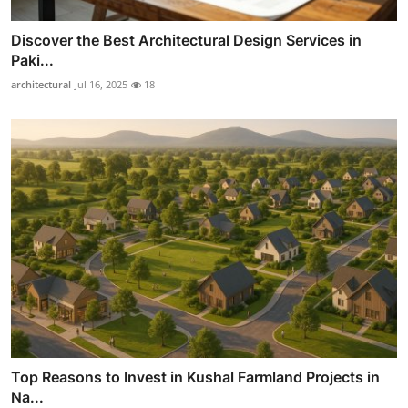
Discover the Best Architectural Design Services in
Paki...
architectural
Jul 16, 2025
18
Top Reasons to Invest in Kushal Farmland Projects in
Na...