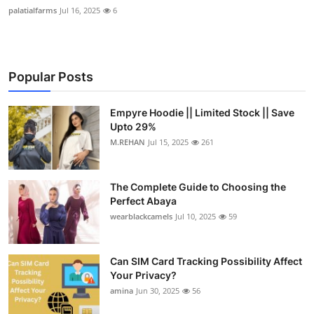
palatialfarms
Jul 16, 2025
6
Popular Posts
Empyre Hoodie || Limited Stock || Save
Upto 29%
M.REHAN
Jul 15, 2025
261
The Complete Guide to Choosing the
Perfect Abaya
wearblackcamels
Jul 10, 2025
59
Can SIM Card Tracking Possibility Affect
Your Privacy?
amina
Jun 30, 2025
56