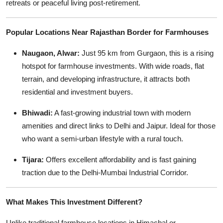
retreats or peaceful living post-retirement.
Popular Locations Near Rajasthan Border for Farmhouses
Naugaon, Alwar:
Just 95 km from Gurgaon, this is a rising
hotspot for farmhouse investments. With wide roads, flat
terrain, and developing infrastructure, it attracts both
residential and investment buyers.
Bhiwadi:
A fast-growing industrial town with modern
amenities and direct links to Delhi and Jaipur. Ideal for those
who want a semi-urban lifestyle with a rural touch.
Tijara:
Offers excellent affordability and is fast gaining
traction due to the Delhi-Mumbai Industrial Corridor.
What Makes This Investment Different?
Unlike traditional farmhouse locations in Himachal or