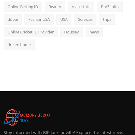
Online Betting ID
Beauty
real estate
ProZenith
dubai
FashionUSA
USA
Services
trips
Online Cricket ID Provider
Housiey
news
dream home
Stay informed with BIP Jacksonville! Explore the latest news,