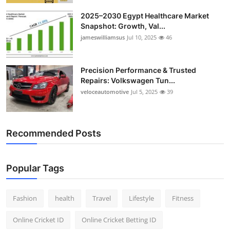
2025–2030 Egypt Healthcare Market
Snapshot: Growth, Val...
jameswilliamsus
Jul 10, 2025
46
Precision Performance & Trusted
Repairs: Volkswagen Tun...
veloceautomotive
Jul 5, 2025
39
Recommended Posts
Popular Tags
Fashion
health
Travel
Lifestyle
Fitness
Online Cricket ID
Online Cricket Betting ID