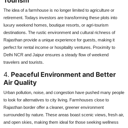
Tourism
The idea of a farmhouse is no longer limited to agriculture or
retirement. Todays investors are transforming these plots into
luxury weekend homes, boutique resorts, or agri-tourism
destinations. The rustic environment and cultural richness of
Rajasthan provide a unique experience for guests, making it
perfect for rental income or hospitality ventures. Proximity to
Delhi NCR and Jaipur ensures a steady flow of weekend
travelers and tourists.
4.
Peaceful Environment and Better
Air Quality
Urban pollution, noise, and congestion have pushed many people
to look for alternatives to city living. Farmhouses close to
Rajasthan border offer a cleaner, greener environment
surrounded by nature. These areas boast scenic views, fresh air,
and open skies, making them ideal for those seeking wellness