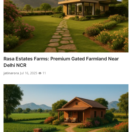
Rasa Estates Farms: Premium Gated Farmland Near
Delhi NCR
jatinarora
Jul 16, 2025
11