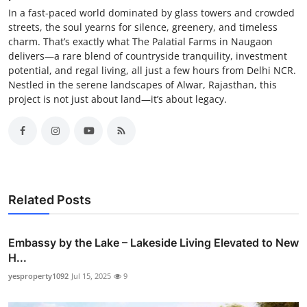
In a fast-paced world dominated by glass towers and crowded
streets, the soul yearns for silence, greenery, and timeless
charm. That’s exactly what The Palatial Farms in Naugaon
delivers—a rare blend of countryside tranquility, investment
potential, and regal living, all just a few hours from Delhi NCR.
Nestled in the serene landscapes of Alwar, Rajasthan, this
project is not just about land—it’s about legacy.
Related Posts
Embassy by the Lake – Lakeside Living Elevated to New
H...
yesproperty1092
Jul 15, 2025
9